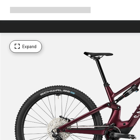
Expand
Shop
Why Canyon
Ride with us
Support
navigation
Expand