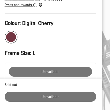
Press and awards (1)
Product
Colour:
Digital Cherry
Configuration
Frame Size:
L
Unavailable
Buying
Sold out
reasons
Unavailable