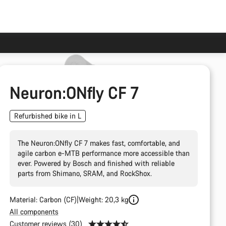
Neuron:ONfly CF 7
Refurbished bike in L
The Neuron:ONfly CF 7 makes fast, comfortable, and
agile carbon e-MTB performance more accessible than
ever. Powered by Bosch and finished with reliable
parts from Shimano, SRAM, and RockShox.
Material: Carbon (CF)
Weight: 20,3 kg
All components
Customer reviews (30)