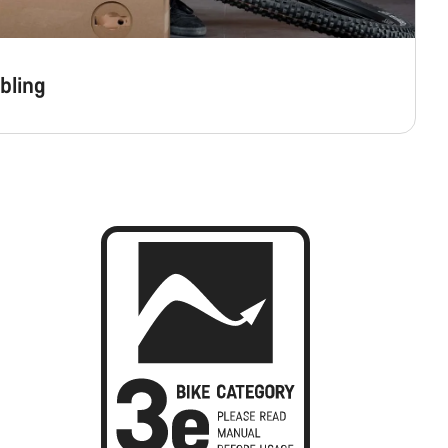
bling