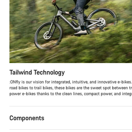
Tailwind Technology
:ONfly is our vision for integrated, intuitive, and innovative e-bike
road bikes to trail bikes, these bikes are the sweet spot between tr
power e-bikes thanks to the clean lines, compact power, and integ
Components