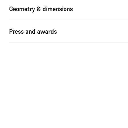
Geometry & dimensions
Press and awards