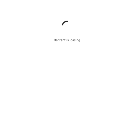
Content is loading