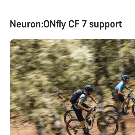
Neuron:ONfly CF 7 support