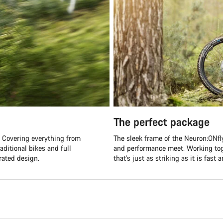
The perfect package
s. Covering everything from
The sleek frame of the Neuron:ONfl
aditional bikes and full
and performance meet. Working toge
rated design.
that's just as striking as it is fast 