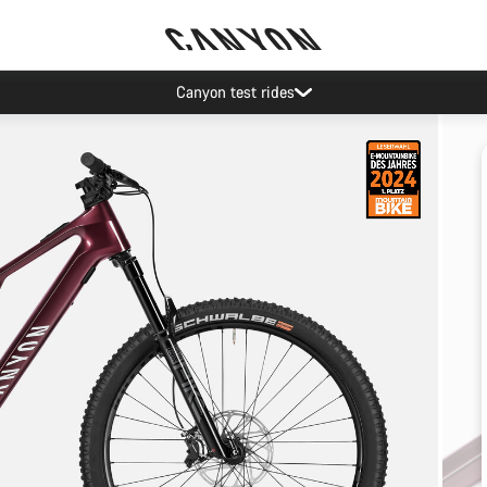
Canyon test rides