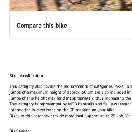
Compare this bike
Bike classification
This category also covers the requirements of categories 1e-2e. In 
jumps of a maximum height of approx. 60 cm are also included in th
jumps of this height may land inappropriately, thus increasing the
This category is represented by
MTB hardtails
and
full suspension
information is mentioned on the CE marking on your bike.
Bikes in this category provide motorised support up to 25 kph. You
Disclaimer