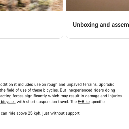
Unboxing and assem
addition it includes use on rough and unpaved terrains. Sporadic
e field of use of these bicycles. But inexperienced riders doing
 acting forces significantly which may result in damage and injuries.
 bicycles
with short suspension travel. The
E-Bike
specific
 can ride above 25 kph, just without support.