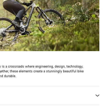
y is a crossroads where engineering, design, technology,
ther, these elements create a stunningly beautiful bike
and durable.