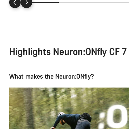
Highlights Neuron:ONfly CF 7
What makes the Neuron:ONfly?