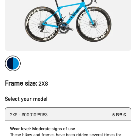
Frame size:
2XS
Select your model
2XS - #0001099183
5.199 €
Wear level: Moderate signs of use
These bikes and frames have been ridden several times for