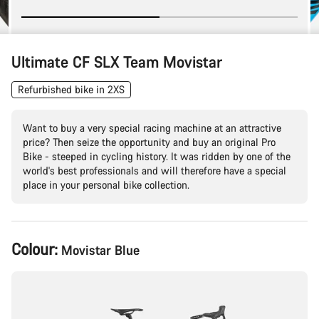
Ultimate CF SLX Team Movistar
Refurbished bike in 2XS
Want to buy a very special racing machine at an attractive
price? Then seize the opportunity and buy an original Pro
Bike - steeped in cycling history. It was ridden by one of the
world's best professionals and will therefore have a special
place in your personal bike collection.
Product
Colour:
Movistar Blue
Configuration