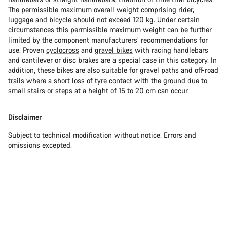
The permissible maximum overall weight comprising rider,
luggage and bicycle should not exceed 120 kg. Under certain
circumstances this permissible maximum weight can be further
limited by the component manufacturers’ recommendations for
use. Proven
cyclocross
and
gravel bikes
with racing handlebars
and cantilever or disc brakes are a special case in this category. In
addition, these bikes are also suitable for gravel paths and off-road
trails where a short loss of tyre contact with the ground due to
small stairs or steps at a height of 15 to 20 cm can occur.
Disclaimer
Subject to technical modification without notice. Errors and
omissions excepted.