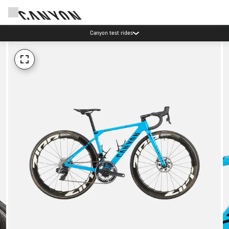
Canyon test rides