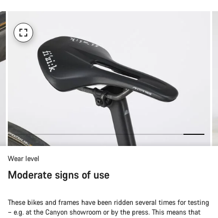
Wear level
Moderate signs of use
These bikes and frames have been ridden several times for testing
– e.g. at the Canyon showroom or by the press. This means that