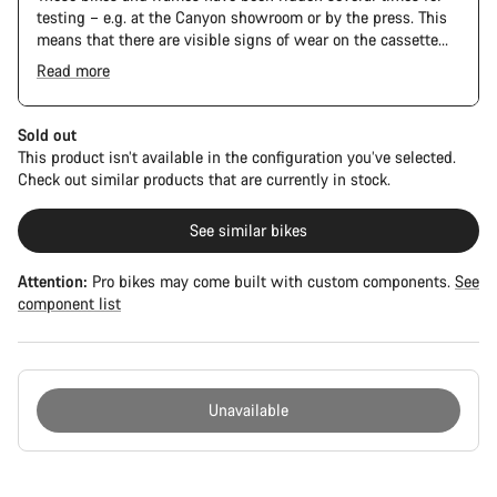
testing – e.g. at the Canyon showroom or by the press. This
means that there are visible signs of wear on the cassette
and chain. Furthermore the frame and components may have
Read more
scratches, paint damage and colour deviations. However, all
parts function perfectly.
Sold out
This product isn’t available in the configuration you’ve selected.
Check out similar products that are currently in stock.
See similar bikes
Attention:
Pro bikes may come built with custom components.
See
component list
Unavailable
Buying
reasons