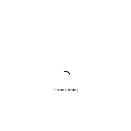
Content is loading