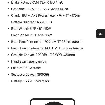
Brake Rotor: SRAM CLX-R 160 / 140
Cassette: SRAM RED CS-XG1290 10-28T
Crank: SRAM AXS Powermeter - 54/41T - 170mm
Bottom Bracket: SRAM DUB
Rear Wheel: ZIPP 454 NSW
Front Wheel: ZIPP 454 NSW
Rear Tyre: Continental PODIUM TT 25mm tubular
Do you need help?
Front Tyre: Continental PODIUM TT 25mm tubular
Cockpit: Canyon CP0018 - 110/390-430mm
Our customer support experts are waiting to answer your
questions.
Handlebar Tape: Canyon
Saddle: Fizik Antares
Start Chat
Seatpost: Canyon SP0055
Battery: SRAM Powerpack
Close