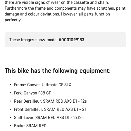
there are visible signs of wear on the cassette and chain.
Furthermore the frame and components may have scratches, paint
damage and colour deviations. However, all parts function
perfectly.
These images show model
#0001099183
This bike has the following equipment:
Frame: Canyon Ultimate CF SLX
Fork: Canyon F38 CF
Rear Derailleur: SRAM RED AXS D1 - 12s
Front Derailleur: SRAM RED AXS D1 - 2s
Shift Lever: SRAM RED AXS D1 - 2x12s
Brake: SRAM RED