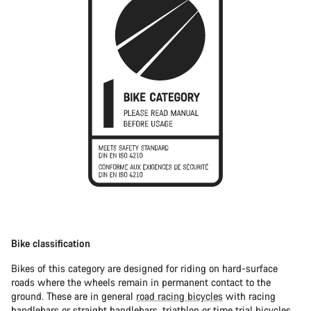
Bike classification
Bikes of this category are designed for riding on hard-surface
roads where the wheels remain in permanent contact to the
ground. These are in general
road racing bicycles
with racing
handlebars or straight handlebars,
triathlon or time trial bicycles
.