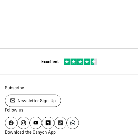
Excellent
Subscribe
Newsletter Sign-Up
Follow us
Download the Canyon App