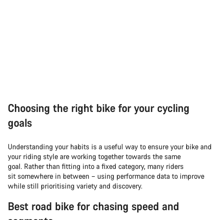
Choosing the right bike for your cycling
goals
Understanding your habits is a useful way to ensure your bike and
your riding style are working together towards the same
goal. Rather than fitting into a fixed category, many riders
sit somewhere in between – using performance data to improve
while still prioritising variety and discovery.
Best road bike for chasing speed and