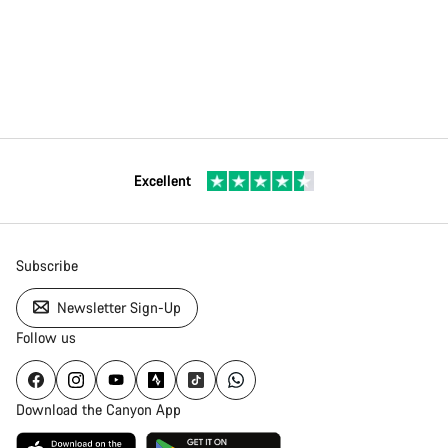
Excellent
Subscribe
Newsletter Sign-Up
Follow us
Download the Canyon App