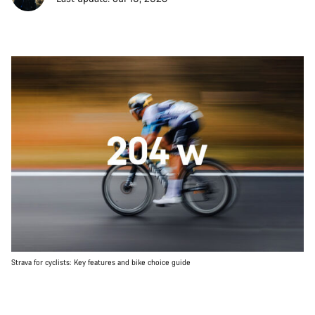
Strava for cyclists: Key features and bike choice guide