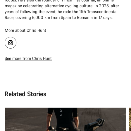
magazine celebrating alternative cycling culture. In 2025, after
years of following the event, he rode the 11th Transcontinental
Race, covering 5,000 km from Spain to Romania in 17 days.
More about Chris Hunt
See more from Chris Hunt
Related Stories