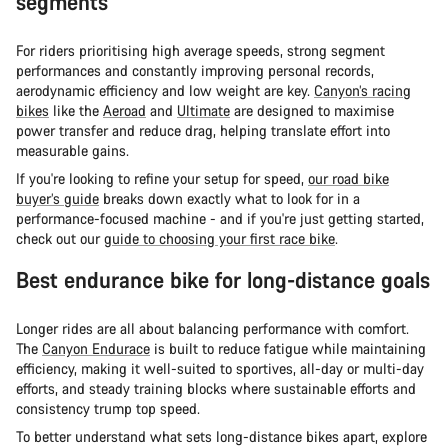
segments
For riders prioritising high average speeds, strong segment
performances and constantly improving personal records,
aerodynamic efficiency and low weight are key.
Canyon’s racing
bikes
like the
Aeroad
and
Ultimate
are designed to maximise
power transfer and reduce drag, helping translate effort into
measurable gains.
If you're looking to refine your setup for speed,
our road bike
buyer’s guide
breaks down exactly what to look for in a
performance-focused machine - and if you're just getting started,
check out our
guide to choosing your first race bike
.
Best endurance bike for long-distance goals
Longer rides are all about balancing performance with comfort.
The
Canyon Endurace
is built to reduce fatigue while maintaining
efficiency, making it well-suited to sportives, all-day or multi-day
efforts, and steady training blocks where sustainable efforts and
consistency trump top speed.
To better understand what sets long-distance bikes apart, explore