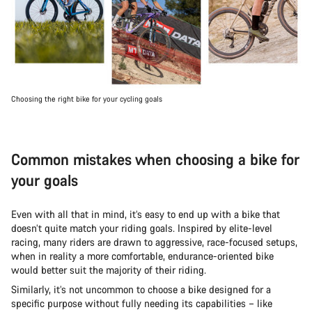
Choosing the right bike for your cycling goals
Common mistakes when choosing a bike for
your goals
Even with all that in mind, it’s easy to end up with a bike that
doesn’t quite match your riding goals. Inspired by elite-level
racing, many riders are drawn to aggressive, race-focused setups,
when in reality a more comfortable, endurance-oriented bike
would better suit the majority of their riding.
Similarly, it’s not uncommon to choose a bike designed for a
specific purpose without fully needing its capabilities – like