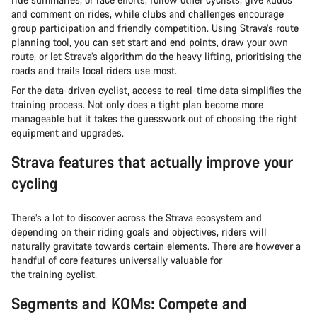
and comment on rides, while clubs and challenges encourage
group participation and friendly competition. Using Strava’s route
planning tool, you can set start and end points, draw your own
route, or let Strava’s algorithm do the heavy lifting, prioritising the
roads and trails local riders use most.
For the data-driven cyclist, access to real-time data simplifies the
training process. Not only does a tight plan become more
manageable but it takes the guesswork out of choosing the right
equipment and upgrades.
Strava features that actually improve your
cycling
There’s a lot to discover across the Strava ecosystem and
depending on their riding goals and objectives, riders will
naturally gravitate towards certain elements. There are however a
handful of core features universally valuable for
the training cyclist.
Segments and KOMs: Compete and