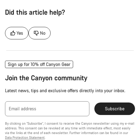
Did this article help?
Yes
No
Sign up for 10% off Canyon Gear
Join the Canyon community
Latest news, tips and exclusive offers directly into your inbox.
Email address
Subscribe
By clicking on "Subscribe", I consent to receive the Canyon newsletter using my e-mail
address. This consent can be revoked at any time with immediate effect, most easily
via the links at the end of each newsletter. Further information can be found in our
Data Protection Statement
.