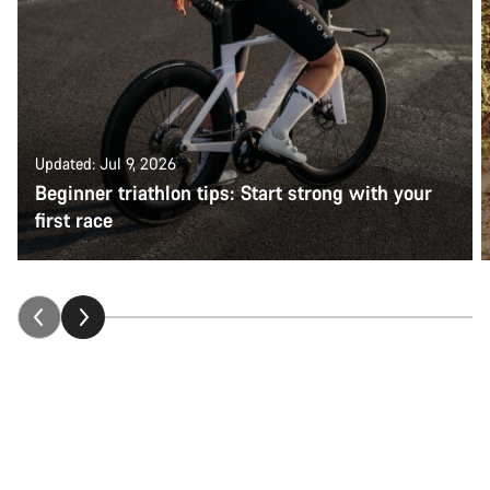
Updated: Jul 9, 2026
Beginner triathlon tips: Start strong with your
first race