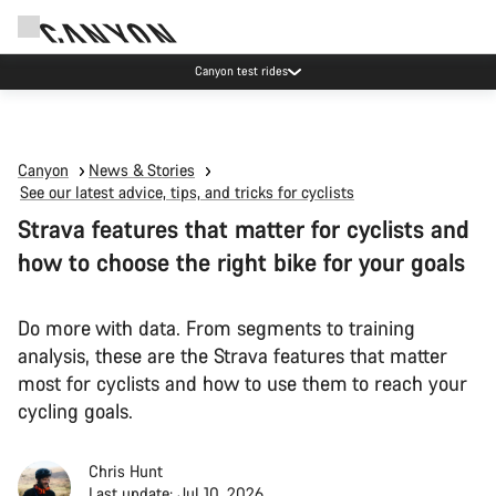
Canyon test rides
Canyon
News & Stories
See our latest advice, tips, and tricks for cyclists
Strava features that matter for cyclists and
how to choose the right bike for your goals
Do more with data. From segments to training
analysis, these are the Strava features that matter
most for cyclists and how to use them to reach your
cycling goals.
Chris Hunt
Last update: Jul 10, 2026