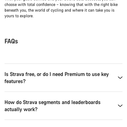
choose with total confidence – knowing that with the right bike
beneath you, the world of cycling and where it can take you is
yours to explore.
FAQs
Is Strava free, or do I need Premium to use key
features?
How do Strava segments and leaderboards
actually work?