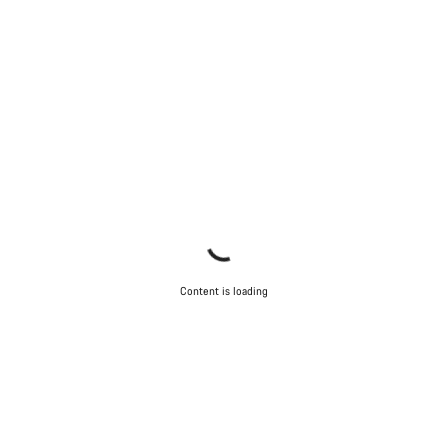
Content is loading