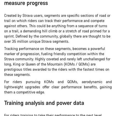
measure progress
Created by Strava users, segments are specific sections of road or
trail on which riders can track their performance and compete
against others. This could be anything from a sequence of turns
on a trail, a demanding hill climb or a stretch of road primed for a
sprint. Defined by the community, globally there are thought to be
over 35 million unique Strava segments.
Tracking performance on these segments, becomes a powerful
marker of progression, fueling friendly competition within the
Strava community. Highly coveted and rarely left unchallenged for
long, King or Queen of the Mountain (KOMs / QOMs) are
prestigious titles awarded to the riders with the fastest times on
these segments.
For riders pursuing KOMs and QOMs, aerodynamic and
lightweight upgrades offer clear performance benefits, gaining
them a competitive edge.
Training analysis and power data
For riders training to take their performance to the next level,