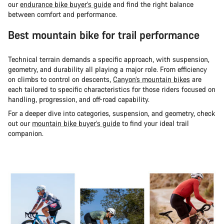
our
endurance bike buyer’s guide
and find the right balance
between comfort and performance.
Best mountain bike for trail performance
Technical terrain demands a specific approach, with suspension,
geometry, and durability all playing a major role. From efficiency
on climbs to control on descents,
Canyon’s mountain bikes
are
each tailored to specific characteristics for those riders focused on
handling, progression, and off-road capability.
For a deeper dive into categories, suspension, and geometry, check
out our
mountain bike buyer’s guide
to find your ideal trail
companion.