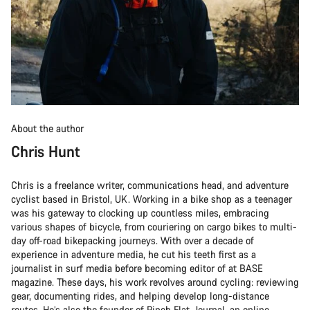
About the author
Chris Hunt
Chris is a freelance writer, communications head, and adventure
cyclist based in Bristol, UK. Working in a bike shop as a teenager
was his gateway to clocking up countless miles, embracing
various shapes of bicycle, from couriering on cargo bikes to multi-
day off-road bikepacking journeys. With over a decade of
experience in adventure media, he cut his teeth first as a
journalist in surf media before becoming editor of at BASE
magazine. These days, his work revolves around cycling: reviewing
gear, documenting rides, and helping develop long-distance
routes. He’s also the founder of Pinch Flat Journal, an online