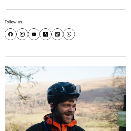
Follow us