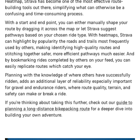
Heatmap, Strava has become one of the most effective route-
building tools out there, simplifying what can otherwise be a
confusing and time-consuming process.
With a start and end point, you can either manually shape your
route by dragging it across the map or let Strava suggest
pathways based on your chosen ride type. With heatmaps, Strava
can highlight by popularity the roads and trails most frequently
used by others, making identifying high-quality routes and
stitching together safer, more efficient pathways much easier. And
by bookmarking rides completed by others on your feed, you can
easily replicate routes which catch your eye.
Planning with the knowledge of where others have successfully
ridden, adds an additional layer of reliability especially important
for gravel and endurance riders, where route quality, terrain, and
safety can make or break a ride.
If you're thinking about taking this further, check out our
guide to
planning a long-distance bikepacking route
for a deeper dive into
building your own adventure.