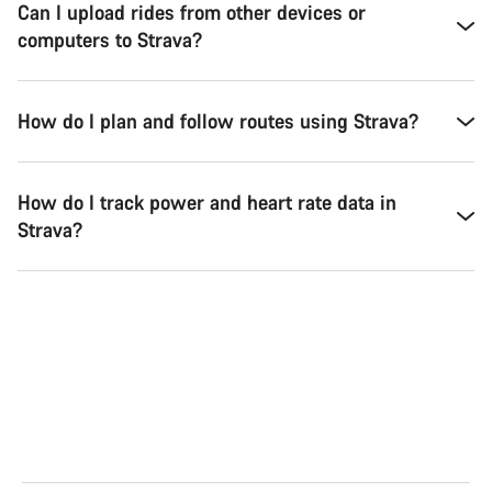
Can I upload rides from other devices or
computers to Strava?
How do I plan and follow routes using Strava?
How do I track power and heart rate data in
Strava?
Road
Gra
See the bikes
Se