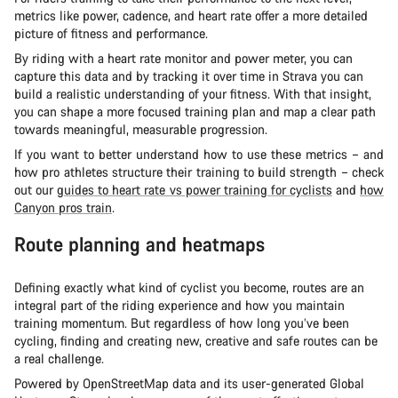
metrics like power, cadence, and heart rate offer a more detailed
picture of fitness and performance.
By riding with a heart rate monitor and power meter, you can
capture this data and by tracking it over time in Strava you can
build a realistic understanding of your fitness. With that insight,
you can shape a more focused training plan and map a clear path
towards meaningful, measurable progression.
If you want to better understand how to use these metrics – and
how pro athletes structure their training to build strength – check
out our
guides to heart rate vs power training for cyclists
and
how
Canyon pros train
.
Route planning and heatmaps
Defining exactly what kind of cyclist you become, routes are an
integral part of the riding experience and how you maintain
training momentum. But regardless of how long you’ve been
cycling, finding and creating new, creative and safe routes can be
a real challenge.
Powered by OpenStreetMap data and its user-generated Global