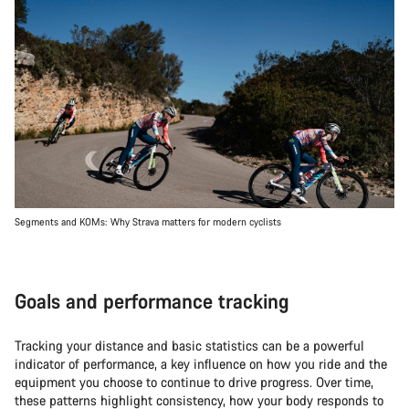
Segments and KOMs: Why Strava matters for modern cyclists
Goals and performance tracking
Tracking your distance and basic statistics can be a powerful
indicator of performance, a key influence on how you ride and the
equipment you choose to continue to drive progress. Over time,
these patterns highlight consistency, how your body responds to