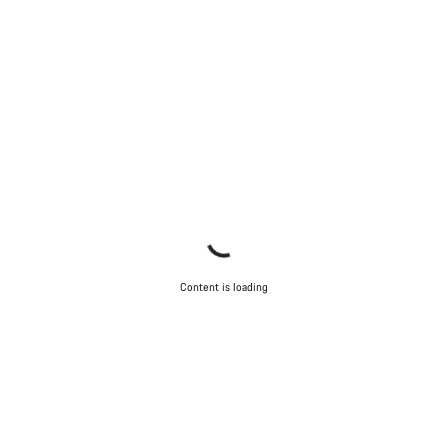
Content is loading