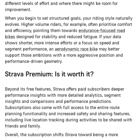
different levels of effort and where there might be room for
improvement.
When you begin to set structured goals, your riding style naturally
evolves. Higher volume riders, for example, often prioritise comfort
and efficiency, pointing them towards
endurance-focused road
bikes
designed for stability and reduced fatigue. If your data
shows shorter, more intense efforts or a focus on speed and
segment performance, an
aerodynamic race bike
may better
support those ambitions with a more aggressive position and
performance-driven geometry.
Strava Premium: Is it worth it?
Beyond its free features, Strava offers paid subscribers deeper
performance insights with more detailed analytics, segment
insights and comparisons and performance predictions.
Subscriptions also come with full access to the entire route
planning functionality and increased safety and sharing features,
including live location tracking during activities to be shared with
friends and family.
Overall, the subscription shifts Strava toward being a more