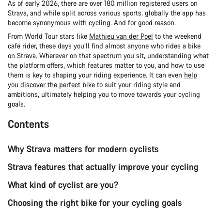
As of early 2026, there are over 180 million registered users on
Strava, and while split across various sports, globally the app has
become synonymous with cycling. And for good reason.
From World Tour stars like
Mathieu van der Poel
to the weekend
café rider, these days you’ll find almost anyone who rides a bike
on Strava. Wherever on that spectrum you sit, understanding what
the platform offers, which features matter to you, and how to use
them is key to shaping your riding experience. It can even
help
you discover the perfect bike
to suit your riding style and
ambitions, ultimately helping you to move towards your cycling
goals.
Contents
Why Strava matters for modern cyclists
Strava features that actually improve your cycling
What kind of cyclist are you?
Choosing the right bike for your cycling goals