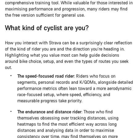
comprehensive training tool. While valuable for those interested in
maximising performance and progression, many riders may find
the free version sufficient for general use.
What kind of cyclist are you?
How you interact with Strava can be a surprisingly clear reflection
of the kind of rider you are and the direction you’re heading in.
Highlighting what you value most can help guide decisions
around bike choice, setup, and even the types of routes you seek
out.
The speed-focused road rider
: Riders who focus on
segments, personal records and K/QOMs, alongside detailed
performance metrics often lean toward a more aerodynamic
race-focused setup, where speed, efficiency, and
measurable progress take priority.
The endurance and distance rider
: Those who find
themselves obsessing over tracking distances, using
heatmaps to find the most efficient way across long
distances and analysing data in order to maximise
consistency over time, may find themselves on more