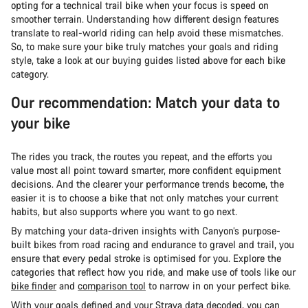
opting for a technical trail bike when your focus is speed on
smoother terrain. Understanding how different design features
translate to real-world riding can help avoid these mismatches.
So, to make sure your bike truly matches your goals and riding
style, take a look at our buying guides listed above for each bike
category.
Our recommendation: Match your data to
your bike
The rides you track, the routes you repeat, and the efforts you
value most all point toward smarter, more confident equipment
decisions. And the clearer your performance trends become, the
easier it is to choose a bike that not only matches your current
habits, but also supports where you want to go next.
By matching your data-driven insights with Canyon’s purpose-
built bikes from road racing and endurance to gravel and trail, you
ensure that every pedal stroke is optimised for you. Explore the
categories that reflect how you ride, and make use of tools like our
bike finder
and
comparison tool
to narrow in on your perfect bike.
With your goals defined and your Strava data decoded, you can