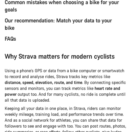
Common mistakes when choosing a bike for your
goals
Our recommendation: Match your data to your
bike
FAQs
Why Strava matters for modern cyclists
Using a phone’s GPS or data from a bike computer or smartwatch
to record and analyse rides, Strava tracks key metrics like
distance, speed, elevation, route, and time
. By connecting specific
sensors and monitors, you can track metrics like
heart rate and
power
output too. And for many cyclists, no ride is complete until
all that data is uploaded.
Keeping all your data in one place, in Strava, riders can monitor
weekly mileage, training load, and performance trends over time.
And as a social network for athletes, you can share that data for
followers to see and engage with too. You can post routes, photos,
ride summaries, or race efforts, follow other cyclists, give kudos