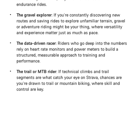
endurance rides.
The gravel explorer
: If you’re constantly discovering new
routes and saving rides to explore unfamiliar terrain, gravel
or adventure riding might be your thing, where versatility
and experience matter just as much as pace.
The data-driven racer
: Riders who go deep into the numbers
rely on heart rate monitors and power meters to build a
structured, measurable approach to training and
performance.
The trail or MTB rider
: If technical climbs and trail
segments are what catch your eye on Strava, chances are
you’re drawn to trail or mountain biking, where skill and
control are key.