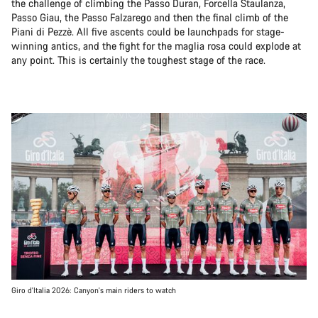
the challenge of climbing the Passo Duran, Forcella Staulanza,
Passo Giau, the Passo Falzarego and then the final climb of the
Piani di Pezzè. All five ascents could be launchpads for stage-
winning antics, and the fight for the maglia rosa could explode at
any point. This is certainly the toughest stage of the race.
Giro d'Italia 2026: Canyon's main riders to watch