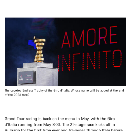
The coveted Endless Trophy of the Giro d’Italia. Whose name will be added at the end
of the 2026 race?
Grand Tour racing is back on the menu in May, with the Giro
d’Italia running from May 8-31. The 21-stage race kicks off in
Bulgaria for the first time ever and traverses through Italy before