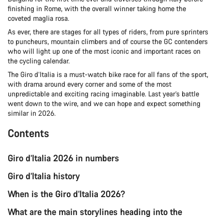
finishing in Rome, with the overall winner taking home the
coveted maglia rosa.
As ever, there are stages for all types of riders, from pure sprinters
to puncheurs, mountain climbers and of course the GC contenders
who will light up one of the most iconic and important races on
the cycling calendar.
The Giro d’Italia is a must-watch bike race for all fans of the sport,
with drama around every corner and some of the most
unpredictable and exciting racing imaginable. Last year’s battle
went down to the wire, and we can hope and expect something
similar in 2026.
Contents
Giro d’Italia 2026 in numbers
Giro d’Italia history
When is the Giro d’Italia 2026?
What are the main storylines heading into the