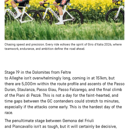
Chasing speed and precision. Every ride echoes the spirit of Giro d’Italia 2026, where
teamwork, endurance, and ambition define the road ahead.
Stage 19 in the Dolomites from Feltre
to Alleghe isn’t overwhelmingly long, coming in at 151km, but
there are 5,000m within the route profile and ascents of the Passo
Duran, Staulanza, Passo Giau, Passo Falzarego, and the final climb
of the Piani di Pezzè. This is not a day for the faint-hearted, and
time gaps between the GC contenders could stretch to minutes,
especially if the attacks come early. This is the hardest day of the
race.
The penultimate stage between Gemona del Friuli
and Piancavallo isn’t as tough, but it will certainly be decisive,