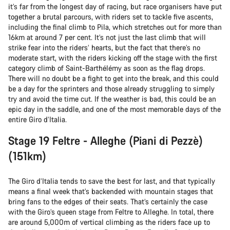
it’s far from the longest day of racing, but race organisers have put
together a brutal parcours, with riders set to tackle five ascents,
including the final climb to Pila, which stretches out for more than
16km at around 7 per cent. It’s not just the last climb that will
strike fear into the riders’ hearts, but the fact that there’s no
moderate start, with the riders kicking off the stage with the first
category climb of Saint-Barthélémy as soon as the flag drops.
There will no doubt be a fight to get into the break, and this could
be a day for the sprinters and those already struggling to simply
try and avoid the time cut. If the weather is bad, this could be an
epic day in the saddle, and one of the most memorable days of the
entire Giro d’Italia.
Stage 19 Feltre - Alleghe (Piani di Pezzè)
(151km)
The Giro d’Italia tends to save the best for last, and that typically
means a final week that’s backended with mountain stages that
bring fans to the edges of their seats. That’s certainly the case
with the Giro’s queen stage from Feltre to Alleghe. In total, there
are around 5,000m of vertical climbing as the riders face up to