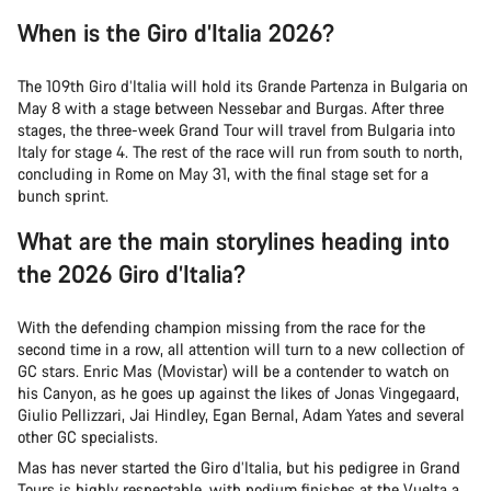
When is the Giro d’Italia 2026?
The 109th Giro d’Italia will hold its Grande Partenza in Bulgaria on
May 8 with a stage between Nessebar and Burgas. After three
stages, the three-week Grand Tour will travel from Bulgaria into
Italy for stage 4. The rest of the race will run from south to north,
concluding in Rome on May 31, with the final stage set for a
bunch sprint.
What are the main storylines heading into
the 2026 Giro d’Italia?
With the defending champion missing from the race for the
second time in a row, all attention will turn to a new collection of
GC stars. Enric Mas (Movistar) will be a contender to watch on
his Canyon, as he goes up against the likes of Jonas Vingegaard,
Giulio Pellizzari, Jai Hindley, Egan Bernal, Adam Yates and several
other GC specialists.
Mas has never started the Giro d’Italia, but his pedigree in Grand
Tours is highly respectable, with podium finishes at the Vuelta a