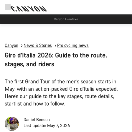
Canyon test rides
Canyon
News & Stories
Pro cycling news
Giro d’Italia 2026: Guide to the route,
stages, and riders
The first Grand Tour of the men’s season starts in
May, with an action-packed Giro d’Italia expected.
Here’s our guide to the key stages, route details,
startlist and how to follow.
Daniel Benson
Last update: May 7, 2026