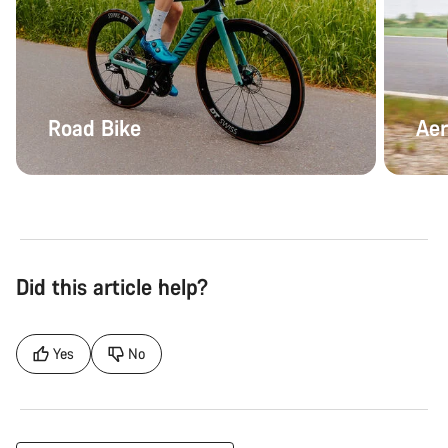
Road Bike
Aer
Did this article help?
Yes
No