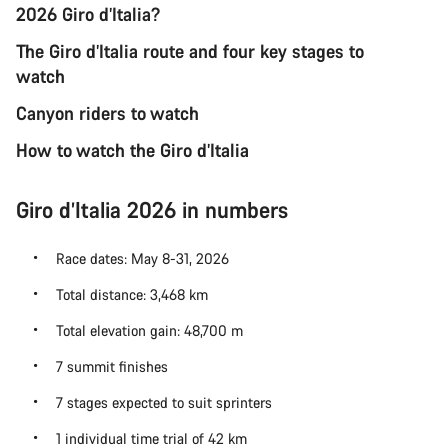
2026 Giro d’Italia?
The Giro d’Italia route and four key stages to
watch
Canyon riders to watch
How to watch the Giro d’Italia
Giro d’Italia 2026 in numbers
Race dates: May 8-31, 2026
Total distance: 3,468 km
Total elevation gain: 48,700 m
7 summit finishes
7 stages expected to suit sprinters
1 individual time trial of 42 km