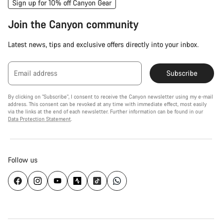
Sign up for 10% off Canyon Gear
Join the Canyon community
Latest news, tips and exclusive offers directly into your inbox.
Email address
Subscribe
By clicking on "Subscribe", I consent to receive the Canyon newsletter using my e-mail
address. This consent can be revoked at any time with immediate effect, most easily
via the links at the end of each newsletter. Further information can be found in our
Data Protection Statement
.
Follow us