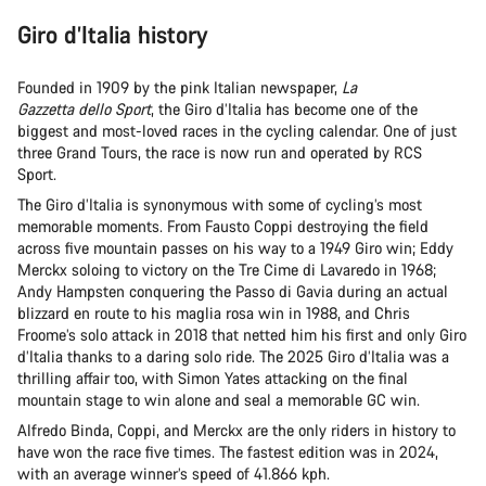
Giro d’Italia history
Founded in 1909 by the pink Italian newspaper,
La
Gazzetta dello Sport
, the Giro d’Italia has become one of the
biggest and most-loved races in the cycling calendar. One of just
three Grand Tours, the race is now run and operated by RCS
Sport.
The Giro d’Italia is synonymous with some of cycling’s most
memorable moments. From Fausto Coppi destroying the field
across five mountain passes on his way to a 1949 Giro win; Eddy
Merckx soloing to victory on the Tre Cime di Lavaredo in 1968;
Andy Hampsten conquering the Passo di Gavia during an actual
blizzard en route to his maglia rosa win in 1988, and Chris
Froome’s solo attack in 2018 that netted him his first and only Giro
d’Italia thanks to a daring solo ride. The 2025 Giro d’Italia was a
thrilling affair too, with Simon Yates attacking on the final
mountain stage to win alone and seal a memorable GC win.
Alfredo Binda, Coppi, and Merckx are the only riders in history to
have won the race five times. The fastest edition was in 2024,
with an average winner’s speed of 41.866 kph.