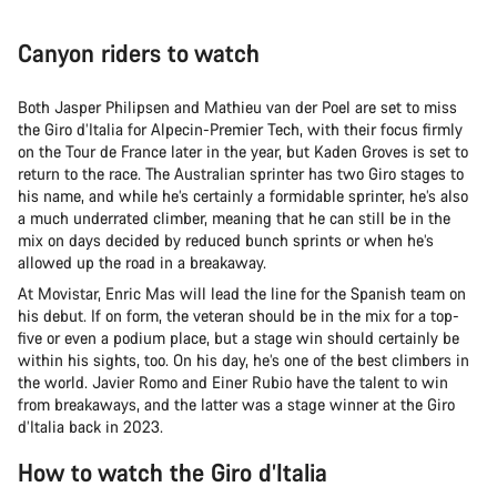
Canyon riders to watch
Both Jasper Philipsen and Mathieu van der Poel are set to miss
the Giro d’Italia for Alpecin-Premier Tech, with their focus firmly
on the Tour de France later in the year, but Kaden Groves is set to
return to the race. The Australian sprinter has two Giro stages to
his name, and while he’s certainly a formidable sprinter, he’s also
a much underrated climber, meaning that he can still be in the
mix on days decided by reduced bunch sprints or when he’s
allowed up the road in a breakaway.
At Movistar, Enric Mas will lead the line for the Spanish team on
his debut. If on form, the veteran should be in the mix for a top-
five or even a podium place, but a stage win should certainly be
within his sights, too. On his day, he’s one of the best climbers in
the world. Javier Romo and Einer Rubio have the talent to win
from breakaways, and the latter was a stage winner at the Giro
d’Italia back in 2023.
How to watch the Giro d’Italia