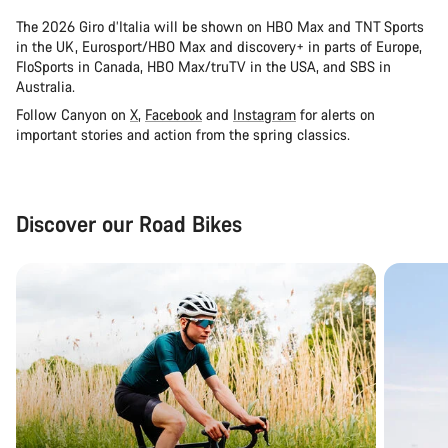
The 2026 Giro d’Italia will be shown on HBO Max and TNT Sports
in the UK, Eurosport/HBO Max and discovery+ in parts of Europe,
FloSports in Canada, HBO Max/truTV in the USA, and SBS in
Australia.
Follow Canyon on
X
,
Facebook
and
Instagram
for alerts on
important stories and action from the spring classics.
Discover our Road Bikes