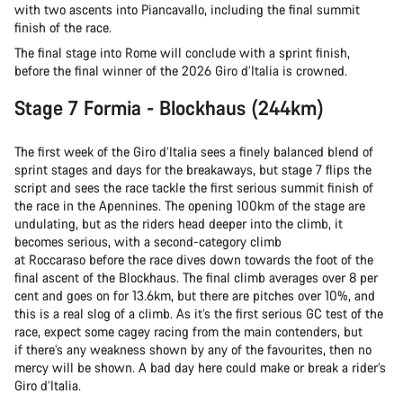
with two ascents into Piancavallo, including the final summit
finish of the race.
The final stage into Rome will conclude with a sprint finish,
before the final winner of the 2026 Giro d’Italia is crowned.
Stage 7 Formia - Blockhaus (244km)
The first week of the Giro d’Italia sees a finely balanced blend of
sprint stages and days for the breakaways, but stage 7 flips the
script and sees the race tackle the first serious summit finish of
the race in the Apennines. The opening 100km of the stage are
undulating, but as the riders head deeper into the climb, it
becomes serious, with a second-category climb
at Roccaraso before the race dives down towards the foot of the
final ascent of the Blockhaus. The final climb averages over 8 per
cent and goes on for 13.6km, but there are pitches over 10%, and
this is a real slog of a climb. As it’s the first serious GC test of the
race, expect some cagey racing from the main contenders, but
if there’s any weakness shown by any of the favourites, then no
mercy will be shown. A bad day here could make or break a rider’s
Giro d’Italia.