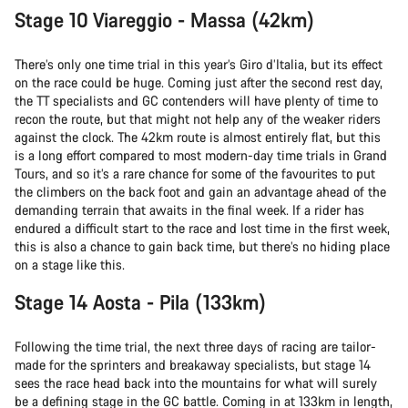
Stage 10 Viareggio - Massa (42km)
There’s only one time trial in this year’s Giro d’Italia, but its effect
on the race could be huge. Coming just after the second rest day,
the TT specialists and GC contenders will have plenty of time to
recon the route, but that might not help any of the weaker riders
against the clock. The 42km route is almost entirely flat, but this
is a long effort compared to most modern-day time trials in Grand
Tours, and so it’s a rare chance for some of the favourites to put
the climbers on the back foot and gain an advantage ahead of the
demanding terrain that awaits in the final week. If a rider has
endured a difficult start to the race and lost time in the first week,
this is also a chance to gain back time, but there’s no hiding place
on a stage like this.
Stage 14 Aosta - Pila (133km)
Following the time trial, the next three days of racing are tailor-
made for the sprinters and breakaway specialists, but stage 14
sees the race head back into the mountains for what will surely
be a defining stage in the GC battle. Coming in at 133km in length,