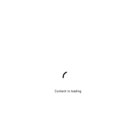
Content is loading