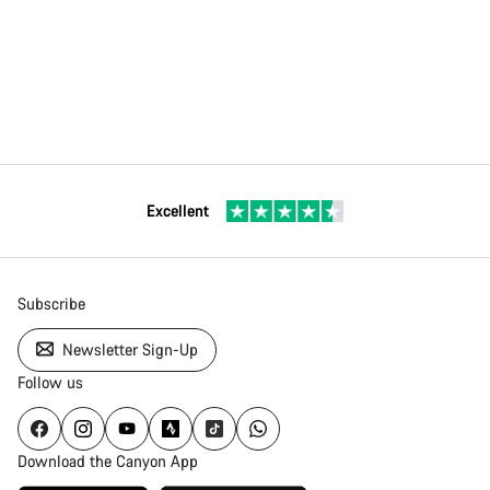
Excellent
Subscribe
Newsletter Sign-Up
Follow us
Download the Canyon App