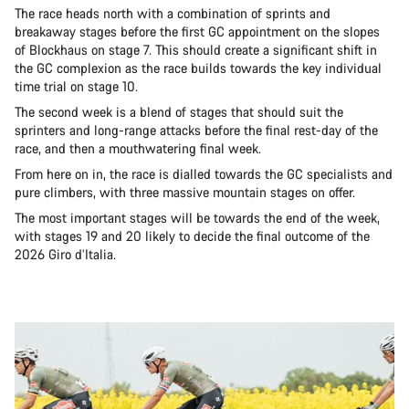
The race heads north with a combination of sprints and
breakaway stages before the first GC appointment on the slopes
of Blockhaus on stage 7. This should create a significant shift in
the GC complexion as the race builds towards the key individual
time trial on stage 10.
The second week is a blend of stages that should suit the
sprinters and long-range attacks before the final rest-day of the
race, and then a mouthwatering final week.
From here on in, the race is dialled towards the GC specialists and
pure climbers, with three massive mountain stages on offer.
The most important stages will be towards the end of the week,
with stages 19 and 20 likely to decide the final outcome of the
2026 Giro d’Italia.