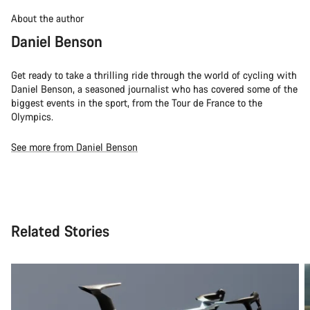
About the author
Daniel Benson
Get ready to take a thrilling ride through the world of cycling with
Daniel Benson, a seasoned journalist who has covered some of the
biggest events in the sport, from the Tour de France to the
Olympics.
See more from Daniel Benson
Related Stories