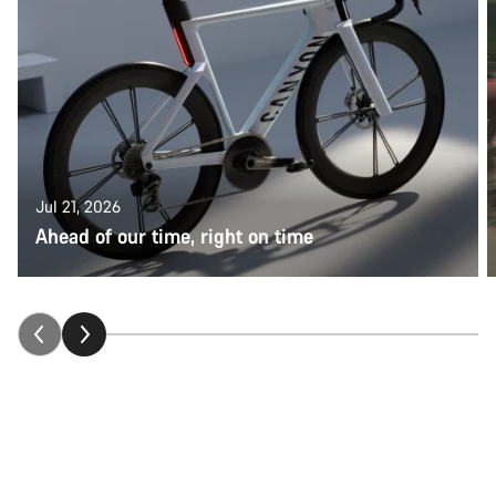
Jul 21, 2026
Ahead of our time, right on time