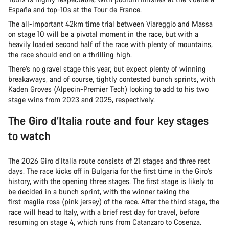
España and top-10s at the
Tour de France
.
The all-important 42km time trial between Viareggio and Massa
on stage 10 will be a pivotal moment in the race, but with a
heavily loaded second half of the race with plenty of mountains,
the race should end on a thrilling high.
There’s no gravel stage this year, but expect plenty of winning
breakaways, and of course, tightly contested bunch sprints, with
Kaden Groves (Alpecin-Premier Tech) looking to add to his two
stage wins from 2023 and 2025, respectively.
The Giro d’Italia route and four key stages
to watch
The 2026 Giro d’Italia route consists of 21 stages and three rest
days. The race kicks off in Bulgaria for the first time in the Giro’s
history, with the opening three stages. The first stage is likely to
be decided in a bunch sprint, with the winner taking the
first maglia rosa (pink jersey) of the race. After the third stage, the
race will head to Italy, with a brief rest day for travel, before
resuming on stage 4, which runs from Catanzaro to Cosenza.