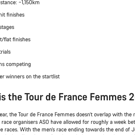
distance: ~1,150km
it finishes
y stages
nt/flat finishes
trials
ams competing
er winners on the startlist
is the Tour de France Femmes 
year, the Tour de France Femmes doesn’t overlap with the 
, race organisers ASO have allowed for roughly a week b
 races. With the men’s race ending towards the end of Ju