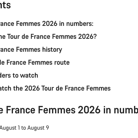
nts
France Femmes 2026 in numbers:
the Tour de France Femmes 2026?
rance Femmes history
de France Femmes route
ders to watch
atch the 2026 Tour de France Femmes
de France Femmes 2026 in numb
 August 1 to August 9