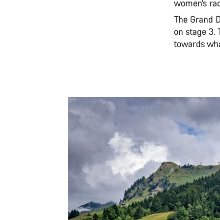
women’s rac
The Grand Dé
on stage 3. 
towards what