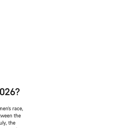
2026?
men’s race,
etween the
ly, the