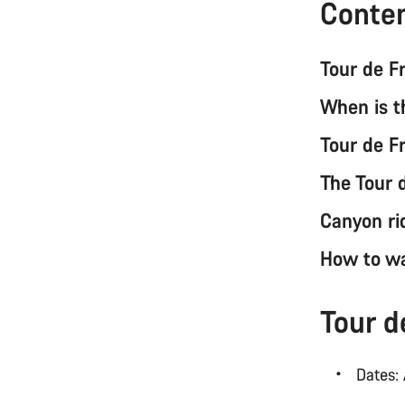
Conte
Tour de 
When is 
Tour de F
The Tour 
Canyon ri
How to w
Tour 
Dates: