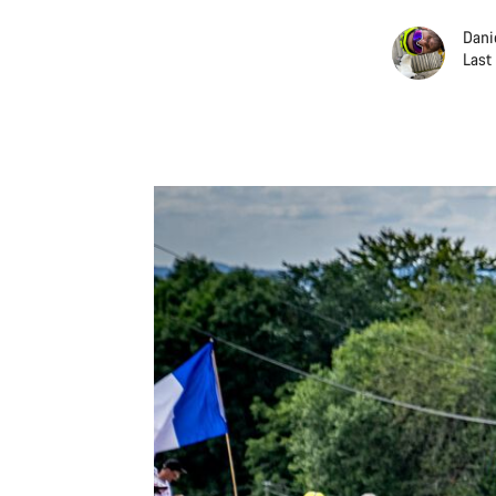
Dani
Last