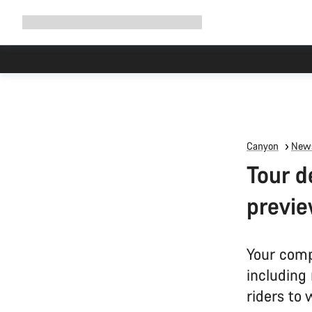
Expand
Shop
Why Canyon
Ride with us
Support
navigation
Canyon
News
Tour d
previe
Your comp
including
riders to 