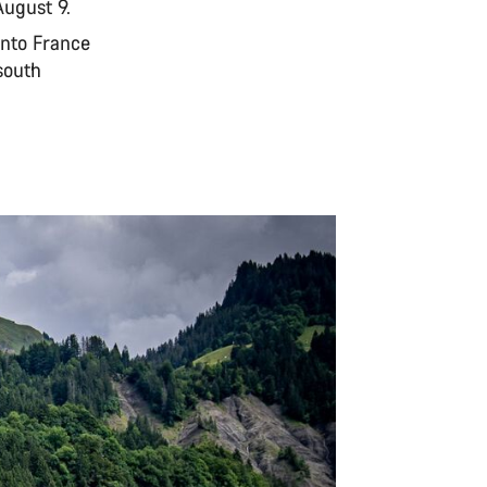
August 9.
into France
south