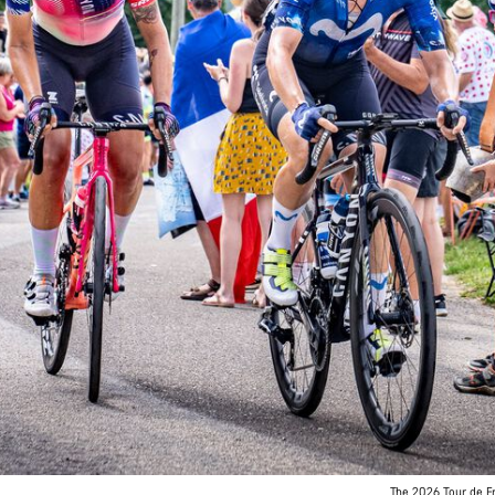
The 2026 Tour de Fr