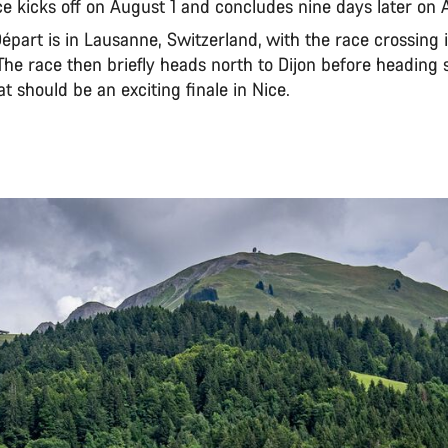
e kicks off on August 1 and concludes nine days later on 
part is in Lausanne, Switzerland, with the race crossing 
The race then briefly heads north to Dijon before heading 
 should be an exciting finale in Nice.