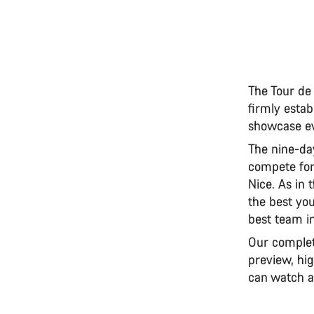
The Tour de
firmly estab
showcase ev
The nine-day
compete for
Nice. As in 
the best you
best team in
Our complet
preview, hig
can watch a