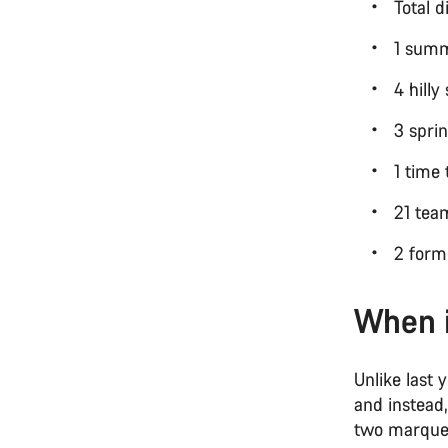
Total 
1 summ
4 hill
3 spri
1 time 
21 te
2 form
When 
Unlike last 
and instead
two marquee