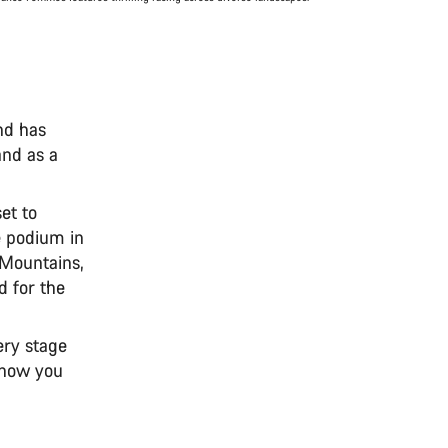
nd has
and as a
et to
e podium in
e Mountains,
d for the
ery stage
n how you