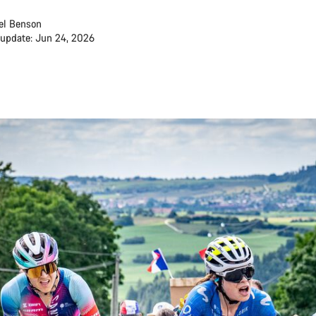
el Benson
 update: Jun 24, 2026