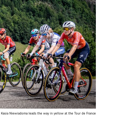
Kasia Niewiadoma leads the way in yellow at the Tour de France