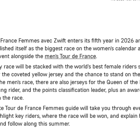
 France Femmes avec Zwift enters its fifth year in 2026 a
lished itself as the biggest race on the women’s calendar 
ent alongside the
men’s Tour de France
.
 race will be stacked with the world’s best female riders s
 the coveted yellow jersey and the chance to stand on th
the men’s race, there are also jerseys for the Queen of th
ng rider, and the points classification leader, plus an awar
 the race.
e Tour de France Femmes guide will take you through ev
hlight key riders, where the race will be won, and explai
nd follow along this summer.