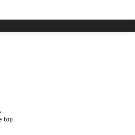
,
e top