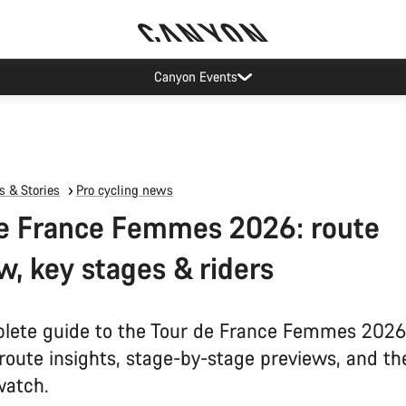
Canyon test rides
 & Stories
Pro cycling news
e France Femmes 2026: route
w, key stages & riders
lete guide to the Tour de France Femmes 2026
 route insights, stage-by-stage previews, and th
watch.