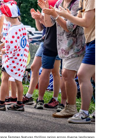
ance Femmes features thrilling racing across diverse landscapes.