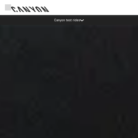
Save with the Canyon newsletter