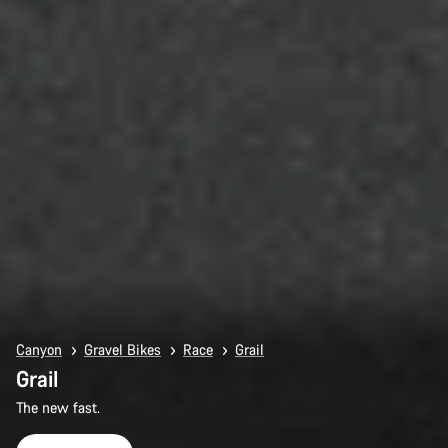
Canyon
Gravel Bikes
Race
Grail
Grail
The new fast.