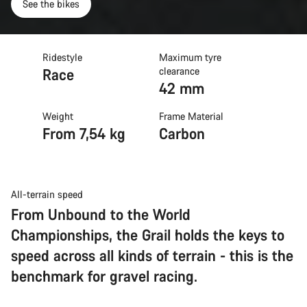
See the bikes
Ridestyle
Maximum tyre
Race
clearance
42 mm
Weight
Frame Material
From 7,54 kg
Carbon
All-terrain speed
From Unbound to the World
Championships, the Grail holds the keys to
speed across all kinds of terrain - this is the
benchmark for gravel racing.