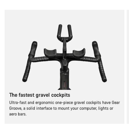
The fastest gravel cockpits
Ultra-fast and ergonomic one-piece gravel cockpits have Gear
Groove, a solid interface to mount your computer, lights or
aero bars.