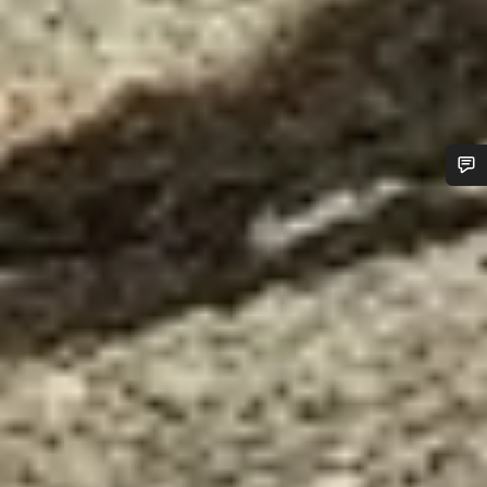
Do you need help?
Our customer support experts are waiting to answer your
questions.
Start Chat
Close