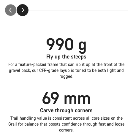
990 g
Fly up the steeps
For a feature-packed frame that can rip it up at the front of the
gravel pack, our CFR-grade layup is tuned to be both light and
rugged.
69 mm
Carve through corners
Trail handling value is consistent across all core sizes on the
Grail for balance that boosts confidence through fast and loose
corners.