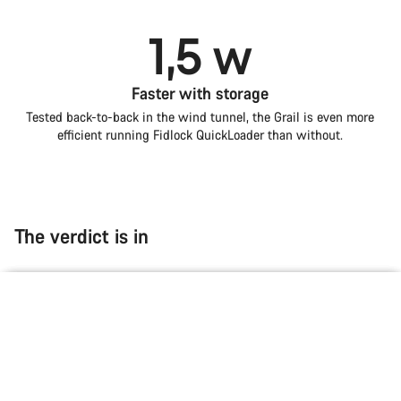
1,5 w
Faster with storage
Tested back-to-back in the wind tunnel, the Grail is even more
efficient running Fidlock QuickLoader than without.
The verdict is in
Introduction
Compare
null
null
null
Grail
Choose your bike
“The Grail CFR ticks every box of a modern
gravel race bike.”