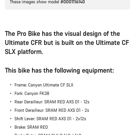
These images show model
#0001116140
Our customer support experts are waiting to answer your
questions.
Start Chat
The Pro Bike has the visual design of the
Ultimate CFR but is built on the Ultimate CF
Close
SLX platform.
This bike has the following equipment:
Frame: Canyon Ultimate CF SLX
Fork: Canyon FK38
Rear Derailleur: SRAM RED AXS D1 - 12s
Front Derailleur: SRAM RED AXS D1 - 2s
Shift Lever: SRAM RED AXS D1 - 2x12s
Brake: SRAM RED