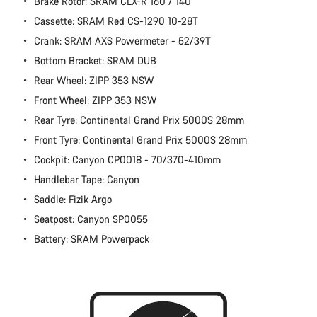
Brake Rotor: SRAM CLX-R 160 / 140
Cassette: SRAM Red CS-1290 10-28T
Crank: SRAM AXS Powermeter - 52/39T
Bottom Bracket: SRAM DUB
Rear Wheel: ZIPP 353 NSW
Front Wheel: ZIPP 353 NSW
Rear Tyre: Continental Grand Prix 5000S 28mm
Front Tyre: Continental Grand Prix 5000S 28mm
Cockpit: Canyon CP0018 - 70/370-410mm
Handlebar Tape: Canyon
Saddle: Fizik Argo
Seatpost: Canyon SP0055
Battery: SRAM Powerpack