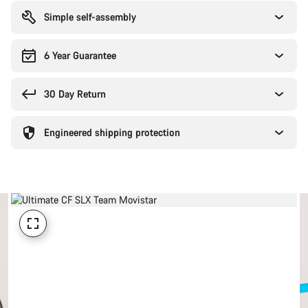
reasons
Simple self-assembly
6 Year Guarantee
30 Day Return
Engineered shipping protection