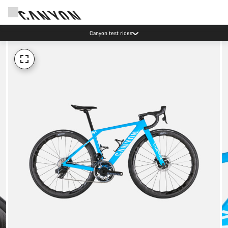
Canyon test rides