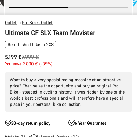
Outlet
Pro Bikes Outlet
Ultimate CF SLX Team Movistar
Refurbished bike in 2XS
Original
5.199 €
7.999 €
price
You save 2.800 € (-35%)
Want to buy a very special racing machine at an attractive
price? Then seize the opportunity and buy an original Pro
Bike - steeped in cycling history. It was ridden by one of the
world's best professionals and will therefore have a special
place in your personal bike collection.
30-day return policy
6 Year Guarantee