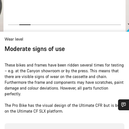
Wear level
Moderate signs of use
These bikes and frames have been ridden several times for testing
– e.g. at the Canyon showroom or by the press. This means that
there are visible signs of wear on the cassette and chain.
Furthermore the frame and components may have scratches, paint
damage and colour deviations. However, all parts function
perfectly.
The Pro Bike has the visual design of the Ultimate CFR but is built
on the Ultimate CF SLX platform.
Do you need help?