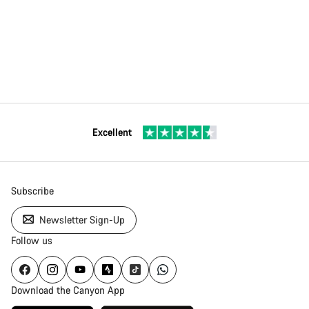
Excellent
Subscribe
Newsletter Sign-Up
Follow us
Download the Canyon App