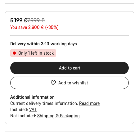
Original
5.199 €
7.999 €
price
You save 2.800 € (-35%)
Delivery within 3-10 working days
Only 1 left in stock
Add to cart
Add to wishlist
Additional information
Current delivery times information.
Read more
Included:
VAT
Not included:
Shipping & Packaging
Buying