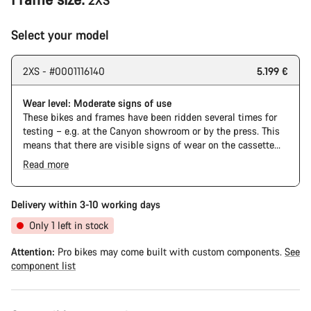
2XS
Select your model
2XS - #0001116140
5.199 €
Wear level: Moderate signs of use
These bikes and frames have been ridden several times for
testing – e.g. at the Canyon showroom or by the press. This
means that there are visible signs of wear on the cassette
and chain. Furthermore the frame and components may have
Read more
scratches, paint damage and colour deviations. However, all
The Pro Bike has the visual design of the Ultimate CFR but is
parts function perfectly.
built on the Ultimate CF SLX platform.
Delivery within 3-10 working days
Only 1 left in stock
Attention:
Pro bikes may come built with custom components.
See
component list