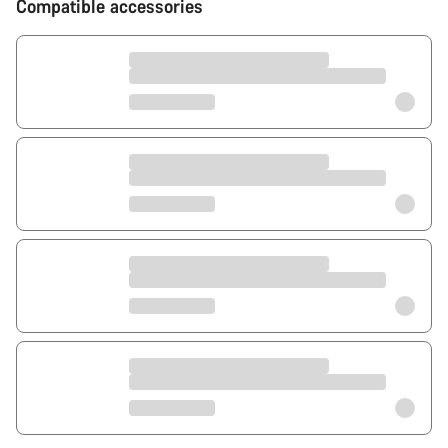
Compatible accessories