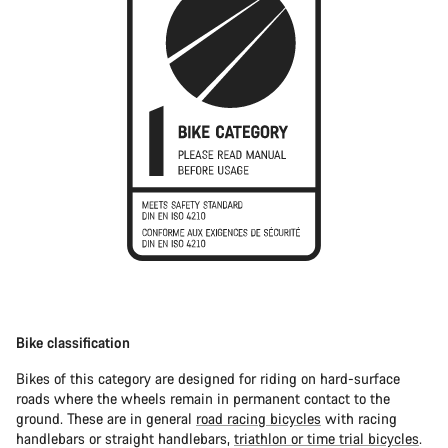
Bike classification
Bikes of this category are designed for riding on hard-surface
roads where the wheels remain in permanent contact to the
ground. These are in general
road racing bicycles
with racing
handlebars or straight handlebars,
triathlon or time trial bicycles
.