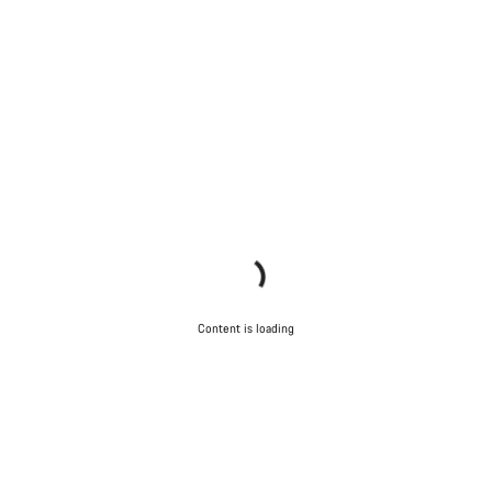
Content is loading