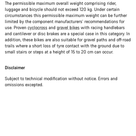
The permissible maximum overall weight comprising rider,
luggage and bicycle should not exceed 120 kg. Under certain
circumstances this permissible maximum weight can be further
limited by the component manufacturers’ recommendations for
use. Proven
cyclocross
and
gravel bikes
with racing handlebars
and cantilever or disc brakes are a special case in this category. In
addition, these bikes are also suitable for gravel paths and off-road
trails where a short loss of tyre contact with the ground due to
small stairs or steps at a height of 15 to 20 cm can occur.
Disclaimer
Subject to technical modification without notice. Errors and
omissions excepted.