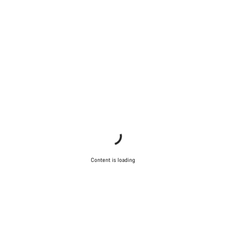
Content is loading