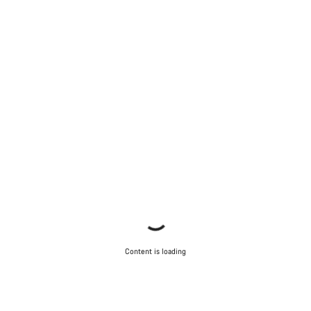
Content is loading