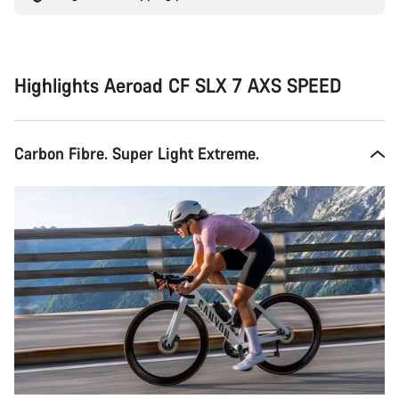
Highlights Aeroad CF SLX 7 AXS SPEED
Carbon Fibre. Super Light Extreme.