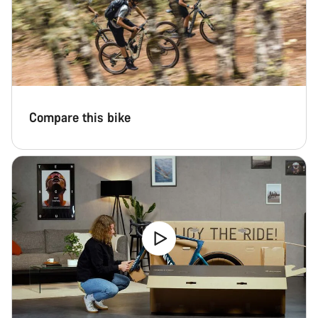
Compare this bike