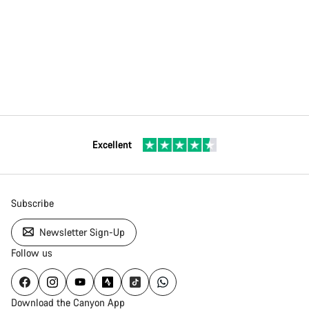
Excellent
Subscribe
Newsletter Sign-Up
Follow us
Download the Canyon App