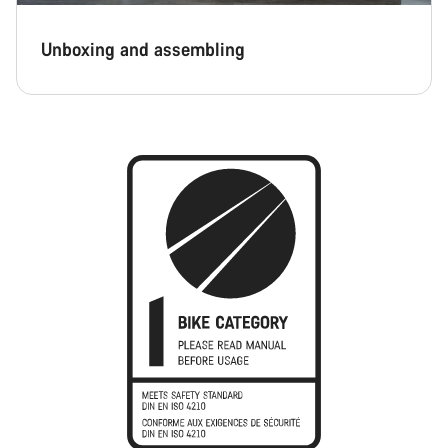
Unboxing and assembling