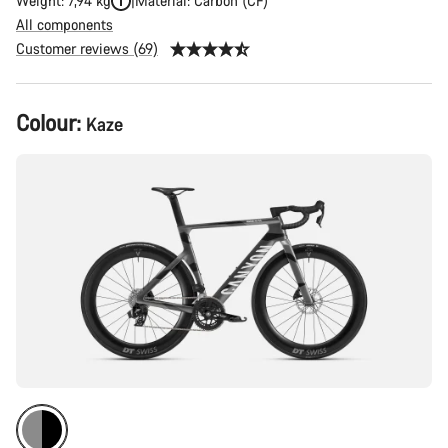
Weight: 7,94 kg
Material: Carbon (CF)
All components
Customer reviews (69)
Product
Colour:
Kaze
Configuration