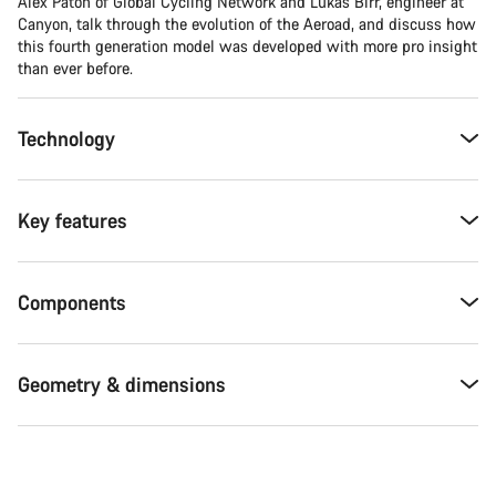
Alex Paton of Global Cycling Network and Lukas Birr, engineer at
Canyon, talk through the evolution of the Aeroad, and discuss how
this fourth generation model was developed with more pro insight
than ever before.
Technology
Key features
Components
Geometry & dimensions