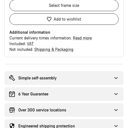
Select
frame size
Add to wishlist
Additional information
Current delivery times information.
Read more
Included:
VAT
Not included:
Shipping & Packaging
Buying
reasons
Simple self-assembly
6 Year Guarantee
Over 300 service locations
Engineered shipping protection