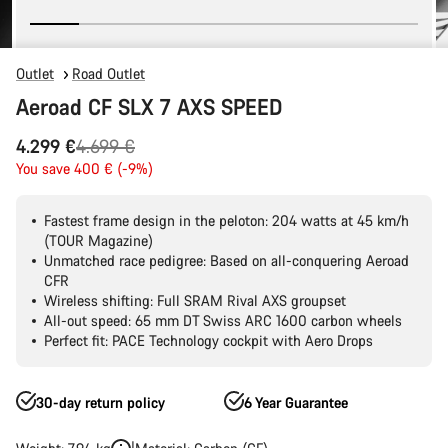
Outlet
Road Outlet
Aeroad CF SLX 7 AXS SPEED
Original
4.299 €
4.699 €
price
You save 400 € (-9%)
Fastest frame design in the peloton: 204 watts at 45 km/h
(TOUR Magazine)
Unmatched race pedigree: Based on all-conquering Aeroad
CFR
Wireless shifting: Full SRAM Rival AXS groupset
All-out speed: 65 mm DT Swiss ARC 1600 carbon wheels
Perfect fit: PACE Technology cockpit with Aero Drops
30-day return policy
6 Year Guarantee