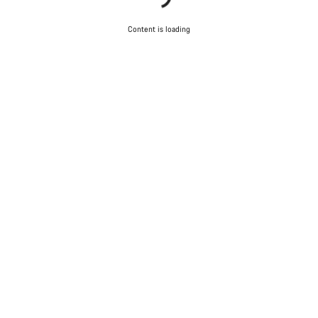
Content is loading