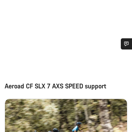
Do you need help?
Our customer support experts are waiting to answer your
questions.
Aeroad CF SLX 7 AXS SPEED support
Start Chat
Close