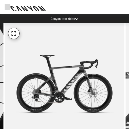
Canyon test rides