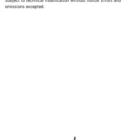
Subject to technical modification without notice. Errors and
omissions excepted.