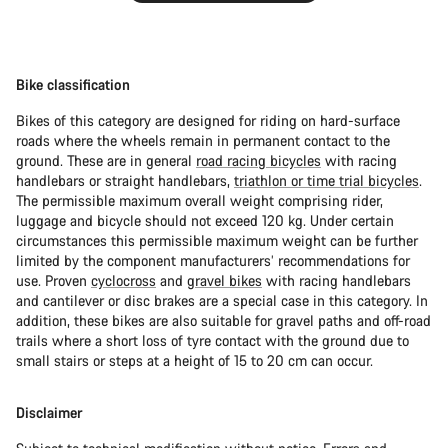
Bike classification
Bikes of this category are designed for riding on hard-surface
roads where the wheels remain in permanent contact to the
ground. These are in general
road racing bicycles
with racing
handlebars or straight handlebars,
triathlon or time trial bicycles
.
The permissible maximum overall weight comprising rider,
luggage and bicycle should not exceed 120 kg. Under certain
circumstances this permissible maximum weight can be further
limited by the component manufacturers’ recommendations for
use. Proven
cyclocross
and
gravel bikes
with racing handlebars
and cantilever or disc brakes are a special case in this category. In
addition, these bikes are also suitable for gravel paths and off-road
trails where a short loss of tyre contact with the ground due to
small stairs or steps at a height of 15 to 20 cm can occur.
Disclaimer