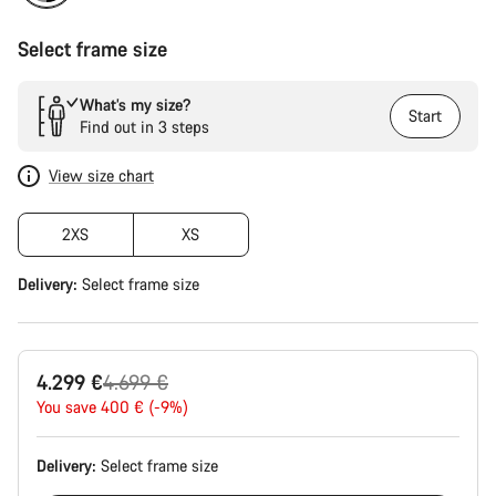
Select frame size
What’s my size?
Start
Find out in 3 steps
View size chart
2XS
XS
Delivery:
Select
frame size
Original
4.299 €
4.699 €
price
You save 400 € (-9%)
Delivery:
Select
frame size