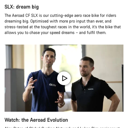
SLX: dream big
The Aeroad CF SLX is our cutting-edge aero race bike for riders
dreaming big. Optimised with more pro input than ever, and
stress-tested at the toughest races in the world, it’s the bike that
allows you to chase your speed dreams – and fulfil them.
Watch: the Aeroad Evolution