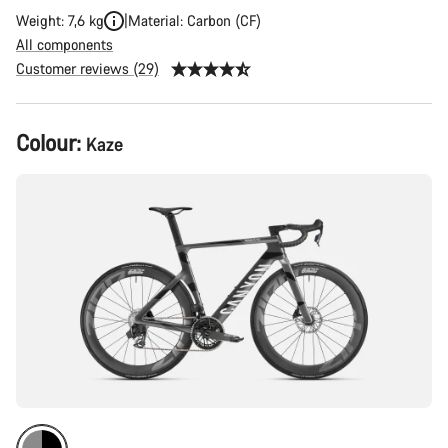
Weight: 7,6 kg
Material: Carbon (CF)
All components
Customer reviews (29)
Product
Colour:
Kaze
Configuration