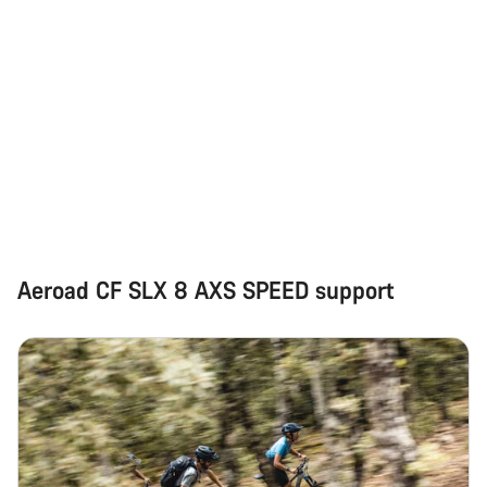
Aeroad CF SLX 8 AXS SPEED support