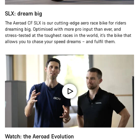
SLX: dream big
The Aeroad CF SLX is our cutting-edge aero race bike for riders
dreaming big. Optimised with more pro input than ever, and
stress-tested at the toughest races in the world, it’s the bike that
allows you to chase your speed dreams – and fulfil them.
Watch: the Aeroad Evolution