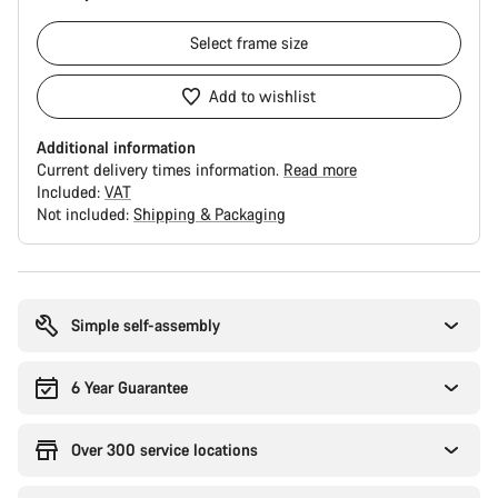
Select
frame size
Add to wishlist
Additional information
Current delivery times information.
Read more
Included:
VAT
Not included:
Shipping & Packaging
Buying
reasons
Simple self-assembly
6 Year Guarantee
Over 300 service locations