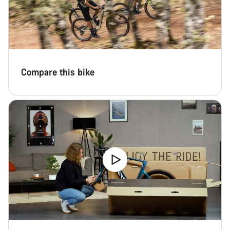
Compare this bike