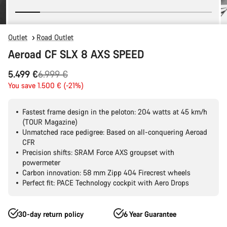
Outlet
Road Outlet
Aeroad CF SLX 8 AXS SPEED
Original
5.499 €
6.999 €
price
You save 1.500 € (-21%)
Fastest frame design in the peloton: 204 watts at 45 km/h
(TOUR Magazine)
Unmatched race pedigree: Based on all-conquering Aeroad
CFR
Precision shifts: SRAM Force AXS groupset with
powermeter
Carbon innovation: 58 mm Zipp 404 Firecrest wheels
Perfect fit: PACE Technology cockpit with Aero Drops
30-day return policy
6 Year Guarantee