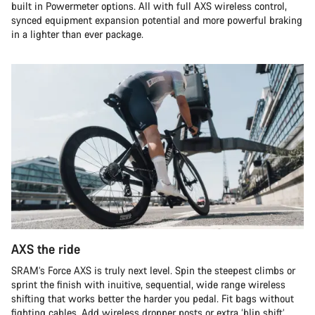
built in Powermeter options. All with full AXS wireless control,
synced equipment expansion potential and more powerful braking
in a lighter than ever package.
AXS the ride
SRAM’s Force AXS is truly next level. Spin the steepest climbs or
sprint the finish with inuitive, sequential, wide range wireless
shifting that works better the harder you pedal. Fit bags without
fighting cables. Add wireless dropper posts or extra ‘blip shift’