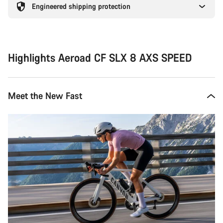
Engineered shipping protection
Highlights Aeroad CF SLX 8 AXS SPEED
Meet the New Fast