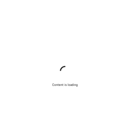
Content is loading