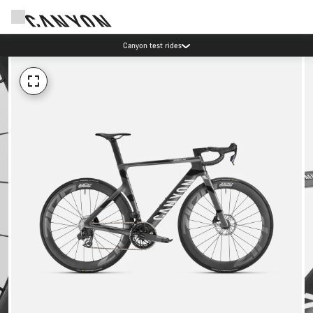
Canyon test rides