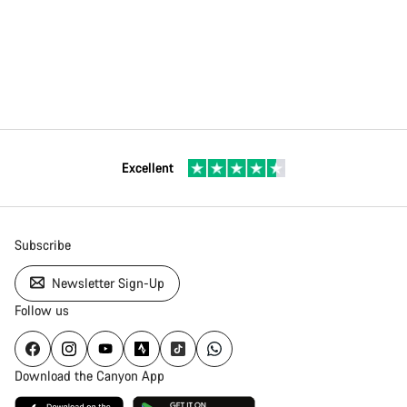
Excellent
Subscribe
Newsletter Sign-Up
Follow us
Download the Canyon App