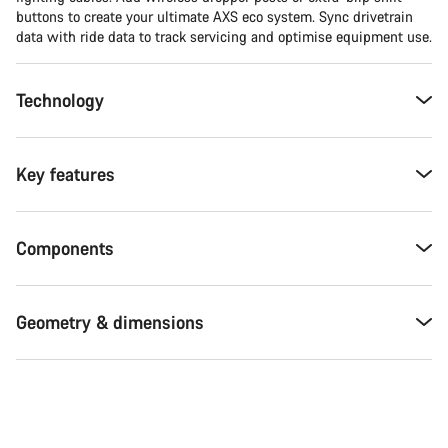
buttons to create your ultimate AXS eco system. Sync drivetrain
data with ride data to track servicing and optimise equipment use.
Technology
Key features
Components
Geometry & dimensions