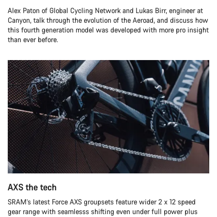
Alex Paton of Global Cycling Network and Lukas Birr, engineer at
Canyon, talk through the evolution of the Aeroad, and discuss how
this fourth generation model was developed with more pro insight
than ever before.
AXS the tech
SRAM’s latest Force AXS groupsets feature wider 2 x 12 speed
gear range with seamlesss shifting even under full power plus