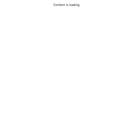
Content is loading