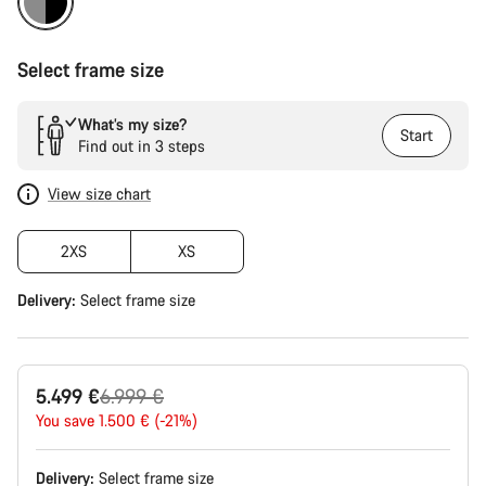
Select frame size
What’s my size?
Start
Find out in 3 steps
View size chart
2XS
XS
Delivery:
Select
frame size
Original
5.499 €
6.999 €
price
You save 1.500 € (-21%)
Delivery:
Select
frame size