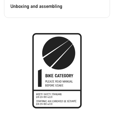
Unboxing and assembling