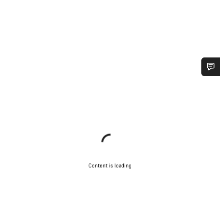
Do you need help?
Our customer support experts are waiting to answer your
questions.
Start Chat
Content is loading
Close