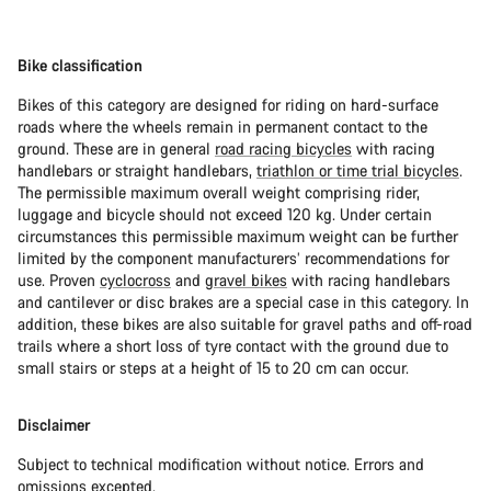
Bike classification
Bikes of this category are designed for riding on hard-surface
roads where the wheels remain in permanent contact to the
ground. These are in general
road racing bicycles
with racing
handlebars or straight handlebars,
triathlon or time trial bicycles
.
The permissible maximum overall weight comprising rider,
luggage and bicycle should not exceed 120 kg. Under certain
circumstances this permissible maximum weight can be further
limited by the component manufacturers’ recommendations for
use. Proven
cyclocross
and
gravel bikes
with racing handlebars
and cantilever or disc brakes are a special case in this category. In
addition, these bikes are also suitable for gravel paths and off-road
trails where a short loss of tyre contact with the ground due to
small stairs or steps at a height of 15 to 20 cm can occur.
Disclaimer
Subject to technical modification without notice. Errors and
omissions excepted.