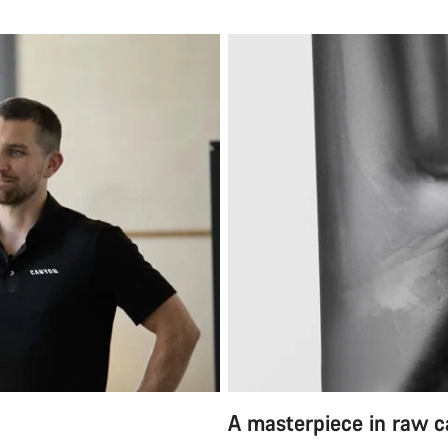
A masterpiece in raw 