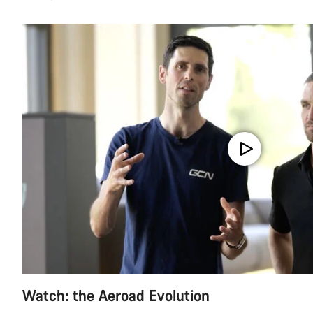
Watch: the Aeroad Evolution