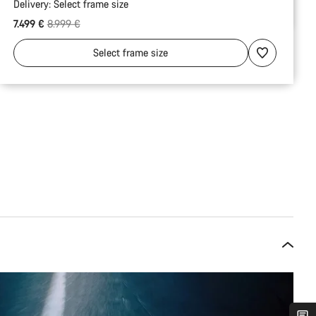
Delivery:
Select
frame size
Original price
7.499 €
8.999 €
Select
frame size