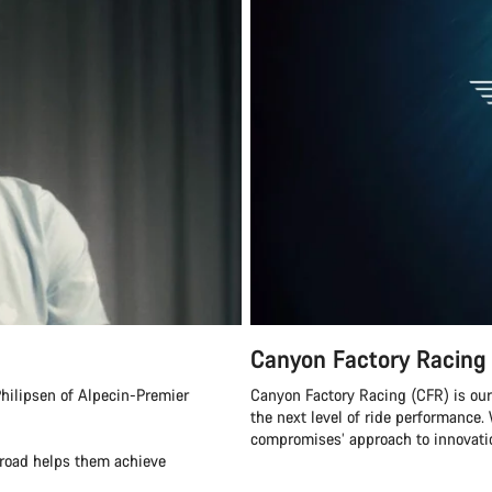
Canyon Factory Racing
hilipsen of Alpecin-Premier
Canyon Factory Racing (CFR) is ou
the next level of ride performanc
compromises’ approach to innovatio
eroad helps them achieve