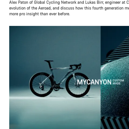
Alex Paton of Global Cycling Network and Lukas Birr, engineer at C
evolution of the Aeroad, and discuss how this fourth generation 
more pro insight than ever before.