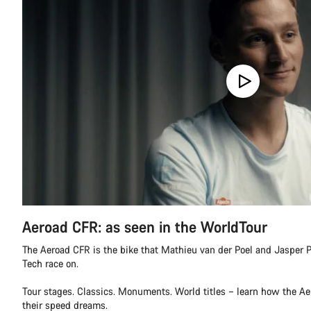
Aeroad CFR: as seen in the WorldTour
The Aeroad CFR is the bike that Mathieu van der Poel and Jasper P
Tech race on.
Tour stages. Classics. Monuments. World titles – learn how the A
their speed dreams.