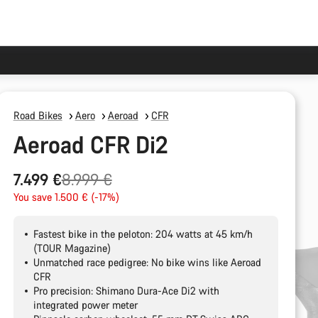
Road Bikes
Aero
Aeroad
CFR
Aeroad CFR Di2
Original
7.499 €
8.999 €
price
You save 1.500 € (-17%)
Fastest bike in the peloton: 204 watts at 45 km/h
(TOUR Magazine)
Unmatched race pedigree: No bike wins like Aeroad
CFR
Pro precision: Shimano Dura-Ace Di2 with
integrated power meter