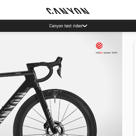
Canyon test rides