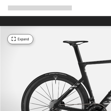
Expand
Shop
Why Canyon
Ride with us
Support
navigation
Expand