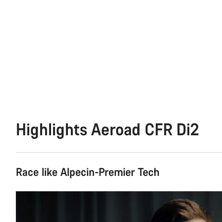
Highlights Aeroad CFR Di2
Race like Alpecin-Premier Tech