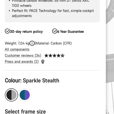
Pinnacle carbon wheelset: 55 mm DT Swiss ARC
1100 wheels
Perfect fit: PACE Technology for fast, simple cockpit
adjustments
30-day return policy
6 Year Guarantee
Weight: 7,04 kg
Material: Carbon (CFR)
All components
Customer reviews (34)
Press and awards (2)
Product
Colour:
Sparkle Stealth
Configuration
Select frame size