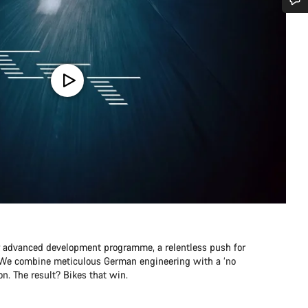
Do you need help?
Our customer support experts are waiting to answer your questions.
Start Chat
Close
r advanced development programme, a relentless push for
e. We combine meticulous German engineering with a ‘no
n. The result? Bikes that win.