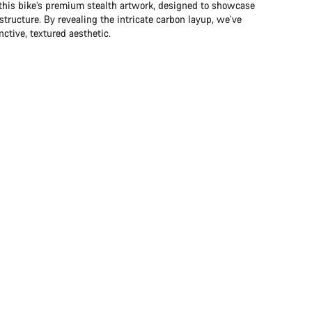
 this bike’s premium stealth artwork, designed to showcase
structure. By revealing the intricate carbon layup, we’ve
ctive, textured aesthetic.