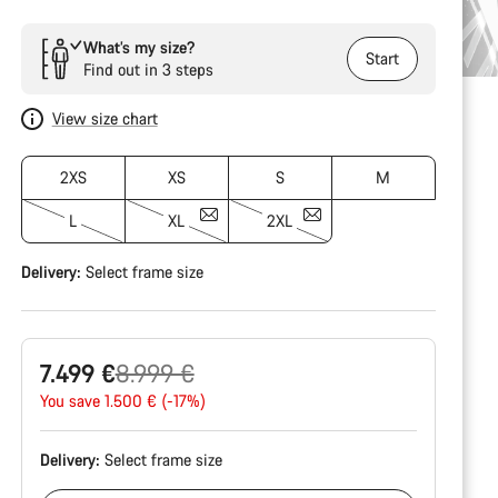
What’s my size?
Start
Find out in 3 steps
View size chart
2XS
XS
S
M
L
XL
2XL
Delivery:
Select
frame size
Original
7.499 €
8.999 €
price
You save 1.500 € (-17%)
Delivery:
Select
frame size