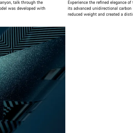
anyon, talk through the
Experience the refined elegance of
model was developed with
its advanced unidirectional carbon 
reduced weight and created a distin