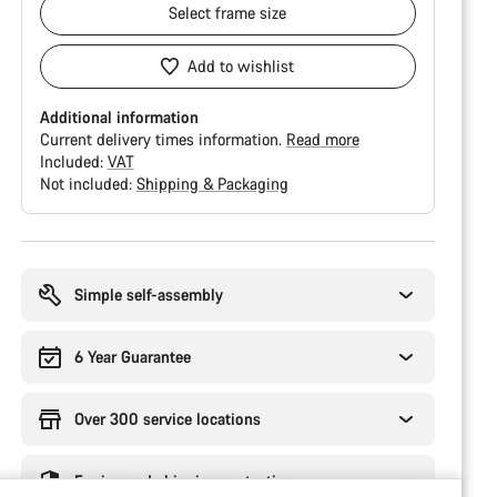
Select
frame size
Add to wishlist
Additional information
Current delivery times information.
Read more
Included:
VAT
Not included:
Shipping & Packaging
Buying
reasons
Simple self-assembly
6 Year Guarantee
Over 300 service locations
Engineered shipping protection