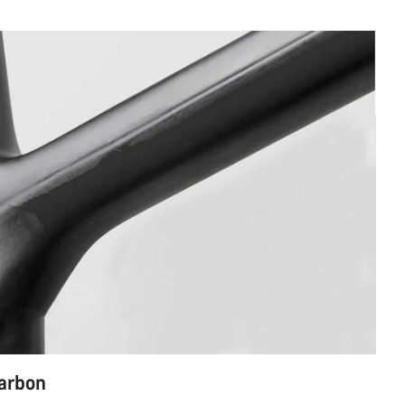
carbon