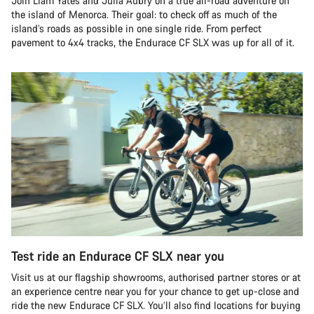
Join Liam Yates and Julia Aubry on a true all-road adventure on
the island of Menorca. Their goal: to check off as much of the
island’s roads as possible in one single ride. From perfect
pavement to 4x4 tracks, the Endurace CF SLX was up for all of it.
Test ride an Endurace CF SLX near you
Visit us at our flagship showrooms, authorised partner stores or at
an experience centre near you for your chance to get up-close and
ride the new Endurace CF SLX. You’ll also find locations for buying