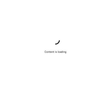
Content is loading