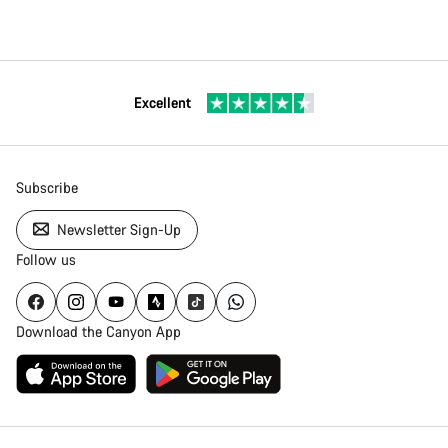
Excellent
Subscribe
Newsletter Sign-Up
Follow us
Download the Canyon App