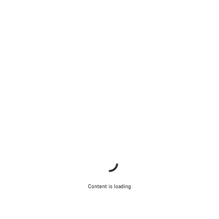
Content is loading