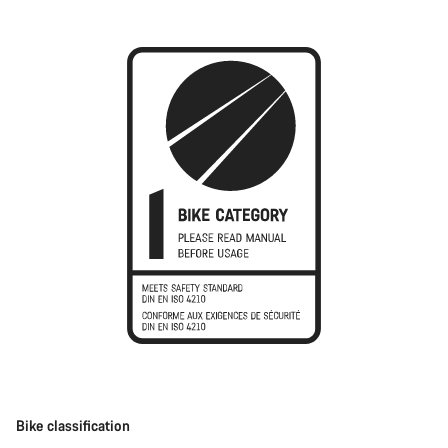
Bike classification