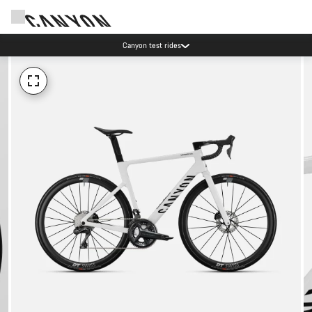
Canyon test rides