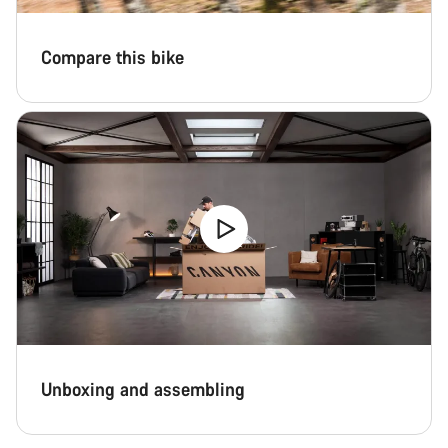
Compare this bike
Unboxing and assembling