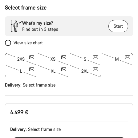
Select frame size
What’s my size?
Start
Find out in 3 steps
View size chart
2XS
XS
S
M
L
XL
2XL
Delivery:
Select
frame size
4.499 €
Delivery:
Select
frame size