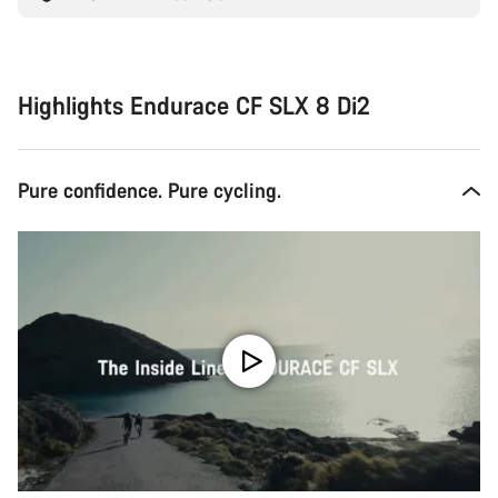
Highlights Endurace CF SLX 8 Di2
Pure confidence. Pure cycling.