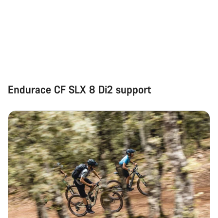
Start Chat
Close
Endurace CF SLX 8 Di2 support