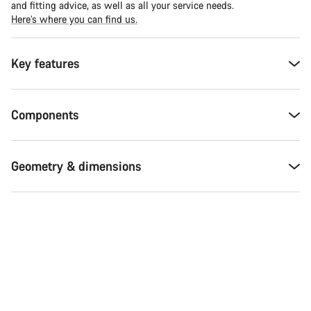
and fitting advice, as well as all your service needs.
Here’s where you can find us.
Key features
Components
Geometry & dimensions