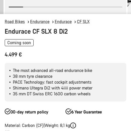
Road Bikes
Endurance
Endurace
CF SLX
Endurace CF SLX 8 Di2
Coming soon
4.499 €
The most advanced all-road endurance bike
38 mm tyre clearance
PACE Technology: fast cockpit adjustments
Shimano Ultegra Di2 with 4iiii power meter
35 mm DT Swiss ERC 1600 carbon wheels
30-day return policy
6 Year Guarantee
Material: Carbon (CF)
Weight: 8,1 kg