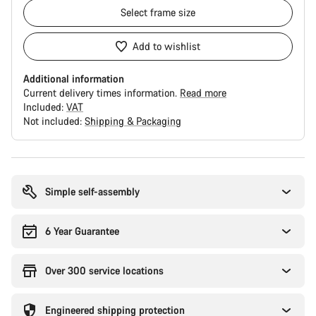
Select
frame size
Add to wishlist
Additional information
Current delivery times information.
Read more
Included:
VAT
Not included:
Shipping & Packaging
Buying
reasons
Simple self-assembly
6 Year Guarantee
Over 300 service locations
Engineered shipping protection