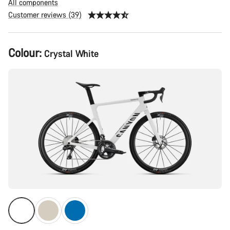
All components
Customer reviews (39)
Product
Colour:
Crystal White
Configuration