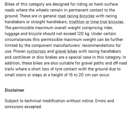
Bikes of this category are designed for riding on hard-surface
roads where the wheels remain in permanent contact to the
ground. These are in general
road racing bicycles
with racing
handlebars or straight handlebars,
triathlon or time trial bicycles
.
The permissible maximum overall weight comprising rider,
luggage and bicycle should not exceed 120 kg. Under certain
circumstances this permissible maximum weight can be further
limited by the component manufacturers’ recommendations for
use. Proven
cyclocross
and
gravel bikes
with racing handlebars
and cantilever or disc brakes are a special case in this category. In
addition, these bikes are also suitable for gravel paths and off-road
trails where a short loss of tyre contact with the ground due to
small stairs or steps at a height of 15 to 20 cm can occur.
Disclaimer
Subject to technical modification without notice. Errors and
omissions excepted.