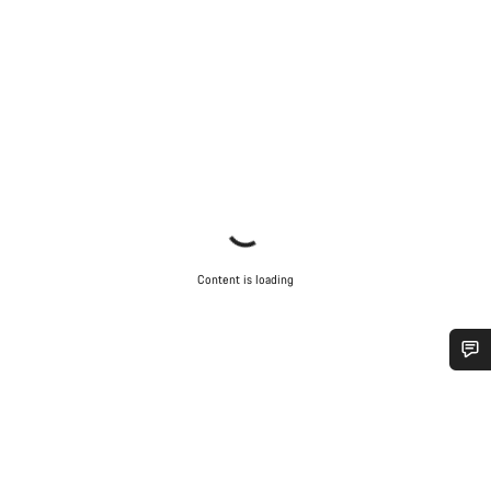
Content is loading
Do you need help?
Our customer support experts are waiting to answer your
questions.