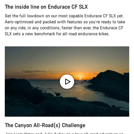
The inside line on Endurace CF SLX
Get the full lowdown on our most capable Endurace CF SLX yet.
Aero-optimised and packed with features so you’re ready to take
on any ride, in any conditions, faster than ever, the Endurace CF
SLX sets a new benchmark for all-road endurance bikes.
The Canyon All-Road(s) Challenge