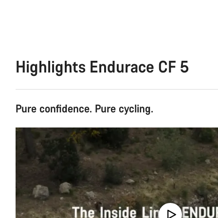
Highlights Endurace CF 5
Pure confidence. Pure cycling.