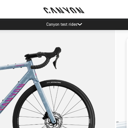
Canyon test rides