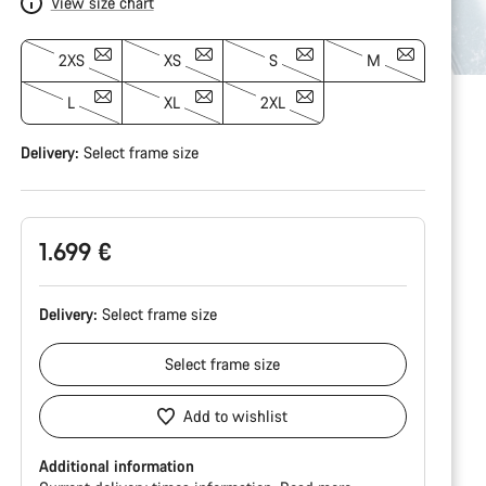
View size chart
2XS
XS
S
M
L
XL
2XL
Delivery:
Select
frame size
1.699 €
Delivery:
Select
frame size
Select
frame size
Add to wishlist
Additional information