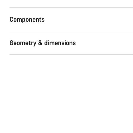
Components
Geometry & dimensions