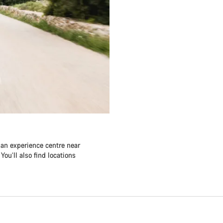
 an experience centre near
ou’ll also find locations