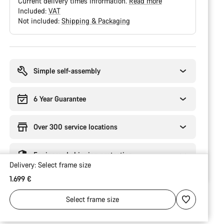
Current delivery times information.
Read more
Included:
VAT
Not included:
Shipping & Packaging
Buying
reasons
Simple self-assembly
6 Year Guarantee
Over 300 service locations
Engineered shipping protection
Delivery:
Select
frame size
1.699 €
Select
frame size