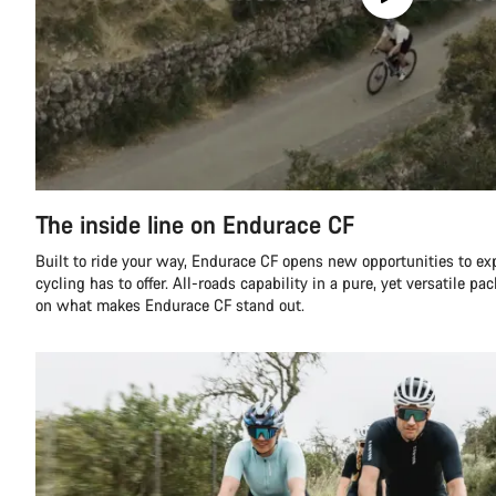
The inside line on Endurace CF
Built to ride your way, Endurace CF opens new opportunities to ex
cycling has to offer. All-roads capability in a pure, yet versatile pa
on what makes Endurace CF stand out.