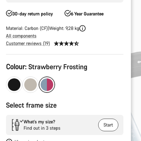
30-day return policy
6 Year Guarantee
Material: Carbon (CF)
Weight: 9,28 kg
All components
Customer reviews (19)
Product
Colour:
Strawberry Frosting
Configuration
Select frame size
What’s my size?
Start
Find out in 3 steps