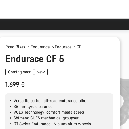
Road Bikes
Endurance
Endurace
CF
Endurace CF 5
Coming soon
New
1.699 €
Versatile carbon all-road endurance bike
38 mm tyre clearance
VCLS Technology: comfort meets speed
Shimano CUES mechanical groupset
DT Swiss Endurance LN aluminium wheels