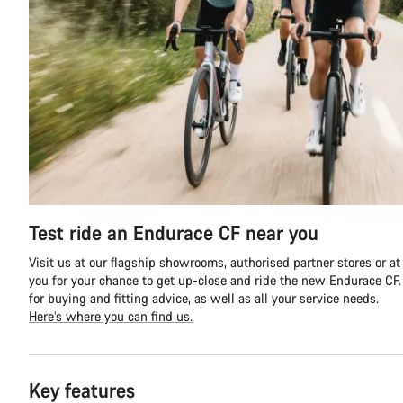
Test ride an Endurace CF near you
Visit us at our flagship showrooms, authorised partner stores or at
you for your chance to get up-close and ride the new Endurace CF. Y
for buying and fitting advice, as well as all your service needs.
Here’s where you can find us.
Key features