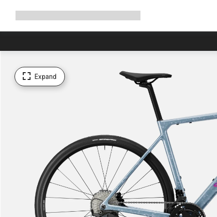
Expand
Shop
Why Canyon
Ride with us
Support
navigation
Expand