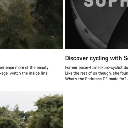
Discover cycling with S
perience more of the beauty
Former boxer-turned-pro-cyclist Soph
ckage, watch the inside line
Like the rest of us though, she fou
What’s the Endurace CF made for? Sh