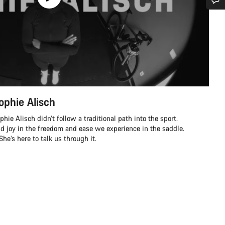
Do you need help?
Our customer support experts are waiting to answer your questions.
Start Chat
ophie Alisch
Close
ie Alisch didn’t follow a traditional path into the sport.
nd joy in the freedom and ease we experience in the saddle.
e’s here to talk us through it.