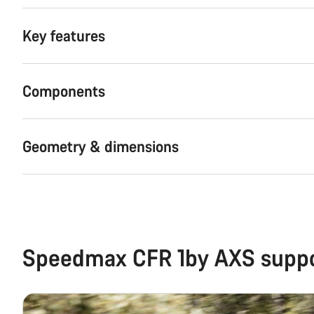
Key features
Components
Geometry & dimensions
Speedmax CFR 1by AXS supp