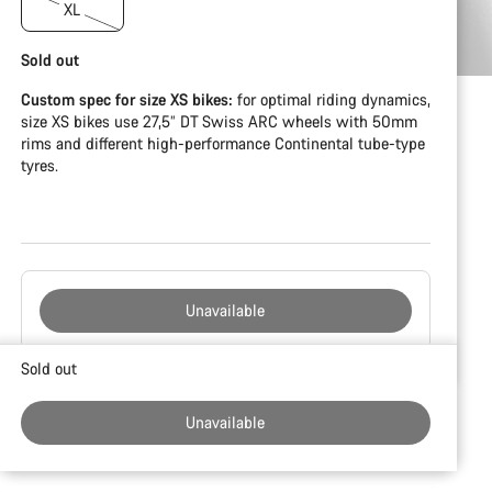
XL
Sold out
Custom spec for size XS bikes:
for optimal riding dynamics,
size XS bikes use 27,5” DT Swiss ARC wheels with 50mm
rims and different high-performance Continental tube-type
tyres.
Unavailable
Buying
Sold out
reasons
Unavailable