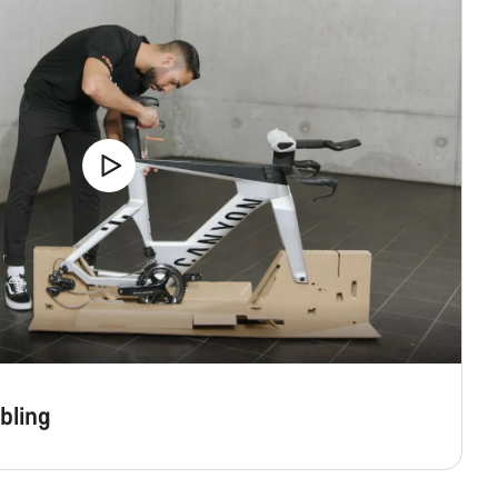
bling