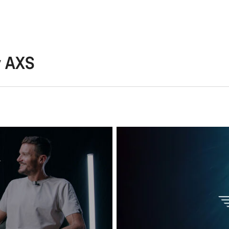
y AXS