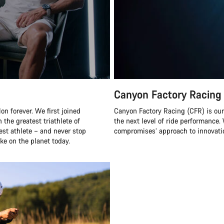
Canyon Factory Racing
n forever. We first joined
Canyon Factory Racing (CFR) is ou
 the greatest triathlete of
the next level of ride performanc
best athlete – and never stop
compromises’ approach to innovatio
ke on the planet today.