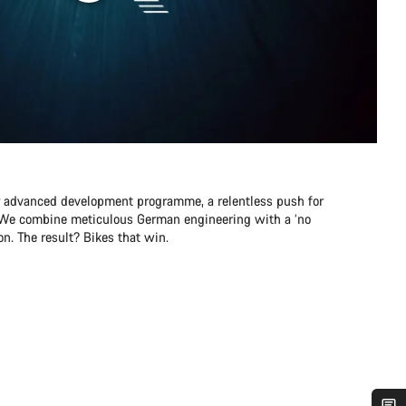
r advanced development programme, a relentless push for
e. We combine meticulous German engineering with a ‘no
n. The result? Bikes that win.