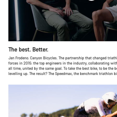
The best. Better.
Jan Frodeno. Canyon Bicycles. The partnership that changed triathlo
forces in 2015: the top engineers in the industry, collaborating with
all time, united by the same goal. To take the best bike, to be the 
levelling up. The result? The Speedmax, the benchmark triathlon bi