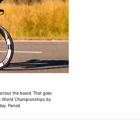
across the board. That goes
lon World Championships by
ay. Period.