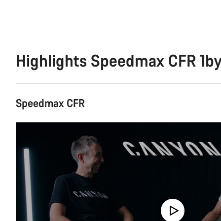
Highlights Speedmax CFR 1b
Speedmax CFR