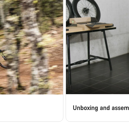
Unboxing and assem