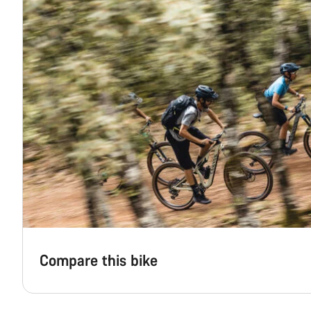
Compare this bike