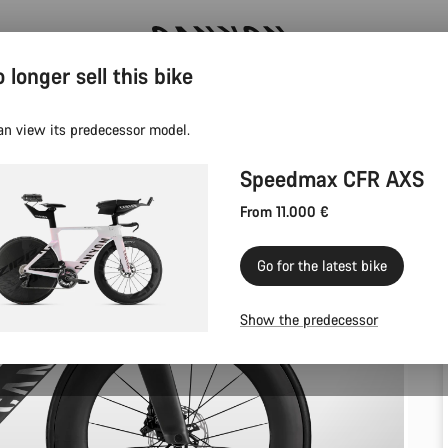
 longer sell this bike
Canyon test rides
an view its predecessor model.
Speedmax CFR AXS
From 11.000 €
Go for the latest bike
Show the predecessor