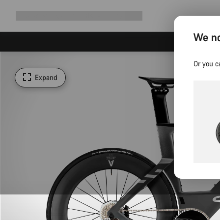
Expand
Shop
Why Canyon
Ride with us
Support
navigation
We no
Or you c
Expand