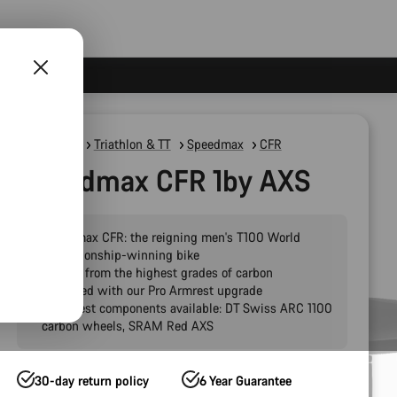
Road Bikes
Triathlon & TT
Speedmax
CFR
Speedmax CFR 1by AXS
Speedmax CFR: the reigning men's T100 World
Championship-winning bike
Crafted from the highest grades of carbon
Pre-fitted with our Pro Armrest upgrade
The finest components available: DT Swiss ARC 1100
carbon wheels, SRAM Red AXS
30-day return policy
6 Year Guarantee