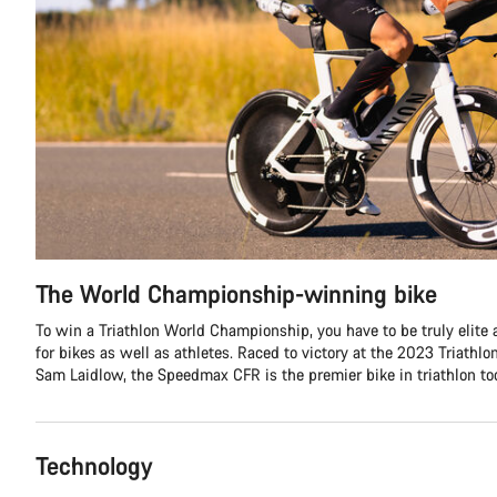
The World Championship-winning bike
To win a Triathlon World Championship, you have to be truly elite 
for bikes as well as athletes. Raced to victory at the 2023 Triath
Sam Laidlow, the Speedmax CFR is the premier bike in triathlon tod
Technology