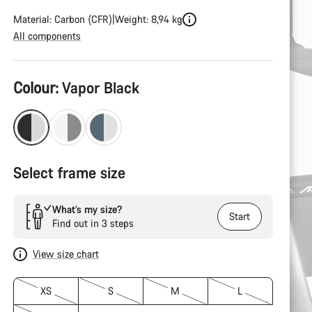
Material: Carbon (CFR)
Weight: 8,94 kg
All components
Product
Colour:
Vapor Black
Configuration
Select frame size
What’s my size?
Start
Find out in 3 steps
View size chart
XS
S
M
L