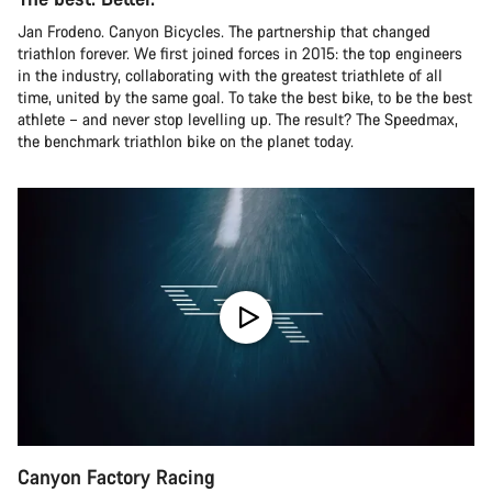
Jan Frodeno. Canyon Bicycles. The partnership that changed
triathlon forever. We first joined forces in 2015: the top engineers
in the industry, collaborating with the greatest triathlete of all
time, united by the same goal. To take the best bike, to be the best
athlete – and never stop levelling up. The result? The Speedmax,
the benchmark triathlon bike on the planet today.
Canyon Factory Racing