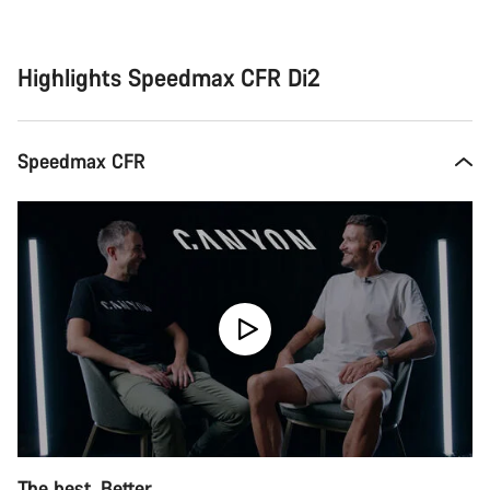
Buying
reasons
Highlights Speedmax CFR Di2
Speedmax CFR
The best. Better.