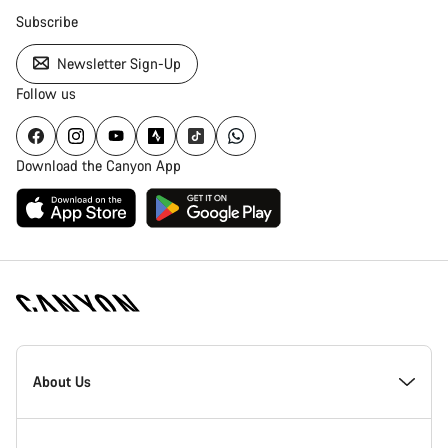
Subscribe
Newsletter Sign-Up
Follow us
Download the Canyon App
Canyon
Homepage
About Us
Footer