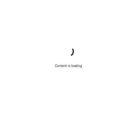
Content is loading