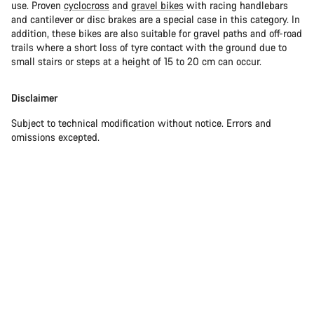
use. Proven
cyclocross
and
gravel bikes
with racing handlebars
and cantilever or disc brakes are a special case in this category. In
addition, these bikes are also suitable for gravel paths and off-road
trails where a short loss of tyre contact with the ground due to
small stairs or steps at a height of 15 to 20 cm can occur.
Disclaimer
Subject to technical modification without notice. Errors and
omissions excepted.