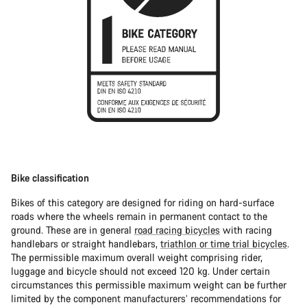
Bike classification
Bikes of this category are designed for riding on hard-surface
roads where the wheels remain in permanent contact to the
ground. These are in general
road racing bicycles
with racing
handlebars or straight handlebars,
triathlon or time trial bicycles
.
The permissible maximum overall weight comprising rider,
luggage and bicycle should not exceed 120 kg. Under certain
circumstances this permissible maximum weight can be further
limited by the component manufacturers’ recommendations for