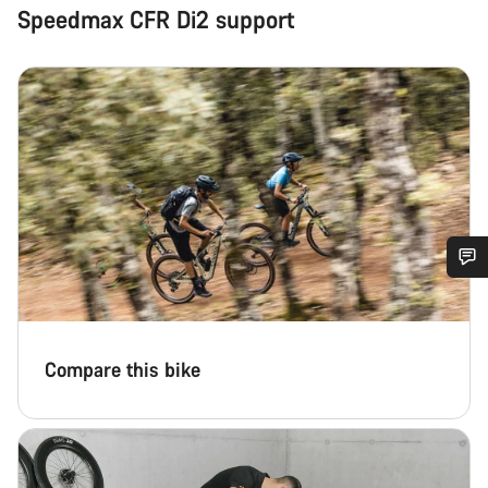
Speedmax CFR Di2 support
Do you need help?
Our customer support experts are waiting to answer your
Compare this bike
questions.
Start Chat