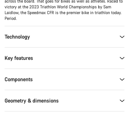
across the board. That goes for bikes as well as athletes. Raced to
victory at the 2023 Triathlon World Championships by Sam
Laidlow, the Speedmax CFR is the premier bike in triathlon today.
Period.
Technology
Key features
Components
Geometry & dimensions