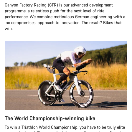
Canyon Factory Racing (CFR) is our advanced development
programme, a relentless push for the next level of ride
performance. We combine meticulous German engineering with a
‘no compromises’ approach to innovation. The result? Bikes that
win.
The World Championship-winning bike
To win a Triathlon World Championship, you have to be truly elite