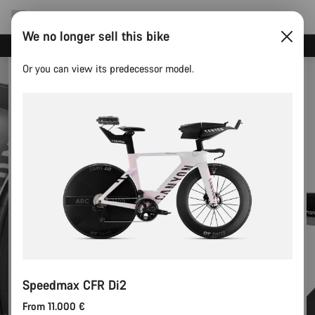
We no longer sell this bike
Canyon test rides
Or you can view its predecessor model.
Speedmax CFR Di2
From 11.000 €