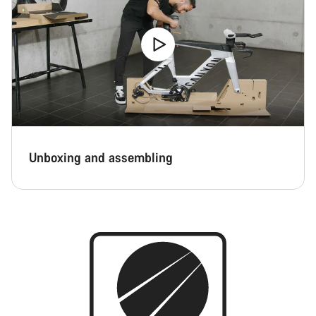
Close
Unboxing and assembling