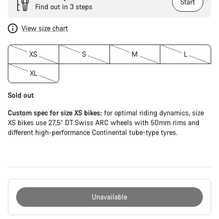
Start
Find out in 3 steps
View size chart
XS
S
M
L
XL
Sold out
Custom spec for size XS bikes:
for optimal riding dynamics, size
XS bikes use 27,5” DT Swiss ARC wheels with 50mm rims and
different high-performance Continental tube-type tyres.
Unavailable