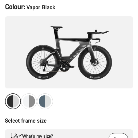
Product
Colour:
Vapor Black
Configuration
Select frame size
What’s my size?