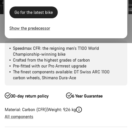
Go for the latest bike
Road Bikes
Triathlon & TT
Speedmax
CFR
Show the predecessor
Speedmax CFR Di2
Speedmax CFR: the reigning men's T100 World
Championship-winning bike
Crafted from the highest grades of carbon
Pre-fitted with our Pro Armrest upgrade
The finest components available: DT Swiss ARC 1100
carbon wheels, Shimano Dura-Ace
30-day return policy
6 Year Guarantee
Material: Carbon (CFR)
Weight: 9,26 kg
All components