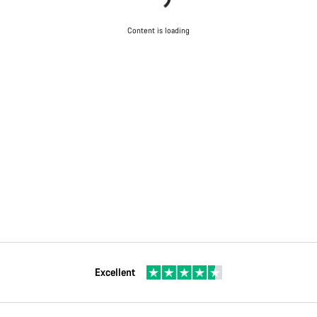
Content is loading
Excellent