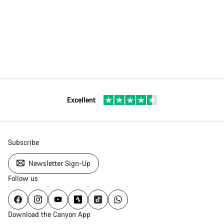
Excellent
Subscribe
Newsletter Sign-Up
Follow us
Download the Canyon App