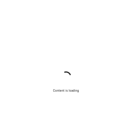
Content is loading