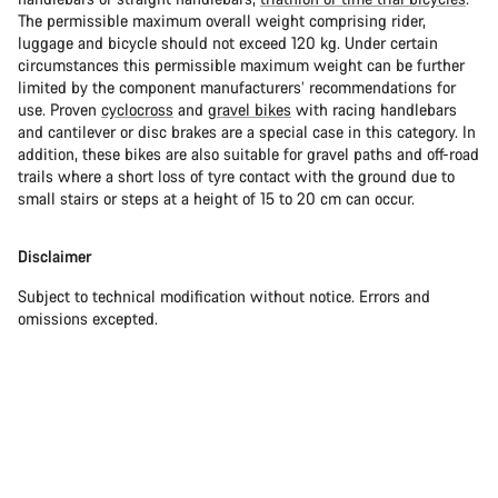
The permissible maximum overall weight comprising rider,
luggage and bicycle should not exceed 120 kg. Under certain
circumstances this permissible maximum weight can be further
limited by the component manufacturers’ recommendations for
use. Proven
cyclocross
and
gravel bikes
with racing handlebars
and cantilever or disc brakes are a special case in this category. In
addition, these bikes are also suitable for gravel paths and off-road
trails where a short loss of tyre contact with the ground due to
small stairs or steps at a height of 15 to 20 cm can occur.
Disclaimer
Subject to technical modification without notice. Errors and
omissions excepted.