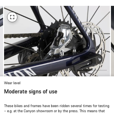
Wear level
Moderate signs of use
These bikes and frames have been ridden several times for testing
– e.g. at the Canyon showroom or by the press. This means that