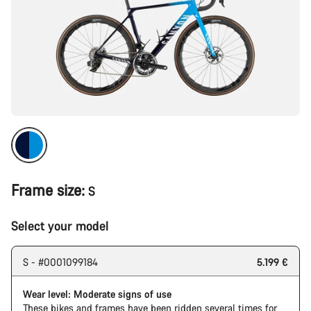
Frame size:
S
Select your model
S - #0001099184
5.199 €
Wear level: Moderate signs of use
These bikes and frames have been ridden several times for