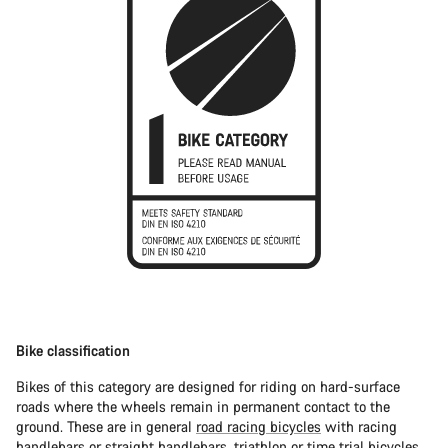
Bike classification
Bikes of this category are designed for riding on hard-surface
roads where the wheels remain in permanent contact to the
ground. These are in general
road racing bicycles
with racing
handlebars or straight handlebars,
triathlon or time trial bicycles
.