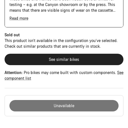
testing – e.g. at the Canyon showroom or by the press. This
means that there are visible signs of wear on the cassette
and chain. Furthermore the frame and components may have
Read more
scratches, paint damage and colour deviations. However, all
parts function perfectly.
Sold out
This product isn’t available in the configuration you’ve selected.
Check out similar products that are currently in stock.
See similar bikes
Attention:
Pro bikes may come built with custom components.
See
component list
Unavailable
Buying
reasons