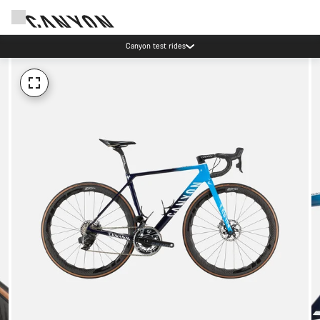
Canyon test rides