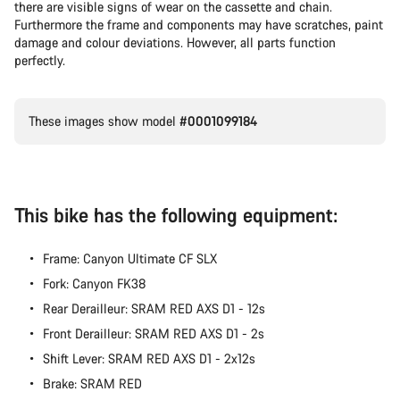
there are visible signs of wear on the cassette and chain.
Furthermore the frame and components may have scratches, paint
damage and colour deviations. However, all parts function
perfectly.
These images show model
#0001099184
This bike has the following equipment:
Frame: Canyon Ultimate CF SLX
Fork: Canyon FK38
Rear Derailleur: SRAM RED AXS D1 - 12s
Front Derailleur: SRAM RED AXS D1 - 2s
Shift Lever: SRAM RED AXS D1 - 2x12s
Brake: SRAM RED