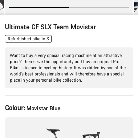
Ultimate CF SLX Team Movistar
Refurbished bike in S
Want to buy a very special racing machine at an attractive
price? Then seize the opportunity and buy an original Pro
Bike - steeped in cycling history. It was ridden by one of the
world's best professionals and will therefore have a special
place in your personal bike collection.
Product
Colour:
Movistar Blue
Configuration