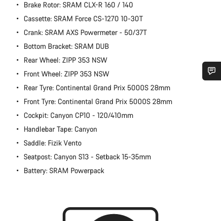
Brake Rotor: SRAM CLX-R 160 / 140
Cassette: SRAM Force CS-1270 10-30T
Crank: SRAM AXS Powermeter - 50/37T
Bottom Bracket: SRAM DUB
Rear Wheel: ZIPP 353 NSW
Front Wheel: ZIPP 353 NSW
Rear Tyre: Continental Grand Prix 5000S 28mm
Do you need help?
Front Tyre: Continental Grand Prix 5000S 28mm
Cockpit: Canyon CP10 - 120/410mm
Our customer support experts are waiting to answer your
questions.
Handlebar Tape: Canyon
Saddle: Fizik Vento
Start Chat
Seatpost: Canyon S13 - Setback 15-35mm
Battery: SRAM Powerpack
Close