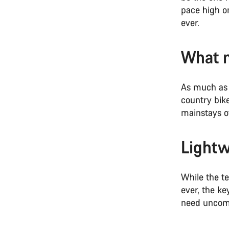
pace high o
ever.
What m
As much as 
country bik
mainstays of
Lightw
While the t
ever, the ke
need uncomp