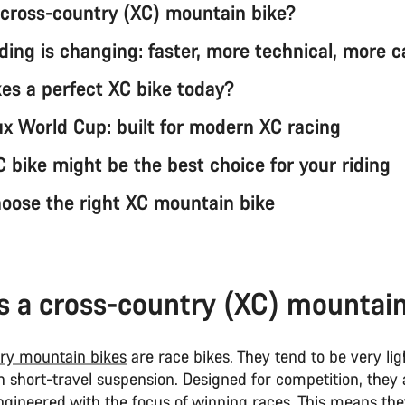
 cross-country (XC) mountain bike?
ding is changing: faster, more technical, more 
s a perfect XC bike today?
x World Cup: built for modern XC racing
 bike might be the best choice for your riding
oose the right XC mountain bike
s a cross-country (XC) mountai
ry mountain bikes
are race bikes. They tend to be very ligh
th short-travel suspension. Designed for competition, they
gineered with the focus of winning races. This means the