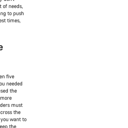
t of needs,
king to push
est times,
e
en five
you needed
used the
e more
riders must
 cross the
f you want to
keep the