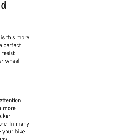
nd
is this more
e perfect
 resist
ar wheel.
attention
en more
acker
ore. In many
 your bike
any