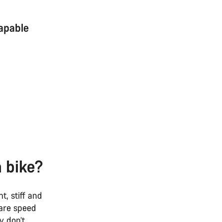
capable
n bike?
t, stiff and
 are speed
y don’t