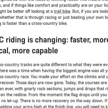
and if things like comfort and practicality are on your lis
ht be better off looking at a
trail bike
. But, if you are loo
 whether that is through racing or just beating your own b
 is faster than a cross-country bike.
 riding is changing: faster, mor
cal, more capable
s-country tracks are quite different to what they were ev
There was a time when having the biggest engine was all 
oss-country race. You made your effort on the climbs and 
 recover. Those days are now gone. Today, the courses ar
an ever, with gnarly rock sections, jumps and drops that 
 on the redline. From the moment the flag drops until you
is no let-up. There is no more recovery on the way down. I
olding your arms high at the finish line, you will need to 