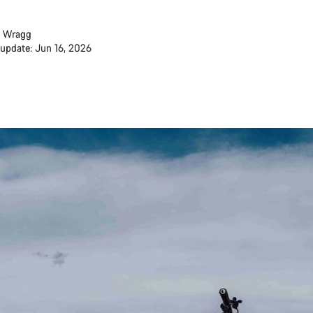
 Wragg
 update: Jun 16, 2026