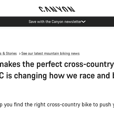
Save with the Canyon newsletter
 & Stories
See our latest mountain biking news
akes the perfect cross-country
 is changing how we race and 
p you find the right cross-country bike to push 