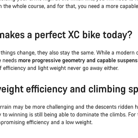
n the whole course, and for that, you need a more capable
akes a perfect XC bike today?
things change, they also stay the same. While a modern 
e needs
more progressive geometry and capable suspens
 efficiency and light weight never go away either.
eight efficiency and climbing s
errain may be more challenging and the descents ridden 
y to winning is still being able to dominate the climbs. For 
romising efficiency and a low weight.