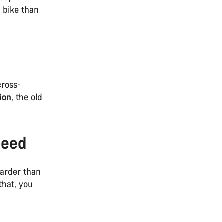
 bike than
cross-
ion
, the old
peed
harder than
that, you