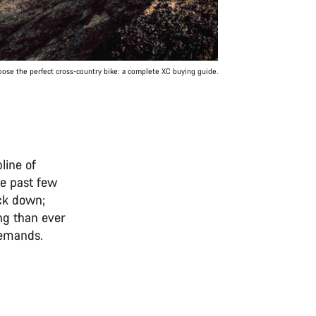
ose the perfect cross-country bike: a complete XC buying guide.
line of
he past few
ack down;
ng than ever
 demands.