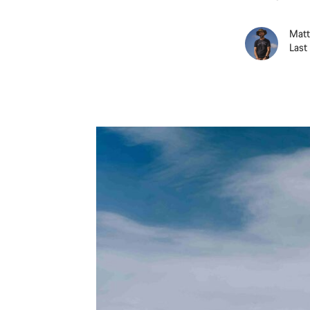
Matt
Last