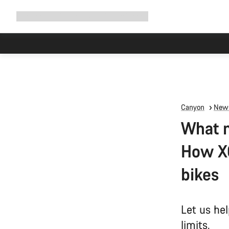
Expand
Shop
Why Canyon
Ride with us
Support
navigation
Canyon
News
What m
How XC
bikes
Let us hel
limits.