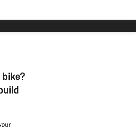
 bike?
build
your