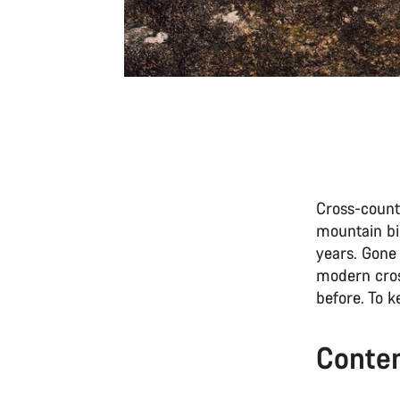
Cross-countr
mountain bi
years. Gone
modern cros
before. To 
Conte