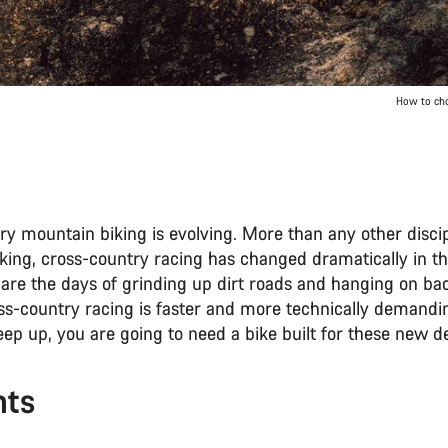
How to cho
y mountain biking is evolving. More than any other discip
king, cross-country racing has changed dramatically in t
 are the days of grinding up dirt roads and hanging on b
s-country racing is faster and more technically demandi
keep up, you are going to need a bike built for these new
nts