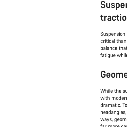
Suspen
tracti
Suspension 
critical tha
balance that
fatigue whil
Geomet
While the s
with modern
dramatic. T
headangles,
ways, geome
far more ca