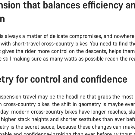
sion that balances efficiency a
on
is always a matter of delicate compromises, and nowhere 
n with short-travel cross-country bikes. You need to find th
 gives the rider more control on the descents, helps them
e still making sure as many watts as possible reach the re
ry for control and confidence
uspension travel may be the headline that grabs the most 
 cross-country bikes, the shift in geometry is maybe ev
oday, modern cross-country bikes have longer reaches, sl
 higher stack heights and shorter seattubes than ever bef
try is the secret sauce, because these changes can make
pable and confidence-inspiring than ever before, without 