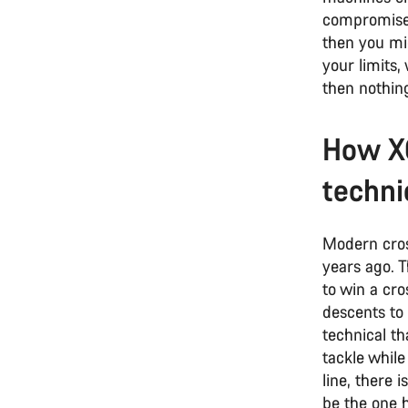
compromise, 
then you mig
your limits,
then nothing
How XC
techni
Modern cros
years ago. 
to win a cr
descents to
technical th
tackle while
line, there 
be the one h