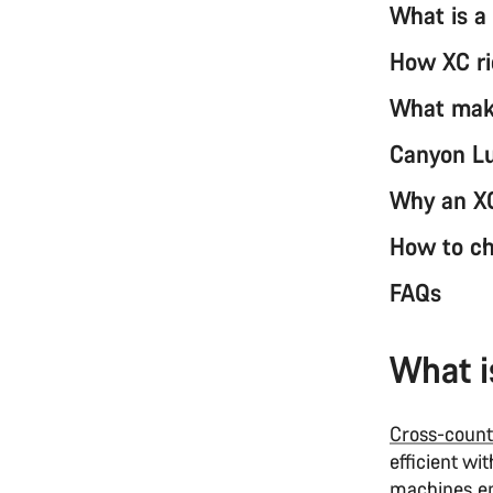
What is a
How XC ri
What make
Canyon Lu
Why an XC
How to ch
FAQs
What i
Cross-count
efficient wi
machines en