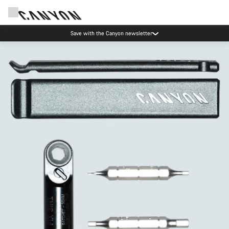
Save with the Canyon newsletter