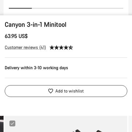
Canyon 3-in-1 Minitool
63.95 US$
Customer reviews (41)
Delivery within 3-10 working days
Add to wishlist
Canyon
Tire