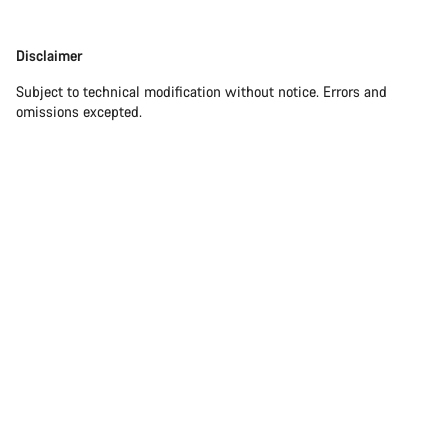
Disclaimer
Disclaimer
Subject to technical modification without notice. Errors and
omissions excepted.