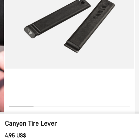
Lever
Canyon Tire Lever
4.95 US$