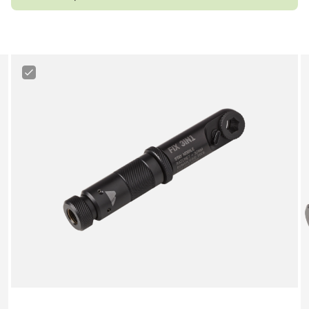
Canyon
3-
in-
1
Minitool