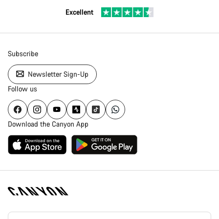
Excellent
Subscribe
Newsletter Sign-Up
Follow us
Download the Canyon App
Canyon