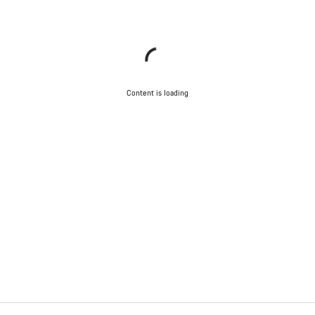
Content is loading