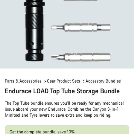
Parts & Accessories
Gear Product Sets
Accessory Bundles
Endurace LOAD Top Tube Storage Bundle
The Top Tube bundle ensures you’ll be ready for any mechanical
issue aboard your new Endurace. Combine the Canyon 3-in-1
Minitool and Tyre levers to save extra and keep on riding.
Get the complete bundle, save 10%