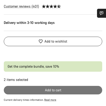
Customer reviews (401)
Do you need help?
Delivery within 3-10 working days
Our customer support experts are waiting to answer your
questions.
Add to wishlist
Start Chat
Close
Get the complete bundle, save 10%
2
items selected
Or
Add to cart
Current delivery times information.
Read more