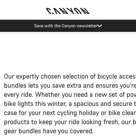
ier restrictions shipments to certain Middle East countries are currently
Our expertly chosen selection of bicycle acces
bundles lets you save extra and ensures you’re
every ride. Whether you need a new set of po
bike lights this winter, a spacious and secure 
case for your next cycling holiday or bike clea
products to keep your ride looking fresh, our b
gear bundles have you covered.