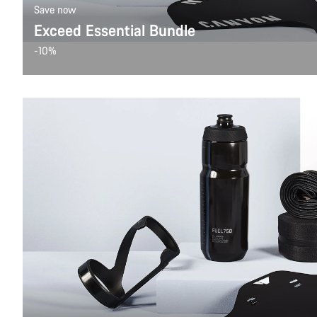
Save now
Exceed Essential Bundle
-10%