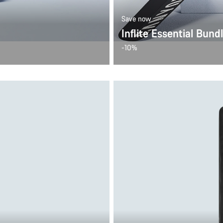
Save now
Inflite Essential Bund
-10%