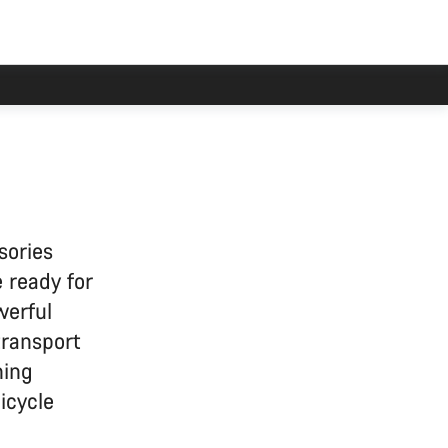
 delayed.
sories
 ready for
werful
transport
ning
icycle