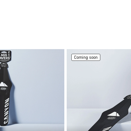
Coming soon