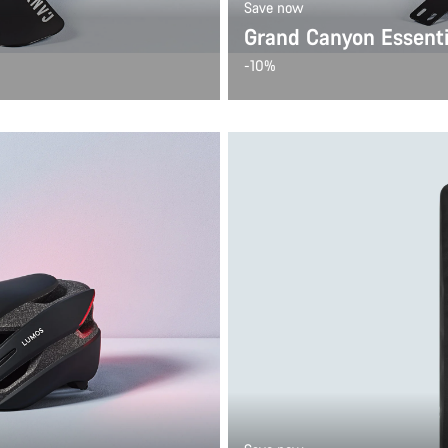
Save now
Grand Canyon Essenti
-10%