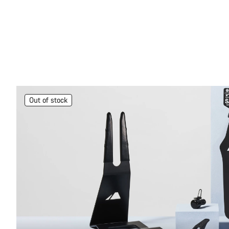
Out of stock