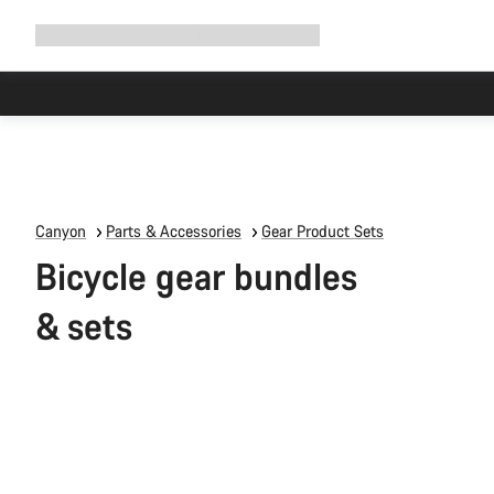
Expand
Shop
Why Canyon
Ride with us
Support
navigation
Due to carr
Canyon
Parts & Accessories
Gear Product Sets
Bicycle gear bundles
& sets