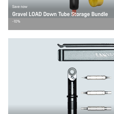
Save now
Gravel LOAD Down Tube Storage Bundle
-10%