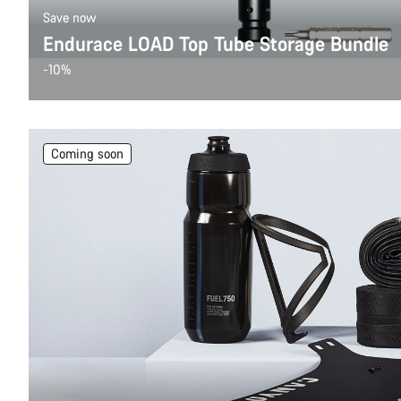
Save now
Endurace LOAD Top Tube Storage Bundle
-10%
Coming soon