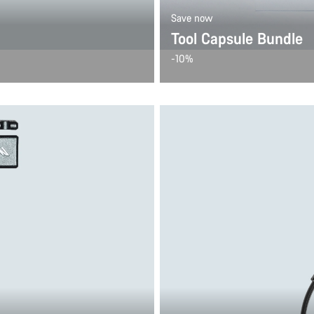
Save now
Tool Capsule Bundle
-10%