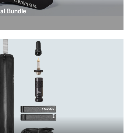
al Bundle