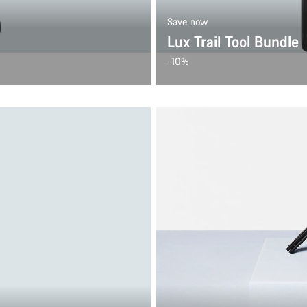
Save now
Lux Trail Tool Bundle
-10%