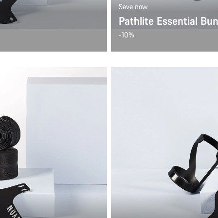
Save now
Pathlite Essential Bu
-10%