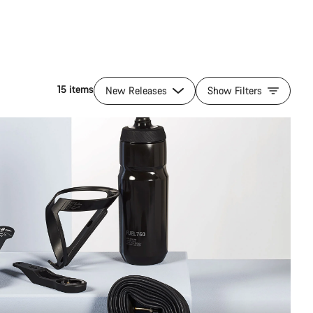
15 items
New Releases
Show Filters