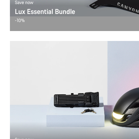
Save now
Lux Essential Bundle
-10%