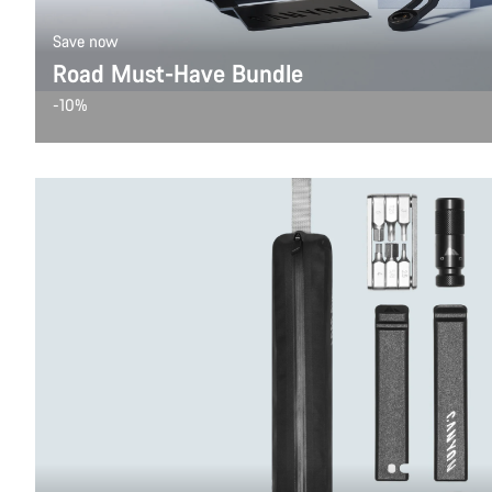
Save now
Road Must-Have Bundle
-10%