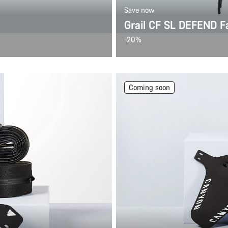
Save now
Grail CF SL DEFEND F
-20%
Coming soon