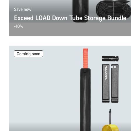
Save now
Exceed LOAD Down Tube Storage Bundle
-10%
Coming soon