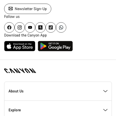
Newsletter Sign-Up
Follow us
Download the Canyon App
Canyon
Homepage
About Us
Footer
Inside Canyon
Explore