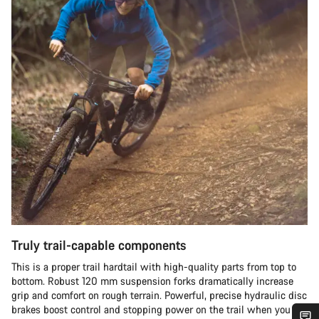
Truly trail-capable components
This is a proper trail hardtail with high-quality parts from top to
bottom. Robust 120 mm suspension forks dramatically increase
grip and comfort on rough terrain. Powerful, precise hydraulic disc
brakes boost control and stopping power on the trail when you