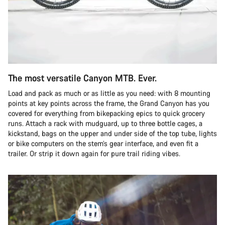
The most versatile Canyon MTB. Ever.
Load and pack as much or as little as you need: with 8 mounting
points at key points across the frame, the Grand Canyon has you
covered for everything from bikepacking epics to quick grocery
runs. Attach a rack with mudguard, up to three bottle cages, a
kickstand, bags on the upper and under side of the top tube, lights
or bike computers on the stem’s gear interface, and even fit a
trailer. Or strip it down again for pure trail riding vibes.