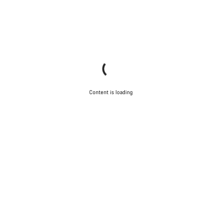
Content is loading