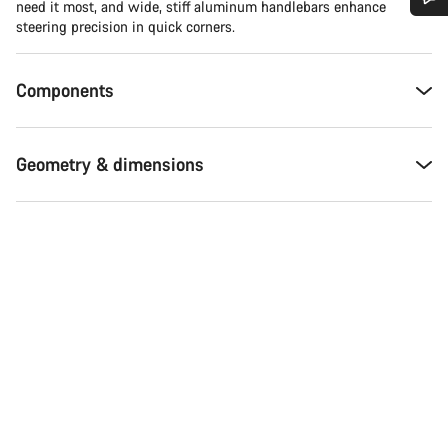
need it most, and wide, stiff aluminum handlebars enhance
steering precision in quick corners.
Do you need help?
Components
Our customer support experts are waiting to answer your
questions.
Geometry & dimensions
Start Chat
Close