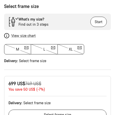
Select frame size
What’s my size?
Start
Find out in 3 steps
View size chart
M
L
XL
Delivery:
Select
frame size
Original
699 US$
749 US$
price
You save 50 US$ (-7%)
Delivery:
Select
frame size
Select
frame size