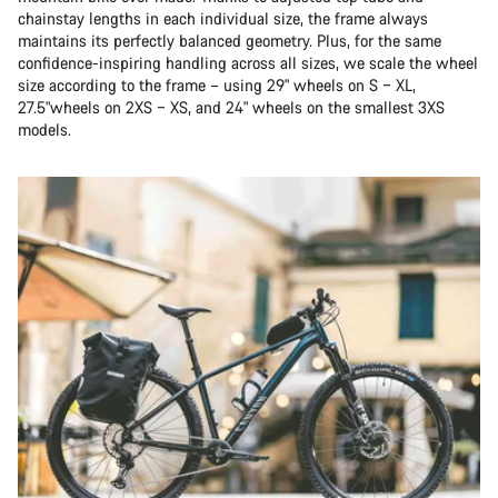
chainstay lengths in each individual size, the frame always
maintains its perfectly balanced geometry. Plus, for the same
confidence-inspiring handling across all sizes, we scale the wheel
size according to the frame – using 29" wheels on S – XL,
27.5"wheels on 2XS – XS, and 24" wheels on the smallest 3XS
models.