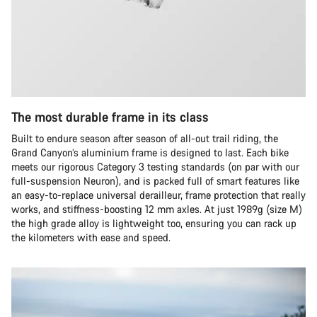
The most durable frame in its class
Built to endure season after season of all-out trail riding, the
Grand Canyon’s aluminium frame is designed to last. Each bike
meets our rigorous Category 3 testing standards (on par with our
full-suspension Neuron), and is packed full of smart features like
an easy-to-replace universal derailleur, frame protection that really
works, and stiffness-boosting 12 mm axles. At just 1989g (size M)
the high grade alloy is lightweight too, ensuring you can rack up
the kilometers with ease and speed.