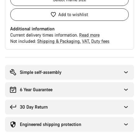
Add to wishlist
Additional information
Current delivery times information.
Read more
Not included:
Shipping & Packaging
VAT
Duty fees
Buying
reasons
Simple self-assembly
6 Year Guarantee
30 Day Return
Engineered shipping protection