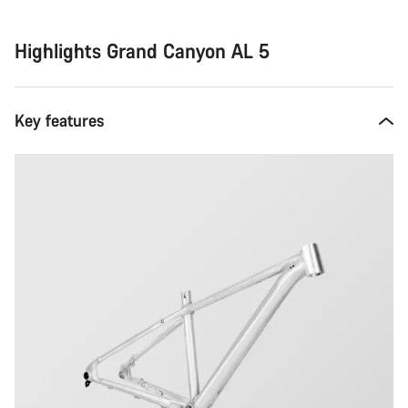
Highlights Grand Canyon AL 5
Key features