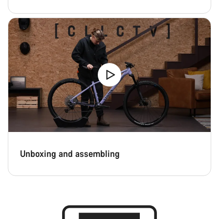
Unboxing and assembling