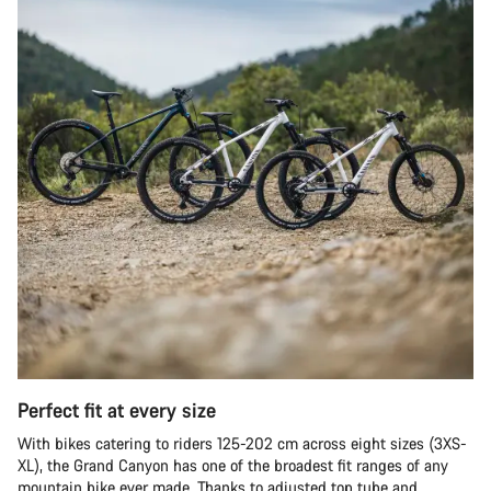
Perfect fit at every size
With bikes catering to riders 125-202 cm across eight sizes (3XS-
XL), the Grand Canyon has one of the broadest fit ranges of any
mountain bike ever made. Thanks to adjusted top tube and