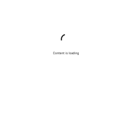
Content is loading