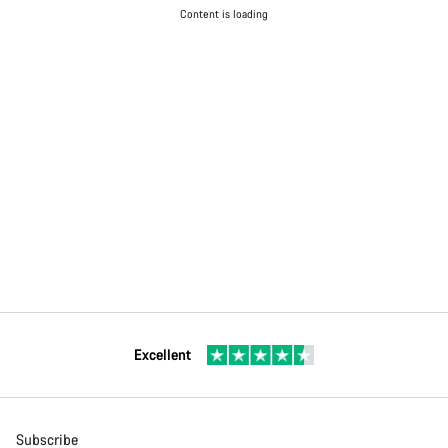
Content is loading
Excellent
Subscribe