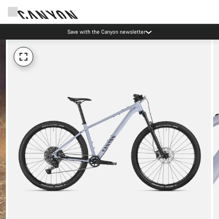
Save with the Canyon newsletter