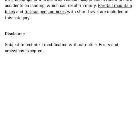
accidents on landing, which can result in injury.
Hardtail mountain
bikes
and
full-suspension bikes
with short travel are included in
this category.
Disclaimer
Subject to technical modification without notice. Errors and
omissions excepted.