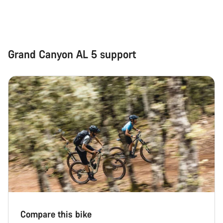
Grand Canyon AL 5 support
Compare this bike