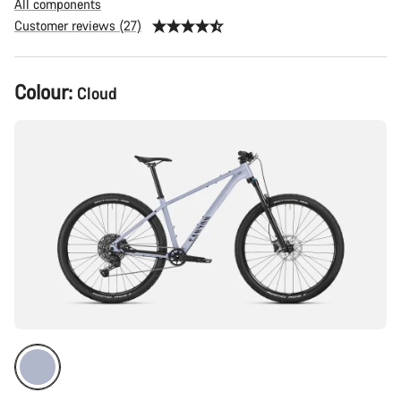
All components
Customer reviews (27)
Product
Colour:
Cloud
Configuration