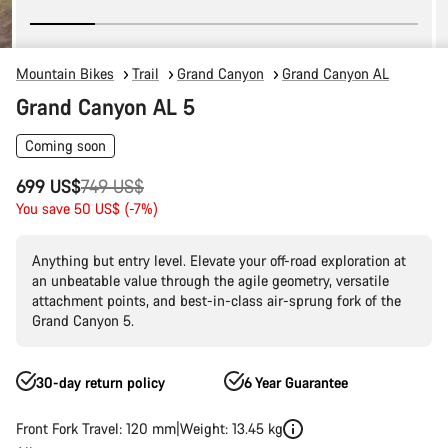
Mountain Bikes
Trail
Grand Canyon
Grand Canyon AL
Grand Canyon AL 5
Coming soon
Original
699 US$
749 US$
price
You save 50 US$ (-7%)
Anything but entry level. Elevate your off-road exploration at
an unbeatable value through the agile geometry, versatile
attachment points, and best-in-class air-sprung fork of the
Grand Canyon 5.
30-day return policy
6 Year Guarantee
Front Fork Travel: 120 mm
Weight: 13.45 kg