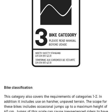
Bike classification
This category also covers the requirements of categories 1-2. In
addition it includes use on harsher, unpaved terrain. The scope for
these bikes includes occasional jumps up to a maximum height of
60 cm. Jumps of this scale can cause inexperienced riders to have