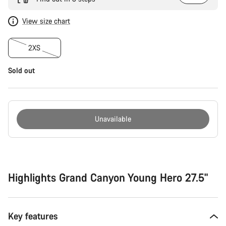
View size chart
2XS
Sold out
Unavailable
Buying
reasons
Highlights Grand Canyon Young Hero 27.5"
Key features