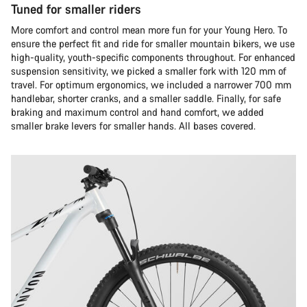
Tuned for smaller riders
More comfort and control mean more fun for your Young Hero. To
ensure the perfect fit and ride for smaller mountain bikers, we use
high-quality, youth-specific components throughout. For enhanced
suspension sensitivity, we picked a smaller fork with 120 mm of
travel. For optimum ergonomics, we included a narrower 700 mm
handlebar, shorter cranks, and a smaller saddle. Finally, for safe
braking and maximum control and hand comfort, we added
smaller brake levers for smaller hands. All bases covered.