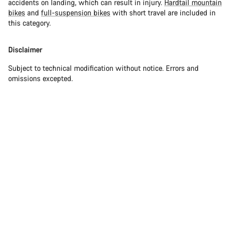
accidents on landing, which can result in injury.
Hardtail mountain
bikes
and
full-suspension bikes
with short travel are included in
this category.
Disclaimer
Subject to technical modification without notice. Errors and
omissions excepted.