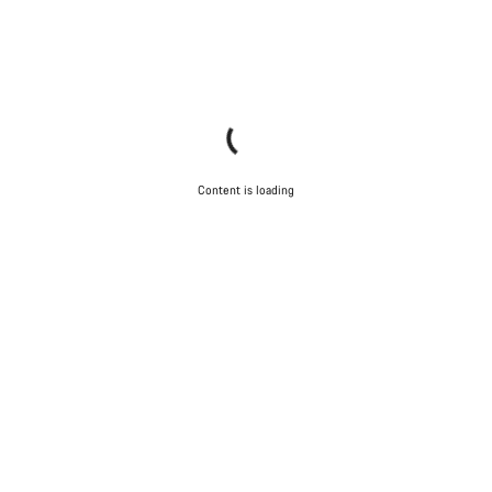
Content is loading