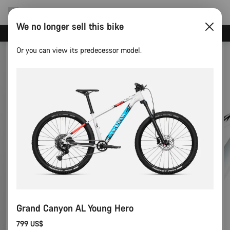
We no longer sell this bike
Save with the Canyon newsletter
Or you can view its predecessor model.
Grand Canyon AL Young Hero
799 US$