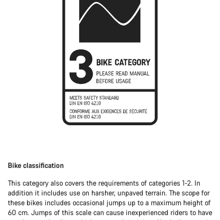
Bike classification
This category also covers the requirements of categories 1-2. In
addition it includes use on harsher, unpaved terrain. The scope for
these bikes includes occasional jumps up to a maximum height of
60 cm. Jumps of this scale can cause inexperienced riders to have