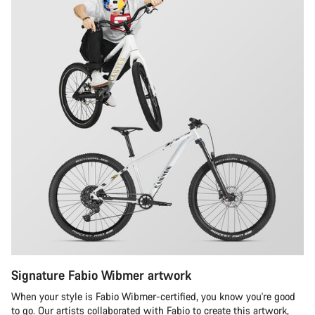
Signature Fabio Wibmer artwork
When your style is Fabio Wibmer-certified, you know you're good
to go. Our artists collaborated with Fabio to create this artwork,