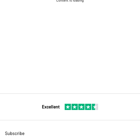
Content is loading
Excellent
Subscribe