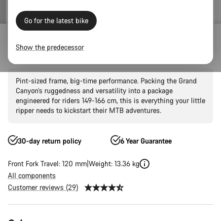
Go for the latest bike
Mountain Bikes
Trail
Grand Canyon
Grand Canyon AL
Show the predecessor
Grand Canyon Young Hero 27.5"
Pint-sized frame, big-time performance. Packing the Grand
Canyon’s ruggedness and versatility into a package
engineered for riders 149-166 cm, this is everything your little
ripper needs to kickstart their MTB adventures.
30-day return policy
6 Year Guarantee
Front Fork Travel: 120 mm
Weight: 13.36 kg
All components
Customer reviews (29)
Product