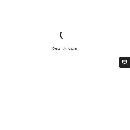
Content is loading
Do you need help?
Our customer support experts are waiting to answer your
questions.
Start Chat
Close