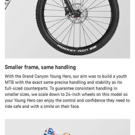
Smaller frame, same handling
With the Grand Canyon Young Hero, our aim was to build a youth
MTB with the exact same precise handling and stability as its
full-sized counterparts. To guarantee consistent handling in
smaller sizes, we scale down to 24-inch wheels on this model so
your Young Hero can enjoy the control and confidence they need to
ride safe and with a smile on their face.