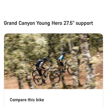
Grand Canyon Young Hero 27.5" support
Compare this bike