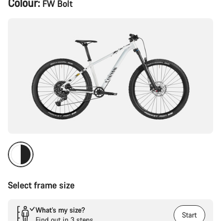
Colour:
FW Bolt
Configuration
Select frame size
What’s my size?
Start
Find out in 3 steps