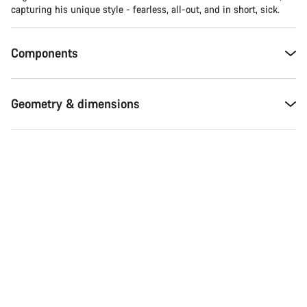
capturing his unique style - fearless, all-out, and in short, sick.
Components
Geometry & dimensions