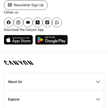
Newsletter Sign-Up
Follow us
Download the Canyon App
Canyon
Homepage
About Us
Footer
Inside Canyon
Explore