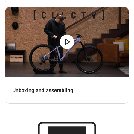
Unboxing and assembling