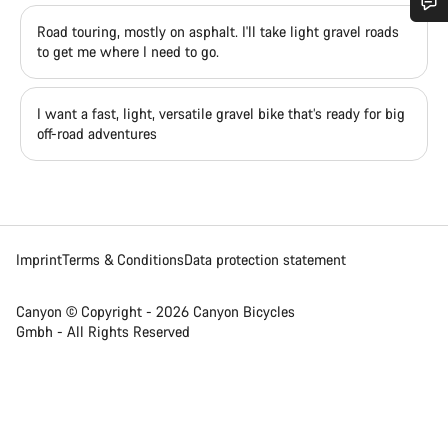
Road touring, mostly on asphalt. I'll take light gravel roads
Do you need help?
to get me where I need to go.
Our customer support experts are waiting to answer your
I want a fast, light, versatile gravel bike that’s ready for big
questions.
off-road adventures
Start Chat
Close
Imprint
Terms & Conditions
Data protection statement
Canyon © Copyright - 2026 Canyon Bicycles
Gmbh - All Rights Reserved