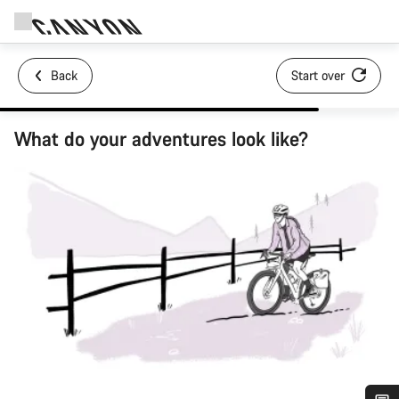
Back
Start over
What do your adventures look like?