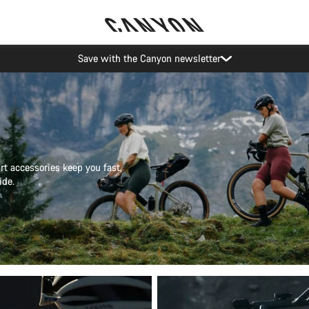
Canyon Events
t accessories keep you fast,
ide.