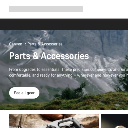
Expand
Shop
Why Canyon
Ride with us
Support
navigation
Canyon
Parts & Accessories
Parts & Accessories
From upgrades to essentials. These precision components and smar
comfortable, and ready for anything – wherever and however you r
See all gear