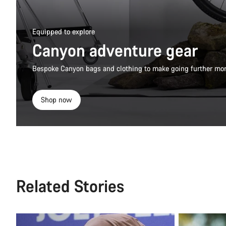
Equipped to explore
Canyon adventure gear
Bespoke Canyon bags and clothing to make going further mor
Shop now
Related Stories