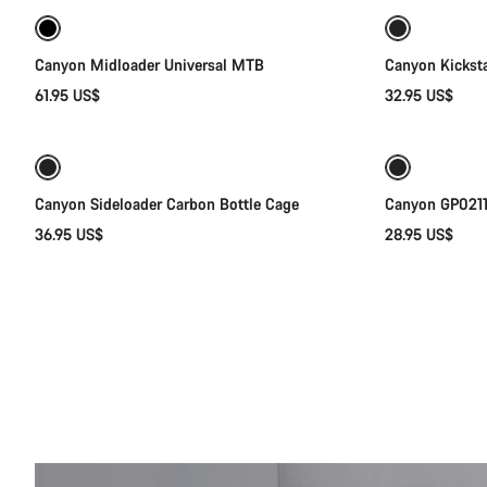
Canyon Midloader Universal MTB
Canyon Kickst
61.95 US$
32.95 US$
Quick select
Canyon Sideloader Carbon Bottle Cage
Canyon GP0211-
36.95 US$
28.95 US$