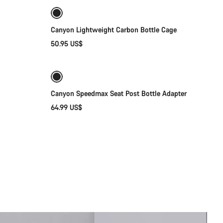
Canyon Lightweight Carbon Bottle Cage
50.95 US$
Add to cart
Canyon Speedmax Seat Post Bottle Adapter
64.99 US$