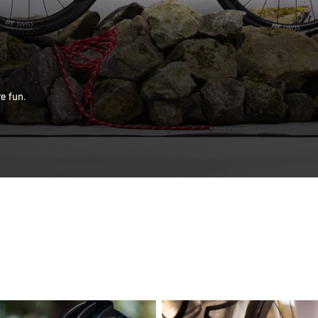
e fun.