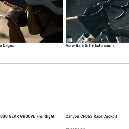
le Cages
Aero-Bars & Tri-Extensions
Add to cart
Quick select
New
 800 GEAR GROOVE Frontlight
Canyon CP053 Race Cockpit