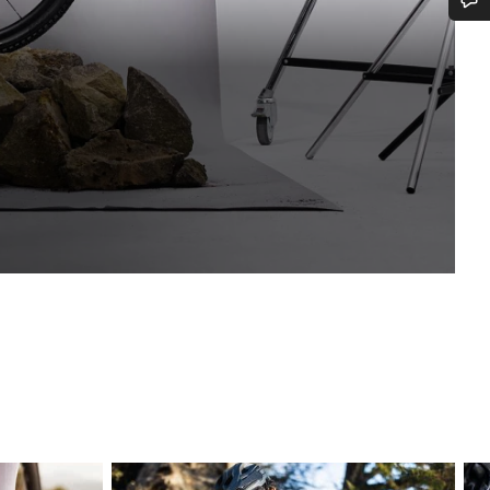
Do you need help?
Our customer support experts are waiting to answer your questions.
Start Chat
Close