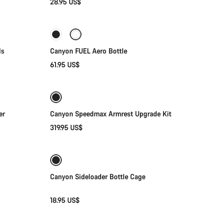
28.95 US$
Add to cart
ls
Canyon FUEL Aero Bottle
61.95 US$
Add to cart
er
Canyon Speedmax Armrest Upgrade Kit
319.95 US$
Quick select
Canyon Sideloader Bottle Cage
18.95 US$
Add to cart