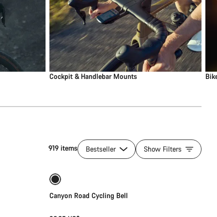
Cockpit & Handlebar Mounts
Bik
919 items
Bestseller
Show Filters
Add to cart
Canyon Road Cycling Bell