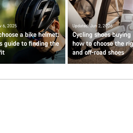
v 6, 2025
Updated: Jun 2, 2026
choose a bike helmet:
Cycling shoes buying 
s guide to finding the
how to choose the ri
it
and off-road shoes