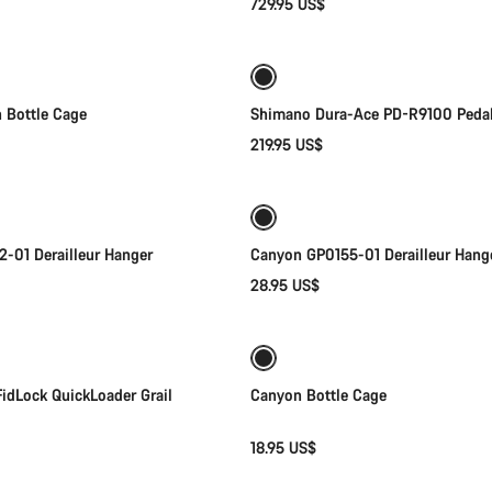
729.95 US$
Add to cart
Add to cart
 Bottle Cage
Shimano Dura-Ace PD-R9100 Peda
219.95 US$
Add to cart
Add to cart
-01 Derailleur Hanger
Canyon GP0155-01 Derailleur Hang
28.95 US$
Quick select
Add to cart
idLock QuickLoader Grail
Canyon Bottle Cage
18.95 US$
Add to cart
Add to cart