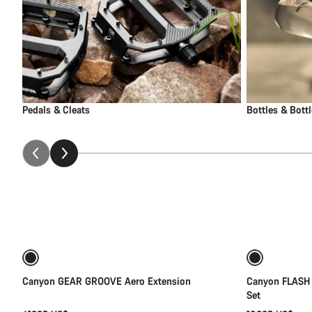
Pedals & Cleats
Bottles & Bott
Add to cart
Canyon GEAR GROOVE Aero Extension
Canyon FLASH
Set