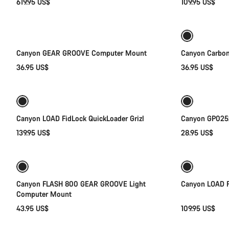
619.95 US$
109.95 US$
Add to cart
Canyon GEAR GROOVE Computer Mount
Canyon Carbon
36.95 US$
36.95 US$
Quick select
Canyon LOAD FidLock QuickLoader Grizl
Canyon GP0252
139.95 US$
28.95 US$
Add to cart
Canyon FLASH 800 GEAR GROOVE Light
Canyon LOAD F
Computer Mount
43.95 US$
109.95 US$
Quick select