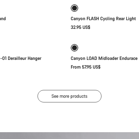
and
Canyon FLASH Cycling Rear Light
32.95 US$
Add to cart
Quick select
New
01 Derailleur Hanger
Canyon LOAD Midloader Endurace
From 57.95 US$
See more products