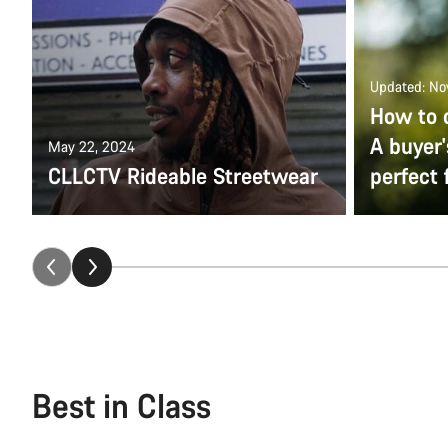
Updated: No
How to 
A buyer'
May 22, 2024
CLLCTV Rideable Streetwear
perfect f
Best in Class