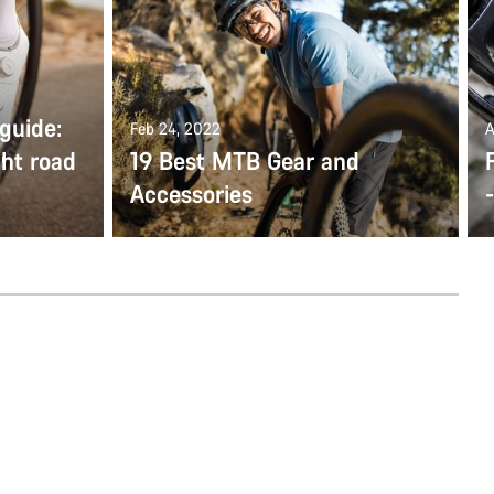
guide:
Feb 24, 2022
A
ght road
19 Best MTB Gear and
Accessories