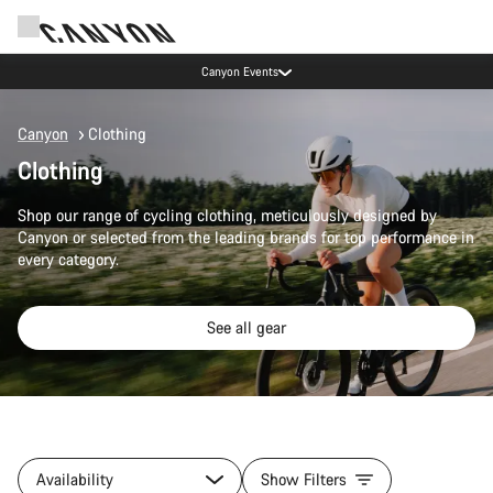
Canyon Events
Canyon
Clothing
Clothing
Shop our range of cycling clothing, meticulously designed by
Canyon or selected from the leading brands for top performance in
every category.
See all gear
Availability
Show Filters