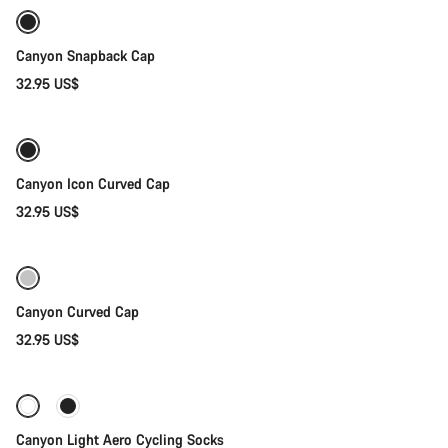
Canyon Snapback Cap
32.95 US$
Add to cart
Canyon Icon Curved Cap
32.95 US$
Add to cart
Canyon Curved Cap
32.95 US$
Quick select
Canyon Light Aero Cycling Socks