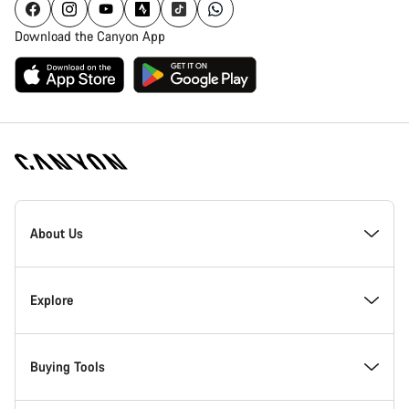
Download the Canyon App
[footer.linksList.title]
About Us
Responsibility
Explore
Awards
News & Stories
Buying Tools