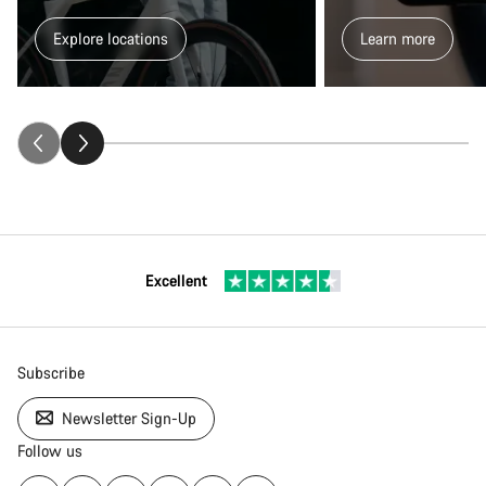
Explore locations
Learn more
Excellent
Subscribe
Newsletter Sign-Up
Follow us