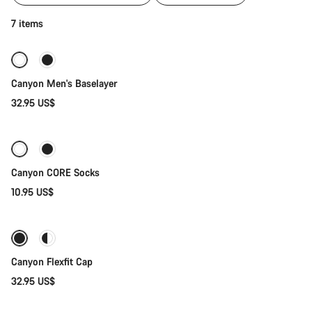
Quick select
7 items
New
Canyon Men's Baselayer
32.95 US$
Quick select
Canyon CORE Socks
10.95 US$
Quick select
Canyon Flexfit Cap
32.95 US$
Quick select