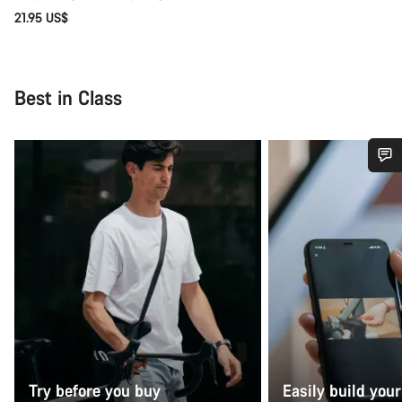
21.95 US$
Best in Class
Do you need help?
Our customer support experts are waiting to answer your
questions.
Start Chat
Close
Try before you buy
Easily build your