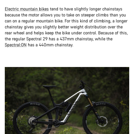
Electric mountain bikes
tend to have slightly longer chainstays
because the motor allows you to take on steeper climbs than you
can on a regular mountain bike. For this kind of climbing, a longer
chainstay gives you slightly better weight distribution over the
rear wheel and helps keep the bike under control. Because of this,
the regular Spectral 29 has a 437mm chainstay, while the
Spectral:ON
has a 440mm chainstay.