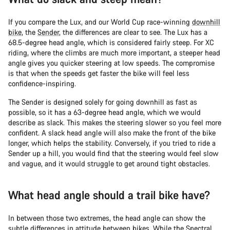
If you compare the Lux, and our World Cup race-winning
downhill
bike
, the
Sender
, the differences are clear to see. The Lux has a
68.5-degree head angle, which is considered fairly steep. For XC
riding, where the climbs are much more important, a steeper head
angle gives you quicker steering at low speeds. The compromise
is that when the speeds get faster the bike will feel less
confidence-inspiring.
The Sender is designed solely for going downhill as fast as
possible, so it has a 63-degree head angle, which we would
describe as slack. This makes the steering slower so you feel more
confident. A slack head angle will also make the front of the bike
longer, which helps the stability. Conversely, if you tried to ride a
Sender up a hill, you would find that the steering would feel slow
and vague, and it would struggle to get around tight obstacles.
What head angle should a trail bike have?
In between those two extremes, the head angle can show the
subtle differences in attitude between bikes. While the Spectral