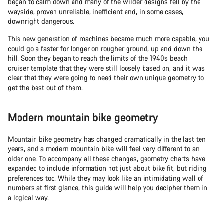
began to calm down and many of the wilder designs fell by the
wayside, proven unreliable, inefficient and, in some cases,
downright dangerous.
This new generation of machines became much more capable, you
could go a faster for longer on rougher ground, up and down the
hill. Soon they began to reach the limits of the 1940s beach
cruiser template that they were still loosely based on, and it was
clear that they were going to need their own unique geometry to
get the best out of them.
Modern mountain bike geometry
Mountain bike geometry has changed dramatically in the last ten
years, and a modern mountain bike will feel very different to an
older one. To accompany all these changes, geometry charts have
expanded to include information not just about bike fit, but riding
preferences too. While they may look like an intimidating wall of
numbers at first glance, this guide will help you decipher them in
a logical way.