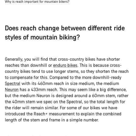
Why is reach important for mountain bikers?
Does reach change between different ride
styles of mountain biking?
Generally, you will find that cross-country bikes have shorter
reaches than downhill or
enduro bikes
. This is because cross-
country bikes tend to use longer stems, so they shorten the reach
to compensate for this. Compared to the more downhill-ready
Spectral
with its 460mm reach in size medium, the medium
Neuron
has a 433mm reach. This may seem like a big difference,
but the medium Neuron is designed around a 60mm stem, rather
the 40mm stem we spec on the Spectral, so the total length for
the rider will remain similar. For some of our bikes we have
introduced the Reach+ measurement to explain the combined
length of the stem and frame in a simple number.