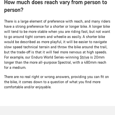
How much does reach vary from person to
person?
There is a large element of preference with reach, and many riders
have a strong preference for a shorter or longer bike. A longer bike
will tend to be more stable when you are riding fast, but not want
to go around tight corners and wheelie as easily. A shorter bike
would be described as more playful, it will be easier to navigate
slow speed technical terrain and throw the bike around the trail,
but the trade-off is that it will feel more nervous at high speeds.
For example, our Enduro World Series-winning
Strive
is 20mm
longer than the more all-purpose Spectral, with a 480mm reach
for a medium.
There are no real right or wrong answers, providing you can fit on
the bike, it comes down to a question of what you find more
comfortable and/or enjoyable.