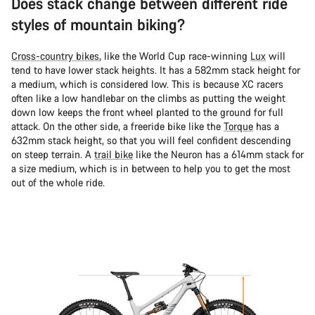
Does stack change between different ride
styles of mountain biking?
Cross-country bikes
, like the World Cup race-winning
Lux
will
tend to have lower stack heights. It has a 582mm stack height for
a medium, which is considered low. This is because XC racers
often like a low handlebar on the climbs as putting the weight
down low keeps the front wheel planted to the ground for full
attack. On the other side, a freeride bike like the
Torque
has a
632mm stack height, so that you will feel confident descending
on steep terrain. A
trail bike
like the Neuron has a 614mm stack for
a size medium, which is in between to help you to get the most
out of the whole ride.