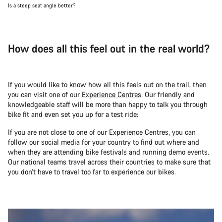
Is a steep seat angle better?
How does all this feel out in the real world?
If you would like to know how all this feels out on the trail, then
you can visit one of our
Experience Centres
. Our friendly and
knowledgeable staff will be more than happy to talk you through
bike fit and even set you up for a test ride:
If you are not close to one of our Experience Centres, you can
follow our social media for your country to find out where and
when they are attending bike festivals and running demo events.
Our national teams travel across their countries to make sure that
you don’t have to travel too far to experience our bikes.