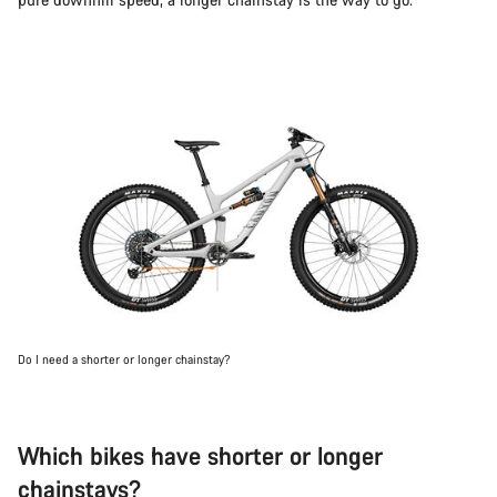
Do I need a shorter or longer chainstay?
Which bikes have shorter or longer
chainstays?