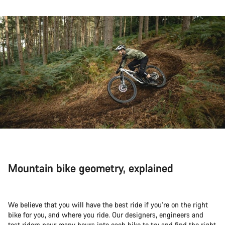
Mountain bike geometry, explained
We believe that you will have the best ride if you’re on the right
bike for you, and where you ride. Our designers, engineers and
test riders pour many hours into each bike to try and find the right