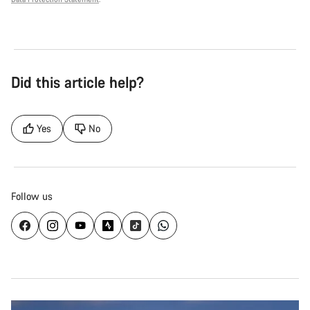
Did this article help?
Yes
No
Follow us