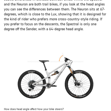
and the Neuron are both trail bikes, if you look at the head angles
you can see the differences between them. The Neuron sits at 67-
degrees, which is close to the Lux, showing that it is designed for
the kind of rider who prefers more cross-country-style riding. If
you prefer to focus on the descents, the Spectral is only one
degree off the Sender, with a 64-degree head angle.
How does head angle affect how your bike steers?