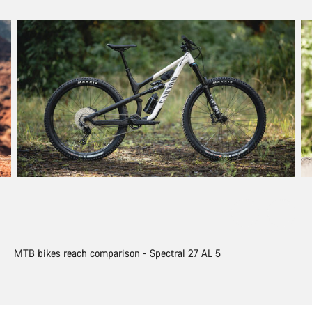
MTB bikes reach comparison - Spectral 27 AL 5
MT