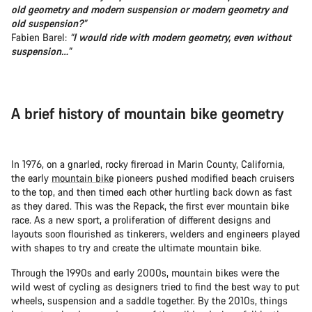
old geometry and modern suspension or modern geometry and
old suspension?”
Fabien Barel:
“I would ride with modern geometry, even without
suspension…”
A brief history of mountain bike geometry
In 1976, on a gnarled, rocky fireroad in Marin County, California,
the early
mountain bike
pioneers pushed modified beach cruisers
to the top, and then timed each other hurtling back down as fast
as they dared. This was the Repack, the first ever mountain bike
race. As a new sport, a proliferation of different designs and
layouts soon flourished as tinkerers, welders and engineers played
with shapes to try and create the ultimate mountain bike.
Through the 1990s and early 2000s, mountain bikes were the
wild west of cycling as designers tried to find the best way to put
wheels, suspension and a saddle together. By the 2010s, things