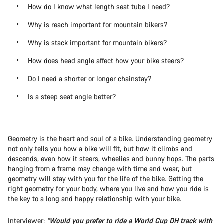
How do I know what length seat tube I need?
Why is reach important for mountain bikers?
Why is stack important for mountain bikers?
How does head angle affect how your bike steers?
Do I need a shorter or longer chainstay?
Is a steep seat angle better?
Geometry is the heart and soul of a bike. Understanding geometry
not only tells you how a bike will fit, but how it climbs and
descends, even how it steers, wheelies and bunny hops. The parts
hanging from a frame may change with time and wear, but
geometry will stay with you for the life of the bike. Getting the
right geometry for your body, where you live and how you ride is
the key to a long and happy relationship with your bike.
Interviewer:
“Would you prefer to ride a World Cup DH track with