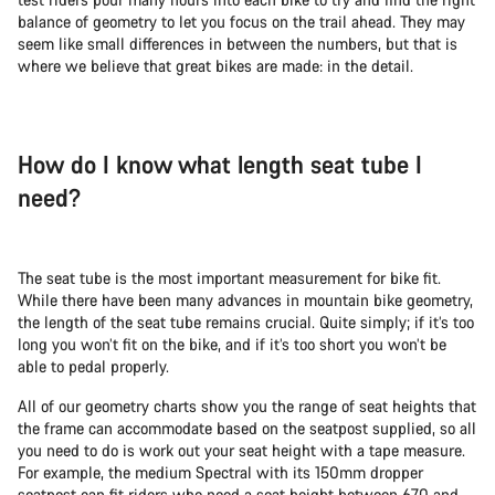
balance of geometry to let you focus on the trail ahead. They may
seem like small differences in between the numbers, but that is
where we believe that great bikes are made: in the detail.
How do I know what length seat tube I
need?
The seat tube is the most important measurement for bike fit.
While there have been many advances in mountain bike geometry,
the length of the seat tube remains crucial. Quite simply; if it’s too
long you won’t fit on the bike, and if it’s too short you won’t be
able to pedal properly.
All of our geometry charts show you the range of seat heights that
the frame can accommodate based on the seatpost supplied, so all
you need to do is work out your seat height with a tape measure.
For example, the medium Spectral with its 150mm dropper
seatpost can fit riders who need a seat height between 670 and