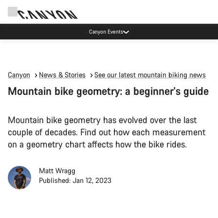
Canyon Events
Canyon
News & Stories
See our latest mountain biking news
Mountain bike geometry: a beginner's guide
Mountain bike geometry has evolved over the last
couple of decades. Find out how each measurement
on a geometry chart affects how the bike rides.
Matt Wragg
Published: Jan 12, 2023