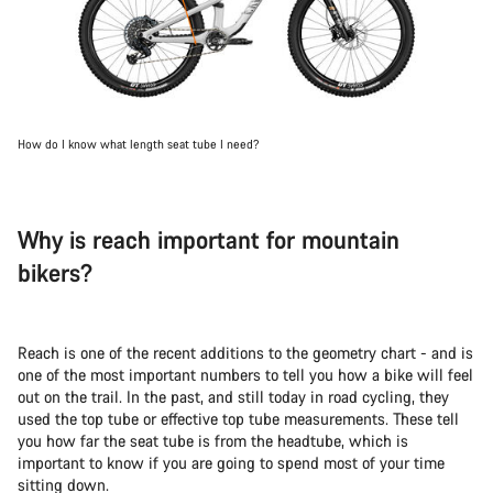
How do I know what length seat tube I need?
Why is reach important for mountain
bikers?
Reach is one of the recent additions to the geometry chart - and is
one of the most important numbers to tell you how a bike will feel
out on the trail. In the past, and still today in road cycling, they
used the top tube or effective top tube measurements. These tell
you how far the seat tube is from the headtube, which is
important to know if you are going to spend most of your time
sitting down.