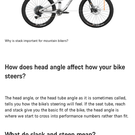
Why is stack important for mountain bikers?
How does head angle affect how your bike
steers?
The head angle, or the head tube angle as it is sometimes called,
tells you how the bike’s steering will feel. If the seat tube, reach
and stack give you the basic fit of the bike, the head angle is
where we start to cross into performance numbers rather than fit.
What do slack and steep mean?