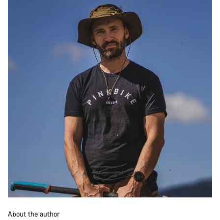
About the author