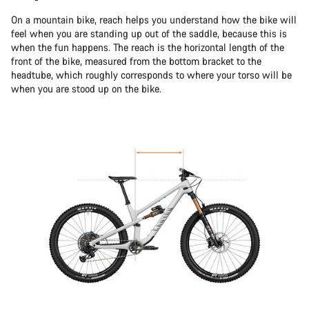
On a mountain bike, reach helps you understand how the bike will
feel when you are standing up out of the saddle, because this is
when the fun happens. The reach is the horizontal length of the
front of the bike, measured from the bottom bracket to the
headtube, which roughly corresponds to where your torso will be
when you are stood up on the bike.