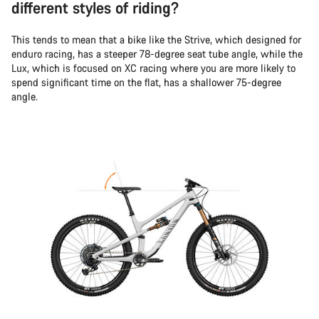
different styles of riding?
This tends to mean that a bike like the Strive, which designed for
enduro racing, has a steeper 78-degree seat tube angle, while the
Lux, which is focused on XC racing where you are more likely to
spend significant time on the flat, has a shallower 75-degree
angle.