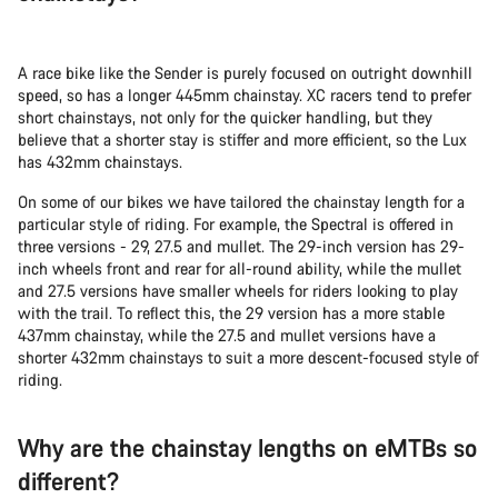
A race bike like the Sender is purely focused on outright downhill
speed, so has a longer 445mm chainstay. XC racers tend to prefer
short chainstays, not only for the quicker handling, but they
believe that a shorter stay is stiffer and more efficient, so the Lux
has 432mm chainstays.
On some of our bikes we have tailored the chainstay length for a
particular style of riding. For example, the Spectral is offered in
three versions - 29, 27.5 and mullet. The 29-inch version has 29-
inch wheels front and rear for all-round ability, while the mullet
and 27.5 versions have smaller wheels for riders looking to play
with the trail. To reflect this, the 29 version has a more stable
437mm chainstay, while the 27.5 and mullet versions have a
shorter 432mm chainstays to suit a more descent-focused style of
riding.
Why are the chainstay lengths on eMTBs so
different?