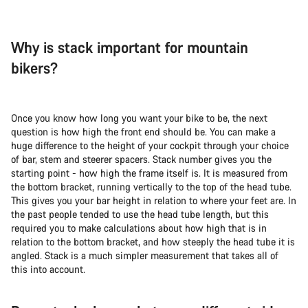
Why is stack important for mountain
bikers?
Once you know how long you want your bike to be, the next
question is how high the front end should be. You can make a
huge difference to the height of your cockpit through your choice
of bar, stem and steerer spacers. Stack number gives you the
starting point - how high the frame itself is. It is measured from
the bottom bracket, running vertically to the top of the head tube.
This gives you your bar height in relation to where your feet are. In
the past people tended to use the head tube length, but this
required you to make calculations about how high that is in
relation to the bottom bracket, and how steeply the head tube it is
angled. Stack is a much simpler measurement that takes all of
this into account.