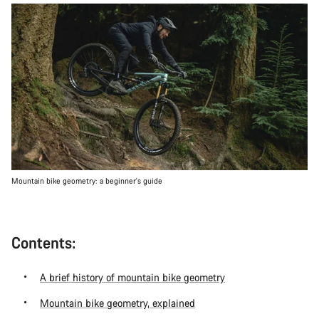
Mountain bike geometry: a beginner's guide
Contents:
A brief history of mountain bike geometry
Mountain bike geometry, explained