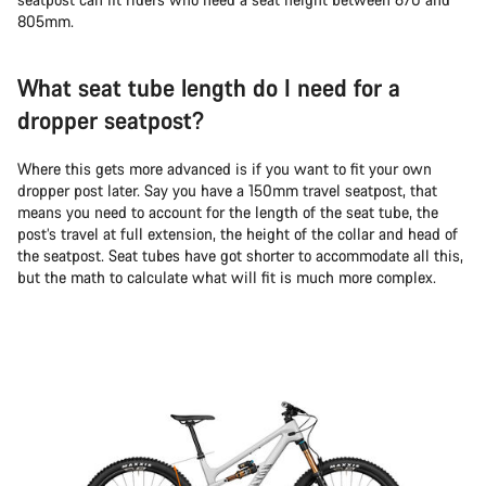
805mm.
What seat tube length do I need for a
dropper seatpost?
Where this gets more advanced is if you want to fit your own
dropper post later. Say you have a 150mm travel seatpost, that
means you need to account for the length of the seat tube, the
post’s travel at full extension, the height of the collar and head of
the seatpost. Seat tubes have got shorter to accommodate all this,
but the math to calculate what will fit is much more complex.