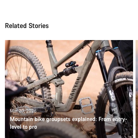
Related Stories
Mar 20, 2026
Mountain bike groupsets explained: From entry-
level to pro