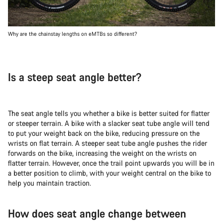
Why are the chainstay lengths on eMTBs so different?
Is a steep seat angle better?
The seat angle tells you whether a bike is better suited for flatter
or steeper terrain. A bike with a slacker seat tube angle will tend
to put your weight back on the bike, reducing pressure on the
wrists on flat terrain. A steeper seat tube angle pushes the rider
forwards on the bike, increasing the weight on the wrists on
flatter terrain. However, once the trail point upwards you will be in
a better position to climb, with your weight central on the bike to
help you maintain traction.
How does seat angle change between