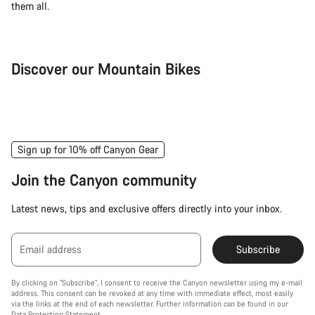
them all.
Discover our Mountain Bikes
Mountain Bikes
Ele
Sign up for 10% off Canyon Gear
Join the Canyon community
Latest news, tips and exclusive offers directly into your inbox.
Email address
Subscribe
By clicking on "Subscribe", I consent to receive the Canyon newsletter using my e-mail
address. This consent can be revoked at any time with immediate effect, most easily
via the links at the end of each newsletter. Further information can be found in our
Data Protection Statement
.