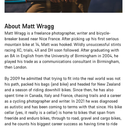
About Matt Wragg
Matt Wragg is a freelance photographer, writer and bicycle-
breaker based near Nice France. After picking up his first serious
mountain bike at 14, Matt was hooked. Wildly unsuccessful stints
racing XC, trials, 4X and DH soon followed. After graduating with
an BA in English from the University of Birmingham in 2004, he
played his trade as a communications consultant in Birmingham,
then London.
By 2009 he admitted that trying to fit into the real world was not
his path, packed his bags (and bike) and headed for New Zealand
and a season of riding downhill bikes. Since then, he has also
spent time in Canada, Italy and France, chasing trails and a career
as a cycling photographer and writer. In 2021 he was diagnosed
as autistic and has been coming to terms with that since. His bike
cellar (yes, it really is a cellar) is home to bikes that span from
freeride and enduro bikes, through to road, gravel and cargo bikes,
and he counts his biggest career success as having time to ride