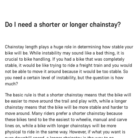
Do I need a shorter or longer chainstay?
Chainstay length plays a huge role in determining how stable your
bike will be. While instability may sound like a bad thing, it is
crucial to bike handling. If you had a bike that was completely
stable, it would be like trying to ride a freight train and you would
not be able to move it around because it would be too stable. So
you need a certain level of instability, but the question is how
much?
The basic rule is that a shorter chainstay means that the bike will
be easier to move around the trail and play with, while a longer
chainstay means that the bike will be more stable and harder to
move around. Many riders prefer a shorter chainstay because
these bikes tend to be the easiest to wheelie, manual and carve
lines on, while a bike with longer chainstays will be more
physical to ride in the same way. However, if what you want is
pure downhill speed, a longer chainstay is the way to go.