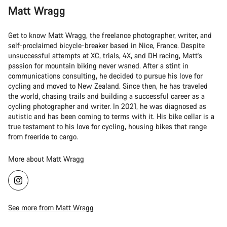
Matt Wragg
Get to know Matt Wragg, the freelance photographer, writer, and
self-proclaimed bicycle-breaker based in Nice, France. Despite
unsuccessful attempts at XC, trials, 4X, and DH racing, Matt's
passion for mountain biking never waned. After a stint in
communications consulting, he decided to pursue his love for
cycling and moved to New Zealand. Since then, he has traveled
the world, chasing trails and building a successful career as a
cycling photographer and writer. In 2021, he was diagnosed as
autistic and has been coming to terms with it. His bike cellar is a
true testament to his love for cycling, housing bikes that range
from freeride to cargo.
More about Matt Wragg
See more from Matt Wragg