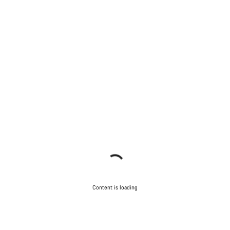
Content is loading