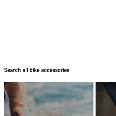
Search all bike accessories