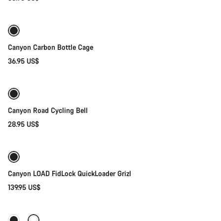
Add to cart
Canyon Carbon Bottle Cage
36.95 US$
Add to cart
Canyon Road Cycling Bell
28.95 US$
Quick select
Canyon LOAD FidLock QuickLoader Grizl
139.95 US$
Add to cart