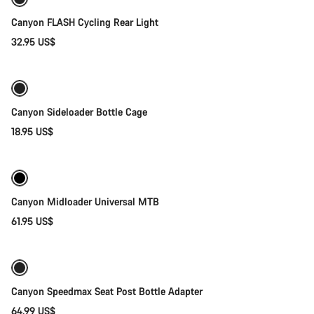
Canyon FLASH Cycling Rear Light
32.95 US$
Quick select
Canyon Sideloader Bottle Cage
18.95 US$
Quick select
Canyon Midloader Universal MTB
61.95 US$
Add to cart
Canyon Speedmax Seat Post Bottle Adapter
64.99 US$