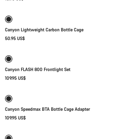
Add to cart
Do you need help?
Our customer support experts are waiting to answer your
questions.
Canyon Lightweight Carbon Bottle Cage
50.95 US$
Add to cart
Start Chat
Weather-ready
Close
Canyon FLASH 800 Frontlight Set
109.95 US$
Add to cart
Canyon Speedmax BTA Bottle Cage Adapter
109.95 US$
Add to cart