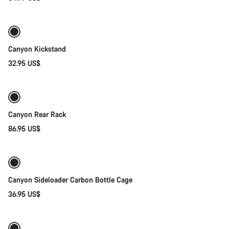
Add to cart
Canyon Kickstand
32.95 US$
Add to cart
Canyon Rear Rack
86.95 US$
Quick select
Canyon Sideloader Carbon Bottle Cage
36.95 US$
Quick select