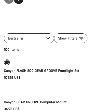
All
products
Bestseller
Show Filters
of
category
Add to cart
100 items
Accessories
Canyon FLASH 800 GEAR GROOVE Frontlight Set
109.95 US$
Add to cart
Canyon GEAR GROOVE Computer Mount
36.95 US$