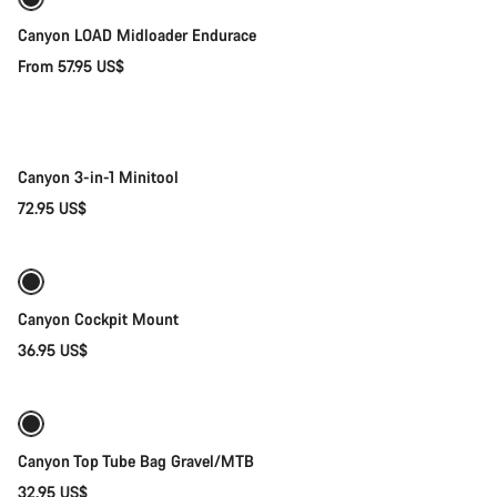
New
Canyon LOAD Midloader Endurace
From 57.95 US$
Add to cart
Canyon 3-in-1 Minitool
72.95 US$
Quick select
Canyon Cockpit Mount
36.95 US$
Add to cart
Canyon Top Tube Bag Gravel/MTB
32.95 US$