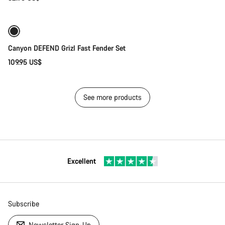
Add to cart
Canyon DEFEND Grizl Fast Fender Set
109.95 US$
See more products
Excellent
Subscribe
Newsletter Sign-Up