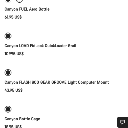
Canyon FUEL Aero Bottle
61.95 US$
Quick select
Canyon LOAD FidLock QuickLoader Grail
109.95 US$
Add to cart
Canyon FLASH 800 GEAR GROOVE Light Computer Mount
43.95 US$
Add to cart
Canyon Bottle Cage
18.95 US$