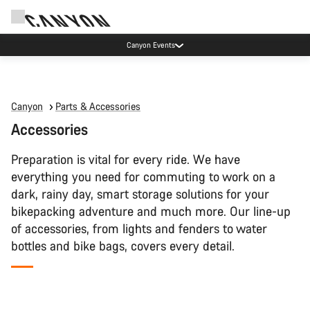
Canyon Events
Canyon
Parts & Accessories
Accessories
Preparation is vital for every ride. We have
everything you need for commuting to work on a
dark, rainy day, smart storage solutions for your
bikepacking adventure and much more. Our line-up
of accessories, from lights and fenders to water
bottles and bike bags, covers every detail.