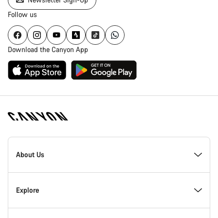
Follow us
Download the Canyon App
[footer.linksList.title]
About Us
Responsibility
Explore