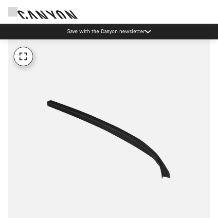
Save with the Canyon newsletter