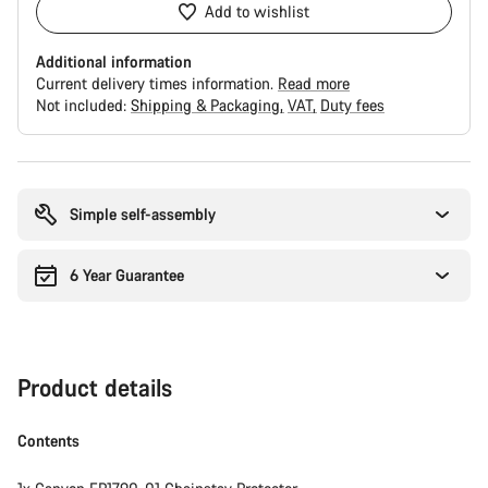
Add to wishlist
Additional information
Current delivery times information.
Read more
Not included:
Shipping & Packaging
VAT
Duty fees
Buying
reasons
Simple self-assembly
6 Year Guarantee
Product details
Contents