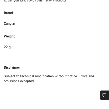
1x Canyon EP1790-01 Chainstay Protector
Brand
Canyon
Weight
22 g
Disclaimer
Disclaimer
Subject to technical modification without notice. Errors and
omissions excepted.
Do you need help?