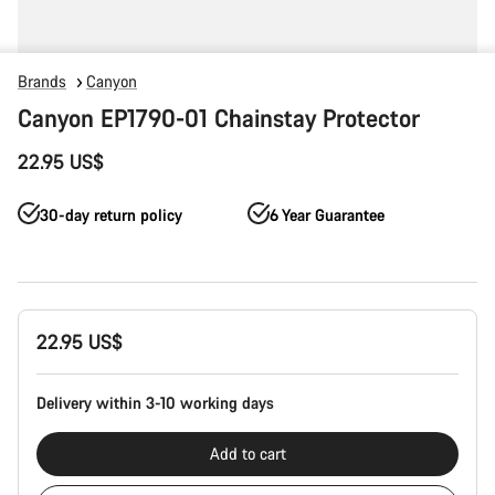
Brands
Canyon
Canyon EP1790-01 Chainstay Protector
22.95 US$
30-day return policy
6 Year Guarantee
Product
22.95 US$
Configuration
Delivery within 3-10 working days
Add to cart