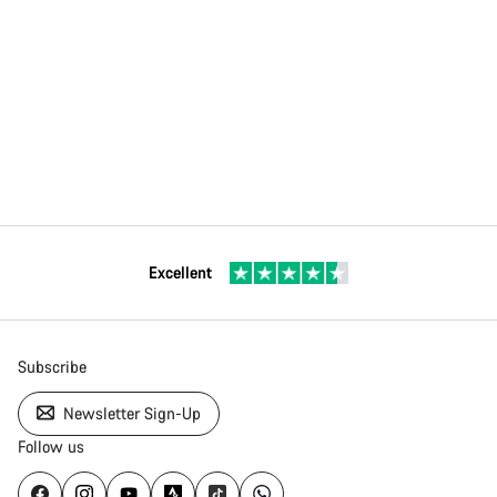
Excellent
Subscribe
Newsletter Sign-Up
Follow us