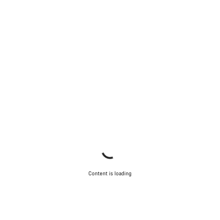
Our customer support experts are waiting to answer your
questions.
Start Chat
Close
Content is loading