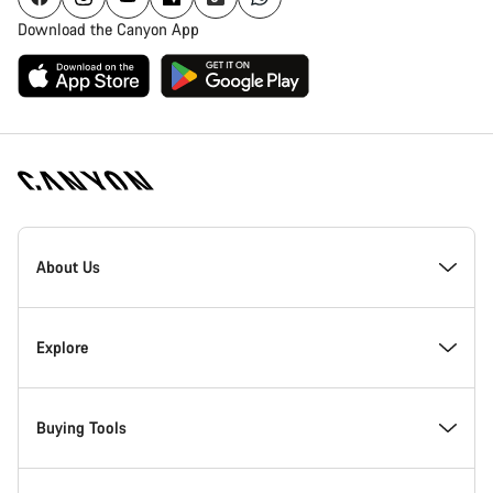
Download the Canyon App
[footer.linksList.title]
About Us
Responsibility
Explore
Awards
News & Stories
Buying Tools