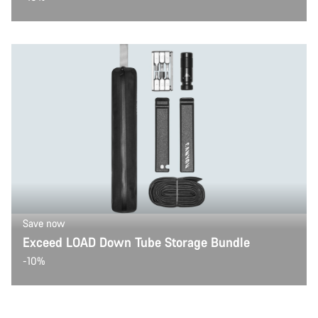
Save now
Exceed LOAD Down Tube Storage Bundle
-10%