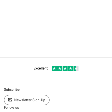
Excellent
Subscribe
Newsletter Sign-Up
Follow us