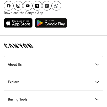
Download the Canyon App
[footer.linksList.title]
About Us
Responsibility
Explore
Awards
News & Stories
Buying Tools