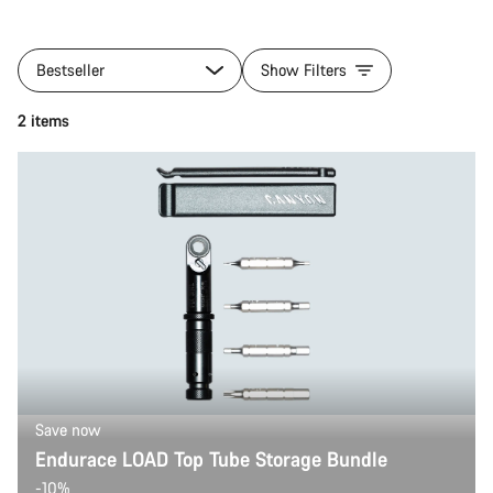
Bestseller
Show Filters
2 items
Save now
Endurace LOAD Top Tube Storage Bundle
-10%