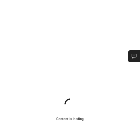
Do you need help?
Our customer support experts are waiting to answer your
questions.
Start Chat
Content is loading
Close