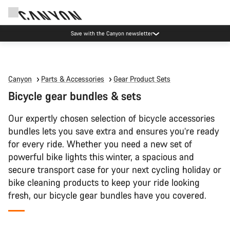
Save with the Canyon newsletter
Canyon
Parts & Accessories
Gear Product Sets
Bicycle gear bundles & sets
Our expertly chosen selection of bicycle accessories
bundles lets you save extra and ensures you’re ready
for every ride. Whether you need a new set of
powerful bike lights this winter, a spacious and
secure transport case for your next cycling holiday or
bike cleaning products to keep your ride looking
fresh, our bicycle gear bundles have you covered.