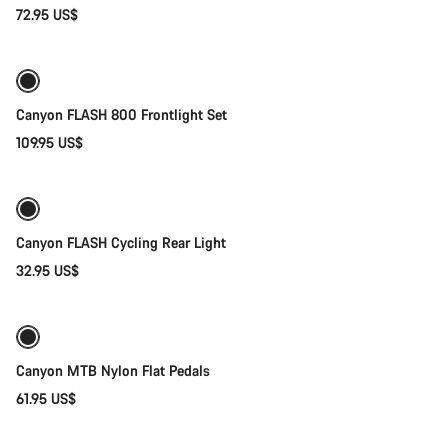
72.95 US$
Add to cart
Weather-ready
Canyon FLASH 800 Frontlight Set
109.95 US$
Add to cart
Canyon FLASH Cycling Rear Light
32.95 US$
Add to cart
Canyon MTB Nylon Flat Pedals
61.95 US$
Add to cart