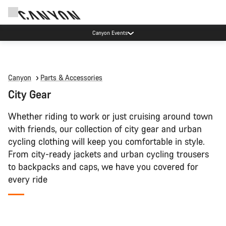
Canyon Events
Canyon
Parts & Accessories
City Gear
Whether riding to work or just cruising around town
with friends, our collection of city gear and urban
cycling clothing will keep you comfortable in style.
From city-ready jackets and urban cycling trousers
to backpacks and caps, we have you covered for
every ride