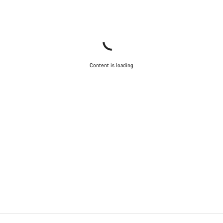
Content is loading