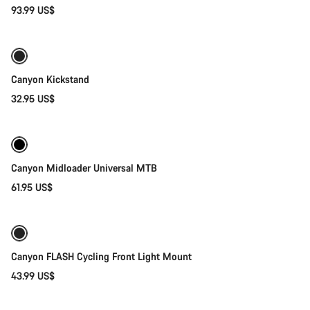
Start Chat
93.99 US$
Add to cart
Close
Canyon Kickstand
32.95 US$
Quick select
Canyon Midloader Universal MTB
61.95 US$
Add to cart
Canyon FLASH Cycling Front Light Mount
43.99 US$
Add to cart