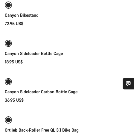
Canyon Bikestand
72.95 US$
Quick select
Canyon Sideloader Bottle Cage
18.95 US$
Quick select
Canyon Sideloader Carbon Bottle Cage
Do you need help?
36.95 US$
Add to cart
Our customer support experts are waiting to answer your
questions.
Ortlieb Back-Roller Free QL 3.1 Bike Bag