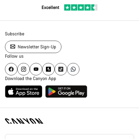
Excellent
Subscribe
Newsletter Sign-Up
Follow us
Download the Canyon App
[footer.linksList.title]