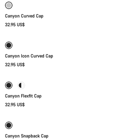
Canyon Curved Cap
32.95 US$
Add to cart
Canyon Icon Curved Cap
32.95 US$
Quick select
Canyon Flexfit Cap
32.95 US$
Quick select
Canyon Snapback Cap