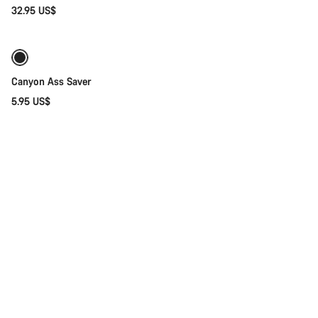
32.95 US$
Coming soon
Weather-ready
Canyon Ass Saver
5.95 US$