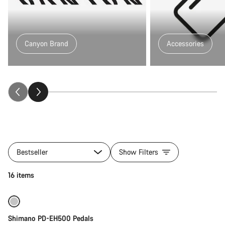
Canyon Brand
Accessories
All
products
Bestseller
Show Filters
of
category
Add to cart
16 items
Ecity_gear
Shimano PD-EH500 Pedals