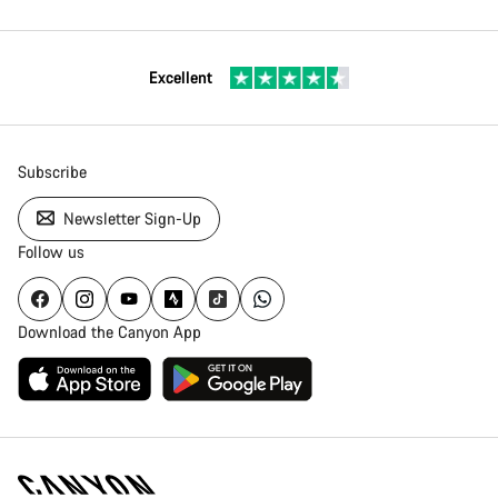
Excellent
Subscribe
Newsletter Sign-Up
Follow us
Download the Canyon App