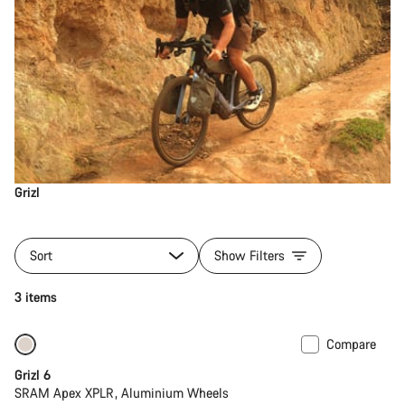
Grizl
Sort
Show Filters
3 items
Compare
Grizl 6
SRAM Apex XPLR, Aluminium Wheels