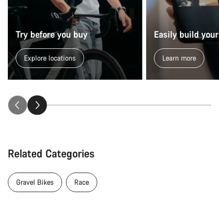
Try before you buy
Easily build your
Explore locations
Learn more
Related Categories
Gravel Bikes
Race