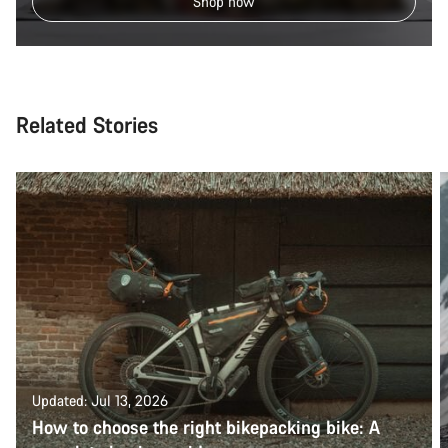
Shop now
Related Stories
Updated: Jul 13, 2026
How to choose the right bikepacking bike: A