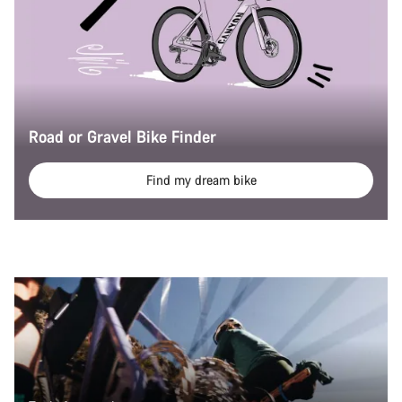
Road or Gravel Bike Finder
Find my dream bike