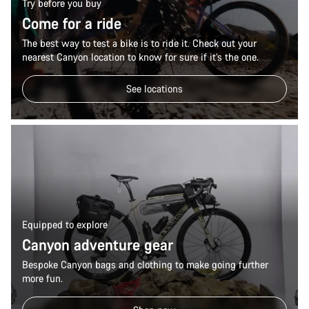
Try before you buy
Come for a ride
The best way to test a bike is to ride it. Check out your
nearest Canyon location to know for sure if it’s the one.
See locations
Equipped to explore
Canyon adventure gear
Bespoke Canyon bags and clothing to make going further
more fun.