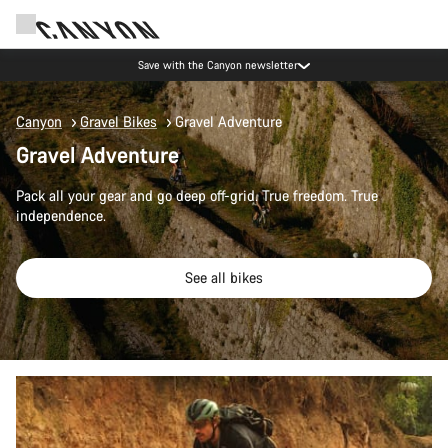
Save with the Canyon newsletter
Canyon
Gravel Bikes
Gravel Adventure
Gravel Adventure
Pack all your gear and go deep off-grid. True freedom. True
independence.
See all bikes