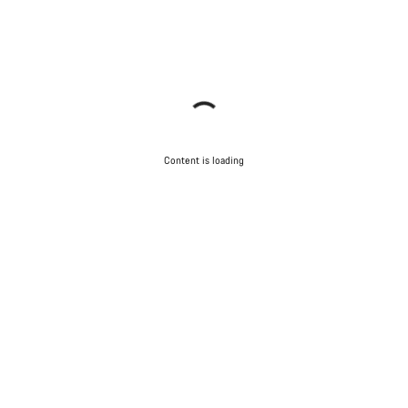
Content is loading