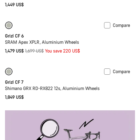
1,449 US$
Compare
Only available in 2XS | M
-13%
Grizl CF 6
SRAM Apex XPLR, Aluminium Wheels
Original
1,479 US$
1,699 US$
You save 220 US$
price
Compare
Only available in XS
Grizl CF 7
Shimano GRX RD-RX822 12s, Aluminium Wheels
1,849 US$