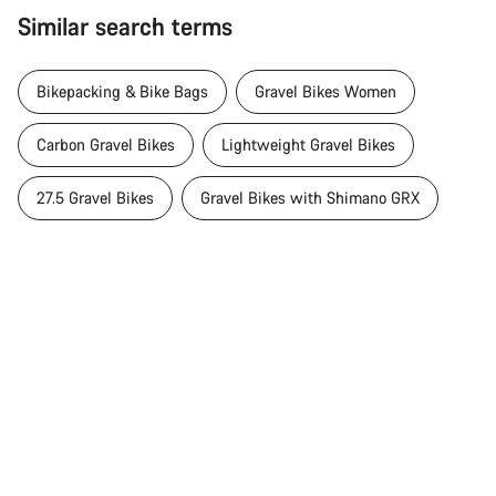
Similar search terms
Bikepacking & Bike Bags
Gravel Bikes Women
Carbon Gravel Bikes
Lightweight Gravel Bikes
27.5 Gravel Bikes
Gravel Bikes with Shimano GRX