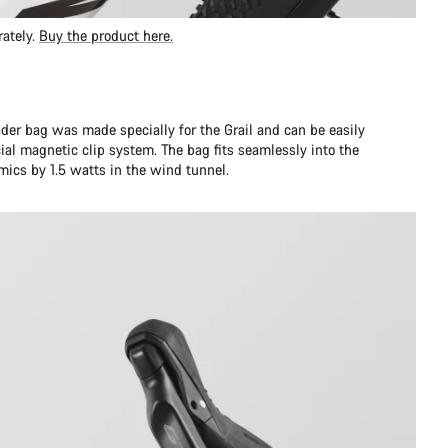
rately.
Buy the product here.
er bag was made specially for the Grail and can be easily
al magnetic clip system. The bag fits seamlessly into the
ics by 1.5 watts in the wind tunnel.