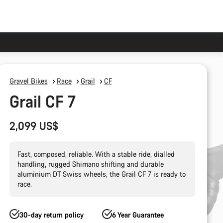
Gravel Bikes
Race
Grail
CF
Grail CF 7
2,099 US$
Fast, composed, reliable. With a stable ride, dialled
handling, rugged Shimano shifting and durable
aluminium DT Swiss wheels, the Grail CF 7 is ready to
race.
30-day return policy
6 Year Guarantee