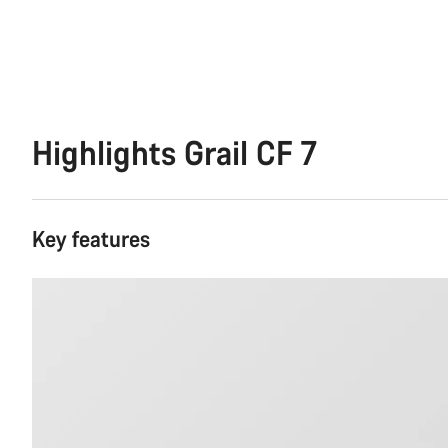
Highlights Grail CF 7
Key features