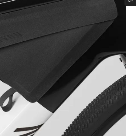
Do you need help?
Our customer support experts are waiting to answer your questions.
Start Chat
Close