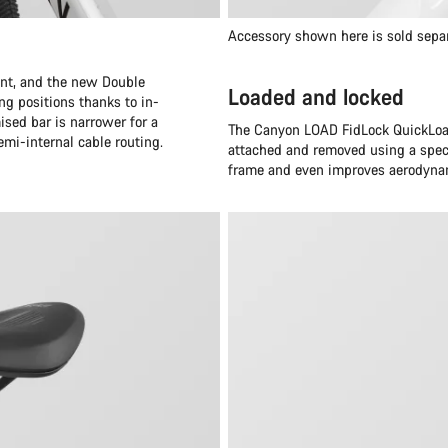
Accessory shown here is sold sepa
oint, and the new Double
Loaded and locked
ng positions thanks to in-
ised bar is narrower for a
The Canyon LOAD FidLock QuickLoad
emi-internal cable routing.
attached and removed using a speci
frame and even improves aerodynam