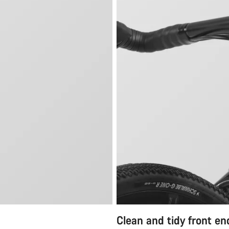
Clean and tidy front en