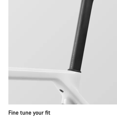
Fine tune your fit