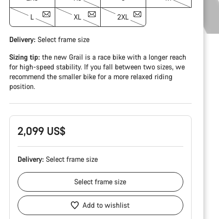
L
XL
2XL
Delivery:
Select
frame size
Sizing tip:
the new Grail is a race bike with a longer reach
for high-speed stability. If you fall between two sizes, we
recommend the smaller bike for a more relaxed riding
position.
2,099 US$
Delivery:
Select
frame size
Select
frame size
Add to wishlist