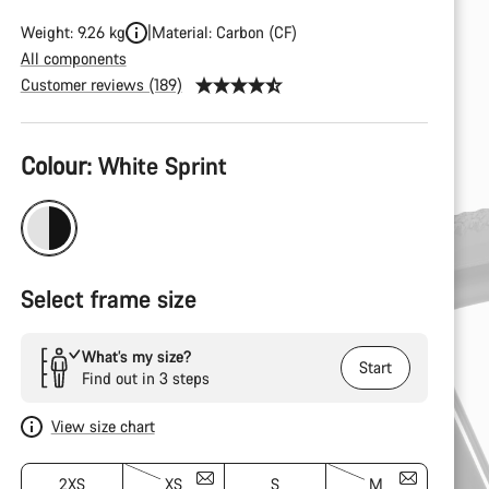
Weight: 9.26 kg
Material: Carbon (CF)
All components
Customer reviews (189)
Product
Colour:
White Sprint
Configuration
Select frame size
What’s my size?
Start
Find out in 3 steps
View size chart
2XS
XS
S
M