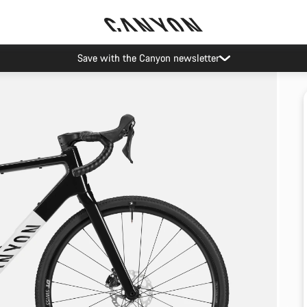
Save with the Canyon newsletter