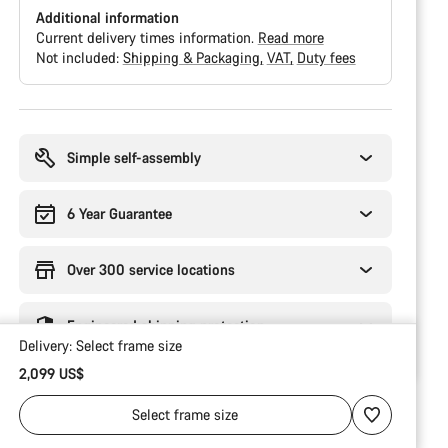
Additional information
Current delivery times information.
Read more
Not included:
Shipping & Packaging
VAT
Duty fees
Buying
reasons
Simple self-assembly
6 Year Guarantee
Over 300 service locations
Engineered shipping protection
Delivery:
Select
frame size
2,099 US$
Select
frame size