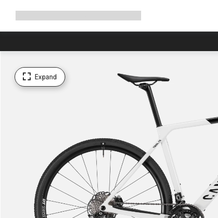
Expand
Shop
Why Canyon
Ride with us
Support
navigation
Expand