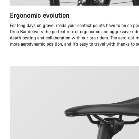
Ergonomic evolution
For long days on gravel roads your contact points have to be on p
Drop Bar delivers the perfect mix of ergonomic and aggressive ridi
depth testing and collaboration with our pro riders. The aero-optim
more aerodynamic position, and it's easy to travel with thanks to s