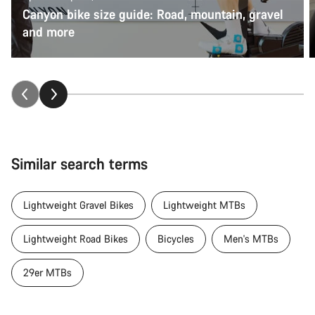
Canyon bike size guide: Road, mountain, gravel
and more
Similar search terms
Lightweight Gravel Bikes
Lightweight MTBs
Lightweight Road Bikes
Bicycles
Men's MTBs
29er MTBs