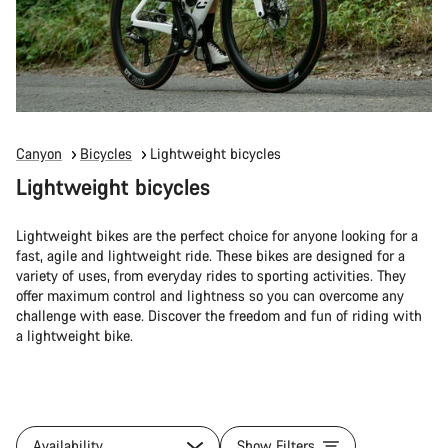
Canyon
Bicycles
Lightweight bicycles
Lightweight bicycles
Lightweight bikes are the perfect choice for anyone looking for a
fast, agile and lightweight ride. These bikes are designed for a
variety of uses, from everyday rides to sporting activities. They
offer maximum control and lightness so you can overcome any
challenge with ease. Discover the freedom and fun of riding with
a lightweight bike.
Availability
Show Filters