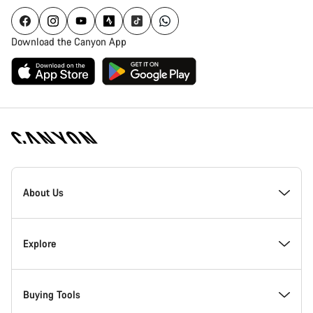
Download the Canyon App
[footer.linksList.title]
About Us
Responsibility
Explore
Awards
News & Stories
Buying Tools