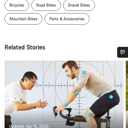
Bicycles
Road Bikes
Gravel Bikes
Mountain Bikes
Parts & Accessories
Related Stories
Do you need help?
Our customer support experts are waiting to answer your
questions.
Start Chat
Close
Updated: Apr 15, 2026