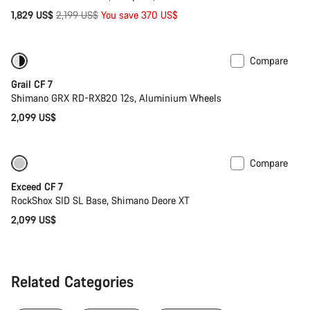
Original
1,829 US$
2,199 US$
You save 370 US$
price
Compare
Only available in 2XS | S
Grail CF 7
Shimano GRX RD-RX820 12s, Aluminium Wheels
2,099 US$
Compare
Coming soon
New
Exceed CF 7
RockShox SID SL Base, Shimano Deore XT
2,099 US$
Related Categories