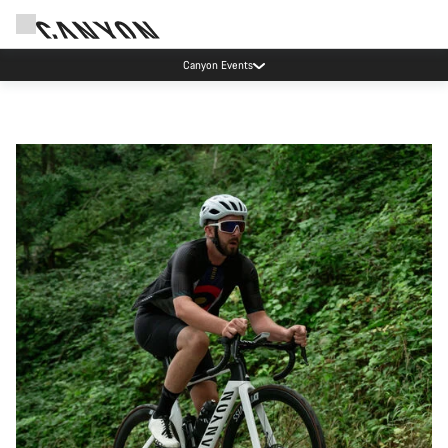
Canyon Events