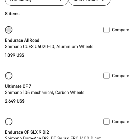
8 items
Compare
Best entry level road bike
Endurace AllRoad
Shimano CUES U6020-10, Aluminium Wheels
1,099 US$
Compare
Ultimate CF 7
Shimano 105 mechanical, Carbon Wheels
2,649 US$
Compare
New
Powermeter
Endurace CF SLX 9 Di2
Shimano Dura-Ace Di2, DT Swiss ERC 1400 Dicut