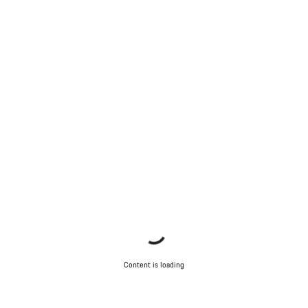
Content is loading