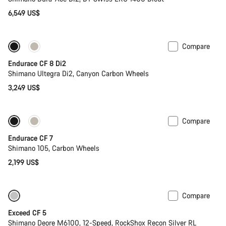
6,549 US$
Compare
Endurace CF 8 Di2
Shimano Ultegra Di2, Canyon Carbon Wheels
3,249 US$
Compare
Endurace CF 7
Shimano 105, Carbon Wheels
2,199 US$
Compare
Only available in M | L
-17%
Exceed CF 5
Shimano Deore M6100, 12-Speed, RockShox Recon Silver RL