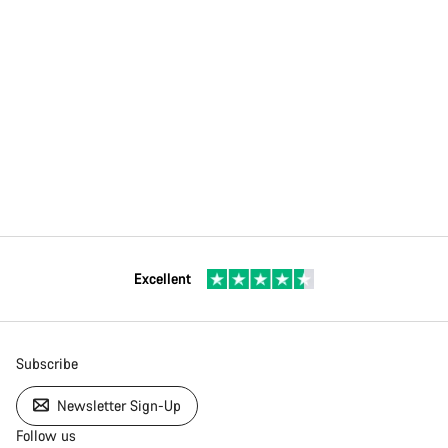
Excellent
Subscribe
Newsletter Sign-Up
Follow us