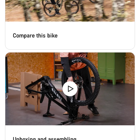
Compare this bike
Unboxing and assembling