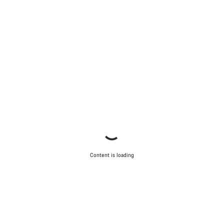
Content is loading