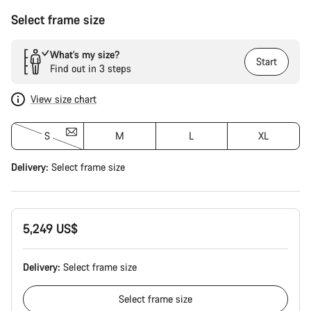
Select frame size
What’s my size?
Start
Find out in 3 steps
View size chart
S
M
L
XL
Delivery:
Select
frame size
5,249 US$
Delivery:
Select
frame size
Select
frame size