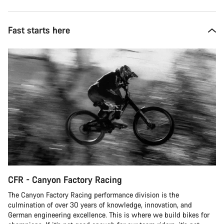
Fast starts here
CFR - Canyon Factory Racing
The Canyon Factory Racing performance division is the
culmination of over 30 years of knowledge, innovation, and
German engineering excellence. This is where we build bikes for