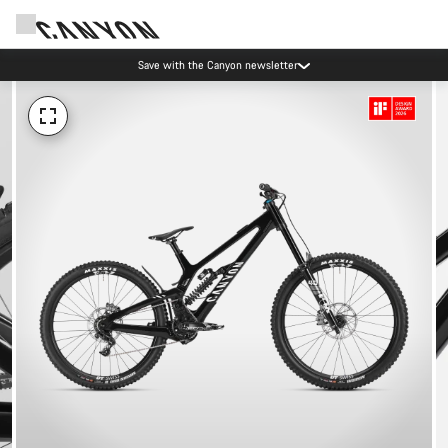
Save with the Canyon newsletter