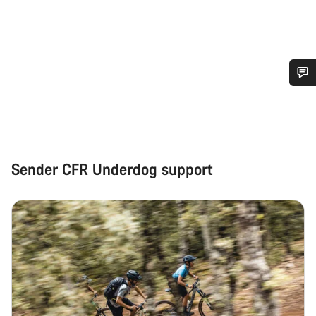
Do you need help?
Our customer support experts are waiting to answer your
questions.
Sender CFR Underdog support
Start Chat
Close