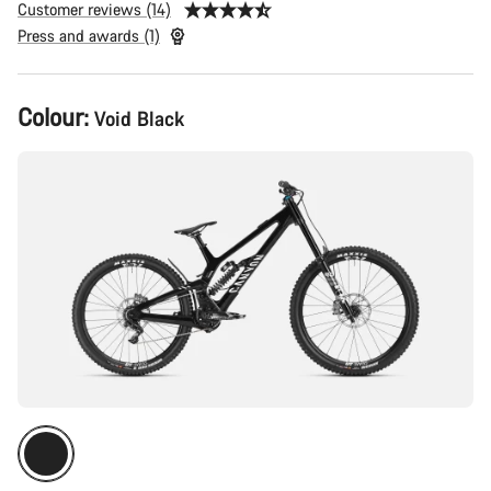
Customer reviews (14)
Press and awards (1)
Product
Colour:
Void Black
Configuration