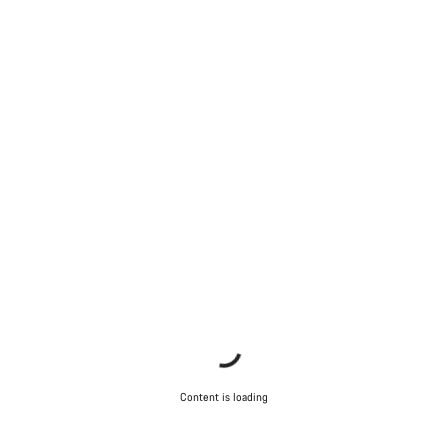
Content is loading