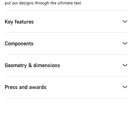
put our designs through the ultimate test.
Key features
Components
Geometry & dimensions
Press and awards