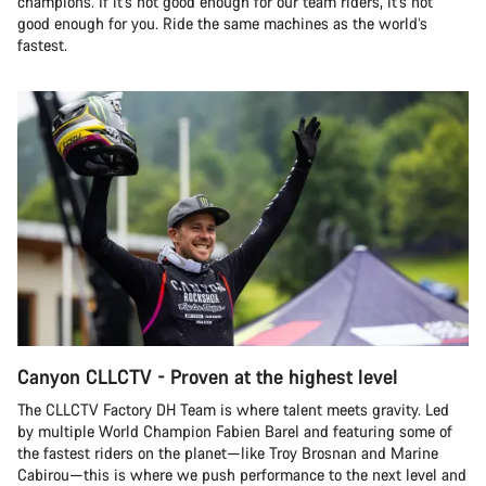
champions. If it’s not good enough for our team riders, it’s not
good enough for you. Ride the same machines as the world’s
fastest.
Canyon CLLCTV - Proven at the highest level
The CLLCTV Factory DH Team is where talent meets gravity. Led
by multiple World Champion Fabien Barel and featuring some of
the fastest riders on the planet—like Troy Brosnan and Marine
Cabirou—this is where we push performance to the next level and