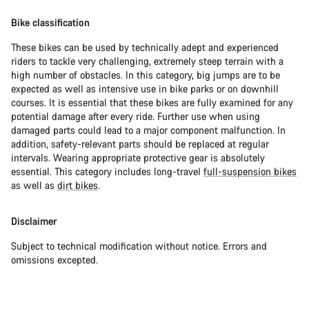
Bike classification
These bikes can be used by technically adept and experienced
riders to tackle very challenging, extremely steep terrain with a
high number of obstacles. In this category, big jumps are to be
expected as well as intensive use in bike parks or on downhill
courses. It is essential that these bikes are fully examined for any
potential damage after every ride. Further use when using
damaged parts could lead to a major component malfunction. In
addition, safety-relevant parts should be replaced at regular
intervals. Wearing appropriate protective gear is absolutely
essential. This category includes long-travel
full-suspension bikes
as well as
dirt bikes
.
Disclaimer
Subject to technical modification without notice. Errors and
omissions excepted.