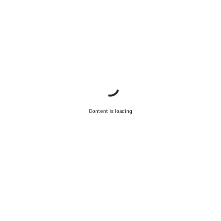
Content is loading