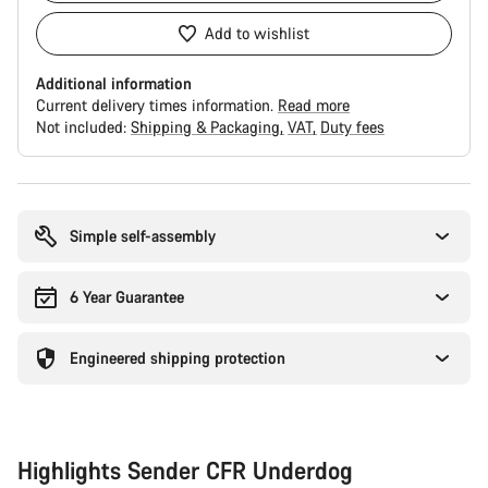
Add to wishlist
Additional information
Current delivery times information.
Read more
Not included:
Shipping & Packaging
VAT
Duty fees
Buying
reasons
Simple self-assembly
6 Year Guarantee
Engineered shipping protection
Highlights Sender CFR Underdog