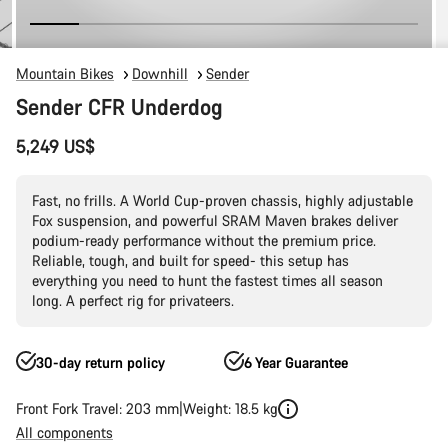
Mountain Bikes
Downhill
Sender
Sender CFR Underdog
5,249 US$
Fast, no frills. A World Cup-proven chassis, highly adjustable
Fox suspension, and powerful SRAM Maven brakes deliver
podium-ready performance without the premium price.
Reliable, tough, and built for speed- this setup has
everything you need to hunt the fastest times all season
long. A perfect rig for privateers.
30-day return policy
6 Year Guarantee
Front Fork Travel: 203 mm
Weight: 18.5 kg
All components