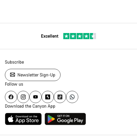
Excellent
Subscribe
Newsletter Sign-Up
Follow us
Download the Canyon App