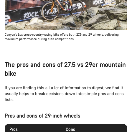
Canyon's Lux cross-country-racing bike offers both 27.5 and 29 wheels, delivering
maximum performance during elite competitions.
The pros and cons of 27.5 vs 29er mountain
bike
If you are finding this all a lot of information to digest, we find it
usually helps to break decisions down into simple pros and cons
lists.
Pros and cons of 29-inch wheels
Pros
Cons