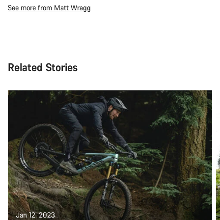
See more from Matt Wragg
Related Stories
Jan 12, 2023