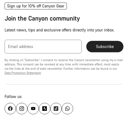
Sign up for 10% off Canyon Gear
Join the Canyon community
Latest news, tips and exclusive offers directly into your inbox.
Email address
Subscribe
By clicking on "Subscribe", I consent to receive the Canyon newsletter using my e-mail
address. This consent can be revoked at any time with immediate effect, most easily
via the links at the end of each newsletter. Further information can be found in our
Data Protection Statement
.
Follow us