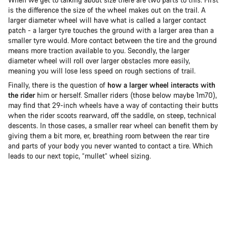
is the difference the size of the wheel makes out on the trail. A
larger diameter wheel will have what is called a larger contact
patch - a larger tyre touches the ground with a larger area than a
smaller tyre would. More contact between the tire and the ground
means more traction available to you. Secondly, the larger
diameter wheel will roll over larger obstacles more easily,
meaning you will lose less speed on rough sections of trail.
Finally, there is the question of
how a larger wheel interacts with
the rider
him or herself. Smaller riders (those below maybe 1m70),
may find that 29-inch wheels have a way of contacting their butts
when the rider scoots rearward, off the saddle, on steep, technical
descents. In those cases, a smaller rear wheel can benefit them by
giving them a bit more, er, breathing room between the rear tire
and parts of your body you never wanted to contact a tire. Which
leads to our next topic, “mullet” wheel sizing.