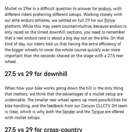
Mullet vs 29er is a difficult question to answer for
enduro
, with
different riders preferring different setups. Working closely with
our elite enduro athletes, we settled on full 29 for our
Strive
platform. While this may seem counterintuitive, because enduro is
only raced on the timed downhill sections, you need to remember
that a real enduro race is about a big day out on the bike. On that
kind of day, our riders told us that having the extra efficiency of
the bigger wheels to cover the whole course quickly was more
important than the seconds shaved on the stage with a 27.5 rear
wheel.
27.5 vs 29 for downhill
When how your bike works going down the hill is the only thing
that matters, we think that the advantages of a mullet setup are
undeniable. The smaller rear wheel opens up more possibilities for
bike handling, and the feedback from our Canyon CLLCTV DH team
is clear, which is why both the
Sender
and the
Torque
are offered
with mullet setups.
27.5 vs 29 for cross-country