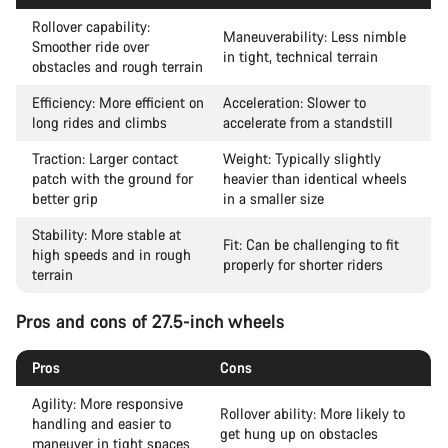
Rollover capability:
Maneuverability: Less nimble
Smoother ride over
in tight, technical terrain
obstacles and rough terrain
Efficiency: More efficient on
Acceleration: Slower to
long rides and climbs
accelerate from a standstill
Traction: Larger contact
Weight: Typically slightly
patch with the ground for
heavier than identical wheels
better grip
in a smaller size
Stability: More stable at
Fit: Can be challenging to fit
high speeds and in rough
properly for shorter riders
terrain
Pros and cons of 27.5-inch wheels
Pros
Cons
Agility: More responsive
Rollover ability: More likely to
handling and easier to
get hung up on obstacles
maneuver in tight spaces