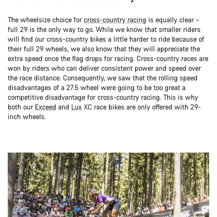
The wheelsize choice for
cross-country racing
is equally clear –
full 29 is the only way to go. While we know that smaller riders
will find our cross-country bikes a little harder to ride because of
their full 29 wheels, we also know that they will appreciate the
extra speed once the flag drops for racing. Cross-country races are
won by riders who can deliver consistent power and speed over
the race distance. Consequently, we saw that the rolling speed
disadvantages of a 27.5 wheel were going to be too great a
competitive disadvantage for cross-country racing. This is why
both our
Exceed
and
Lux
XC race bikes are only offered with 29-
inch wheels.