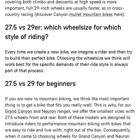
covering both climbs and descents at high speed is more
important, full 29-inch wheels are usually faster, as in cross-
country racing (discover Canyon
mullet mountain bikes
here).
27.5 vs 29er: which wheelsize for which
style of riding?
Every time we create a new bike, we imagine a rider and then try
to build their perfect bike. Choosing the wheelsize we think will
work best for the specific demands of their ride style is always
part of that process.
27.5 vs 29 for beginners
If you are new to mountain biking, we think the most important
thing is to get a bike that fits you really well. This is why, for our
Grand Canyon
and
Neuron
ranges, we offer the smallest sizes with
27.5 wheels front and rear. Both of these models are designed to
introduce riders to performance mountain biking with bikes that
are easy to ride and live with, right out of the box. Consequently,
when it came to choosing wheels for Grand Canyon and Neuron