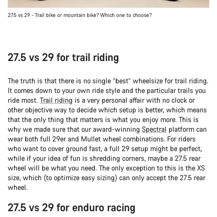
27.5 vs 29 - Trail bike or mountain bike? Which one to choose?
27.5 vs 29 for trail riding
The truth is that there is no single “best” wheelsize for trail riding.
It comes down to your own ride style and the particular trails you
ride most.
Trail riding
is a very personal affair with no clock or
other objective way to decide which setup is better, which means
that the only thing that matters is what you enjoy more. This is
why we made sure that our award-winning
Spectral
platform can
wear both full 29er and Mullet wheel combinations. For riders
who want to cover ground fast, a full 29 setup might be perfect,
while if your idea of fun is shredding corners, maybe a 27.5 rear
wheel will be what you need. The only exception to this is the XS
size, which (to optimize easy sizing) can only accept the 27.5 rear
wheel.
27.5 vs 29 for enduro racing