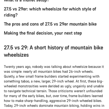
27.5 vs 29er: which wheelsize for which style of
riding?
The pros and cons of 27.5 vs 29er mountain bike
Making the final decision, your next step
27.5 vs 29: A short history of mountain bike
wheelsizes
Twenty years ago, nobody was talking about wheelsize because it
was simple: nearly all mountain bikes had 26-inch wheels.
Quietly, a few small frame builders started experimenting with
something taboo, a new, larger, 29-inch wheel. At first, these big-
wheeled monstrosities were derided as ugly, ungainly and unable
to navigate technical terrain. Those criticisms weren’t unfounded
for many of the early bikes, but, over time, frame builders learned
how to make sharp-handling, aggressive 29-inch wheeled bikes.
Today, 29-inch wheels dominate mountain biking, holding wins in