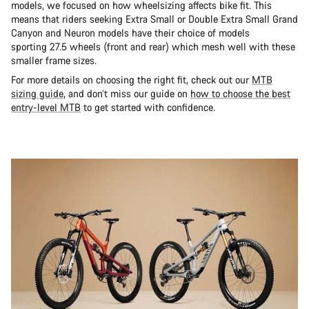
models, we focused on how wheelsizing affects bike fit. This
means that riders seeking Extra Small or Double Extra Small Grand
Canyon and Neuron models have their choice of models
sporting 27.5 wheels (front and rear) which mesh well with these
smaller frame sizes.
For more details on choosing the right fit, check out our
MTB
sizing guide
, and don’t miss our guide on
how to choose the best
entry-level MTB
to get started with confidence.