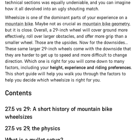
technical sections was equally undeniable, and you can imagine
how it all devolved into an ugly shouting match.
Wheelsize is one of the dominant parts of your experience on a
mountain bike
. Maybe not as crucial as
mountain bike geometry
,
but it is close. Overall, a 29-inch wheel will cover ground more
effectively, roll over larger obstacles, and offer more grip than a
smaller wheel. Those are the upsides. Now for the downsides...
These same larger 29-inch wheels come with the downside that
they are harder to get up to speed and more difficult to change
direction. Which one is right for you will come down to many
factors, including your
height, experience and riding preferences
.
This short guide will help you walk you through the factors to
help you decide which wheelsize is right for you.
Contents
27.5 vs 29: A short history of mountain bike
wheelsizes
27.5 vs 29, the physics
What is a mullet setup?