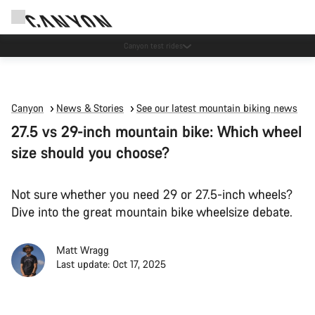
Canyon test rides
Canyon
News & Stories
See our latest mountain biking news
27.5 vs 29-inch mountain bike: Which wheel
size should you choose?
Not sure whether you need 29 or 27.5-inch wheels?
Dive into the great mountain bike wheelsize debate.
Matt Wragg
Last update: Oct 17, 2025