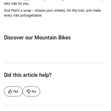
test ride for you.
And that’s a wrap - choose your wheels, hit the trail, and make
every ride unforgettable!
Discover our Mountain Bikes
Mountain Bikes
Ele
Did this article help?
Yes
No