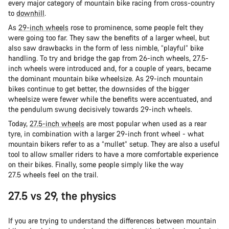
every major category of mountain bike racing from cross-country
to
downhill
.
As
29-inch wheels
rose to prominence, some people felt they
were going too far. They saw the benefits of a larger wheel, but
also saw drawbacks in the form of less nimble, “playful” bike
handling. To try and bridge the gap from 26-inch wheels, 27.5-
inch wheels were introduced and, for a couple of years, became
the dominant mountain bike wheelsize. As 29-inch mountain
bikes continue to get better, the downsides of the bigger
wheelsize were fewer while the benefits were accentuated, and
the pendulum swung decisively towards 29-inch wheels.
Today,
27.5-inch wheels
are most popular when used as a rear
tyre, in combination with a larger 29-inch front wheel - what
mountain bikers refer to as a “mullet” setup. They are also a useful
tool to allow smaller riders to have a more comfortable experience
on their bikes. Finally, some people simply like the way
27.5 wheels feel on the trail.
27.5 vs 29, the physics
If you are trying to understand the differences between mountain