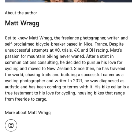
About the author
Matt Wragg
Get to know Matt Wragg, the freelance photographer, writer, and
self-proclaimed bicycle-breaker based in Nice, France. Despite
unsuccessful attempts at XC, trials, 4X, and DH racing, Matt's
passion for mountain biking never waned. After a stint in
communications consulting, he decided to pursue his love for
cycling and moved to New Zealand. Since then, he has traveled
the world, chasing trails and building a successful career as a
cycling photographer and writer. In 2021, he was diagnosed as
autistic and has been coming to terms with it. His bike cellar is a
true testament to his love for cycling, housing bikes that range
from freeride to cargo.
More about Matt Wragg