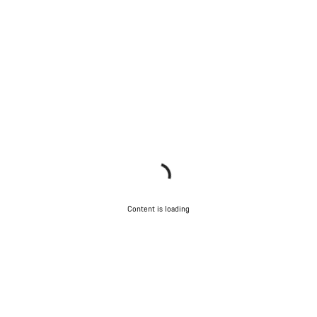
Content is loading