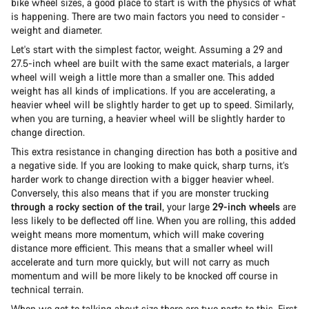
bike wheel sizes, a good place to start is with the physics of what
is happening. There are two main factors you need to consider -
weight and diameter.
Let's start with the simplest factor, weight. Assuming a 29 and
27.5-inch wheel are built with the same exact materials, a larger
wheel will weigh a little more than a smaller one. This added
weight has all kinds of implications. If you are accelerating, a
heavier wheel will be slightly harder to get up to speed. Similarly,
when you are turning, a heavier wheel will be slightly harder to
change direction.
This extra resistance in changing direction has both a positive and
a negative side. If you are looking to make quick, sharp turns, it’s
harder work to change direction with a bigger heavier wheel.
Conversely, this also means that if you are monster trucking
through a rocky section of the trail
, your large
29-inch wheels
are
less likely to be deflected off line. When you are rolling, this added
weight means more momentum, which will make covering
distance more efficient. This means that a smaller wheel will
accelerate and turn more quickly, but will not carry as much
momentum and will be more likely to be knocked off course in
technical terrain.
When we get to talking about size there are two parts to this. First