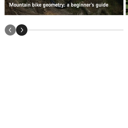
Mountain bike geometry: a beginner's guide