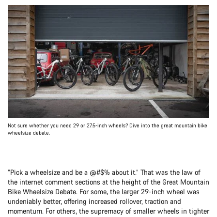
Not sure whether you need 29 or 27.5-inch wheels? Dive into the great mountain bike
wheelsize debate.
“Pick a wheelsize and be a @#$% about it.” That was the law of
the internet comment sections at the height of the Great Mountain
Bike Wheelsize Debate. For some, the larger 29-inch wheel was
undeniably better, offering increased rollover, traction and
momentum. For others, the supremacy of smaller wheels in tighter