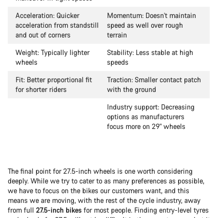
Acceleration: Quicker
Momentum: Doesn't maintain
acceleration from standstill
speed as well over rough
and out of corners
terrain
Weight: Typically lighter
Stability: Less stable at high
wheels
speeds
Fit: Better proportional fit
Traction: Smaller contact patch
for shorter riders
with the ground
Industry support: Decreasing
options as manufacturers
focus more on 29" wheels
The final point for 27.5-inch wheels is one worth considering
deeply. While we try to cater to as many preferences as possible,
we have to focus on the bikes our customers want, and this
means we are moving, with the rest of the cycle industry, away
from full
27.5-inch bikes
for most people. Finding entry-level tyres