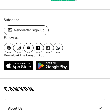
Subscribe
Newsletter Sign-Up
Follow us
Download the Canyon App
Canyon
Homepage
About Us