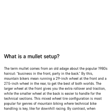
What is a mullet setup?
The term mullet comes from an old adage about the popular 1980s
haircut: “business in the front, party in the back.” By this,
mountain bikers mean running a 29-inch wheel at the front and a
27.5-inch wheel in the rear, to get the best of both worlds. The
larger wheel at the front gives you the extra rollover and traction,
while the smaller wheel at the back is easier to handle for the
technical sections. This mixed wheel tire configuration is most
popular for genres of mountain biking where technical bike
handling is key, like for downhill racing. By contrast, when