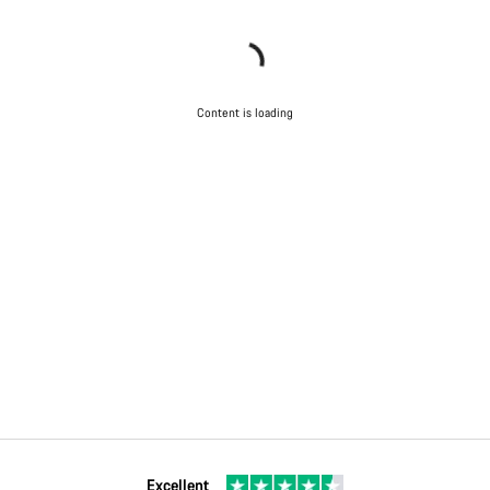
Content is loading
Excellent