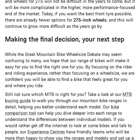
and wheels for 27.5 will not be difficult in the years to come, but it
will be more complicated in the higher, more performance-focused
end of the market. Today, if you want the best front tyre possible,
there are already fewer options for
27.5-inch wheels
, and this will
continue to grow more difficult as the years go by.
Making the final decision, your next step
While the Great Mountain Bike Wheelsize Debate may seem
confusing to many, we hope that our range of bikes will make it
easy for you to find the right one for you. By focusing on the rider
and riding experience, rather than focusing on a wheelsize, we are
confident you will be able to find a bike that feels great for you
and where you ride.
Still not sure which MTB is right for you? Take a look at our
MTB
buying guide
to walk you through our mountain bike ranges in
detail, helping you better understand each model. Our
bike
comparison tool
can help you dive deeper into each range to
understand the differences between individual models. If you
would rather get off the internet to look at some bikes and talk to
people, our
Experience Centres
have friendly teams who will be
more than happy to show you the ranges and models and set up a