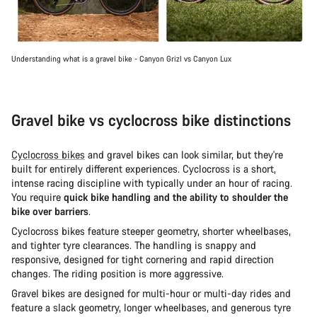
Understanding what is a gravel bike - Canyon Grizl vs Canyon Lux
Gravel bike vs cyclocross bike distinctions
Cyclocross bikes
and gravel bikes can look similar, but they're
built for entirely different experiences. Cyclocross is a short,
intense racing discipline with typically under an hour of racing.
You require
quick bike handling and the ability to shoulder the
bike over barriers
.
Cyclocross bikes feature steeper geometry, shorter wheelbases,
and tighter tyre clearances. The handling is snappy and
responsive, designed for tight cornering and rapid direction
changes. The riding position is more aggressive.
Gravel bikes are designed for multi-hour or multi-day rides and
feature a slack geometry, longer wheelbases, and generous tyre