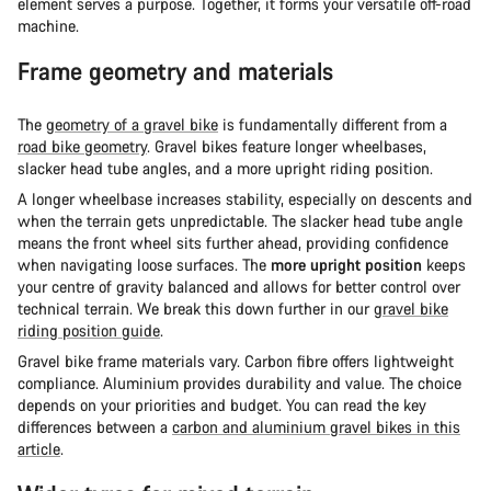
element serves a purpose. Together, it forms your versatile off-road
machine.
Frame geometry and materials
The
geometry of a gravel bike
is fundamentally different from a
road bike geometry
. Gravel bikes feature longer wheelbases,
slacker head tube angles, and a more upright riding position.
A longer wheelbase increases stability, especially on descents and
when the terrain gets unpredictable. The slacker head tube angle
means the front wheel sits further ahead, providing confidence
when navigating loose surfaces. The
more upright position
keeps
your centre of gravity balanced and allows for better control over
technical terrain. We break this down further in our
gravel bike
riding position guide
.
Gravel bike frame materials vary. Carbon fibre offers lightweight
compliance. Aluminium provides durability and value. The choice
depends on your priorities and budget. You can read the key
differences between a
carbon and aluminium gravel bikes in this
article
.