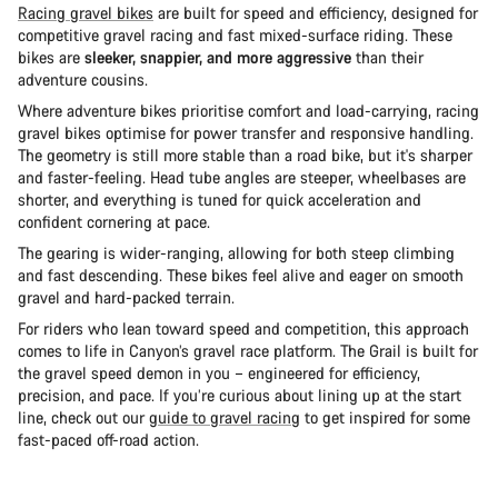
Racing gravel bikes
are built for speed and efficiency, designed for
competitive gravel racing and fast mixed-surface riding. These
bikes are
sleeker, snappier, and more aggressive
than their
adventure cousins.
Where adventure bikes prioritise comfort and load-carrying, racing
gravel bikes optimise for power transfer and responsive handling.
The geometry is still more stable than a road bike, but it's sharper
and faster-feeling. Head tube angles are steeper, wheelbases are
shorter, and everything is tuned for quick acceleration and
confident cornering at pace.
The gearing is wider-ranging, allowing for both steep climbing
and fast descending. These bikes feel alive and eager on smooth
gravel and hard-packed terrain.
For riders who lean toward speed and competition, this approach
comes to life in Canyon’s gravel race platform. The Grail is built for
the gravel speed demon in you – engineered for efficiency,
precision, and pace. If you’re curious about lining up at the start
line, check out our
guide to gravel racing
to get inspired for some
fast-paced off-road action.