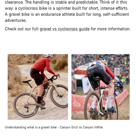
clearance. The handling is stable and predictable. Think of it this
way: a cyclocross bike is a sprinter built for short, intense efforts.
A gravel bike is an endurance athlete built for long, self-sufficient
adventures.
Check out our full
gravel vs cyclocross guide
for more information.
Understanding what is a gravel bike - Canyon Grizl vs Canyon Inflite