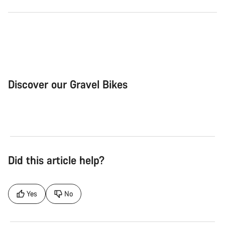
Discover our Gravel Bikes
Gravel Bike
Bik
Did this article help?
Yes
No