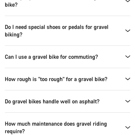
bike?
Do I need special shoes or pedals for gravel
biking?
Can I use a gravel bike for commuting?
How rough is "too rough" for a gravel bike?
Do gravel bikes handle well on asphalt?
How much maintenance does gravel riding
require?