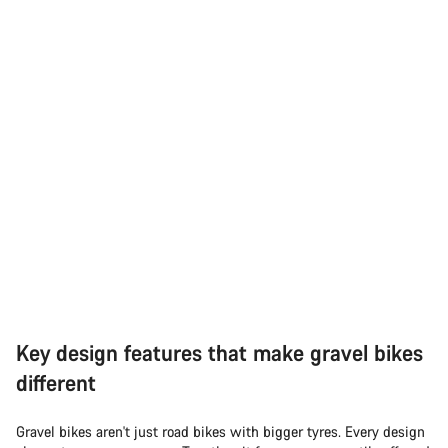
Key design features that make gravel bikes
different
Gravel bikes aren't just road bikes with bigger tyres. Every design