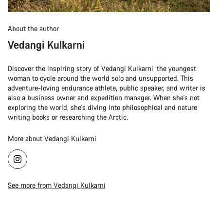
About the author
Vedangi Kulkarni
Discover the inspiring story of Vedangi Kulkarni, the youngest
woman to cycle around the world solo and unsupported. This
adventure-loving endurance athlete, public speaker, and writer is
also a business owner and expedition manager. When she's not
exploring the world, she's diving into philosophical and nature
writing books or researching the Arctic.
More about Vedangi Kulkarni
See more from Vedangi Kulkarni