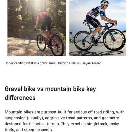
Understanding what is a gravel bike - Canyon Grail vs Canyon Aeroad
Gravel bike vs mountain bike key
differences
Mountain bikes
are purpose-built for serious off-road riding, with
suspension (usually), aggressive tread patterns, and geometry
designed for technical terrain. They excel on singletrack, rocky
trails, and steep descents.