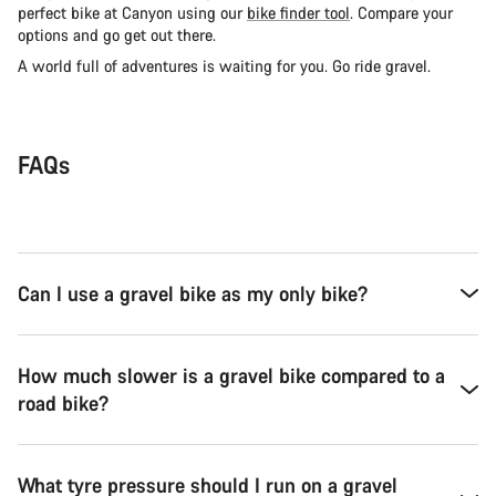
perfect bike at Canyon using our
bike finder tool
. Compare your
options and go get out there.
A world full of adventures is waiting for you. Go ride gravel.
FAQs
Can I use a gravel bike as my only bike?
How much slower is a gravel bike compared to a
road bike?
What tyre pressure should I run on a gravel