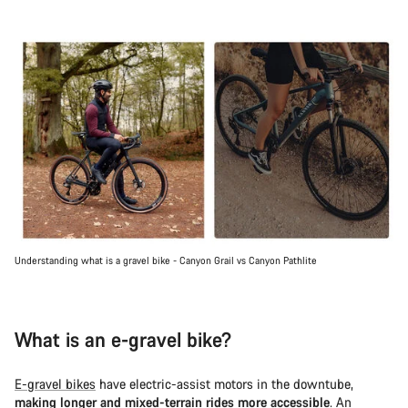
Understanding what is a gravel bike - Canyon Grail vs Canyon Pathlite
What is an e-gravel bike?
E-gravel bikes
have electric-assist motors in the downtube,
making longer and mixed-terrain rides more accessible
. An