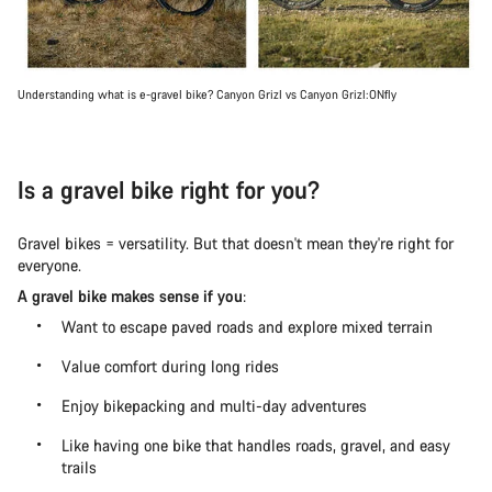
Understanding what is e-gravel bike? Canyon Grizl vs Canyon Grizl:ONfly
Is a gravel bike right for you?
Gravel bikes = versatility. But that doesn't mean they're right for
everyone.
A gravel bike makes sense if you
:
Want to escape paved roads and explore mixed terrain
Value comfort during long rides
Enjoy bikepacking and multi-day adventures
Like having one bike that handles roads, gravel, and easy
trails