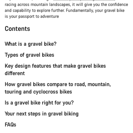
racing across mountain landscapes, it will give you the confidence
and capability to explore further. Fundamentally, your gravel bike
is your passport to adventure
Contents
What is a gravel bike?
Types of gravel bikes
Key design features that make gravel bikes
different
How gravel bikes compare to road, mountain,
touring and cyclocross bikes
Is a gravel bike right for you?
Your next steps in gravel biking
FAQs