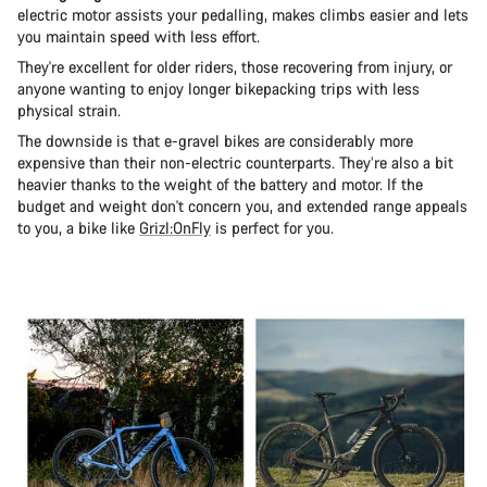
electric motor assists your pedalling, makes climbs easier and lets
you maintain speed with less effort.
They're excellent for older riders, those recovering from injury, or
anyone wanting to enjoy longer bikepacking trips with less
physical strain.
The downside is that e-gravel bikes are considerably more
expensive than their non-electric counterparts. They’re also a bit
heavier thanks to the weight of the battery and motor. If the
budget and weight don't concern you, and extended range appeals
to you, a bike like
Grizl:OnFly
is perfect for you.