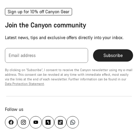
Sign up for 10% off Canyon Gear
Join the Canyon community
Latest news, tips and exclusive offers directly into your inbox.
Email address
Subscribe
By clicking on "Subscribe", I consent to receive the Canyon newsletter using my e-mail
address. This consent can be revoked at any time with immediate effect, most easily
via the links at the end of each newsletter. Further information can be found in our
Data Protection Statement
.
Follow us