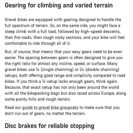
Gearing for climbing and varied terrain
Gravel bikes are equipped with gearing designed to handle the
full spectrum of terrain. So, on the same ride, you might face a
steep climb with a full load, followed by high-speed descents,
then fire roads, then rough rocky sections, and your bike will feel
comfortable to ride through all of it.
But, of course, that means that your easy gears need to be even
easier. The spacing between gears is often designed to give you
the right ratio for almost any incline, speed, or surface. Many
gravel bikes use 1x (single chainring) or 2x (double chainring)
setups, both offering good range and simplicity compared to road
bikes. If you think a 1x setup lacks enough gears, think again.
Because, that exact setup has not only been around the world
with all the bikepacking bags but also raced across Europe, along
some pointy hills and rough terrain.
Read our
guide to gravel bike groupsets
to make sure that you
don’t run out of gears, no matter the terrain.
Disc brakes for reliable stopping