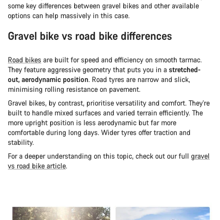
some key differences between gravel bikes and other available
options can help massively in this case.
Gravel bike vs road bike differences
Road bikes
are built for speed and efficiency on smooth tarmac.
They feature aggressive geometry that puts you in a
stretched-
out, aerodynamic position
. Road tyres are narrow and slick,
minimising rolling resistance on pavement.
Gravel bikes, by contrast, prioritise versatility and comfort. They're
built to handle mixed surfaces and varied terrain efficiently. The
more upright position is less aerodynamic but far more
comfortable during long days. Wider tyres offer traction and
stability.
For a deeper understanding on this topic, check out our full
gravel
vs road bike article
.