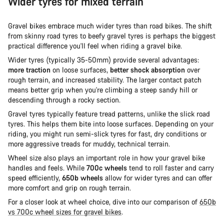
Wider tyres for mixed terrain
Gravel bikes embrace much wider tyres than road bikes. The shift
from skinny road tyres to beefy gravel tyres is perhaps the biggest
practical difference you'll feel when riding a gravel bike.
Wider tyres (typically 35-50mm) provide several advantages:
more traction
on loose surfaces,
better shock absorption
over
rough terrain, and increased stability. The larger contact patch
means better grip when you're climbing a steep sandy hill or
descending through a rocky section.
Gravel tyres typically feature tread patterns, unlike the slick road
tyres. This helps them bite into loose surfaces. Depending on your
riding, you might run semi-slick tyres for fast, dry conditions or
more aggressive treads for muddy, technical terrain.
Wheel size also plays an important role in how your gravel bike
handles and feels. While
700c wheels
tend to roll faster and carry
speed efficiently,
650b wheels
allow for wider tyres and can offer
more comfort and grip on rough terrain.
For a closer look at wheel choice, dive into our comparison of
650b
vs 700c wheel sizes for gravel bikes
.