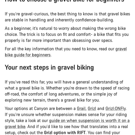
If you’re gravel-curious, the best thing to know is that gravel bikes
are stable in handling and inherently confidence-building.
As a beginner, it’s natural to worry about making the wrong bike
choice. The trick is to focus on fit and comfort- a bike that fits you
properly is far more important than obsessing over specs.
For all the key information that you need to know, read our
gravel
bike guide for beginners
.
Your next steps in gravel biking
If you’ve read this far, you will have a general understanding of
what a gravel bike is. Whether you're drawn to the speed of racing
off-road, the comfort of long adventures, or the simple joy of
exploring new terrain, there's a gravel bike for you.
Your options at Canyon are between a
Grail
,
Grizl
and
Grizl:ONFly
.
If you’re unsure whether suspension makes sense for your riding
style, take a look at our
guide on when suspension is worth it on a
gravel bike
. And if you’d like to see how that translates into a real
setup, check out the
Grizl option with RIFT
. You can find your