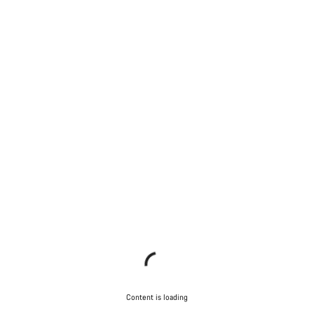
Content is loading