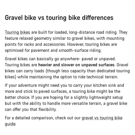
Gravel bike vs touring bike differences
Touring bikes
are built for loaded, long-distance road riding. They
feature relaxed geometry similar to gravel bikes, with mounting
points for racks and accessories. However, touring bikes are
optimised for pavement and smooth-surface riding.
Gravel bikes can basically go anywhere- paved or unpaved.
Touring bikes are
heavier and slower on unpaved surfaces
. Gravel
bikes can carry loads (though less capacity than dedicated touring
bikes) while maintaining the option to ride technical terrain.
If your adventure might need you to carry your kitchen sink and
more and stick to paved surfaces, a touring bike might be the
better choice. If you are hoping for a slightly lightweight setup
but with the ability to handle more versatile terrain, a gravel bike
can offer you that flexibility.
For a detailed comparison, check out our
gravel vs touring bike
guide
.