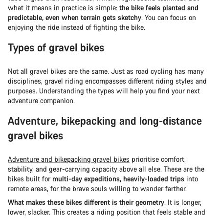
what it means in practice is simple:
the bike feels planted and
predictable, even when terrain gets sketchy
. You can focus on
enjoying the ride instead of fighting the bike.
Types of gravel bikes
Not all gravel bikes are the same. Just as road cycling has many
disciplines, gravel riding encompasses different riding styles and
purposes. Understanding the types will help you find your next
adventure companion.
Adventure, bikepacking and long-distance
gravel bikes
Adventure and bikepacking gravel bikes
prioritise comfort,
stability, and gear-carrying capacity above all else. These are the
bikes built for
multi-day expeditions, heavily-loaded trips
into
remote areas, for the brave souls willing to wander farther.
What makes these bikes different is their geometry
. It is longer,
lower, slacker. This creates a riding position that feels stable and