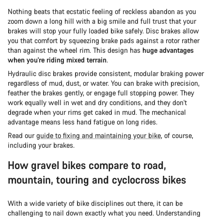
Nothing beats that ecstatic feeling of reckless abandon as you
zoom down a long hill with a big smile and full trust that your
brakes will stop your fully loaded bike safely. Disc brakes allow
you that comfort by squeezing brake pads against a rotor rather
than against the wheel rim. This design has
huge advantages
when you're riding mixed terrain
.
Hydraulic disc brakes provide consistent, modular braking power
regardless of mud, dust, or water. You can brake with precision,
feather the brakes gently, or engage full stopping power. They
work equally well in wet and dry conditions, and they don't
degrade when your rims get caked in mud. The mechanical
advantage means less hand fatigue on long rides.
Read our
guide to fixing and maintaining your bike
, of course,
including your brakes.
How gravel bikes compare to road,
mountain, touring and cyclocross bikes
With a wide variety of bike disciplines out there, it can be
challenging to nail down exactly what you need. Understanding