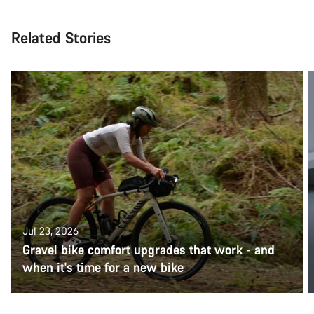
Related Stories
Jul 23, 2026
Gravel bike comfort upgrades that work - and
when it's time for a new bike