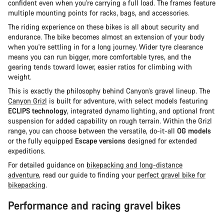
confident even when you're carrying a full load. The frames feature
multiple mounting points for racks, bags, and accessories.
The riding experience on these bikes is all about security and
endurance. The bike becomes almost an extension of your body
when you're settling in for a long journey. Wider tyre clearance
means you can run bigger, more comfortable tyres, and the
gearing tends toward lower, easier ratios for climbing with
weight.
This is exactly the philosophy behind Canyon’s gravel lineup. The
Canyon Grizl
is built for adventure, with select models featuring
ECLIPS technology
, integrated dynamo lighting, and optional front
suspension for added capability on rough terrain. Within the Grizl
range, you can choose between the versatile, do-it-all
OG models
or the fully equipped
Escape versions
designed for extended
expeditions.
For detailed guidance on
bikepacking and long-distance
adventure
, read our guide to finding your
perfect gravel bike for
bikepacking
.
Performance and racing gravel bikes