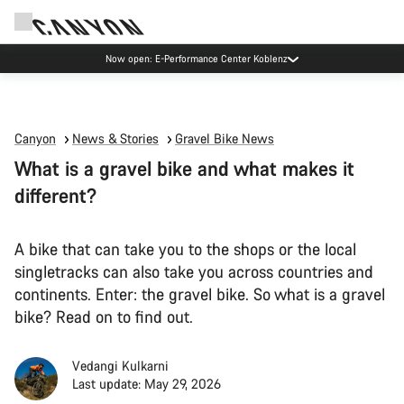
Now open: E-Performance Center Koblenz
Canyon
News & Stories
Gravel Bike News
What is a gravel bike and what makes it
different?
A bike that can take you to the shops or the local
singletracks can also take you across countries and
continents. Enter: the gravel bike. So what is a gravel
bike? Read on to find out.
Vedangi Kulkarni
Last update: May 29, 2026