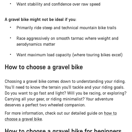
Want stability and confidence over raw speed
A gravel bike might not be ideal if you
:
Primarily ride steep and technical mountain bike trails
Race aggressively on smooth tarmac where weight and
aerodynamics matter
Want maximum load capacity (where touring bikes excel)
How to choose a gravel bike
Choosing a gravel bike comes down to understanding your riding.
You’ll need to know the terrain you'll tackle and your riding goals.
Do you want to go fast and light? Will you be racing, or exploring?
Carrying all your gear, or riding minimalist? Your adventure
deserves a perfect two wheeled companion.
For more information, check out our detailed guide on
how to
choose a gravel bike
.
How to choose a gravel bike for beginners