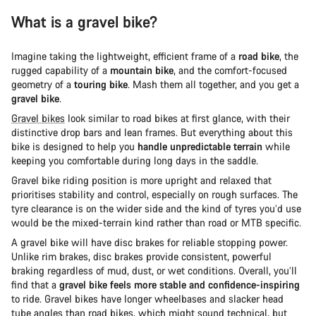
What is a gravel bike?
Imagine taking the lightweight, efficient frame of a
road bike
, the
rugged capability of a
mountain bike
, and the comfort-focused
geometry of a
touring bike
. Mash them all together, and you get a
gravel bike
.
Gravel bikes
look similar to road bikes at first glance, with their
distinctive drop bars and lean frames. But everything about this
bike is designed to help you
handle unpredictable terrain
while
keeping you comfortable during long days in the saddle.
Gravel bike riding position is more upright and relaxed that
prioritises stability and control, especially on rough surfaces. The
tyre clearance is on the wider side and the kind of tyres you’d use
would be the mixed-terrain kind rather than road or MTB specific.
A gravel bike will have disc brakes for reliable stopping power.
Unlike rim brakes, disc brakes provide consistent, powerful
braking regardless of mud, dust, or wet conditions. Overall, you’ll
find that a
gravel bike feels more stable and confidence-inspiring
to ride. Gravel bikes have longer wheelbases and slacker head
tube angles than road bikes, which might sound technical, but