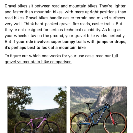
Gravel bikes sit between road and mountain bikes. They're lighter
and faster than mountain bikes, with more upright positions than
road bikes. Gravel bikes handle easier terrain and mixed surfaces
very well. Think hard-packed gravel, fire roads, easier trails. But
they're not designed for serious technical capability. As long as
your wheels stay on the ground, your gravel bike works perfectly.
But
if your ride involves super bumpy trails with jumps or drops,
it’s perhaps best to look at a mountain bike
.
To figure out which one works for your use case, read our
full
gravel vs mountain bike comparison
.