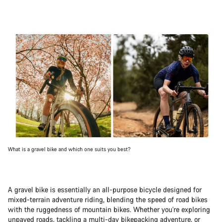
What is a gravel bike and which one suits you best?
A gravel bike is essentially an all-purpose bicycle designed for
mixed-terrain adventure riding, blending the speed of road bikes
with the ruggedness of mountain bikes. Whether you're exploring
unpaved roads, tackling a
multi-day bikepacking adventure
, or