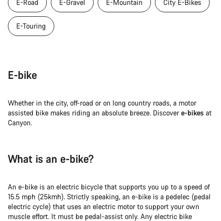
E-Road
E-Gravel
E-Mountain
City E-Bikes
E-Touring
E-bike
Whether in the city, off-road or on long country roads, a motor
assisted bike makes riding an absolute breeze. Discover
e-bikes
at
Canyon.
What is an e-bike?
An e-bike is an electric bicycle that supports you up to a speed of
15.5 mph (25kmh). Strictly speaking, an e-bike is a pedelec (pedal
electric cycle) that uses an electric motor to support your own
muscle effort. It must be pedal-assist only. Any electric bike