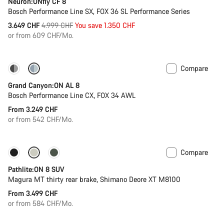
Neuron:ONfly CF 8
Bosch Performance Line SX, FOX 36 SL Performance Series
Original
3.649 CHF
4.999 CHF
You save 1.350 CHF
price
or from 609 CHF/Mo.
Compare
Dropper post
Grand Canyon:ON AL 8
Bosch Performance Line CX, FOX 34 AWL
From 3.249 CHF
or from 542 CHF/Mo.
Compare
Pathlite:ON 8 SUV
Magura MT thirty rear brake, Shimano Deore XT M8100
From 3.499 CHF
or from 584 CHF/Mo.