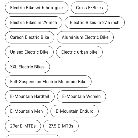
Electric Bike with hub-gear
Cross E-Bikes
Electric Bikes in 29 inch
Electric Bikes in 27.5 inch
Carbon Electric Bike
Aluminium Electric Bike
Unisex Electric Bike
Electric urban bike
XXL Electric Bikes
Full-Suspension Electric Mountain Bike
E-Mountain Hardtail
E-Mountain Women
E-Mountain Men
E-Mountain Enduro
29er E-MTBs
27.5 E-MTBs