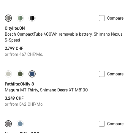
Compare
Performance Line
New
Citylite:ON
Bosch CompactTube 400Wh removable battery, Shimano Nexus
5-Speed
2.799 CHF
or from 467 CHF/Mo.
Compare
Pathlite:ONfly 8
Magura MT Thirty, Shimano Deore XT M8100
3.249 CHF
or from 542 CHF/Mo.
Compare
-27%