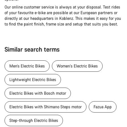
Our online customer service is always at your disposal. Test rides
of your favourite e-bike are possible at our European partners or
directly at our headquarters in Koblenz. This makes it easy for you
to find the paint finish, frame size and setup that suits you best.
Similar search terms
Men’s Electric Bikes
Women's Electric Bikes
Lightweight Electric Bikes
Electric Bikes with Bosch motor
Electric Bikes with Shimano Steps motor
Fazua App
Step-through Electric Bikes