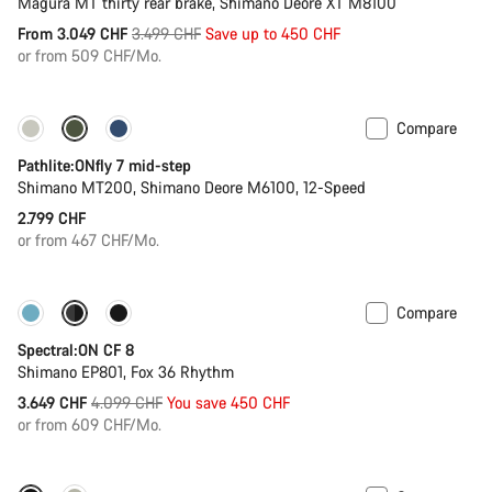
Magura MT thirty rear brake, Shimano Deore XT M8100
Original
From 3.049 CHF
3.499 CHF
Save up to 450 CHF
price
or from 509 CHF/Mo.
Compare
Pathlite:ONfly 7 mid-step
Shimano MT200, Shimano Deore M6100, 12-Speed
2.799 CHF
or from 467 CHF/Mo.
Compare
-11%
New colour available
Spectral:ON CF 8
Shimano EP801, Fox 36 Rhythm
Original
3.649 CHF
4.099 CHF
You save 450 CHF
price
or from 609 CHF/Mo.