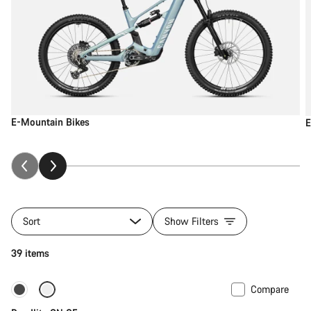
E-Mountain Bikes
E
Sort
Show Filters
39 items
Compare
Carbon lightweight
New