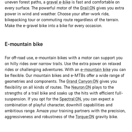
uneven forest paths, a
gravel e-bike
is fast and comfortable on
every surface. The powerful motor of the
Grail:ON
gives you extra
power in wind and weather. Choose your after-work ride,
bikepacking tour or commuting route regardless of the terrain.
Make the e-gravel bike into a bike for every occasion.
E-mountain bike
For off-road use, e-mountain bikes with a motor can support you
on hilly rides over narrow trails. Use the extra power on relaxed
rides or challenging adventures. With an
e-mountain bike
you can
be flexible. Our mountain bikes and e-MTBs offer a wide range of
geometries and components. The
Grand Canyon:ON
gives you
flexibility on all kinds of routes. The
Neuron:ON
plays to the
strengths of a trail bike and soaks up the hits with efficient full-
suspension. If you opt for the
Spectral:ON
, you can expect a
combination of playful character, downhill capabilities and
ambitious range. Amaze your training partners with the precision,
aggressiveness and robustness of the
Torque:ON
gravity bike.