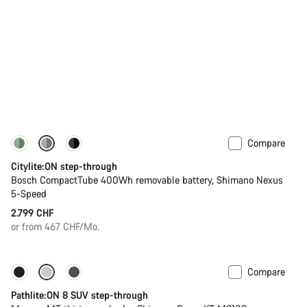
Compare
Performance Line
New
Citylite:ON step-through
Bosch CompactTube 400Wh removable battery, Shimano Nexus
5-Speed
2.799 CHF
or from 467 CHF/Mo.
Compare
-13%
New stock
Pathlite:ON 8 SUV step-through