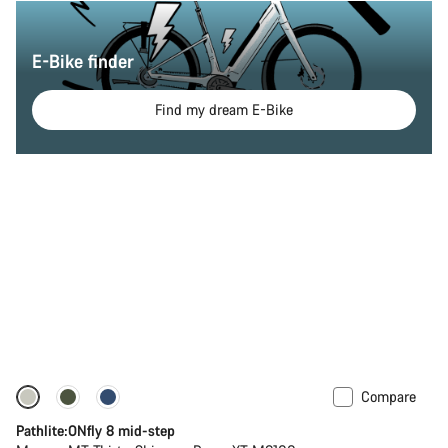
E-Bike finder
Find my dream E-Bike
Compare
-20%
Pathlite:ONfly 8 mid-step