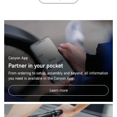
Canyon App
Partner in your pocket
From ordering to setup, assembly and beyond, all information
you need is available in the Canyon App.
Learn more