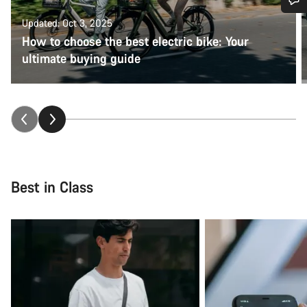
Updated: Oct 3, 2025
Do you need help?
How to choose the best electric bike: Your
ultimate buying guide
Our customer support experts are waiting to answer your
questions.
Start Chat
Close
Best in Class