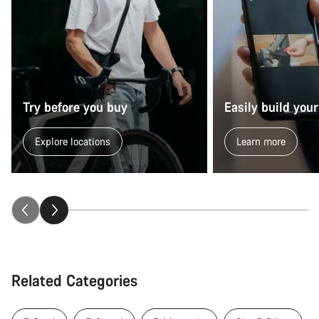
Try before you buy
Easily build your
Explore locations
Learn more
Related Categories