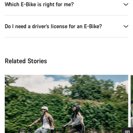
Which E-Bike is right for me?
Do I need a driver’s license for an E-Bike?
Related Stories