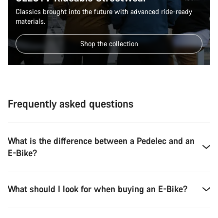
Classics brought into the future with advanced ride-ready
materials.
Shop the collection
Frequently asked questions
What is the difference between a Pedelec and an
E-Bike?
What should I look for when buying an E-Bike?