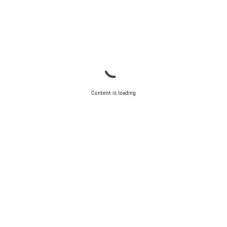
Content is loading