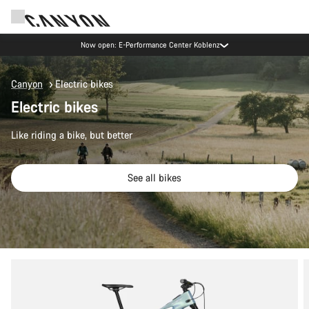
Now open: E-Performance Center Koblenz
Canyon
Electric bikes
Electric bikes
Like riding a bike, but better
See all bikes