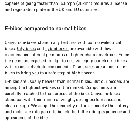
capable of going faster than 15.5mph (25kmh) requires a license
and registration plate in the UK and EU countries.
E-bikes compared to normal bikes
Canyon's e-bikes share many features with our non-electrical
bikes.
City bikes
and
hybrid bikes
are available with low-
maintenance internal gear hubs or lighter chain drivetrains. Since
the gears are exposed to high forces, we equip our electric bikes
with robust drivetrain components. Disc brakes are a must on e-
bikes to bring you to a safe stop at high speeds.
E-bikes are usually heavier than normal bikes. But our models are
among the lightest e-bikes on the market. Components are
carefully matched to the purpose of the bike. Canyon e-bikes
stand out with their minimal weight, strong performance and
clean design. We adapt the geometry of the e-models: the battery
and motor are integrated to benefit both the riding experience and
appearance of the bike.