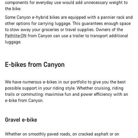
components for everyday use would add unnecessary weight to
the bike.
Some Canyon e-hybrid bikes are equipped with a pannier rack and
other options for carrying luggage. This guarantees enough space
to stow away your groceries or travel supplies. Owners of the
Pathlite:ON
from Canyon can use a trailer to transport additional
luggage.
E-bikes from Canyon
We have numerous e-bikes in our portfolio to give you the best
possible support in your riding style. Whether cruising, riding
trails or commuting: maximise fun and power efficiency with an
e-bike from Canyon.
Gravel e-bike
Whether on smoothly paved roads, on cracked asphalt or on