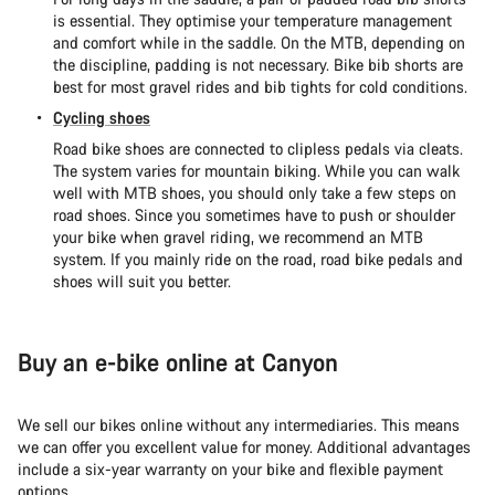
is essential. They optimise your temperature management
and comfort while in the saddle. On the MTB, depending on
the discipline, padding is not necessary. Bike bib shorts are
best for most gravel rides and bib tights for cold conditions.
Cycling shoes
Road bike shoes are connected to clipless pedals via cleats.
The system varies for mountain biking. While you can walk
well with MTB shoes, you should only take a few steps on
road shoes. Since you sometimes have to push or shoulder
your bike when gravel riding, we recommend an MTB
system. If you mainly ride on the road, road bike pedals and
shoes will suit you better.
Buy an e-bike online at Canyon
We sell our bikes online without any intermediaries. This means
we can offer you excellent value for money. Additional advantages
include a six-year warranty on your bike and flexible payment
options.