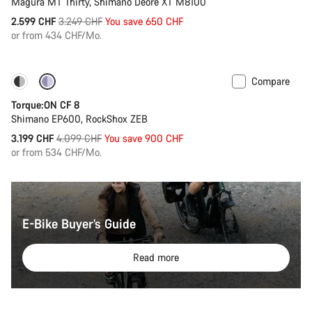
Magura MT Thirty, Shimano Deore XT M8100
Original
2.599 CHF
3.249 CHF
You save 650 CHF
price
or from 434 CHF/Mo.
Compare
-22%
Torque:ON CF 8
Shimano EP600, RockShox ZEB
Original
3.199 CHF
4.099 CHF
You save 900 CHF
price
or from 534 CHF/Mo.
E-Bike Buyer’s Guide
Read more