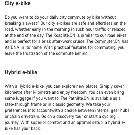
City e-bike
Do you want to do your daily city commute by bike without
breaking a sweat? Our
city e-bikes
are safe and effortless on the
road, whether early in the morning in rush hour traffic or relaxed
at the end of the day. The
Roadlite:ON
is similar to our road bikes
and is perfect for a brisk after-work cruise. The
Commuter:ON
has
its DNA in its name. With practical features for commuting, you
leave the frustration of the commute behind.
Hybrid e-bike
With a
Hybrid e-bike
, you can explore new places. Simply cover
kilometre after kilometre and enjoy freedom. You can even bring
some luggage if you want to. The
Pathlite:ON
is available as a
step-through frame or in classic geometry. We take your
preferences into accountwith a choice between internal gear hubs
or chain drivetrain. Go on a discovery tour or start a cycling
journey. With superior comfort and an optimal setup, a hybrid e-
bike has your back.