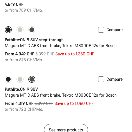
4.549 CHF
or from 759 CHF/Mo.
Compare
-25%
Pathlite:ON 9 SUV step-through
Magura MT C ABS front brake, Tektro M8000E 12s for Bosch
Original
From 4.049 CHF
5.399 CHF
Save up to 1.350 CHF
price
or from 675 CHF/Mo.
Compare
-20%
Pathlite:ON 9 SUV
Magura MT C ABS front brake, Tektro M8000E 12s for Bosch
Original
From 4.319 CHF
5.399 CHF
Save up to 1.080 CHF
price
or from 720 CHF/Mo.
See more products