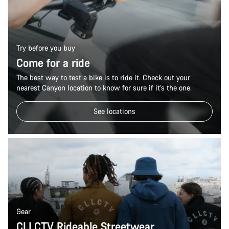
Try before you buy
Come for a ride
The best way to test a bike is to ride it. Check out your
nearest Canyon location to know for sure if it’s the one.
See locations
Gear
CLLCTV Rideable Streetwear