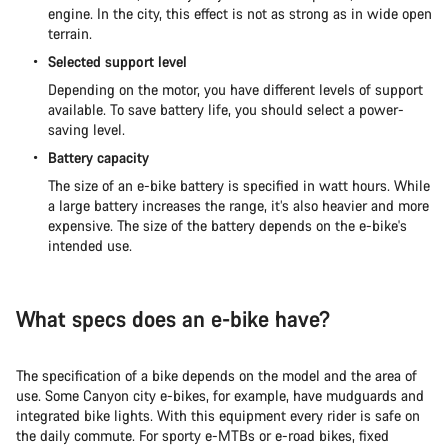
engine. In the city, this effect is not as strong as in wide open
terrain.
Selected support level
Depending on the motor, you have different levels of support
available. To save battery life, you should select a power-
saving level.
Battery capacity
The size of an e-bike battery is specified in watt hours. While
a large battery increases the range, it’s also heavier and more
expensive. The size of the battery depends on the e-bike's
intended use.
What specs does an e-bike have?
The specification of a bike depends on the model and the area of
use. Some Canyon city e-bikes, for example, have mudguards and
integrated bike lights. With this equipment every rider is safe on
the daily commute. For sporty e-MTBs or e-road bikes, fixed