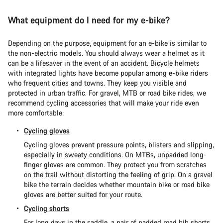
What equipment do I need for my e-bike?
Depending on the purpose, equipment for an e-bike is similar to
the non-electric models. You should always wear a helmet as it
can be a lifesaver in the event of an accident. Bicycle helmets
with integrated lights have become popular among e-bike riders
who frequent cities and towns. They keep you visible and
protected in urban traffic. For gravel, MTB or road bike rides, we
recommend cycling accessories that will make your ride even
more comfortable:
Cycling gloves
Cycling gloves prevent pressure points, blisters and slipping,
especially in sweaty conditions. On MTBs, unpadded long-
finger gloves are common. They protect you from scratches
on the trail without distorting the feeling of grip. On a gravel
bike the terrain decides whether mountain bike or road bike
gloves are better suited for your route.
Cycling shorts
For long days in the saddle, a pair of padded road bib shorts