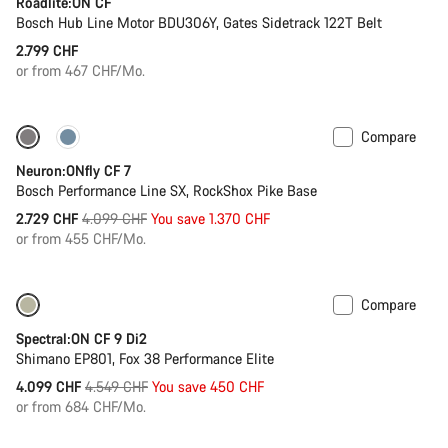
Roadlite:ON CF
Bosch Hub Line Motor BDU306Y, Gates Sidetrack 122T Belt
2.799 CHF
or from 467 CHF/Mo.
Compare
Only available in L | XL
-33%
Neuron:ONfly CF 7
Bosch Performance Line SX, RockShox Pike Base
Original
2.729 CHF
4.099 CHF
You save 1.370 CHF
price
or from 455 CHF/Mo.
Compare
-10%
Spectral:ON CF 9 Di2
Shimano EP801, Fox 38 Performance Elite
Original
4.099 CHF
4.549 CHF
You save 450 CHF
price
or from 684 CHF/Mo.