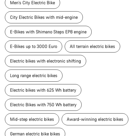
Men's City Electric Bike
City Electric Bikes with mid-engine
E-Bikes with Shimano Steps EP8 engine
E-Bikes up to 3000 Euro
All terrain electric bikes
Electric bikes with electronic shifting
Long range electric bikes
Electric bikes with 625 Wh battery
Electric Bikes with 750 Wh battery
Mid-step electric bikes
Award-winning electric bikes
German electric bike bikes