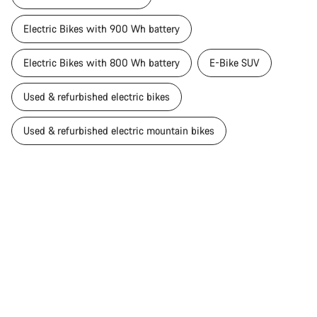
Electric Bikes with 900 Wh battery
Electric Bikes with 800 Wh battery
E-Bike SUV
Used & refurbished electric bikes
Used & refurbished electric mountain bikes