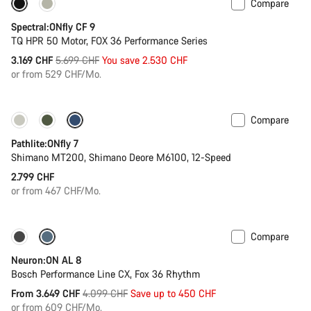
Compare
Only available in L | XL
-44%
Spectral:ONfly CF 9
TQ HPR 50 Motor, FOX 36 Performance Series
Original
3.169 CHF
5.699 CHF
You save 2.530 CHF
price
or from 529 CHF/Mo.
Compare
Pathlite:ONfly 7
Shimano MT200, Shimano Deore M6100, 12-Speed
2.799 CHF
or from 467 CHF/Mo.
Compare
Only available in S | M
-11%
Neuron:ON AL 8
Bosch Performance Line CX, Fox 36 Rhythm
Original
From 3.649 CHF
4.099 CHF
Save up to 450 CHF
price
or from 609 CHF/Mo.