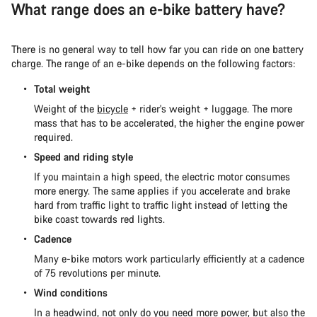
What range does an e-bike battery have?
There is no general way to tell how far you can ride on one battery
charge. The range of an e-bike depends on the following factors:
Total weight
Weight of the
bicycle
+ rider's weight + luggage. The more
mass that has to be accelerated, the higher the engine power
required.
Speed and riding style
If you maintain a high speed, the electric motor consumes
more energy. The same applies if you accelerate and brake
hard from traffic light to traffic light instead of letting the
bike coast towards red lights.
Cadence
Many e-bike motors work particularly efficiently at a cadence
of 75 revolutions per minute.
Wind conditions
In a headwind, not only do you need more power, but also the