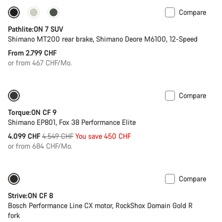
Compare
New stock
Pathlite:ON 7 SUV
Shimano MT200 rear brake, Shimano Deore M6100, 12-Speed
From 2.799 CHF
or from 467 CHF/Mo.
Compare
Only available in S | M
-10%
Torque:ON CF 9
Shimano EP801, Fox 38 Performance Elite
Original
4.099 CHF
4.549 CHF
You save 450 CHF
price
or from 684 CHF/Mo.
Compare
New
Strive:ON CF 8
Bosch Performance Line CX motor, RockShox Domain Gold R
fork