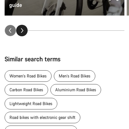
guide
Similar search terms
Women's Road Bikes
Men's Road Bikes
Carbon Road Bikes
Aluminium Road Bikes
Lightweight Road Bikes
Road bikes with electronic gear shift