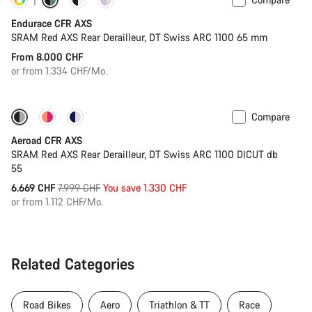
Customise
Powermeter
Endurace CFR AXS
SRAM Red AXS Rear Derailleur, DT Swiss ARC 1100 65 mm
From 8.000 CHF
or from 1.334 CHF/Mo.
Compare
-17%
Powermeter
Aeroad CFR AXS
SRAM Red AXS Rear Derailleur, DT Swiss ARC 1100 DICUT db
55
Original
6.669 CHF
7.999 CHF
You save 1.330 CHF
price
or from 1.112 CHF/Mo.
Related Categories
Road Bikes
Aero
Triathlon & TT
Race