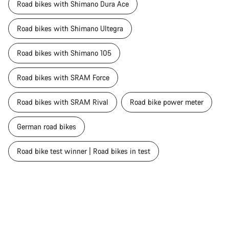
Road bikes with Shimano Dura Ace
Road bikes with Shimano Ultegra
Road bikes with Shimano 105
Road bikes with SRAM Force
Road bikes with SRAM Rival
Road bike power meter
German road bikes
Road bike test winner | Road bikes in test