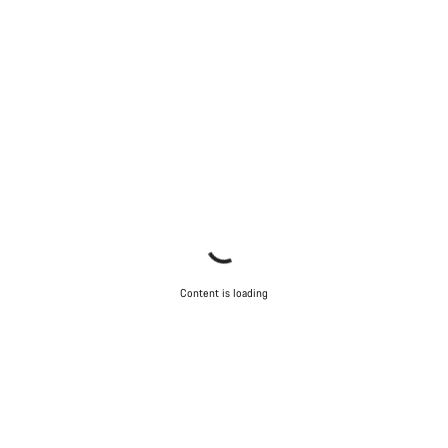
Content is loading