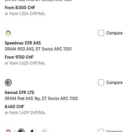
From 8.000 CHF
or from 1.334 CHF/Mo.
Compare
Customise
New
Speedmax CFR AXS
SRAM RED AXS, DT Swiss ARC 1100
From 9.750 CHF
or from 1.625 CHF/Mo.
Compare
Powermeter
Aeroad CFR LTD
SRAM Red AXS 1by, DT Swiss ARC 1100
8.450 CHF
or from 1.409 CHF/Mo.
Compare