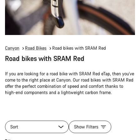
Canyon
Road Bikes
Road bikes with SRAM Red
Road bikes with SRAM Red
If you are looking for a road bike with SRAM Red eTap, then you've
come to the right place at Canyon. Our road bikes with SRAM Red
offer the perfect combination of speed and comfort thanks to
high-end components and a lightweight carbon frame.
Sort
Show Filters