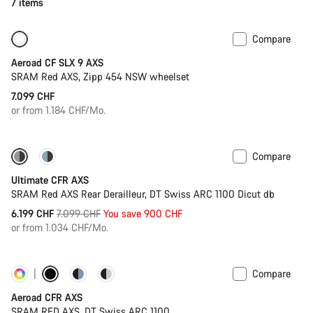
7 items
Compare
New
Powermeter
Aeroad CF SLX 9 AXS
SRAM Red AXS, Zipp 454 NSW wheelset
7.099 CHF
or from 1.184 CHF/Mo.
Compare
-13%
PACE Bar
Ultimate CFR AXS
SRAM Red AXS Rear Derailleur, DT Swiss ARC 1100 Dicut db
Original
6.199 CHF
7.099 CHF
You save 900 CHF
price
or from 1.034 CHF/Mo.
Compare
Customise
Powermeter
Aeroad CFR AXS
SRAM RED AXS, DT Swiss ARC 1100