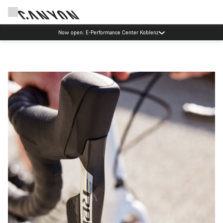
Canyon test rides