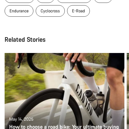
Endurance
Cyclocross
E-Road
Related Stories
May 14, 2025
How to choose a road bike: Your ultimate buying