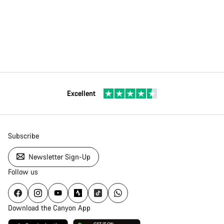
Excellent
Subscribe
Newsletter Sign-Up
Follow us
Download the Canyon App