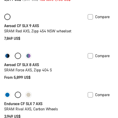
price
Compare
New
Powermeter
Aeroad CF SLX 9 AXS
SRAM Red AXS, Zipp 454 NSW wheelset
7,849 US$
Compare
Configure
Powermeter
Aeroad CF SLX 8 AXS
SRAM Force AXS, Zipp 404 S
From 5,899 US$
Compare
Only available in L | XL
Endurace CF SLX 7 AXS
SRAM Rival AXS, Carbon Wheels
3,949 US$