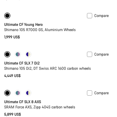
Compare
Youth road bike
Ultimate CF Young Hero
Shimano 105 R7000 GS, Aluminium Wheels
1,999 US$
Compare
Ultimate CF SLX 7 Di2
Shimano 105 Di2, DT Swiss ARC 1600 carbon wheels
4,449 US$
Compare
New stock
Powermeter
Ultimate CF SLX 8 AXS
SRAM Force AXS, Zipp 404S carbon wheels
5,899 US$