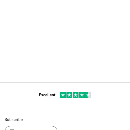
Excellent
Subscribe