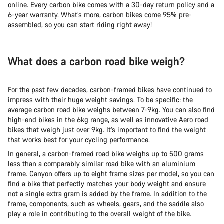
online. Every carbon bike comes with a 30-day return policy and a
6-year warranty. What’s more, carbon bikes come 95% pre-
assembled, so you can start riding right away!
What does a carbon road bike weigh?
For the past few decades, carbon-framed bikes have continued to
impress with their huge weight savings. To be specific: the
average carbon road bike weighs between 7-9kg. You can also find
high-end bikes in the 6kg range, as well as innovative Aero road
bikes that weigh just over 9kg. It’s important to find the weight
that works best for your cycling performance.
In general, a carbon-framed road bike weighs up to 500 grams
less than a comparably similar road bike with an aluminium
frame. Canyon offers up to eight frame sizes per model, so you can
find a bike that perfectly matches your body weight and ensure
not a single extra gram is added by the frame. In addition to the
frame, components, such as wheels, gears, and the saddle also
play a role in contributing to the overall weight of the bike.