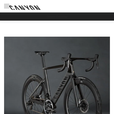
Canyon test rides