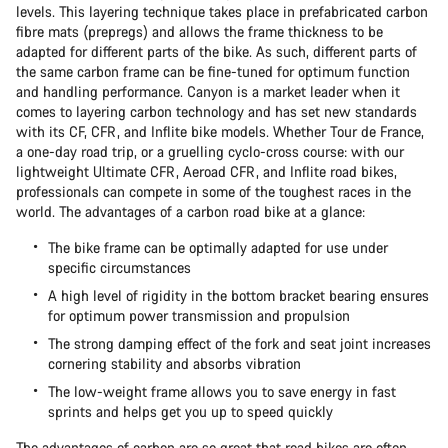
levels. This layering technique takes place in prefabricated carbon
fibre mats (prepregs) and allows the frame thickness to be
adapted for different parts of the bike. As such, different parts of
the same carbon frame can be fine-tuned for optimum function
and handling performance. Canyon is a market leader when it
comes to layering carbon technology and has set new standards
with its CF, CFR, and Inflite bike models. Whether Tour de France,
a one-day road trip, or a gruelling cyclo-cross course: with our
lightweight Ultimate CFR, Aeroad CFR, and Inflite road bikes,
professionals can compete in some of the toughest races in the
world. The advantages of a carbon road bike at a glance:
The bike frame can be optimally adapted for use under
specific circumstances
A high level of rigidity in the bottom bracket bearing ensures
for optimum power transmission and propulsion
The strong damping effect of the fork and seat joint increases
cornering stability and absorbs vibration
The low-weight frame allows you to save energy in fast
sprints and helps get you up to speed quickly
The advantages of carbon are so great that road bikes are often