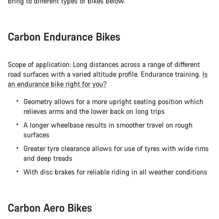
bring to different types of bikes below.
Carbon Endurance Bikes
Scope of application: Long distances across a range of different
road surfaces with a varied altitude profile. Endurance training.
Is
an endurance bike right for you?
Geometry allows for a more upright seating position which
relieves arms and the lower back on long trips
A longer wheelbase results in smoother travel on rough
surfaces
Greater tyre clearance allows for use of tyres with wide rims
and deep treads
With disc brakes for reliable riding in all weather conditions
Carbon Aero Bikes