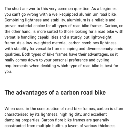
The short answer to this very common question: As a beginner,
you can't go wrong with a well-equipped aluminium road bike.
Combining lightness and stability, aluminium is a reliable and
proven material choice for all types of road bike frames. Carbon, on
the other hand, is more suited to those looking for a road bike with
versatile handling capabilities and a sturdy, but lightweight
frame. As a low-weighted material, carbon combines lightness
with stability for versatile frame shaping and diverse aerodynamic
qualities. Both types of bike frames have their advantages, so it
really comes down to your personal preference and cycling
requirements when deciding
which type of road bike is best for
you.
The advantages of a carbon road bike
When used in the construction of road bike frames, carbon is often
characterised by its lightness, high rigidity, and excellent
damping properties. Carbon fibre bike frames are generally
constructed from multiple built-up layers of various thickness