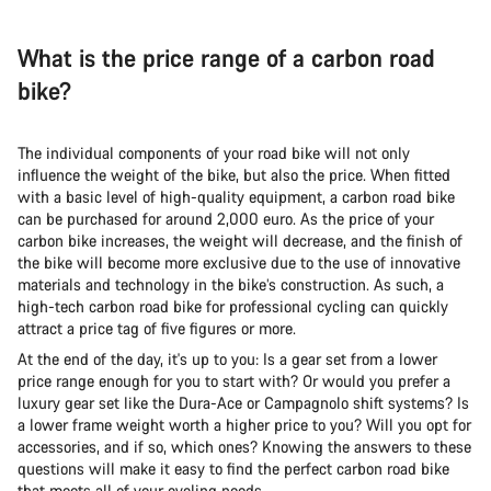
What is the price range of a carbon road
bike?
The individual components of your road bike will not only
influence the weight of the bike, but also the price. When fitted
with a basic level of high-quality equipment, a carbon road bike
can be purchased for around 2,000 euro. As the price of your
carbon bike increases, the weight will decrease, and the finish of
the bike will become more exclusive due to the use of innovative
materials and technology in the bike’s construction. As such, a
high-tech carbon road bike for professional cycling can quickly
attract a price tag of five figures or more.
At the end of the day, it's up to you: Is a gear set from a lower
price range enough for you to start with? Or would you prefer a
luxury gear set like the Dura-Ace or Campagnolo shift systems? Is
a lower frame weight worth a higher price to you? Will you opt for
accessories, and if so, which ones? Knowing the answers to these
questions will make it easy to find the perfect carbon road bike
that meets all of your cycling needs.