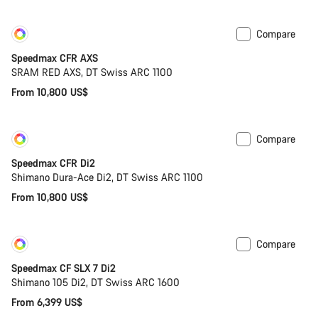
Compare
Customise
New
Speedmax CFR AXS
SRAM RED AXS, DT Swiss ARC 1100
From 10,800 US$
Compare
Customise
New
Speedmax CFR Di2
Shimano Dura-Ace Di2, DT Swiss ARC 1100
From 10,800 US$
Compare
Customise
Coming soon
Speedmax CF SLX 7 Di2
Shimano 105 Di2, DT Swiss ARC 1600
From 6,399 US$