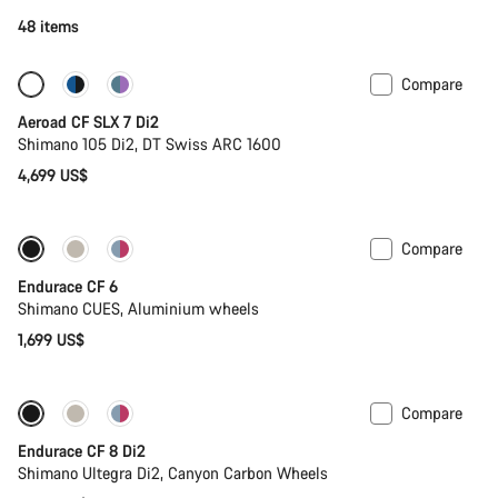
48 items
Compare
New stock
Powermeter
Aeroad CF SLX 7 Di2
Shimano 105 Di2, DT Swiss ARC 1600
4,699 US$
Compare
New
Endurace CF 6
Shimano CUES, Aluminium wheels
1,699 US$
Compare
Endurace CF 8 Di2
Shimano Ultegra Di2, Canyon Carbon Wheels