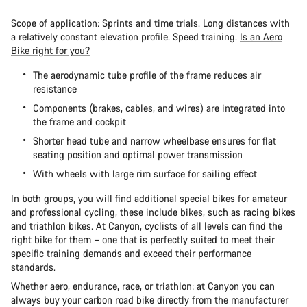
Scope of application: Sprints and time trials. Long distances with
a relatively constant elevation profile. Speed training.
Is an Aero
Bike right for you?
The aerodynamic tube profile of the frame reduces air
resistance
Components (brakes, cables, and wires) are integrated into
the frame and cockpit
Shorter head tube and narrow wheelbase ensures for flat
seating position and optimal power transmission
With wheels with large rim surface for sailing effect
In both groups, you will find additional special bikes for amateur
and professional cycling, these include bikes, such as
racing bikes
and
triathlon bikes. At Canyon, cyclists of all levels can find the
right bike for them – one that is perfectly suited to meet their
specific training demands and exceed their performance
standards.
Whether aero, endurance, race, or triathlon: at Canyon you can
always buy your carbon road bike directly from the manufacturer