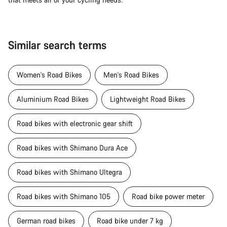
Similar search terms
Women's Road Bikes
Men's Road Bikes
Aluminium Road Bikes
Lightweight Road Bikes
Road bikes with electronic gear shift
Road bikes with Shimano Dura Ace
Road bikes with Shimano Ultegra
Road bikes with Shimano 105
Road bike power meter
German road bikes
Road bike under 7 kg