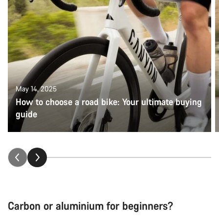
May 14, 2025
How to choose a road bike: Your ultimate buying
guide
Carbon or aluminium for beginners?