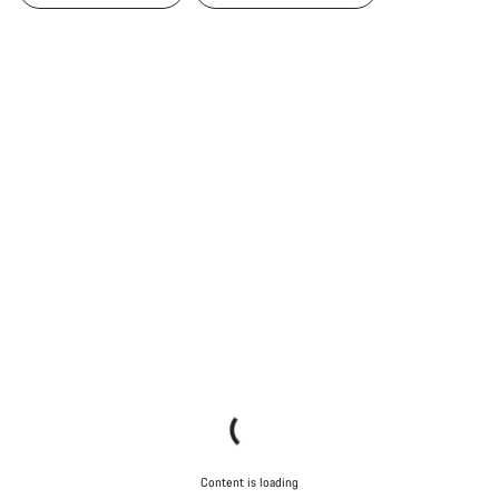
Content is loading