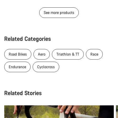
See more products
Related Categories
Road Bikes
Aero
Triathlon & TT
Race
Endurance
Cyclocross
Related Stories