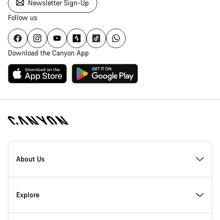
Newsletter Sign-Up
Follow us
Download the Canyon App
Canyon
Homepage
About Us
Footer
Inside Canyon
Explore