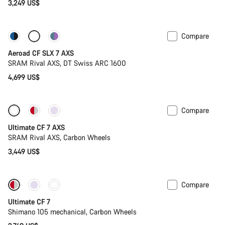
3,249 US$
Compare
New stock
Powermeter
Aeroad CF SLX 7 AXS
SRAM Rival AXS, DT Swiss ARC 1600
4,699 US$
Compare
Ultimate CF 7 AXS
SRAM Rival AXS, Carbon Wheels
3,449 US$
Compare
New stock
Ultimate CF 7
Shimano 105 mechanical, Carbon Wheels