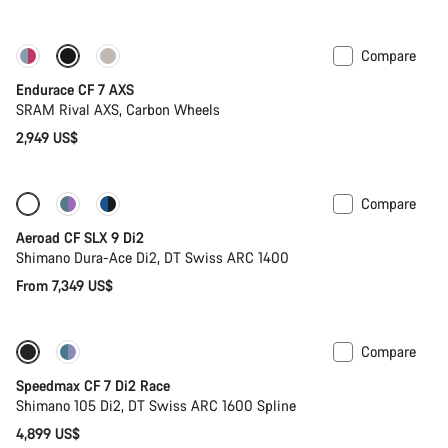
Compare
Endurace CF 7 AXS
SRAM Rival AXS, Carbon Wheels
2,949 US$
Compare
Configure
New
Aeroad CF SLX 9 Di2
Shimano Dura-Ace Di2, DT Swiss ARC 1400
From 7,349 US$
Compare
Includes hydration system
New stock
Speedmax CF 7 Di2 Race
Shimano 105 Di2, DT Swiss ARC 1600 Spline
4,899 US$