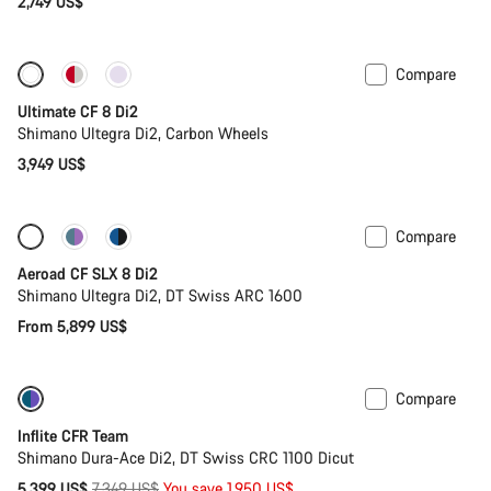
2,749 US$
Compare
New stock
Ultimate CF 8 Di2
Shimano Ultegra Di2, Carbon Wheels
3,949 US$
Compare
Configure
Powermeter
Aeroad CF SLX 8 Di2
Shimano Ultegra Di2, DT Swiss ARC 1600
From 5,899 US$
Compare
-27%
Inflite CFR Team
Shimano Dura-Ace Di2, DT Swiss CRC 1100 Dicut
Original
5,399 US$
7,349 US$
You save 1,950 US$