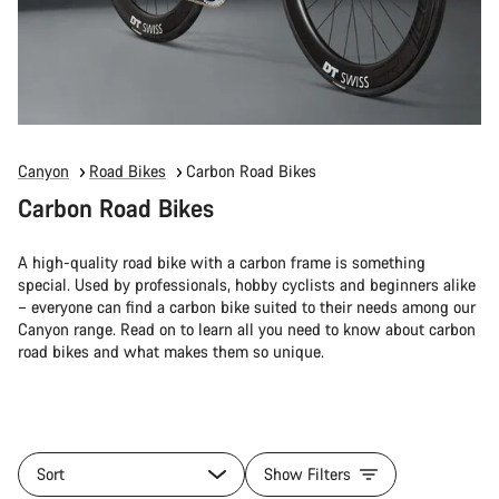
Canyon
Road Bikes
Carbon Road Bikes
Carbon Road Bikes
A high-quality road bike with a carbon frame is something
special. Used by professionals, hobby cyclists and beginners alike
– everyone can find a carbon bike suited to their needs among our
Canyon range. Read on to learn all you need to know about carbon
road bikes and what makes them so unique.
Sort
Show Filters