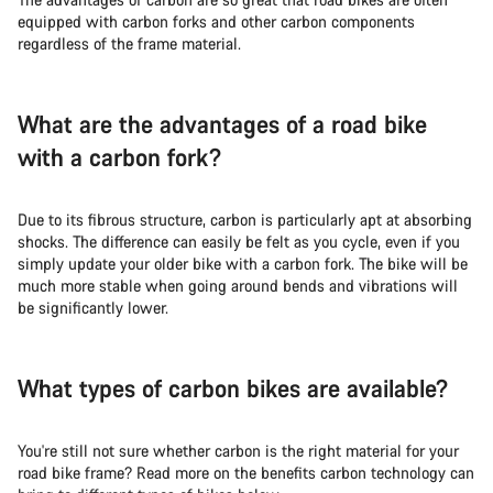
equipped with carbon forks and other carbon components
regardless of the frame material.
What are the advantages of a road bike
with a carbon fork?
Due to its fibrous structure, carbon is particularly apt at absorbing
shocks. The difference can easily be felt as you cycle, even if you
simply update your older bike with a carbon fork. The bike will be
much more stable when going around bends and vibrations will
be significantly lower.
What types of carbon bikes are available?
You're still not sure whether carbon is the right material for your
road bike frame? Read more on the benefits carbon technology can