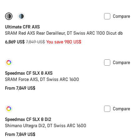
Compare
-12%
PACE Bar
Ultimate CFR AXS
SRAM Red AXS Rear Derailleur, DT Swiss ARC 1100 Dicut db
Original
6,869 US$
7,849 US$
You save 980 US$
price
Compare
Customise
New
Speedmax CF SLX 8 AXS
SRAM Force AXS, DT Swiss ARC 1600
From 7,849 US$
Compare
Customise
New
Speedmax CF SLX 8 Di2
Shimano Ultegra Di2, DT Swiss ARC 1600
From 7,849 US$