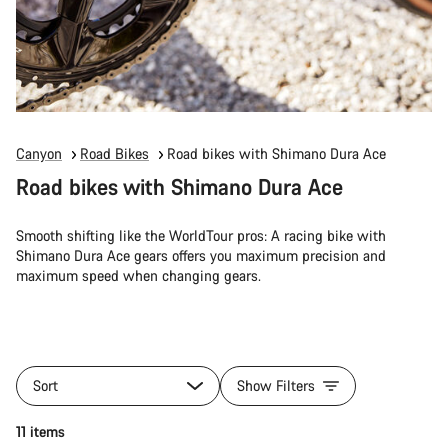
Canyon
Road Bikes
Road bikes with Shimano Dura Ace
Road bikes with Shimano Dura Ace
Smooth shifting like the WorldTour pros: A racing bike with
Shimano Dura Ace gears offers you maximum precision and
maximum speed when changing gears.
Sort
Show Filters
11 items