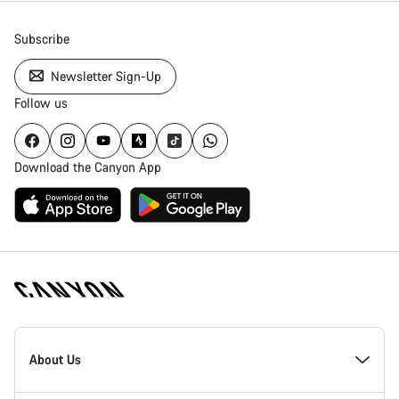
Subscribe
Newsletter Sign-Up
Follow us
Download the Canyon App
Canyon
Homepage
About Us
Footer