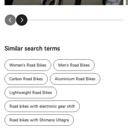
Similar search terms
Women's Road Bikes
Men's Road Bikes
Carbon Road Bikes
Aluminium Road Bikes
Lightweight Road Bikes
Road bikes with electronic gear shift
Road bikes with Shimano Ultegra