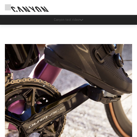
Save with the Canyon newsletter