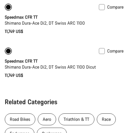
Compare
New ARC wheels
New
Speedmax CFR TT
Shimano Dura-Ace Di2, DT Swiss ARC 1100
11,749 US$
Compare
Only available in S | M
Powermeter
Speedmax CFR TT
Shimano Dura-Ace Di2, DT Swiss ARC 1100 Dicut
11,749 US$
Related Categories
Road Bikes
Aero
Triathlon & TT
Race