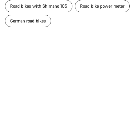
Road bikes with Shimano 105
Road bike power meter
German road bikes