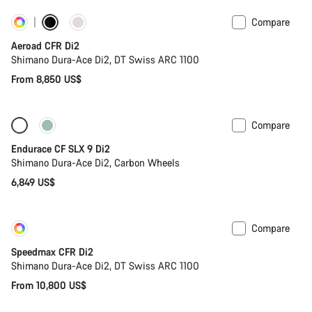
Compare
Customise
Powermeter
Aeroad CFR Di2
Shimano Dura-Ace Di2, DT Swiss ARC 1100
From 8,850 US$
Compare
Only available in 2XS | XS
Powermeter
Endurace CF SLX 9 Di2
Shimano Dura-Ace Di2, Carbon Wheels
6,849 US$
Compare
Customise
New
Speedmax CFR Di2
Shimano Dura-Ace Di2, DT Swiss ARC 1100
From 10,800 US$