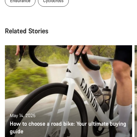
Endurance
Cyclocross
Related Stories
May 14, 2025
How to choose a road bike: Your ultimate buying
guide