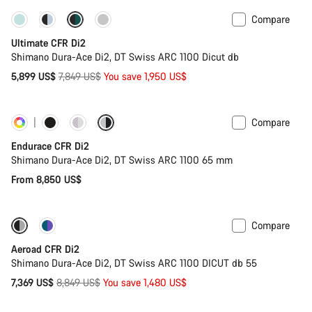
Compare
Only available in 2XS | 2XL
-25%
Ultimate CFR Di2
Shimano Dura-Ace Di2, DT Swiss ARC 1100 Dicut db
Original
5,899 US$
7,849 US$
You save 1,950 US$
price
Compare
Customise
New stock
Endurace CFR Di2
Shimano Dura-Ace Di2, DT Swiss ARC 1100 65 mm
From 8,850 US$
Compare
-17%
Powermeter
Aeroad CFR Di2
Shimano Dura-Ace Di2, DT Swiss ARC 1100 DICUT db 55
Original
7,369 US$
8,849 US$
You save 1,480 US$
price