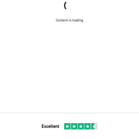
Content is loading
Excellent