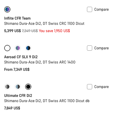
Compare
-27%
Inflite CFR Team
Shimano Dura-Ace Di2, DT Swiss CRC 1100 Dicut
Original
5,399 US$
7,349 US$
You save 1,950 US$
price
Compare
Configure
New
Aeroad CF SLX 9 Di2
Shimano Dura-Ace Di2, DT Swiss ARC 1400
From 7,349 US$
Compare
PACE Bar
New colour available
Ultimate CFR Di2
Shimano Dura-Ace Di2, DT Swiss ARC 1100 Dicut db
7,849 US$