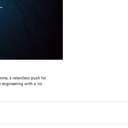
me, a relentless push for
 engineering with a ‘no