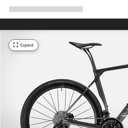
Expand
Shop
Why Canyon
Ride with us
Support
navigation
Expand