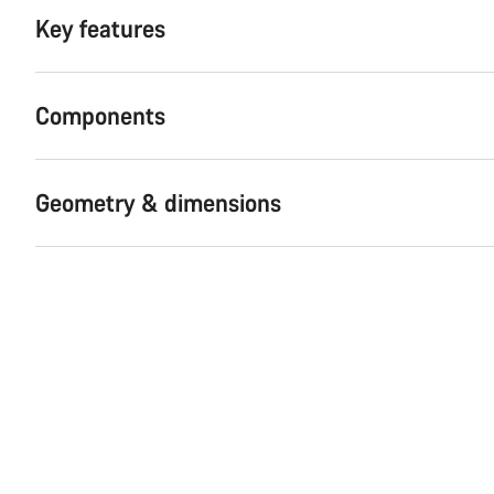
Key features
Components
Geometry & dimensions