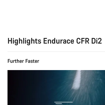
Highlights Endurace CFR Di2
Further Faster