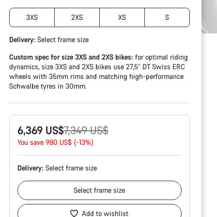
3XS
2XS
XS
S
Delivery:
Select
frame size
Custom spec for size 3XS and 2XS bikes:
for optimal riding
dynamics, size 3XS and 2XS bikes use 27,5” DT Swiss ERC
wheels with 35mm rims and matching high-performance
Schwalbe tyres in 30mm.
Original
6,369 US$
7,349 US$
price
You save 980 US$ (-13%)
Delivery:
Select
frame size
Select
frame size
Add to wishlist