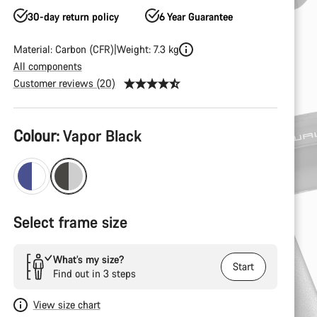
30-day return policy
6 Year Guarantee
Material: Carbon (CFR)
Weight: 7.3 kg
All components
Customer reviews (20)
Product
Colour:
Vapor Black
Configuration
Select frame size
What’s my size?
Start
Find out in 3 steps
View size chart