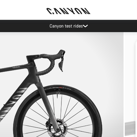
Canyon test rides