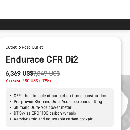
Outlet
Road Outlet
Endurace CFR Di2
Original
6,369 US$
7,349 US$
price
You save 980 US$ (-13%)
CFR- the pinnacle of our carbon frame construction
Pro-proven Shimano Dura-Ace electronic shifting
Shimano Dura-Ace power meter
DT Swiss ERC 1100 carbon wheels
Aerodynamic and adjustable carbon cockpit