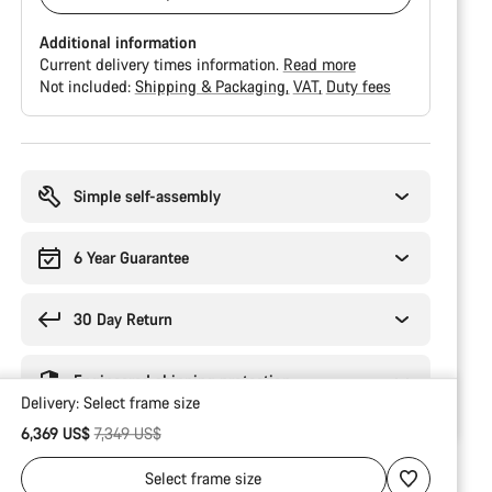
Additional information
Current delivery times information.
Read more
Not included:
Shipping & Packaging
VAT
Duty fees
Buying
reasons
Simple self-assembly
6 Year Guarantee
30 Day Return
Engineered shipping protection
Delivery:
Select
frame size
Original price
6,369 US$
7,349 US$
Select
frame size