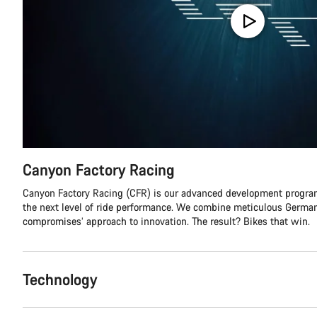
Canyon Factory Racing
Canyon Factory Racing (CFR) is our advanced development program
the next level of ride performance. We combine meticulous German
compromises’ approach to innovation. The result? Bikes that win.
Technology