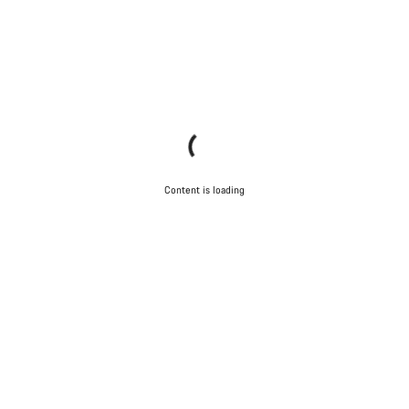
Content is loading