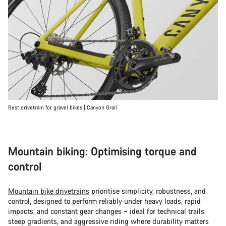
Best drivetrain for gravel bikes | Canyon Grail
Mountain biking: Optimising torque and
control
Mountain bike drivetrains
prioritise simplicity, robustness, and
control, designed to perform reliably under heavy loads, rapid
impacts, and constant gear changes – ideal for technical trails,
steep gradients, and aggressive riding where durability matters