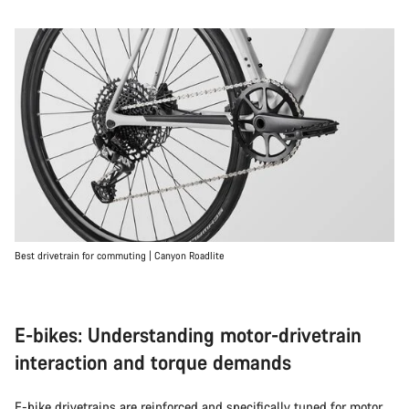
Best drivetrain for commuting | Canyon Roadlite
E-bikes: Understanding motor-drivetrain
interaction and torque demands
E-bike
drivetrains are reinforced and specifically tuned for motor