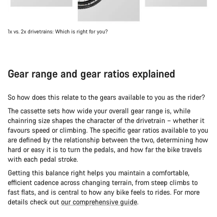
1x vs. 2x drivetrains: Which is right for you?
Gear range and gear ratios explained
So how does this relate to the gears available to you as the rider?
The cassette sets how wide your overall gear range is, while
chainring size shapes the character of the drivetrain – whether it
favours speed or climbing. The specific gear ratios available to you
are defined by the relationship between the two, determining how
hard or easy it is to turn the pedals, and how far the bike travels
with each pedal stroke.
Getting this balance right helps you maintain a comfortable,
efficient cadence across changing terrain, from steep climbs to
fast flats, and is central to how any bike feels to rides. For more
details check out
our comprehensive guide
.