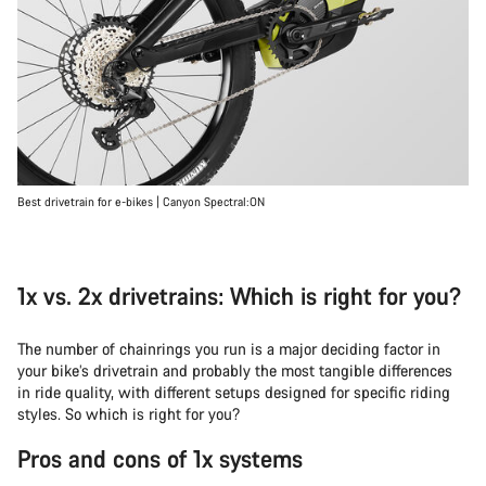
Best drivetrain for e-bikes | Canyon Spectral:ON
1x vs. 2x drivetrains: Which is right for you?
The number of chainrings you run is a major deciding factor in
your bike’s drivetrain and probably the most tangible differences
in ride quality, with different setups designed for specific riding
styles. So which is right for you?
Pros and cons of 1x systems