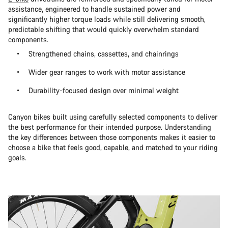
assistance, engineered to handle sustained power and
significantly higher torque loads while still delivering smooth,
predictable shifting that would quickly overwhelm standard
components.
Strengthened chains, cassettes, and chainrings
Wider gear ranges to work with motor assistance
Durability-focused design over minimal weight
Canyon bikes built using carefully selected components to deliver
the best performance for their intended purpose. Understanding
the key differences between those components makes it easier to
choose a bike that feels good, capable, and matched to your riding
goals.