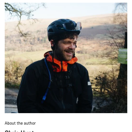
About the author