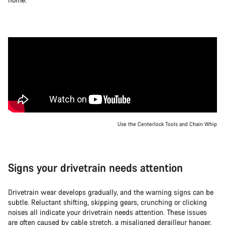
Use the Centerlock Tools and Chain Whip
Signs your drivetrain needs attention
Drivetrain wear develops gradually, and the warning signs can be
subtle. Reluctant shifting, skipping gears, crunching or clicking
noises all indicate your drivetrain needs attention. These issues
are often caused by cable stretch, a misaligned derailleur hanger,