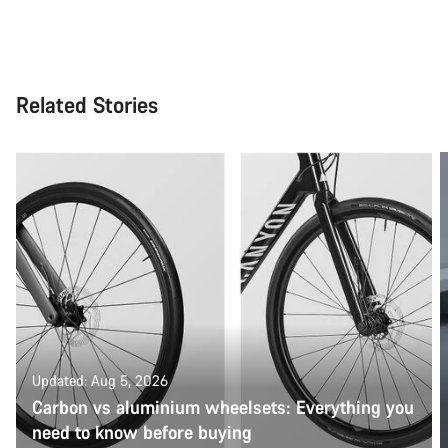
Related Stories
Updated: Aug 5, 2026
Carbon vs aluminium wheelsets: Everything you
need to know before buying