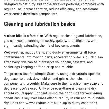
designed to get dirty. But those abrasive particles, combined with
regular use, increase friction, reduce efficiency, and accelerate
wear across drivetrain components.
Cleaning and lubrication basics
A
clean bike is a fast bike
. With regular cleaning and lubrication,
you can keep it running smoothly, quietly, and efficiently, while
significantly extending the life of key components.
Wet weather, muddy trails, and dusty environments all force
contaminants into moving parts, accelerating wear. A quick clean
after every ride can help preserve your chain, cassette, and
chainrings keeping shifting crisp and reliable.
The process itself is simple. Start by using a drivetrain-specific
degreaser to break down old oil and grime, then clean the
components thoroughly. Make sure to then wash off any soap and
degreaser you’ve used. Only once everything is clean and dry
should you reapply lubricant. Using the right lube for your riding
conditions is key: wet lubes offer durability in rain and mud, while
dry lubes and waxes reduce dirt build-up in dusty conditions.