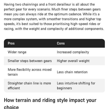
Having two chainrings and a front derailleur is all about the
perfect gear for every scenario. Much finer steps between gears
mean you can always ride at the optimum cadence. While it’s a
more complex system, with smoother transitions and higher top
speeds, it’s best suited to those prioritising high-speed rides or
racing, with the weight and complexity of additional components.
Pros
Cons
Wider range
Increased complexity
Smaller steps between gears
Higher overall weight
More flexibility across mixed
Less chain retention
terrain
Straighter chain line is more
Less intuitive shifting for
efficient
beginners
How terrain and riding style impact your
choice