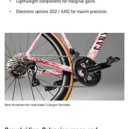
Lightweight components for marginal gains
Electronic options (Di2 / AXS) for maxim precision
Best drivetrain for road bikes | Canyon Ultimate