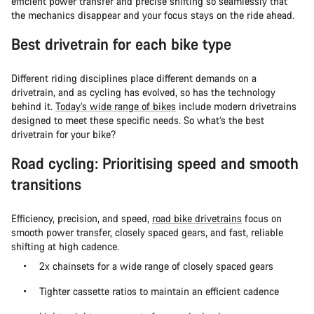
efficient power transfer and precise shifting so seamlessly that
the mechanics disappear and your focus stays on the ride ahead.
Best drivetrain for each bike type
Different riding disciplines place different demands on a
drivetrain, and as cycling has evolved, so has the technology
behind it.
Today’s wide range of bikes
include modern drivetrains
designed to meet these specific needs. So what’s the best
drivetrain for your bike?
Road cycling: Prioritising speed and smooth
transitions
Efficiency, precision, and speed,
road bike drivetrains
focus on
smooth power transfer, closely spaced gears, and fast, reliable
shifting at high cadence.
2x chainsets for a wide range of closely spaced gears
Tighter cassette ratios to maintain an efficient cadence