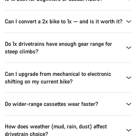
Can I convert a 2x bike to 1x — and is it worth it?
Do 1x drivetrains have enough gear range for
steep climbs?
Can I upgrade from mechanical to electronic
shifting on my current bike?
Do wider-range cassettes wear faster?
How does weather (mud, rain, dust) affect
drivetrain choice?