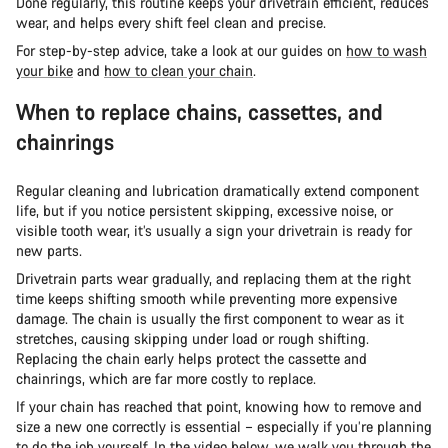
Done regularly, this routine keeps your drivetrain efficient, reduces
wear, and helps every shift feel clean and precise.
For step-by-step advice, take a look at our guides on
how to wash
your bike
and
how to clean your chain
.
When to replace chains, cassettes, and
chainrings
Regular cleaning and lubrication dramatically extend component
life, but if you notice persistent skipping, excessive noise, or
visible tooth wear, it’s usually a sign your drivetrain is ready for
new parts.
Drivetrain parts wear gradually, and replacing them at the right
time keeps shifting smooth while preventing more expensive
damage. The chain is usually the first component to wear as it
stretches, causing skipping under load or rough shifting.
Replacing the chain early helps protect the cassette and
chainrings, which are far more costly to replace.
If your chain has reached that point, knowing how to remove and
size a new one correctly is essential – especially if you’re planning
to do the job yourself. In the video below, we walk you through the