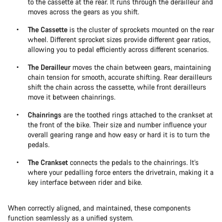
to the cassette at the rear. It runs through the derailleur and
moves across the gears as you shift.
The Cassette
is the cluster of sprockets mounted on the rear
wheel. Different sprocket sizes provide different gear ratios,
allowing you to pedal efficiently across different scenarios.
The Derailleur
moves the chain between gears, maintaining
chain tension for smooth, accurate shifting. Rear derailleurs
shift the chain across the cassette, while front derailleurs
move it between chainrings.
Chainrings
are the toothed rings attached to the crankset at
the front of the bike. Their size and number influence your
overall gearing range and how easy or hard it is to turn the
pedals.
The Crankset
connects the pedals to the chainrings. It’s
where your pedalling force enters the drivetrain, making it a
key interface between rider and bike.
When correctly aligned, and maintained, these components
function seamlessly as a unified system.