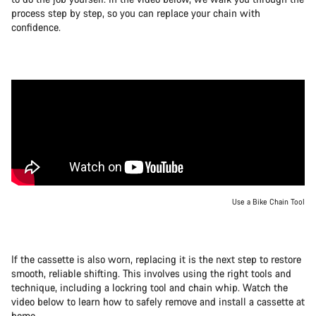
process step by step, so you can replace your chain with
confidence.
Use a Bike Chain Tool
If the cassette is also worn, replacing it is the next step to restore
smooth, reliable shifting. This involves using the right tools and
technique, including a lockring tool and chain whip. Watch the
video below to learn how to safely remove and install a cassette at
home.