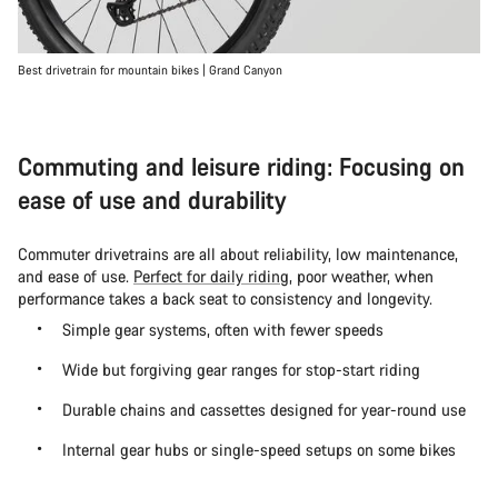
Best drivetrain for mountain bikes | Grand Canyon
Commuting and leisure riding: Focusing on
ease of use and durability
Commuter drivetrains are all about reliability, low maintenance,
and ease of use.
Perfect for daily riding
, poor weather, when
performance takes a back seat to consistency and longevity.
Simple gear systems, often with fewer speeds
Wide but forgiving gear ranges for stop-start riding
Durable chains and cassettes designed for year-round use
Internal gear hubs or single-speed setups on some bikes