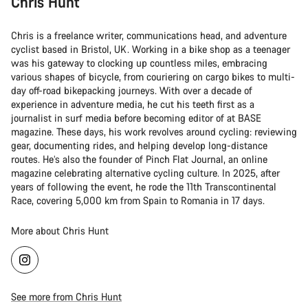
Chris Hunt
Chris is a freelance writer, communications head, and adventure
cyclist based in Bristol, UK. Working in a bike shop as a teenager
was his gateway to clocking up countless miles, embracing
various shapes of bicycle, from couriering on cargo bikes to multi-
day off-road bikepacking journeys. With over a decade of
experience in adventure media, he cut his teeth first as a
journalist in surf media before becoming editor of at BASE
magazine. These days, his work revolves around cycling: reviewing
gear, documenting rides, and helping develop long-distance
routes. He’s also the founder of Pinch Flat Journal, an online
magazine celebrating alternative cycling culture. In 2025, after
years of following the event, he rode the 11th Transcontinental
Race, covering 5,000 km from Spain to Romania in 17 days.
More about Chris Hunt
See more from Chris Hunt