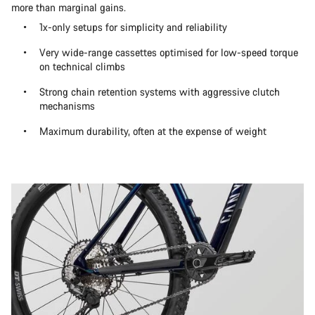
more than marginal gains.
1x-only setups for simplicity and reliability
Very wide-range cassettes optimised for low-speed torque
on technical climbs
Strong chain retention systems with aggressive clutch
mechanisms
Maximum durability, often at the expense of weight