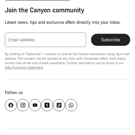
Join the Canyon community
Latest news, tips and exclusive offers directly into your inbox.
Email address
Subscribe
By clicking on "Subscribe", I consent to receive the Canyon newsletter using my e-mail
address. This consent can be revoked at any time with immediate effect, most easily
via the links at the end of each newsletter. Further information can be found in our
Data Protection Statement
.
Follow us