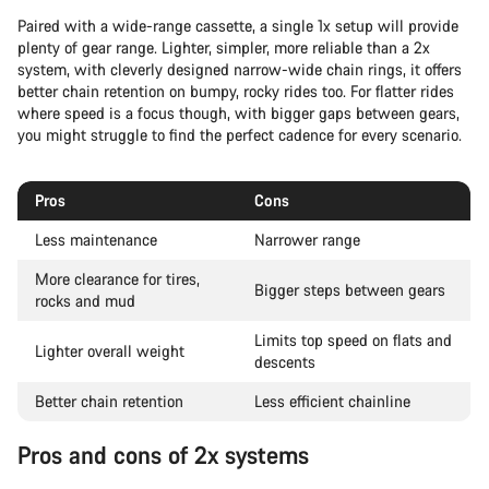
Paired with a wide-range cassette, a single 1x setup will provide
plenty of gear range. Lighter, simpler, more reliable than a 2x
system, with cleverly designed narrow-wide chain rings, it offers
better chain retention on bumpy, rocky rides too. For flatter rides
where speed is a focus though, with bigger gaps between gears,
you might struggle to find the perfect cadence for every scenario.
Pros
Cons
Less maintenance
Narrower range
More clearance for tires,
Bigger steps between gears
rocks and mud
Limits top speed on flats and
Lighter overall weight
descents
Better chain retention
Less efficient chainline
Pros and cons of 2x systems