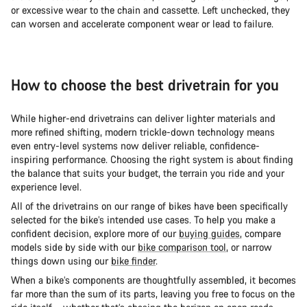
or excessive wear to the chain and cassette. Left unchecked, they
can worsen and accelerate component wear or lead to failure.
How to choose the best drivetrain for you
While higher-end drivetrains can deliver lighter materials and
more refined shifting, modern trickle-down technology means
even entry-level systems now deliver reliable, confidence-
inspiring performance. Choosing the right system is about finding
the balance that suits your budget, the terrain you ride and your
experience level.
All of the drivetrains on our range of bikes have been specifically
selected for the bike’s intended use cases. To help you make a
confident decision, explore more of our
buying guides
, compare
models side by side with our
bike comparison tool
, or narrow
things down using our
bike finder
.
When a bike’s components are thoughtfully assembled, it becomes
far more than the sum of its parts, leaving you free to focus on the