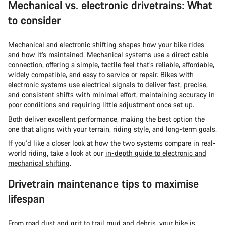
Mechanical vs. electronic drivetrains: What
to consider
Mechanical and electronic shifting shapes how your bike rides
and how it’s maintained. Mechanical systems use a direct cable
connection, offering a simple, tactile feel that’s reliable, affordable,
widely compatible, and easy to service or repair.
Bikes with
electronic systems
use electrical signals to deliver fast, precise,
and consistent shifts with minimal effort, maintaining accuracy in
poor conditions and requiring little adjustment once set up.
Both deliver excellent performance, making the best option the
one that aligns with your terrain, riding style, and long-term goals.
If you’d like a closer look at how the two systems compare in real-
world riding, take a look at our
in-depth guide to electronic and
mechanical shifting
.
Drivetrain maintenance tips to maximise
lifespan
From road dust and grit to trail mud and debris, your bike is