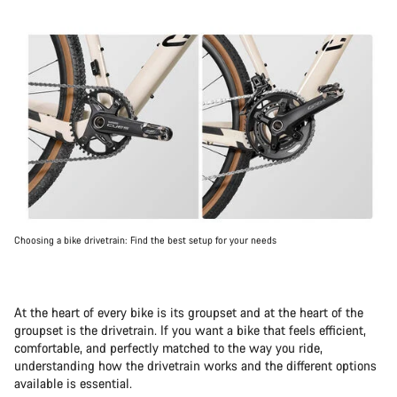
Choosing a bike drivetrain: Find the best setup for your needs
At the heart of every bike is its groupset and at the heart of the
groupset is the drivetrain. If you want a bike that feels efficient,
comfortable, and perfectly matched to the way you ride,
understanding how the drivetrain works and the different options
available is essential.