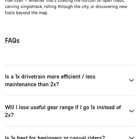
ride itself – whether that’s chasing the horizon on open roads,
carving singletrack, rolling through the city, or discovering new
trails beyond the map.
FAQs
Is a 1x drivetrain more efficient / less
maintenance than 2x?
Will I lose useful gear range if I go 1x instead of
2x?
Is 1x best for beginners or casual riders?