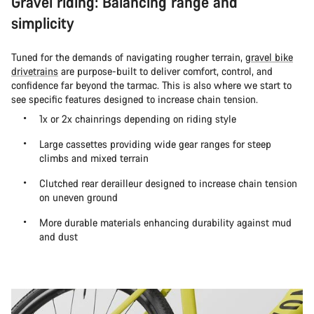
Gravel riding: Balancing range and
simplicity
Tuned for the demands of navigating rougher terrain,
gravel bike
drivetrains
are purpose-built to deliver comfort, control, and
confidence far beyond the tarmac. This is also where we start to
see specific features designed to increase chain tension.
1x or 2x chainrings depending on riding style
Large cassettes providing wide gear ranges for steep
climbs and mixed terrain
Clutched rear derailleur designed to increase chain tension
on uneven ground
More durable materials enhancing durability against mud
and dust