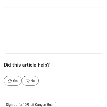
Road
Gra
See the bikes
Se
Did this article help?
Yes
No
Sign up for 10% off Canyon Gear