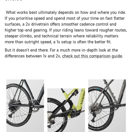
What works best ultimately depends on how and where you ride.
If you prioritise speed and spend most of your time on fast flatter
surfaces, a 2x drivetrain offers smoother cadence control and
higher top-end gearing. If your riding leans toward rougher routes,
steeper climbs, and technical terrain where reliability matters
more than outright speed, a 1x setup is often the better fit.
But it doesn’t end there. For a much more in-depth look at the
differences between 1x and 2x,
check out this comparison guide
.