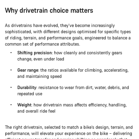
Why drivetrain choice matters
As drivetrains have evolved, they’ve become increasingly
sophisticated, with different designs optimised for specific types
of riding, terrain, and performance goals, engineered to balance a
common set of performance attributes.
Shifting precision
: how cleanly and consistently gears
change, even under load
Gear range
: the ratios available for climbing, accelerating,
and maintaining speed
Durability
: resistance to wear from dirt, water, debris, and
repeated use
Weight
: how drivetrain mass affects efficiency, handling,
and overall ride feel
The right drivetrain, selected to match a bike’s design, terrain, and
performance, will elevate your experience on the bike – delivering