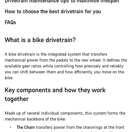
Drivetrain maintenance tips to maximise lifespan
How to choose the best drivetrain for you
FAQs
What is a bike drivetrain?
A bike drivetrain is the integrated system that transfers
mechanical power from the pedals to the rear wheel. It defines the
available gear ratios while controlling how precisely and reliably
you can shift between them and how efficiently, you move on the
bike.
Key components and how they work
together
Made up of several individual components, this system forms the
mechanical backbone of the bike:
The Chain
transfers power from the chainrings at the front