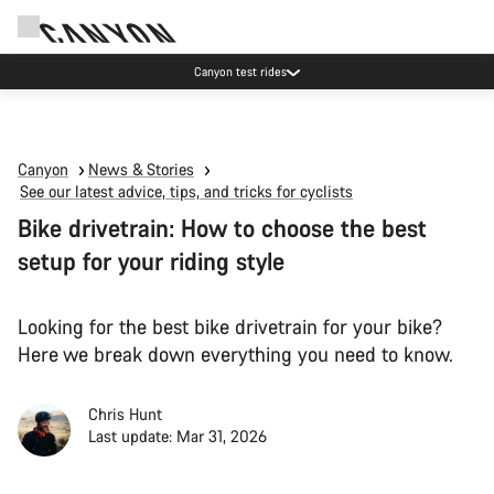
Canyon test rides
Canyon
News & Stories
See our latest advice, tips, and tricks for cyclists
Bike drivetrain: How to choose the best
setup for your riding style
Looking for the best bike drivetrain for your bike?
Here we break down everything you need to know.
Chris Hunt
Last update: Mar 31, 2026