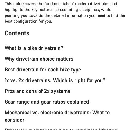
This guide covers the fundamentals of modern drivetrains and
highlights the key features across riding disciplines, while
pointing you towards the detailed information you need to find the
best configuration for you.
Contents
What is a bike drivetrain?
Why drivetrain choice matters
Best drivetrain for each bike type
1x vs. 2x drivetrains: Which is right for you?
Pros and cons of 2x systems
Gear range and gear ratios explained
Mechanical vs. electronic drivetrains: What to
consider