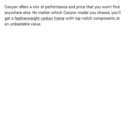
Canyon offers a mix of performance and price that you won’t find
anywhere else. No matter which Canyon model you choose, you’ll
get a
featherweight carbon frame
with top-notch components at
an unbeatable value.