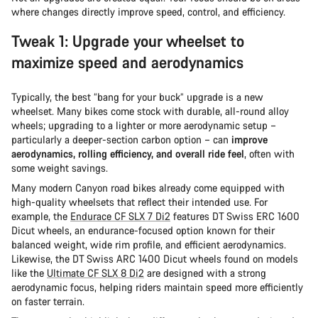
where changes directly improve speed, control, and efficiency.
Tweak 1: Upgrade your wheelset to
maximize speed and aerodynamics
Typically, the best “bang for your buck” upgrade is a new
wheelset. Many bikes come stock with durable, all-round alloy
wheels; upgrading to a lighter or more aerodynamic setup –
particularly a deeper-section carbon option – can
improve
aerodynamics, rolling efficiency, and overall ride feel
, often with
some weight savings.
Many modern Canyon road bikes already come equipped with
high-quality wheelsets that reflect their intended use. For
example, the
Endurace CF SLX 7 Di2
features DT Swiss ERC 1600
Dicut wheels, an endurance-focused option known for their
balanced weight, wide rim profile, and efficient aerodynamics.
Likewise, the DT Swiss ARC 1400 Dicut wheels found on models
like the
Ultimate CF SLX 8 Di2
are designed with a strong
aerodynamic focus, helping riders maintain speed more efficiently
on faster terrain.