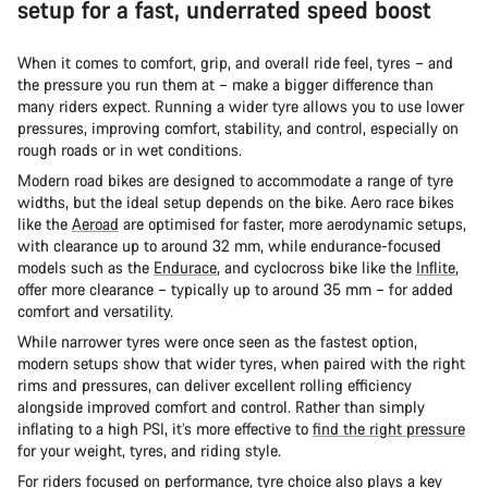
setup for a fast, underrated speed boost
When it comes to comfort, grip, and overall ride feel, tyres – and
the pressure you run them at – make a bigger difference than
many riders expect. Running a wider tyre allows you to use lower
pressures, improving comfort, stability, and control, especially on
rough roads or in wet conditions.
Modern road bikes are designed to accommodate a range of tyre
widths, but the ideal setup depends on the bike. Aero race bikes
like the
Aeroad
are optimised for faster, more aerodynamic setups,
with clearance up to around 32 mm, while endurance-focused
models such as the
Endurace
, and cyclocross bike like the
Inflite
,
offer more clearance – typically up to around 35 mm – for added
comfort and versatility.
While narrower tyres were once seen as the fastest option,
modern setups show that wider tyres, when paired with the right
rims and pressures, can deliver excellent rolling efficiency
alongside improved comfort and control. Rather than simply
inflating to a high PSI, it’s more effective to
find the right pressure
for your weight, tyres, and riding style.
For riders focused on performance, tyre choice also plays a key