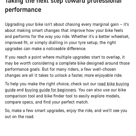
Taking the next step toward professional
performance
Upgrading your bike isn’t about chasing every marginal gain – it’s
about making smart changes that improve how your bike feels
and performs for the way you ride. Whether it’s a better wheelset,
improved fit, or simply dialling in your tyre setup, the right
upgrades can make a noticeable difference.
If you reach a point where multiple upgrades start to overlap, it
may be worth considering a complete bike designed around those
performance goals. But for many riders, a few well-chosen
changes are all it takes to unlock a faster, more enjoyable ride.
To help you make the right choice, check out our
road bike buying
guide
and
buying guide for beginners
. You can also use our bike
comparison tool and bike finder tool to easily explore models,
compare specs, and find your perfect match.
So, make a few smart upgrades, enjoy the ride, and we’ll see you
out on the road.