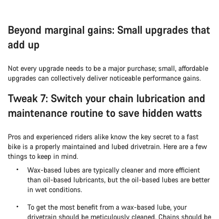
Beyond marginal gains: Small upgrades that
add up
Not every upgrade needs to be a major purchase; small, affordable
upgrades can collectively deliver noticeable performance gains.
Tweak 7: Switch your chain lubrication and
maintenance routine to save hidden watts
Pros and experienced riders alike know the key secret to a fast
bike is a properly maintained and lubed drivetrain. Here are a few
things to keep in mind.
Wax-based lubes are typically cleaner and more efficient
than oil-based lubricants, but the oil-based lubes are better
in wet conditions.
To get the most benefit from a wax-based lube, your
drivetrain should be meticulously cleaned. Chains should be