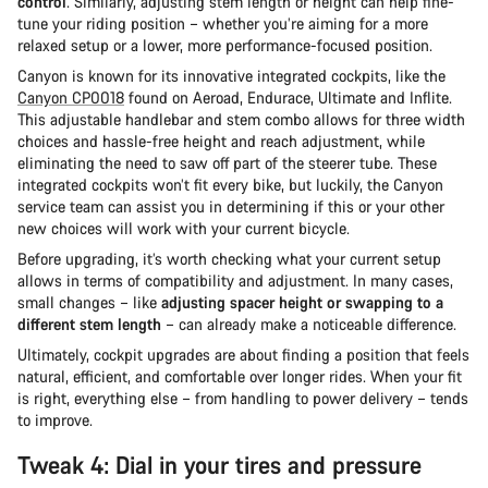
control
. Similarly, adjusting stem length or height can help fine-
tune your riding position – whether you’re aiming for a more
relaxed setup or a lower, more performance-focused position.
Canyon is known for its innovative integrated cockpits, like the
Canyon CP0018
found on Aeroad, Endurace, Ultimate and Inflite.
This adjustable handlebar and stem combo allows for three width
choices and hassle-free height and reach adjustment, while
eliminating the need to saw off part of the steerer tube. These
integrated cockpits won’t fit every bike, but luckily, the Canyon
service team can assist you in determining if this or your other
new choices will work with your current bicycle.
Before upgrading, it’s worth checking what your current setup
allows in terms of compatibility and adjustment. In many cases,
small changes – like
adjusting spacer height or swapping to a
different stem length
– can already make a noticeable difference.
Ultimately, cockpit upgrades are about finding a position that feels
natural, efficient, and comfortable over longer rides. When your fit
is right, everything else – from handling to power delivery – tends
to improve.
Tweak 4: Dial in your tires and pressure