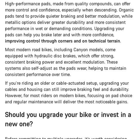
High-performance pads, made from quality compounds, can offer
more control and confidence, especially when descending. Organic
pads tend to provide quieter braking and better modulation, while
metallic options deliver greater durability and more consistent
performance in wet or demanding conditions. Upgrading your
pads can help you brake later and with more confidence,
improving control through corners and on technical terrain
.
Most modern road bikes, including Canyon models, come
equipped with hydraulic disc brakes, which offer strong,
consistent braking power and excellent modulation. These
systems also self-adjust as the pads wear, helping to maintain
consistent performance over time.
If you’re riding an older or cable-actuated setup, upgrading your
cables and housing can still improve braking feel and durability.
However, for most riders on modern bikes, focusing on pad choice
and regular maintenance will deliver the most noticeable gains.
Should you upgrade your bike or invest in a
new one?
Before committing to multiple upgrades, it’s worth considering