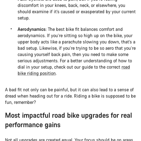
discomfort in your knees, back, neck, or elsewhere, you
should examine if it’s caused or exasperated by your current
setup.
Aerodynamics
: The best bike fit balances comfort and
aerodynamics. If you’re sitting so high up on the bike, your
upper body acts like a parachute slowing you down, that’s a
bad setup. Likewise, if you’re trying to be so aero that you’re
causing yourself back pain, then you need to make some
serious adjustments. For a better understanding of how to
dial in your setup, check out our guide to the correct
road
bike riding position
.
A bad fit not only can be painful, but it can also lead to a sense of
dread when heading out for a ride. Riding a bike is supposed to be
fun, remember?
Most impactful road bike upgrades for real
performance gains
Not all upgrades are created equal. Your focus should be on areas