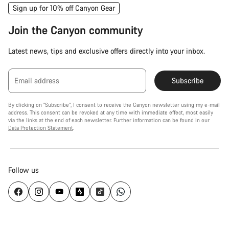
Sign up for 10% off Canyon Gear
Join the Canyon community
Latest news, tips and exclusive offers directly into your inbox.
Email address
Subscribe
By clicking on "Subscribe", I consent to receive the Canyon newsletter using my e-mail
address. This consent can be revoked at any time with immediate effect, most easily
via the links at the end of each newsletter. Further information can be found in our
Data Protection Statement
.
Follow us