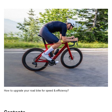
How to upgrade your road bike for speed & efficiency?