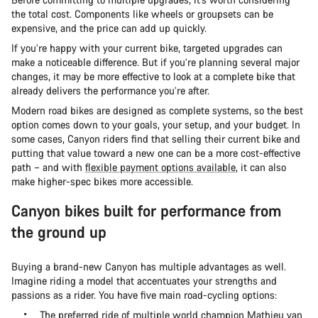
the total cost. Components like wheels or groupsets can be
expensive, and the price can add up quickly.
If you’re happy with your current bike, targeted upgrades can
make a noticeable difference. But if you’re planning several major
changes, it may be more effective to look at a complete bike that
already delivers the performance you’re after.
Modern road bikes are designed as complete systems, so the best
option comes down to your goals, your setup, and your budget. In
some cases, Canyon riders find that selling their current bike and
putting that value toward a new one can be a more cost-effective
path – and with
flexible payment options available
, it can also
make higher-spec bikes more accessible.
Canyon bikes built for performance from
the ground up
Buying a brand-new Canyon has multiple advantages as well.
Imagine riding a model that accentuates your strengths and
passions as a rider. You have five main road-cycling options:
The preferred ride of multiple world champion Mathieu van