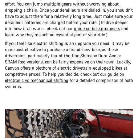
effort. You can jump multiple gears without worrying about
dropping a chain. Once your derailleurs are dialed in, you shouldn’t
have to adjust them for a relatively long time. Just make sure your
derailleur batteries are charged before your ride! (To dive deeper
into how it all works, check out our
guide on bike groupsets
and
learn why they’re such an essential part of your ride.)
If you feel like electric shifting is an upgrade you need, it may be
more cost effective to purchase a brand-new bike, as these
drivetrains, particularly top-of-the-line Shimano Dura-Ace or
SRAM Red versions, can be fairly expensive on their own. Luckily,
Canyon offers a plethora of
electric drivetrain-equipped bikes
at
competitive prices. To help you decide, check out our
guide on
electronic vs mechanical shifting
for a detailed comparison of both
systems.