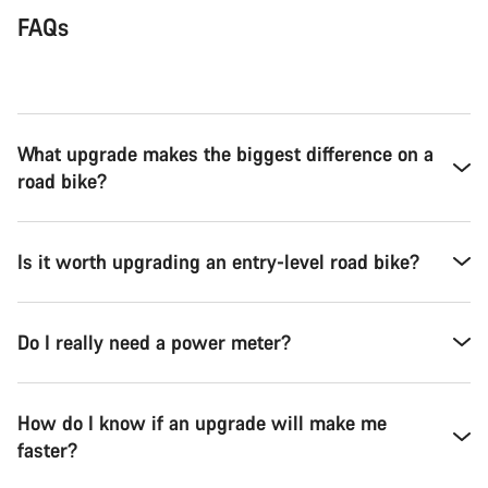
FAQs
What upgrade makes the biggest difference on a
road bike?
Is it worth upgrading an entry-level road bike?
Do I really need a power meter?
How do I know if an upgrade will make me
faster?