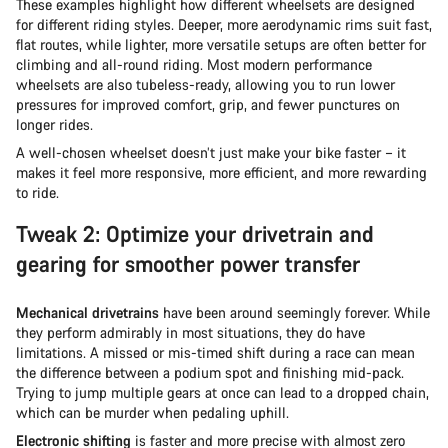
These examples highlight how different wheelsets are designed
for different riding styles. Deeper, more aerodynamic rims suit fast,
flat routes, while lighter, more versatile setups are often better for
climbing and all-round riding. Most modern performance
wheelsets are also tubeless-ready, allowing you to run lower
pressures for improved comfort, grip, and fewer punctures on
longer rides.
A well-chosen wheelset doesn’t just make your bike faster – it
makes it feel more responsive, more efficient, and more rewarding
to ride.
Tweak 2: Optimize your drivetrain and
gearing for smoother power transfer
Mechanical drivetrains
have been around seemingly forever. While
they perform admirably in most situations, they do have
limitations. A missed or mis-timed shift during a race can mean
the difference between a podium spot and finishing mid-pack.
Trying to jump multiple gears at once can lead to a dropped chain,
which can be murder when pedaling uphill.
Electronic shifting
is faster and more precise with almost zero