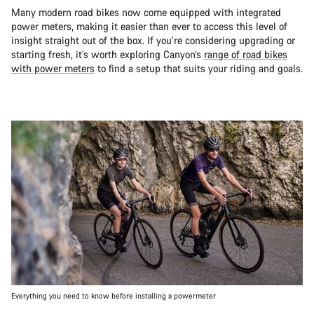
Many modern road bikes now come equipped with integrated
power meters, making it easier than ever to access this level of
insight straight out of the box. If you’re considering upgrading or
starting fresh, it’s worth exploring Canyon’s
range of road bikes
with power meters
to find a setup that suits your riding and goals.
Everything you need to know before installing a powermeter