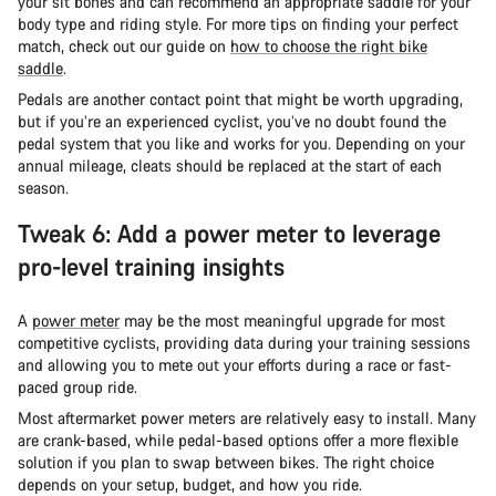
your sit bones and can recommend an appropriate saddle for your
body type and riding style. For more tips on finding your perfect
match, check out our guide on
how to choose the right bike
saddle
.
Pedals are another contact point that might be worth upgrading,
but if you’re an experienced cyclist, you’ve no doubt found the
pedal system that you like and works for you. Depending on your
annual mileage, cleats should be replaced at the start of each
season.
Tweak 6: Add a power meter to leverage
pro-level training insights
A
power meter
may be the most meaningful upgrade for most
competitive cyclists, providing data during your training sessions
and allowing you to mete out your efforts during a race or fast-
paced group ride.
Most aftermarket power meters are relatively easy to install. Many
are crank-based, while pedal-based options offer a more flexible
solution if you plan to swap between bikes. The right choice
depends on your setup, budget, and how you ride.