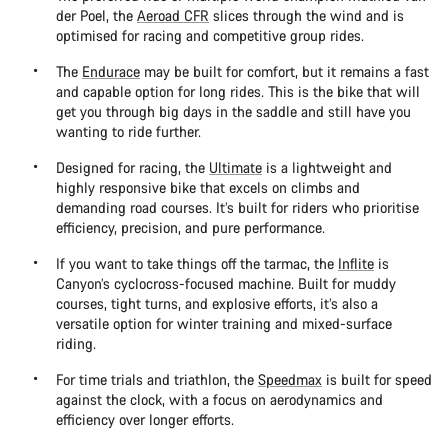
der Poel, the
Aeroad CFR
slices through the wind and is
optimised for racing and competitive group rides.
The
Endurace
may be built for comfort, but it remains a fast
and capable option for long rides. This is the bike that will
get you through big days in the saddle and still have you
wanting to ride further.
Designed for racing, the
Ultimate
is a lightweight and
highly responsive bike that excels on climbs and
demanding road courses. It’s built for riders who prioritise
efficiency, precision, and pure performance.
If you want to take things off the tarmac, the
Inflite
is
Canyon’s cyclocross-focused machine. Built for muddy
courses, tight turns, and explosive efforts, it’s also a
versatile option for winter training and mixed-surface
riding.
For time trials and triathlon, the
Speedmax
is built for speed
against the clock, with a focus on aerodynamics and
efficiency over longer efforts.