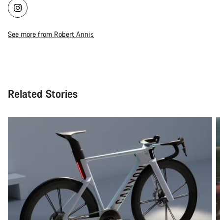
See more from Robert Annis
Related Stories