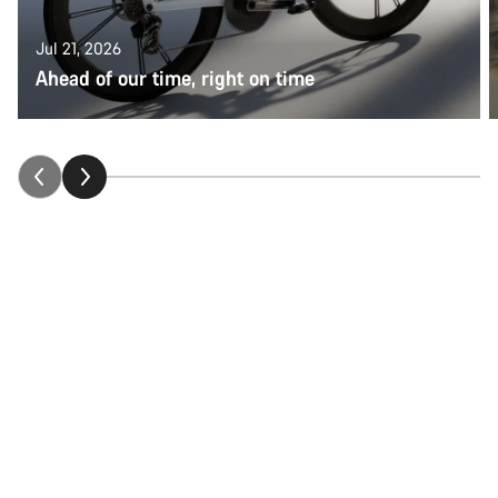
Jul 21, 2026
Ahead of our time, right on time