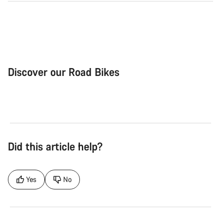
Discover our Road Bikes
Road Bike
Aer
Did this article help?
Yes
No