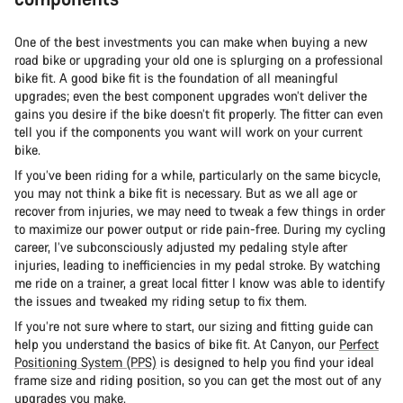
One of the best investments you can make when buying a new
road bike or upgrading your old one is splurging on a professional
bike fit. A good bike fit is the foundation of all meaningful
upgrades; even the best component upgrades won’t deliver the
gains you desire if the bike doesn’t fit properly. The fitter can even
tell you if the components you want will work on your current
bike.
If you’ve been riding for a while, particularly on the same bicycle,
you may not think a bike fit is necessary. But as we all age or
recover from injuries, we may need to tweak a few things in order
to maximize our power output or ride pain-free. During my cycling
career, I’ve subconsciously adjusted my pedaling style after
injuries, leading to inefficiencies in my pedal stroke. By watching
me ride on a trainer, a great local fitter I know was able to identify
the issues and tweaked my riding setup to fix them.
If you’re not sure where to start, our sizing and fitting guide can
help you understand the basics of bike fit. At Canyon, our
Perfect
Positioning System (PPS)
is designed to help you find your ideal
frame size and riding position, so you can get the most out of any
upgrades you make.