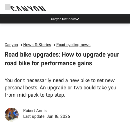
Canyon test rides
Canyon
News & Stories
Road cycling news
Road bike upgrades: How to upgrade your
road bike for performance gains
You don’t necessarily need a new bike to set new
personal bests. An upgrade or two could take you
from mid-pack to top step.
Robert Annis
Last update: Jun 18, 2026