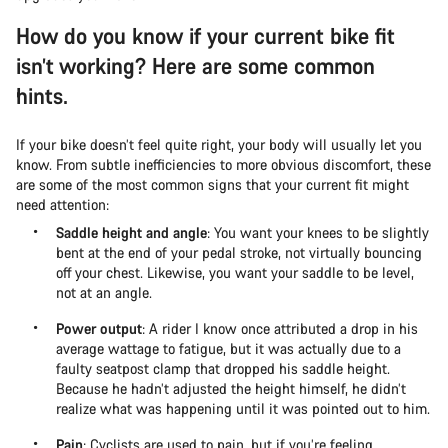
How do you know if your current bike fit
isn’t working? Here are some common
hints.
If your bike doesn’t feel quite right, your body will usually let you
know. From subtle inefficiencies to more obvious discomfort, these
are some of the most common signs that your current fit might
need attention:
Saddle height and angle
: You want your knees to be slightly
bent at the end of your pedal stroke, not virtually bouncing
off your chest. Likewise, you want your saddle to be level,
not at an angle.
Power output
: A rider I know once attributed a drop in his
average wattage to fatigue, but it was actually due to a
faulty seatpost clamp that dropped his saddle height.
Because he hadn’t adjusted the height himself, he didn’t
realize what was happening until it was pointed out to him.
Pain
: Cyclists are used to pain, but if you’re feeling