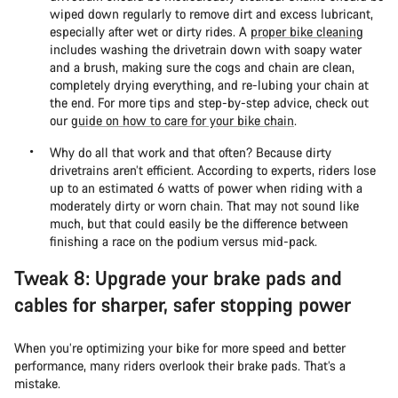
wiped down regularly to remove dirt and excess lubricant,
especially after wet or dirty rides. A
proper bike cleaning
includes washing the drivetrain down with soapy water
and a brush, making sure the cogs and chain are clean,
completely drying everything, and re-lubing your chain at
the end. For more tips and step-by-step advice, check out
our
guide on how to care for your bike chain
.
Why do all that work and that often? Because dirty
drivetrains aren’t efficient. According to experts, riders lose
up to an estimated 6 watts of power when riding with a
moderately dirty or worn chain. That may not sound like
much, but that could easily be the difference between
finishing a race on the podium versus mid-pack.
Tweak 8: Upgrade your brake pads and
cables for sharper, safer stopping power
When you’re optimizing your bike for more speed and better
performance, many riders overlook their brake pads. That’s a
mistake.