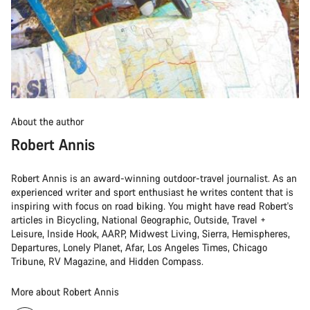
About the author
Robert Annis
Robert Annis is an award-winning outdoor-travel journalist. As an
experienced writer and sport enthusiast he writes content that is
inspiring with focus on road biking. You might have read Robert's
articles in Bicycling, National Geographic, Outside, Travel +
Leisure, Inside Hook, AARP, Midwest Living, Sierra, Hemispheres,
Departures, Lonely Planet, Afar, Los Angeles Times, Chicago
Tribune, RV Magazine, and Hidden Compass.
More about Robert Annis