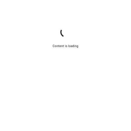
Content is loading