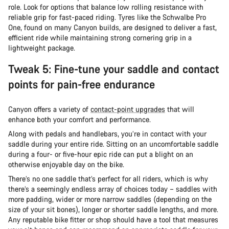
role. Look for options that balance low rolling resistance with
reliable grip for fast-paced riding. Tyres like the Schwalbe Pro
One, found on many Canyon builds, are designed to deliver a fast,
efficient ride while maintaining strong cornering grip in a
lightweight package.
Tweak 5: Fine-tune your saddle and contact
points for pain-free endurance
Canyon offers a variety of
contact-point upgrades
that will
enhance both your comfort and performance.
Along with pedals and handlebars, you’re in contact with your
saddle during your entire ride. Sitting on an uncomfortable saddle
during a four- or five-hour epic ride can put a blight on an
otherwise enjoyable day on the bike.
There’s no one saddle that’s perfect for all riders, which is why
there’s a seemingly endless array of choices today – saddles with
more padding, wider or more narrow saddles (depending on the
size of your sit bones), longer or shorter saddle lengths, and more.
Any reputable bike fitter or shop should have a tool that measures