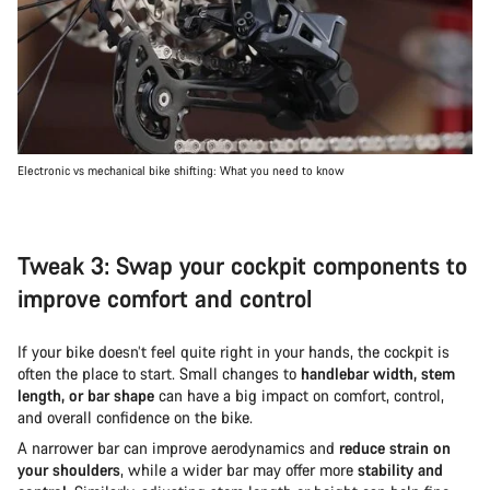
Electronic vs mechanical bike shifting: What you need to know
Tweak 3: Swap your cockpit components to
improve comfort and control
If your bike doesn’t feel quite right in your hands, the cockpit is
often the place to start. Small changes to
handlebar width, stem
length, or bar shape
can have a big impact on comfort, control,
and overall confidence on the bike.
A narrower bar can improve aerodynamics and
reduce strain on
your shoulders
, while a wider bar may offer more
stability and