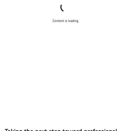
Content is loading