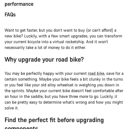
performance
FAQs
Want to get faster, but you don’t want to buy (or can’t afford) a
new bike? Luckily, with a few smart upgrades, you can transform
your current bicycle into a virtual rocketship. And it won’t
necessarily take a lot of money to do it either.
Why upgrade your road bike?
You may be perfectly happy with your current
road bike
, save for a
certain something. Maybe your bike feels a bit clunky in the turns
or you feel like your old alloy wheelset is weighing you down in
the sprints. Maybe your current bike doesn’t feel comfortable after
an hour in the saddle, but you have three more to go. Luckily, it
can be pretty easy to determine what’s wrong and how you might
solve it.
Find the perfect fit before upgrading
components