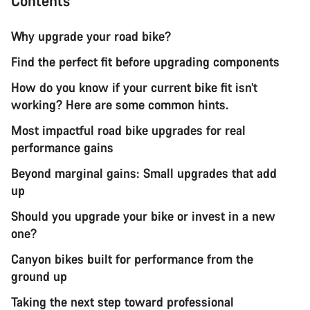
Contents
Why upgrade your road bike?
Find the perfect fit before upgrading components
How do you know if your current bike fit isn’t
working? Here are some common hints.
Most impactful road bike upgrades for real
performance gains
Beyond marginal gains: Small upgrades that add
up
Should you upgrade your bike or invest in a new
one?
Canyon bikes built for performance from the
ground up
Taking the next step toward professional