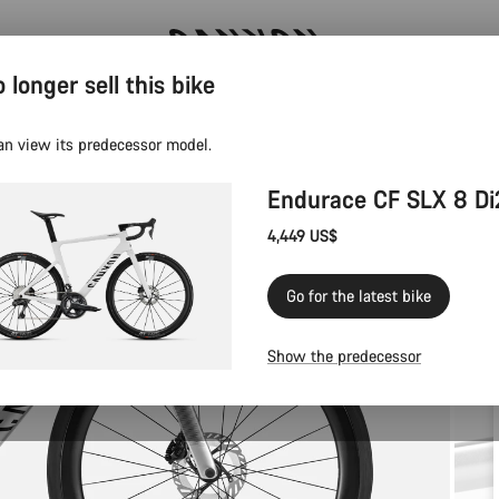
 longer sell this bike
Canyon test rides
an view its predecessor model.
Endurace CF SLX 8 Di
4,449 US$
Go for the latest bike
Show the predecessor