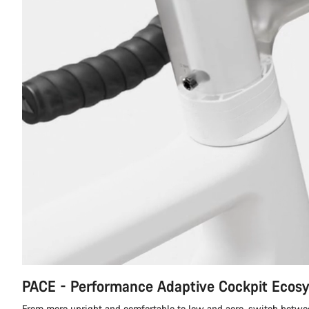
PACE - Performance Adaptive Cockpit Ecos
From more upright and comfortable to low and aero, switch betwe