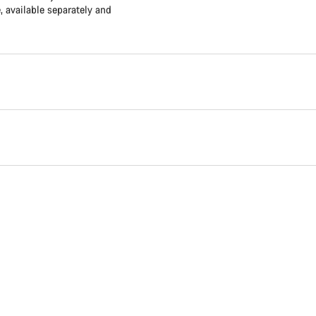
available separately and