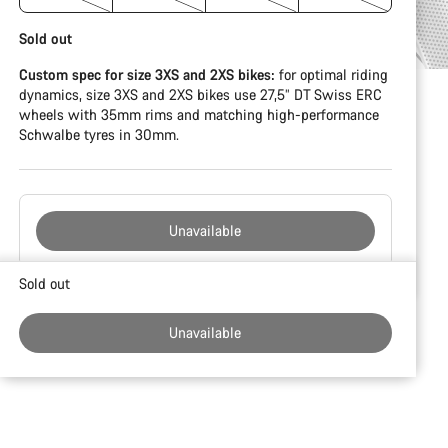
Sold out
Custom spec for size 3XS and 2XS bikes:
for optimal riding
dynamics, size 3XS and 2XS bikes use 27,5” DT Swiss ERC
wheels with 35mm rims and matching high-performance
Schwalbe tyres in 30mm.
Unavailable
Buying
Sold out
reasons
Unavailable