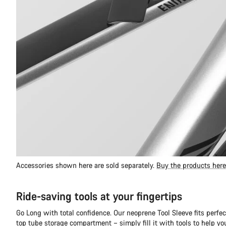
Accessories shown here are sold separately.
Buy the products here
Ride-saving tools at your fingertips
Go Long with total confidence. Our neoprene Tool Sleeve fits perfec
top tube storage compartment – simply fill it with tools to help y