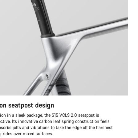
on seatpost design
ion in a sleek package, the S15 VCLS 2.0 seatpost is
ective. Its innovative carbon leaf spring construction feels
sorbs jolts and vibrations to take the edge off the harshest
ng rides over mixed surfaces.