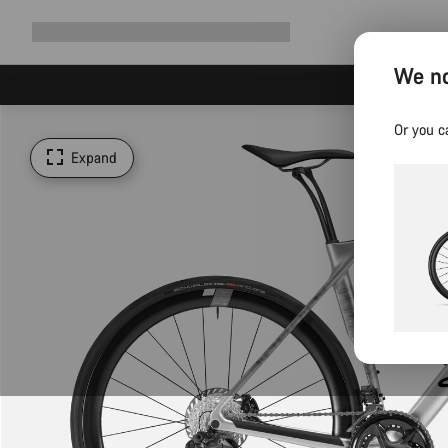
Expand
Shop
Why Canyon
Ride with us
Support
navigation
We no
Or you c
Expand