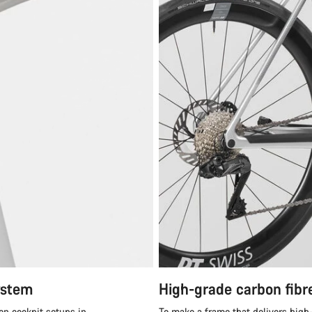
ystem
High-grade carbon fibr
en cockpit setups in
To make a frame that delivers high-