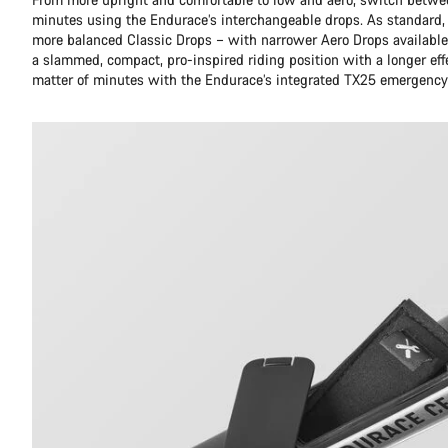
minutes using the Endurace’s interchangeable drops. As standard,
more balanced Classic Drops – with narrower Aero Drops available 
a slammed, compact, pro-inspired riding position with a longer eff
matter of minutes with the Endurace’s integrated TX25 emergency 