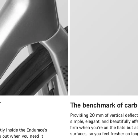
.
The benchmark of carb
Providing 20 mm of vertical deflect
simple, elegant, and beautifully eff
firm when you’re on the flats but ab
tly inside the Endurace's
surfaces, so you feel fresher on lo
ou out when you need it