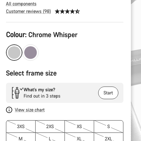
All components
Customer reviews (98)
Product
Colour:
Chrome Whisper
Configuration
Select frame size
What’s my size?
Start
Find out in 3 steps
View size chart
3XS
2XS
XS
S
M
L
XL
2XL