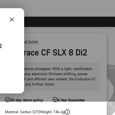
Outlet
Road Outlet
2
Endurace CF SLX 8 Di2
Make distances disappear. With a light, comfortable
carbon frame, electronic Shimano shifting, power
meter tech and efficient aero wheels, the Endurace CF
SLX takes you further, faster.
30-day return policy
6 Year Guarantee
Material: Carbon (CF)
Weight: 7.84 kg