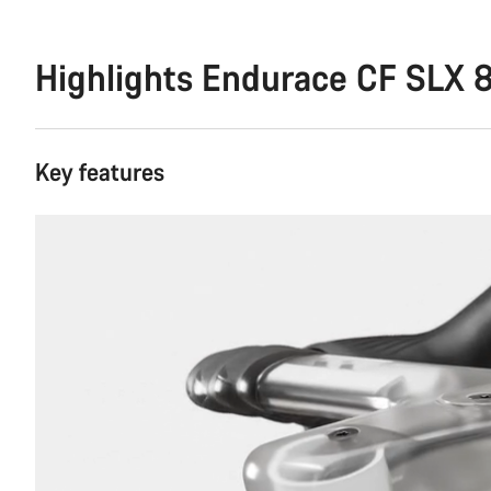
Highlights Endurace CF SLX 8
Key features