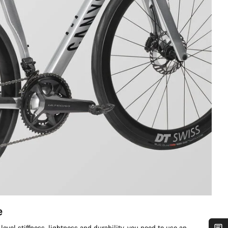
e
level stiffness, lightness and durability, you need to use an