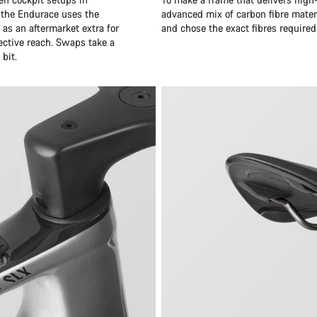
 the Endurace uses the
advanced mix of carbon fibre mater
as an aftermarket extra for
and chose the exact fibres required
ective reach. Swaps take a
bit.