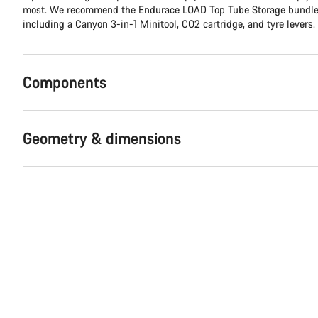
most. We recommend the Endurace LOAD Top Tube Storage bundle, 
including a Canyon 3-in-1 Minitool, CO2 cartridge, and tyre levers.
Components
Geometry & dimensions