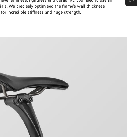
ials. We precisely optimised the frame’s wall thickness
Do you need help?
 for incredible stiffness and huge strength.
Our customer support experts are waiting to answer your questions.
Start Chat
Close