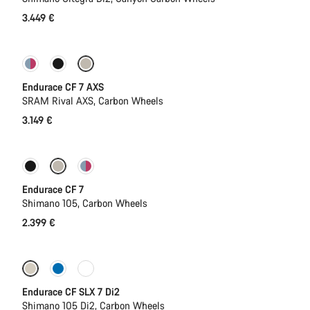
3.449 €
New
Endurace CF 7 AXS
SRAM Rival AXS, Carbon Wheels
3.149 €
Coming soon
New
Endurace CF 7
Shimano 105, Carbon Wheels
2.399 €
Coming soon
New
Endurace CF SLX 7 Di2
Shimano 105 Di2, Carbon Wheels