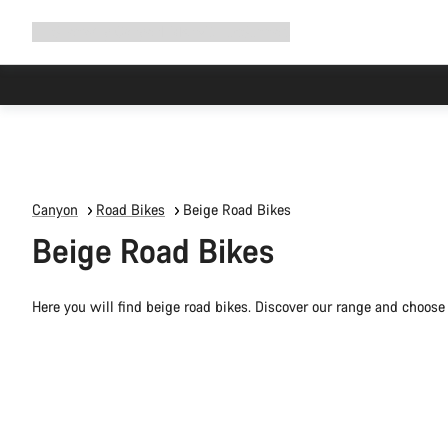
Expand
Shop
Why Canyon
Ride with us
Support
navigation
Canyon
Road Bikes
Beige Road Bikes
Beige Road Bikes
Here you will find beige road bikes. Discover our range and choose 