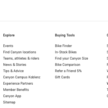
Explore
Buying Tools
Events
Bike Finder
Find Canyon locations
In-Stock Bikes
Teams, athletes & riders
Find your Canyon Size
News & Stories
Bike Comparison
Tips & Advice
Refer a Friend 5%
Canyon Campus Koblenz
Gift Cards
Experience Partners
Member Benefits
Canyon App
Sitemap