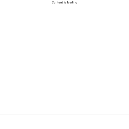
Content is loading