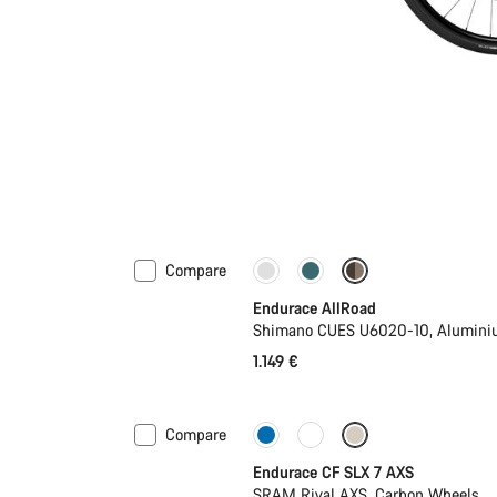
Compare
Best entry level road bike
N
Endurace AllRoad
Shimano CUES U6020-10, Alumini
1.149 €
Compare
New
Endurace CF SLX 7 AXS
SRAM Rival AXS, Carbon Wheels