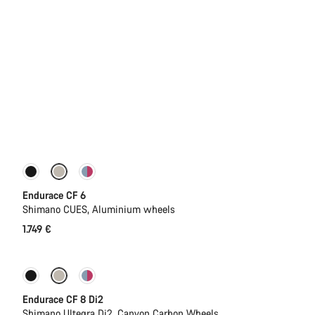
New
Endurace CF 6
Shimano CUES, Aluminium wheels
1.749 €
New
Endurace CF 8 Di2
Shimano Ultegra Di2, Canyon Carbon Wheels