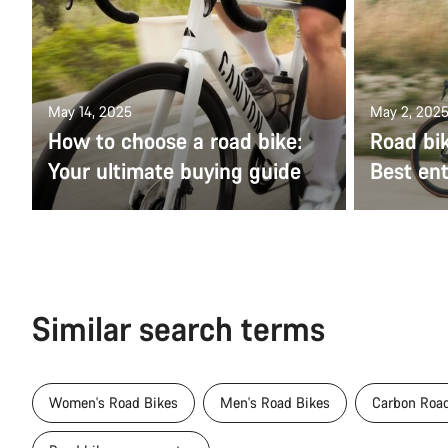
May 14, 2025
May 2, 202
How to choose a road bike:
Road bik
Your ultimate buying guide
Best ent
Similar search terms
Women's Road Bikes
Men's Road Bikes
Carbon Road