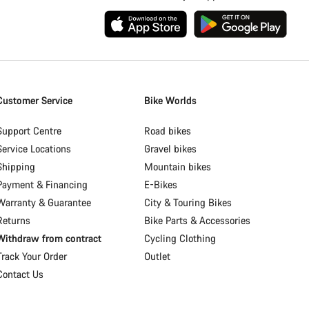
Customer Service
Bike Worlds
Support Centre
Road bikes
Service Locations
Gravel bikes
Shipping
Mountain bikes
Payment & Financing
E-Bikes
Warranty & Guarantee
City & Touring Bikes
Returns
Bike Parts & Accessories
Withdraw from contract
Cycling Clothing
Track Your Order
Outlet
Contact Us