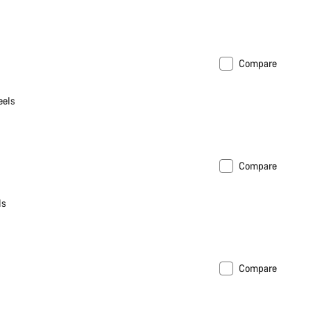
Compare
eels
Compare
ls
Compare