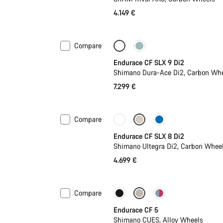
4.149 €
Compare
Powermeter
New
Endurace CF SLX 9 Di2
Shimano Dura-Ace Di2, Carbon Wh
7.299 €
Compare
Coming soon
Powermeter
Endurace CF SLX 8 Di2
Shimano Ultegra Di2, Carbon Whee
4.699 €
Compare
Coming soon
New
Endurace CF 5
Shimano CUES, Alloy Wheels