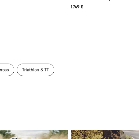
1.749 €
cross
Triathlon & TT