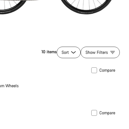
10 items
Sort
Show Filters
Compare
ew
um Wheels
Compare