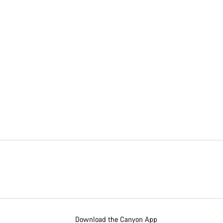
Download the Canyon App