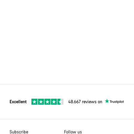
Excellent
48.667 reviews on
Subscribe
Follow us