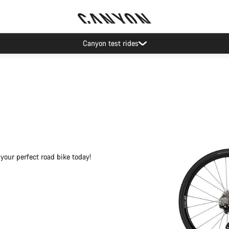
Save with the Canyon newsletter
your perfect road bike today!