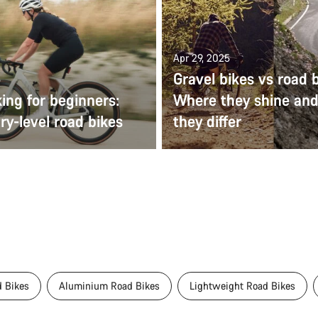
Apr 29, 2025
Gravel bikes vs road b
5
ing for beginners:
Where they shine an
ry-level road bikes
they differ
 Bikes
Aluminium Road Bikes
Lightweight Road Bikes