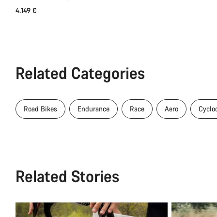
4.149 €
Related Categories
Road Bikes
Endurance
Race
Aero
Cyclo
Related Stories