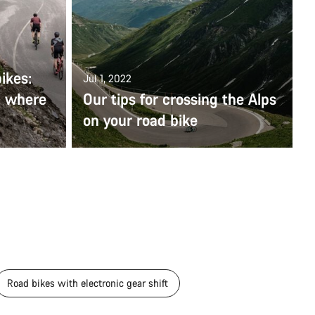
ikes:
Jul 1, 2022
d where
Our tips for crossing the Alps
on your road bike
Road bikes with electronic gear shift