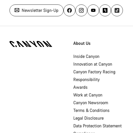
Newsletter Sign-Up
Canyon
Homepage
About Us
Footer
Inside Canyon
Innovation at Canyon
Canyon Factory Racing
Responsibility
Awards
Work at Canyon
Canyon Newsroom
Terms & Conditions
Legal Disclosure
Data Protection Statement