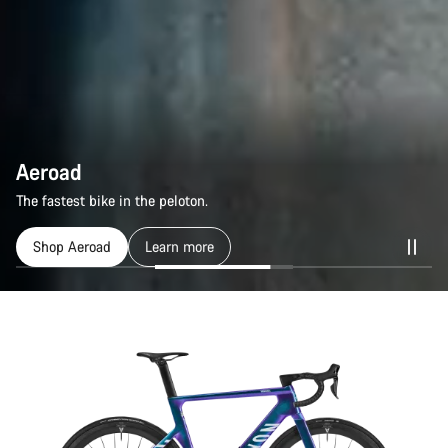
Aeroad
Aeroad
The fastest bike in the peloton.
The fastest bike in the peloton.
Shop Aeroad
Shop Aeroad
Learn more
Learn more