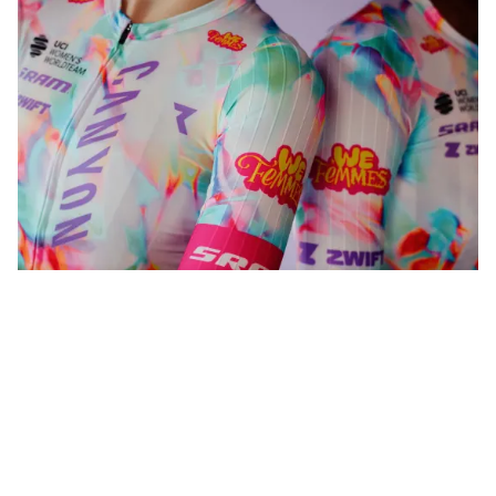
WeFemmes. Riding our own line.
Shop women
Shop men