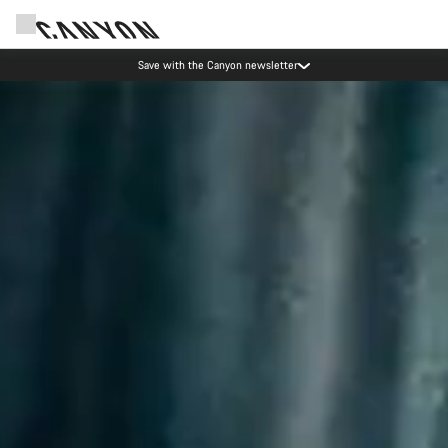
Save with the Canyon newsletter