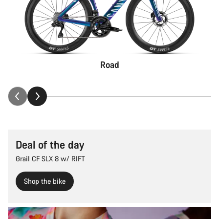
Road
Deal of the day
Grail CF SLX 8 w/ RIFT
Shop the bike