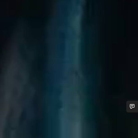
Do you need help?
Our customer support experts are waiting to answer your