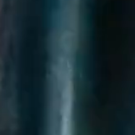
questions.
Start Chat
Close