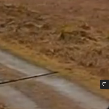
Do you need help?
Our customer support experts are waiting to answer your