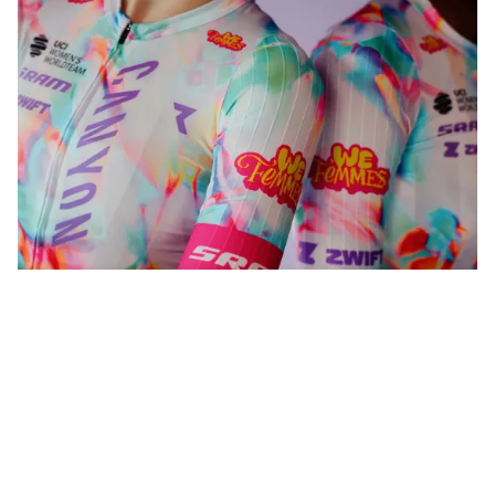
WeFemmes. Riding our own line.
Shop now