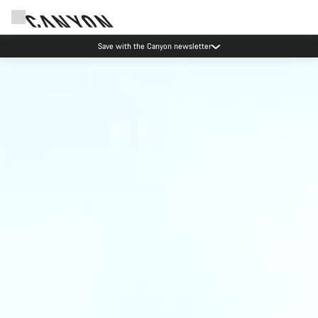
Save with the Canyon newsletter