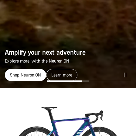
Amplify your next adventure
Explore more, with the Neuron:ON
Shop Neuron:ON
Learn more