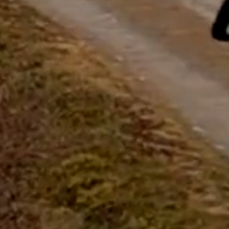
questions.
Start Chat
Close