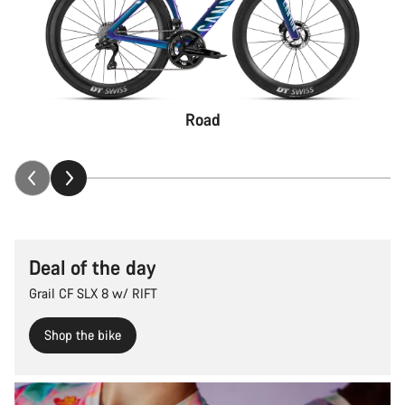
Road
Deal of the day
Grail CF SLX 8 w/ RIFT
Shop the bike