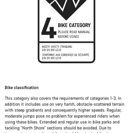
Bike classification
This category also covers the requirements of categories 1-3. In
addition it includes use on very harsh, obstacle-scattered terrain
with steep gradients and consequently higher speeds. Regular,
moderate jumps pose no problem for experienced riders when
using these bikes. Extended and regular use in bike parks and
tackling “North Shore” sections should be avoided. Due to