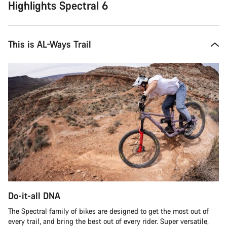
Highlights Spectral 6
This is AL-Ways Trail
Do-it-all DNA
The Spectral family of bikes are designed to get the most out of
every trail, and bring the best out of every rider. Super versatile,