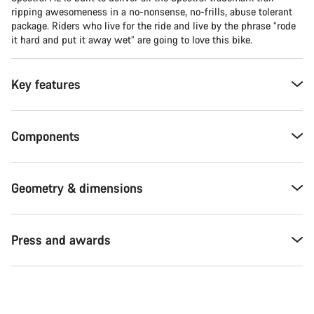
ripping awesomeness in a no-nonsense, no-frills, abuse tolerant
package. Riders who live for the ride and live by the phrase “rode
it hard and put it away wet” are going to love this bike.
Key features
Components
Geometry & dimensions
Press and awards