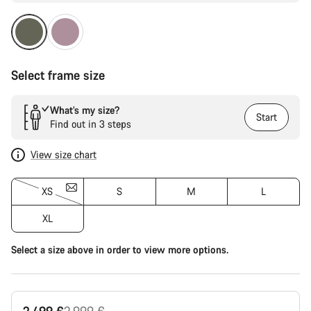
Select frame size
What’s my size?
Start
Find out in 3 steps
View size chart
XS
S
M
L
XL
Select a size above in order to view more options.
Original