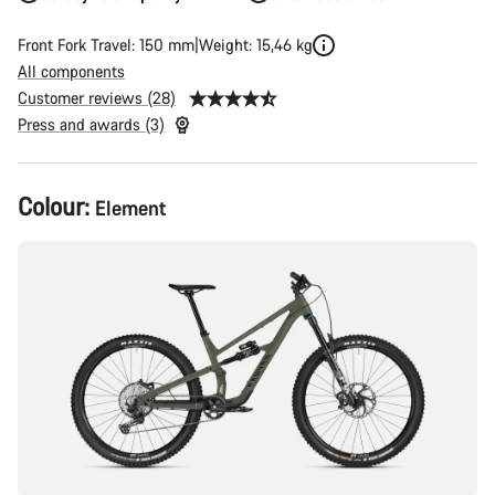
Front Fork Travel: 150 mm
Weight: 15,46 kg
All components
Customer reviews (28)
Press and awards (3)
Product
Colour:
Element
Configuration