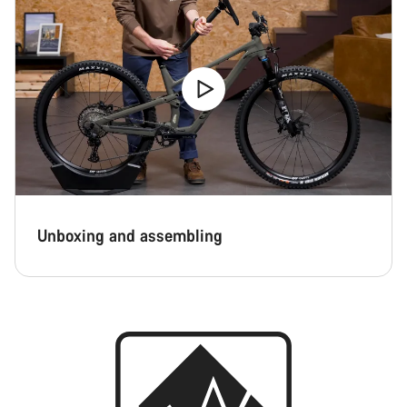
Unboxing and assembling