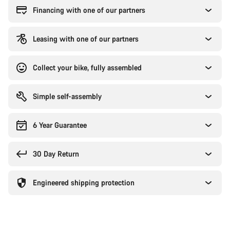
Financing with one of our partners
Leasing with one of our partners
Collect your bike, fully assembled
Simple self-assembly
6 Year Guarantee
30 Day Return
Engineered shipping protection