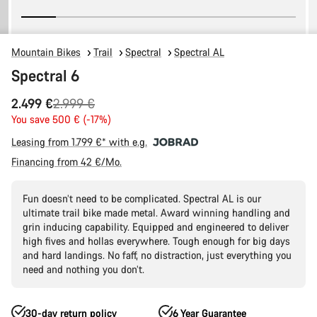
Mountain Bikes
Trail
Spectral
Spectral AL
Spectral 6
Original
2.499 €
2.999 €
price
You save 500 € (-17%)
Leasing from 1.799 €* with e.g.
Financing from 42 €/Mo.
Fun doesn’t need to be complicated. Spectral AL is our
ultimate trail bike made metal. Award winning handling and
grin inducing capability. Equipped and engineered to deliver
high fives and hollas everywhere. Tough enough for big days
and hard landings. No faff, no distraction, just everything you
need and nothing you don’t.
30-day return policy
6 Year Guarantee