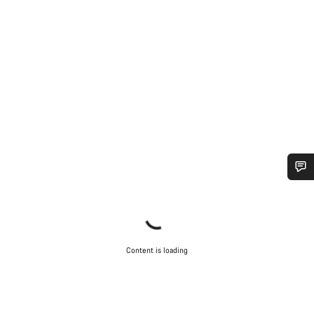
Do you need help?
Our customer support experts are waiting to answer your
questions.
Content is loading
Start Chat