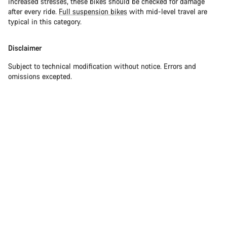
increased stresses, these bikes should be checked for damage
after every ride.
Full suspension bikes
with mid-level travel are
typical in this category.
Disclaimer
Subject to technical modification without notice. Errors and
omissions excepted.