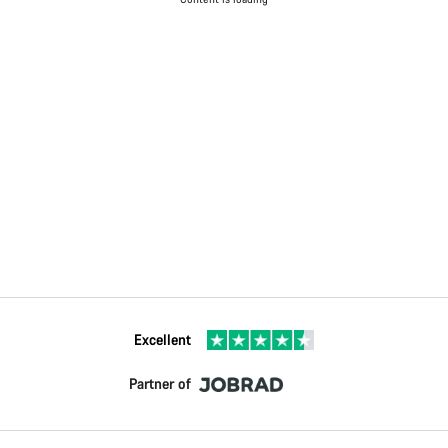
Excellent
Partner of