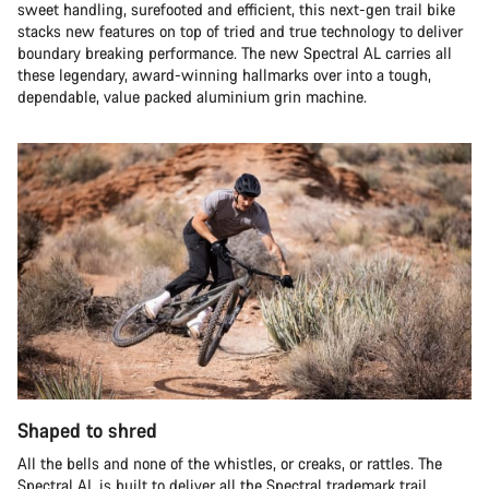
sweet handling, surefooted and efficient, this next-gen trail bike
stacks new features on top of tried and true technology to deliver
boundary breaking performance. The new Spectral AL carries all
these legendary, award-winning hallmarks over into a tough,
dependable, value packed aluminium grin machine.
Shaped to shred
All the bells and none of the whistles, or creaks, or rattles. The
Spectral AL is built to deliver all the Spectral trademark trail