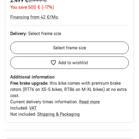
2.499 €
2.999 €
price
You save 500 € (-17%)
Financing from 42 €/Mo.
Delivery:
Select
frame size
Select
frame size
Add to wishlist
Additional information
Free brake upgrade:
this bike comes with premium brake
rotors (RT76 on XS-S bikes, RT86 on M-XL bikes) at no extra
cost.
Current delivery times information.
Read more
Included:
VAT
Not included:
Shipping & Packaging
Buying
reasons