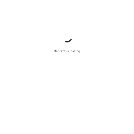
Content is loading