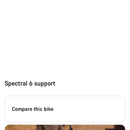
Close
Spectral 6 support
Compare this bike