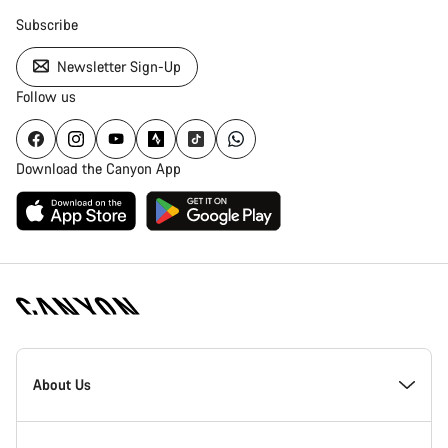
Subscribe
Newsletter Sign-Up
Follow us
Download the Canyon App
Canyon
Homepage
About Us
Footer