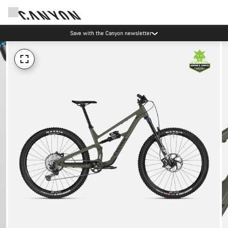
Save with the Canyon newsletter