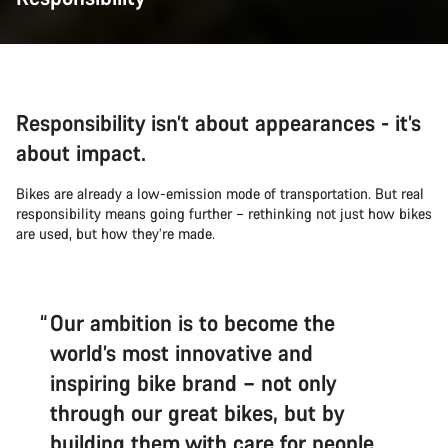
Responsibility isn’t about appearances - it’s
about impact.
Bikes are already a low-emission mode of transportation. But real
responsibility means going further – rethinking not just how bikes
are used, but how they’re made.
Our ambition is to become the
world’s most innovative and
inspiring bike brand – not only
through our great bikes, but by
building them with care for people