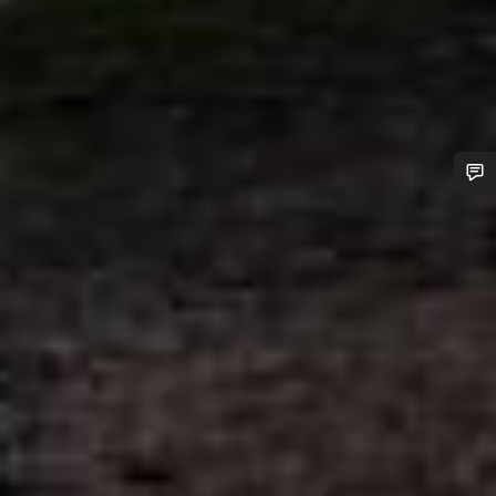
Do you need help?
Our customer support experts are waiting to answer your
questions.
Start Chat
Close