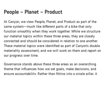
People – Planet – Product
At Canyon, we view People, Planet, and Product as part of the
same system—much like different parts of a bike that only
function smoothly when they work together. While we structure
our material topics within these three areas, they are closely
connected and should be considered in relation to one another.
These material topics were identified as part of Canyon’s double
materiality assessment, and we will work on them and report on
our progress over time.
Governance stands above these three areas as an overarching
theme that influences how we set goals, make decisions, and
ensure accountability. Rather than fitting into a single pillar, it
plays a guiding role across People, Planet, and Product.