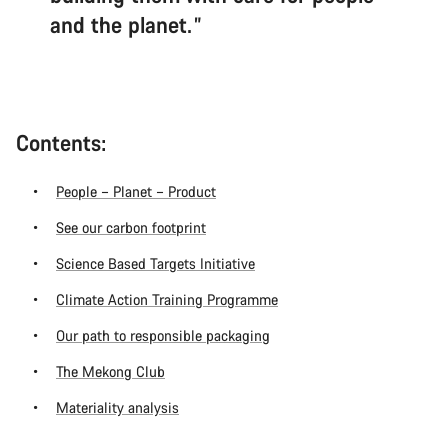
and the planet.
Contents:
People – Planet – Product
See our carbon footprint
Science Based Targets Initiative
Climate Action Training Programme
Our path to responsible packaging
The Mekong Club
Materiality analysis