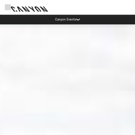
High workshop demand: our Munich and Koblenz facilities have longer wait times
than usual.