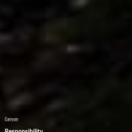
Canyon
Responsibility