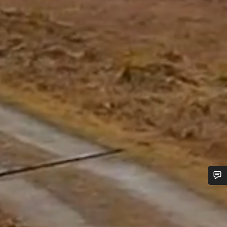
Do you need help?
Our customer support experts are waiting to answer your