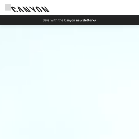
Save with the Canyon newsletter