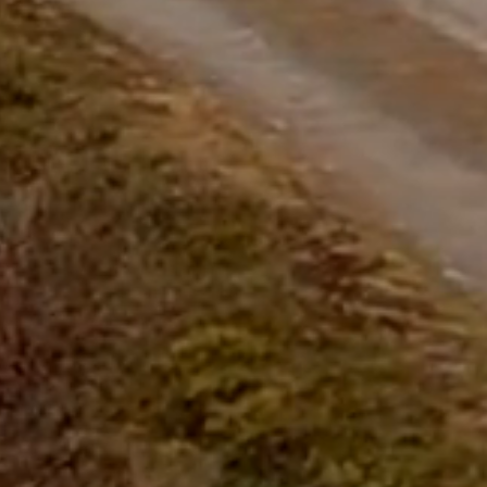
questions.
Start Chat
Close