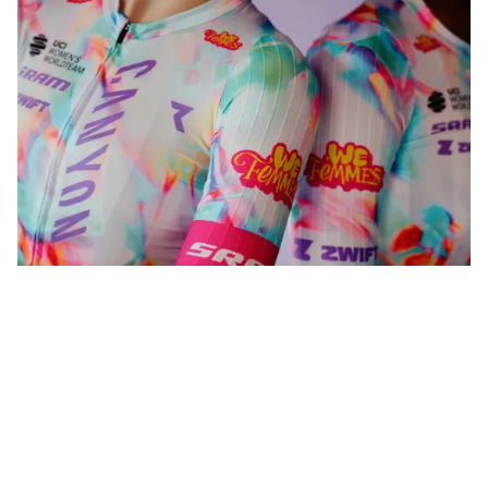
WeFemmes. Riding our own line.
Shop now