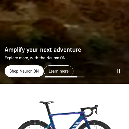
Amplify your next adventure
Explore more, with the Neuron:ON
Shop Neuron:ON
Learn more