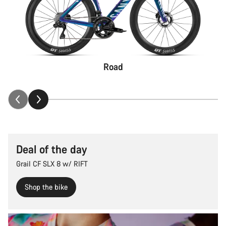
Road
Deal of the day
Grail CF SLX 8 w/ RIFT
Shop the bike