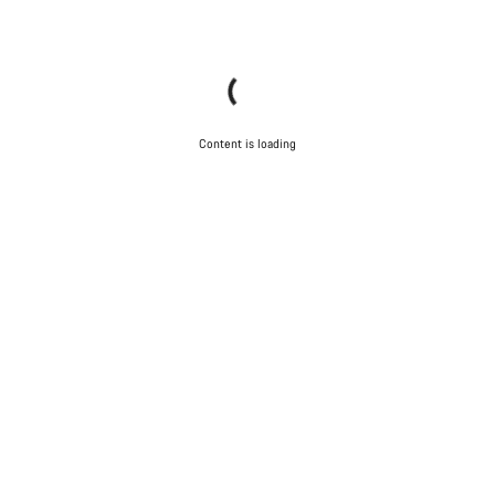
Content is loading