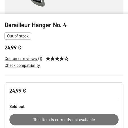
Derailleur Hanger No. 4
Out of stock
24,99 €
Customer reviews (1)
Check compatibility
Product
24,99 €
Configuration
Sold out
This item is currently not available