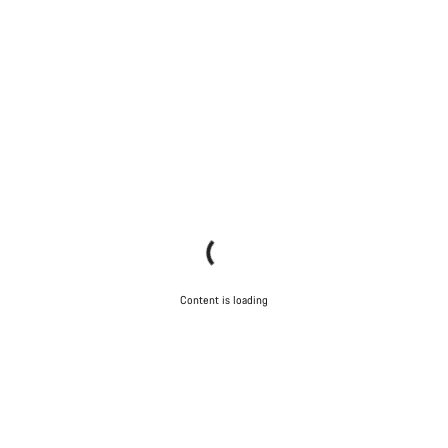
Content is loading