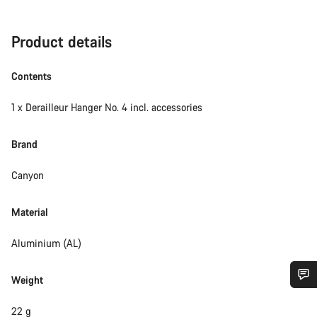
Product details
Contents
1 x Derailleur Hanger No. 4 incl. accessories
Brand
Canyon
Material
Aluminium (AL)
Weight
Do you need help?
22 g