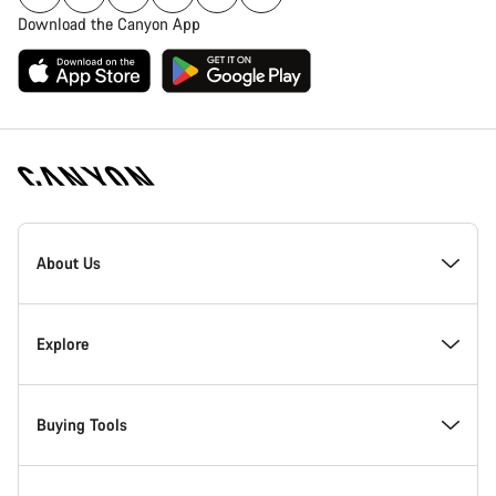
Download the Canyon App
Canyon
Homepage
About Us
Footer
Inside Canyon
Explore
Innovation at Canyon
Events
Buying Tools