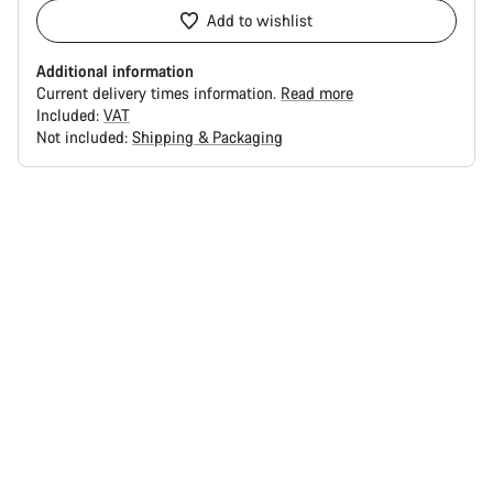
Add to wishlist
Additional information
Current delivery times information.
Read more
Included:
VAT
Not included:
Shipping & Packaging
Buying
reasons