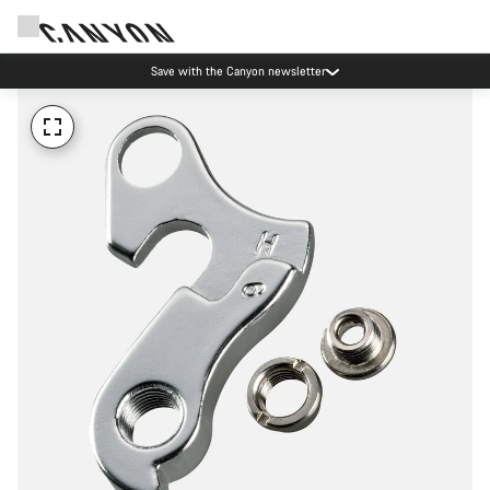
Save with the Canyon newsletter