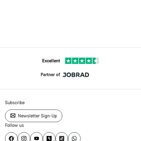
Excellent
Partner of
Subscribe
Newsletter Sign-Up
Follow us