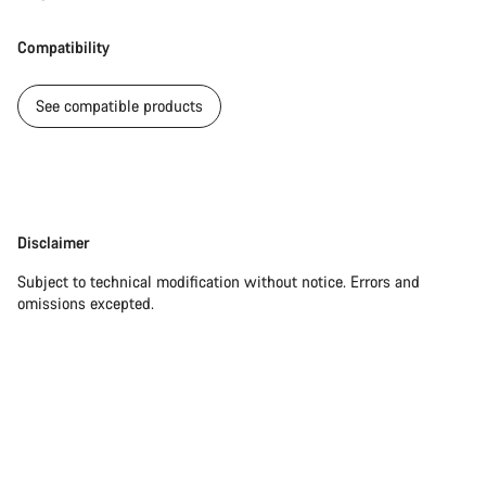
Our customer support experts are waiting to answer your
Compatibility
questions.
See compatible products
Start Chat
Close
Disclaimer
Disclaimer
Subject to technical modification without notice. Errors and
omissions excepted.