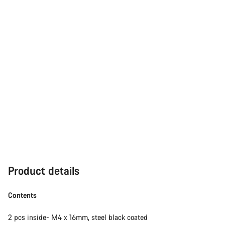
Product details
Contents
2 pcs inside- M4 x 16mm, steel black coated