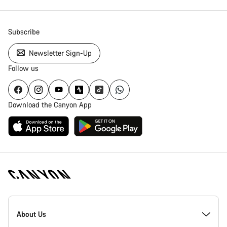
Subscribe
Newsletter Sign-Up
Follow us
Download the Canyon App
Canyon
Homepage
About Us
Footer