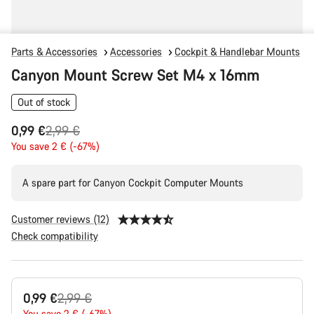
Parts & Accessories
Accessories
Cockpit & Handlebar Mounts
Canyon Mount Screw Set M4 x 16mm
Out of stock
Original
0,99 €
2,99 €
price
You save 2 € (-67%)
A spare part for Canyon Cockpit Computer Mounts
Customer reviews (12)
Check compatibility
Product
Original
0,99 €
2,99 €
Configuration
You save 2 € (-67%)