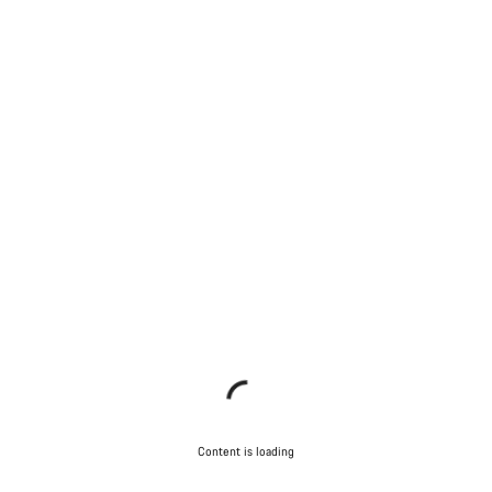
Content is loading