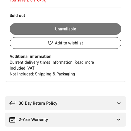
price
Sold out
Unavailable
Add to wishlist
Additional information
Current delivery times information.
Read more
Included:
VAT
Not included:
Shipping & Packaging
Buying
reasons
30 Day Return Policy
2-Year Warranty