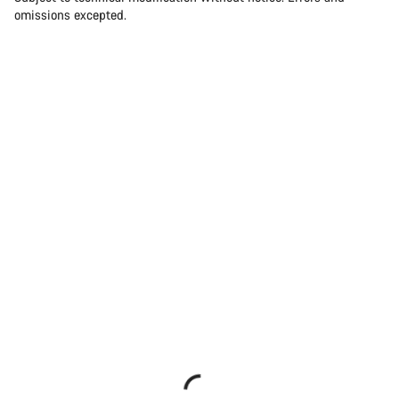
omissions excepted.