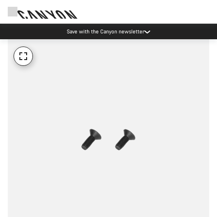
Save with the Canyon newsletter