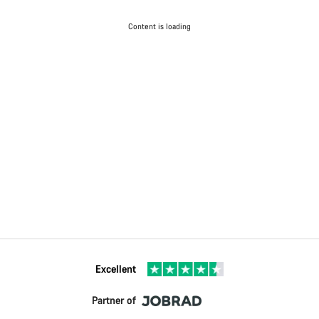
Content is loading
Excellent
Partner of